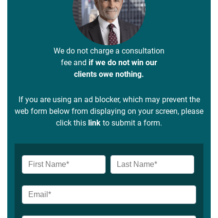
We do not charge a consultation
fee and
if we do not win our
clients owe nothing.
If you are using an ad blocker, which may prevent the
web form below from displaying on your screen, please
click this
link
to submit a form.