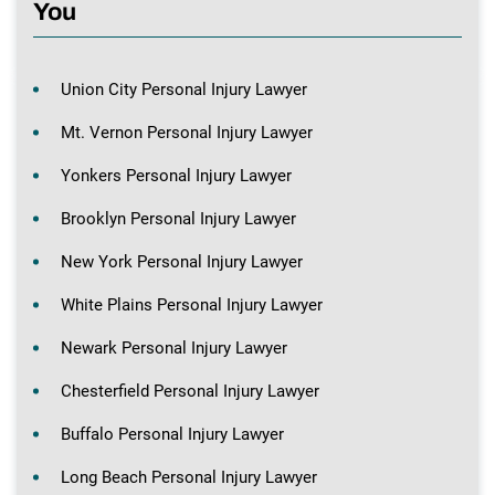
You
Union City Personal Injury Lawyer
Mt. Vernon Personal Injury Lawyer
Yonkers Personal Injury Lawyer
Brooklyn Personal Injury Lawyer
New York Personal Injury Lawyer
White Plains Personal Injury Lawyer
Newark Personal Injury Lawyer
Chesterfield Personal Injury Lawyer
Buffalo Personal Injury Lawyer
Long Beach Personal Injury Lawyer