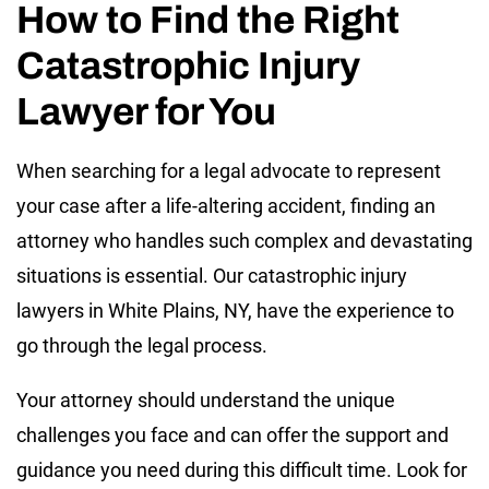
How to Find the Right
Catastrophic Injury
Lawyer for You
When searching for a legal advocate to represent
your case after a life-altering accident, finding an
attorney who handles such complex and devastating
situations is essential. Our catastrophic injury
lawyers in White Plains, NY, have the experience to
go through the legal process.
Your attorney should understand the unique
challenges you face and can offer the support and
guidance you need during this difficult time. Look for