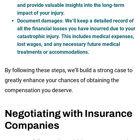
and provide valuable insights into the long-term
impact of your injury.
Document damages
: We’ll keep a detailed record of
all the financial losses you have incurred due to your
catastrophic injury. This includes medical expenses,
lost wages, and any necessary future medical
treatments or accommodations.
By following these steps, we’ll build a strong case to
greatly enhance your chances of obtaining the
compensation you deserve.
Negotiating with Insurance
Companies