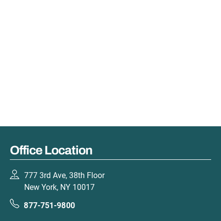
Office Location
777 3rd Ave, 38th Floor
New York, NY 10017
877-751-9800