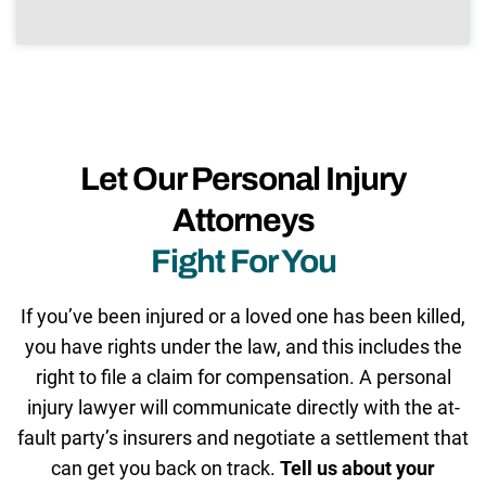
Let Our Personal Injury
Attorneys
Fight For You
If you’ve been injured or a loved one has been killed,
you have rights under the law, and this includes the
right to file a claim for compensation. A personal
injury lawyer will communicate directly with the at-
fault party’s insurers and negotiate a settlement that
can get you back on track.
Tell us about your