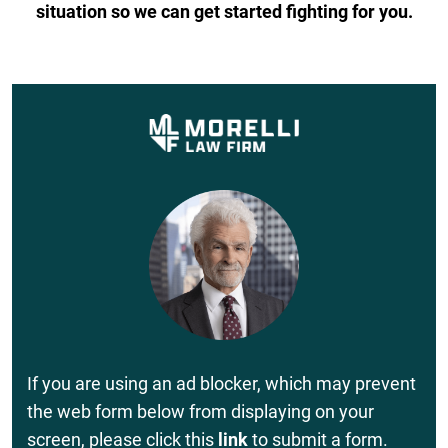
situation so we can get started fighting for you.
If you are using an ad blocker, which may prevent
the web form below from displaying on your
screen, please click this
link
to submit a form.