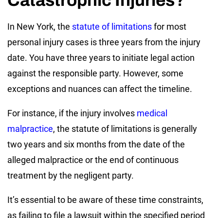
In New York, the
statute of limitations
for most
personal injury cases is three years from the injury
date. You have three years to initiate legal action
against the responsible party. However, some
exceptions and nuances can affect the timeline.
For instance, if the injury involves
medical
malpractice
, the statute of limitations is generally
two years and six months from the date of the
alleged malpractice or the end of continuous
treatment by the negligent party.
It’s essential to be aware of these time constraints,
as failing to file a lawsuit within the specified period