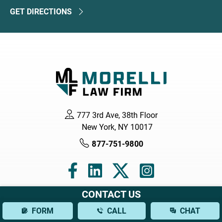
GET DIRECTIONS
777 3rd Ave, 38th Floor
New York, NY 10017
877-751-9800
CONTACT US
Navigation
FORM
CALL
CHAT