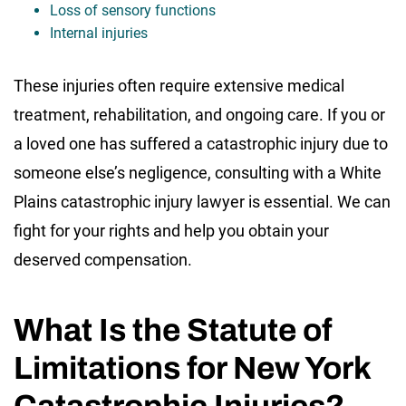
Loss of sensory functions
Internal injuries
These injuries often require extensive medical
treatment, rehabilitation, and ongoing care. If you or
a loved one has suffered a catastrophic injury due to
someone else’s negligence, consulting with a White
Plains catastrophic injury lawyer is essential. We can
fight for your rights and help you obtain your
deserved compensation.
What Is the Statute of
Limitations for New York
Catastrophic Injuries?