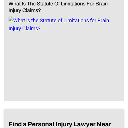
What Is The Statute Of Limitations For Brain
Injury Claims?
Find a Personal Injury Lawyer Near