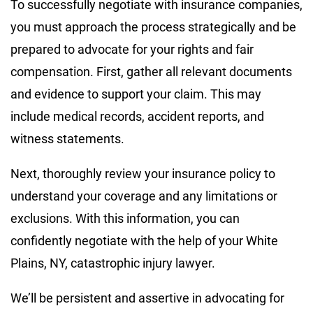
To successfully negotiate with insurance companies,
you must approach the process strategically and be
prepared to advocate for your rights and fair
compensation. First, gather all relevant documents
and evidence to support your claim. This may
include medical records, accident reports, and
witness statements.
Next, thoroughly review your insurance policy to
understand your coverage and any limitations or
exclusions. With this information, you can
confidently negotiate with the help of your White
Plains, NY, catastrophic injury lawyer.
We’ll be persistent and assertive in advocating for