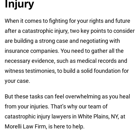
Injury
When it comes to fighting for your rights and future
after a catastrophic injury, two key points to consider
are building a strong case and negotiating with
insurance companies. You need to gather all the
necessary evidence, such as medical records and
witness testimonies, to build a solid foundation for
your case.
But these tasks can feel overwhelming as you heal
from your injuries. That’s why our team of
catastrophic injury lawyers in White Plains, NY, at
Morelli Law Firm, is here to help.