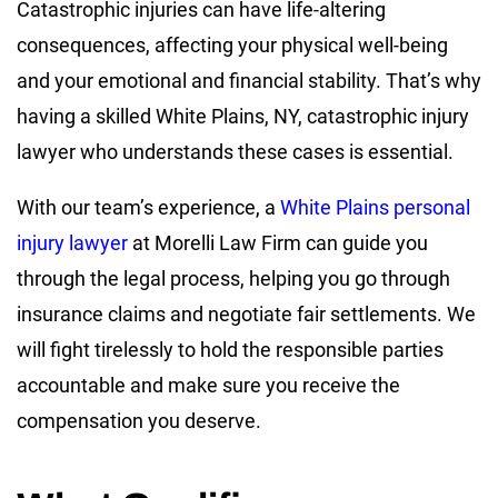
Catastrophic injuries can have life-altering
consequences, affecting your physical well-being
and your emotional and financial stability. That’s why
having a skilled White Plains, NY, catastrophic injury
lawyer who understands these cases is essential.
With our team’s experience, a
White Plains personal
injury lawyer
at Morelli Law Firm can guide you
through the legal process, helping you go through
insurance claims and negotiate fair settlements. We
will fight tirelessly to hold the responsible parties
accountable and make sure you receive the
compensation you deserve.