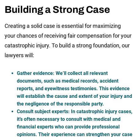
Building a Strong Case
Creating a solid case is essential for maximizing
your chances of receiving fair compensation for your
catastrophic injury. To build a strong foundation, our
lawyers will:
Gather evidence
: We’ll collect all relevant
documents, such as medical records, accident
reports, and eyewitness testimonies. This evidence
will establish the cause and extent of your injury and
the negligence of the responsible party.
Consult subject experts
: In catastrophic injury cases,
it’s often necessary to consult with medical and
financial experts who can provide professional
opinions. Their experience can strengthen your case