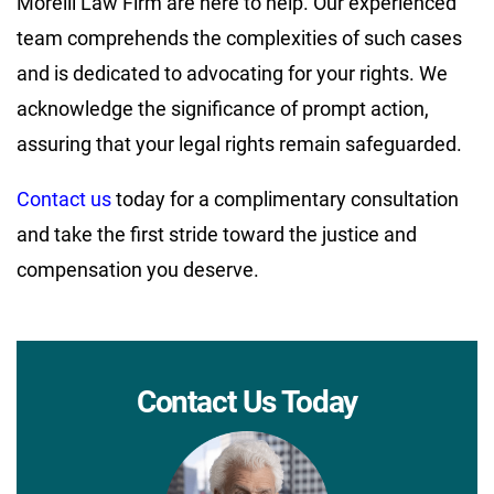
Morelli Law Firm are here to help. Our experienced
team comprehends the complexities of such cases
and is dedicated to advocating for your rights. We
acknowledge the significance of prompt action,
assuring that your legal rights remain safeguarded.
Contact us
today for a complimentary consultation
and take the first stride toward the justice and
compensation you deserve.
Contact Us Today