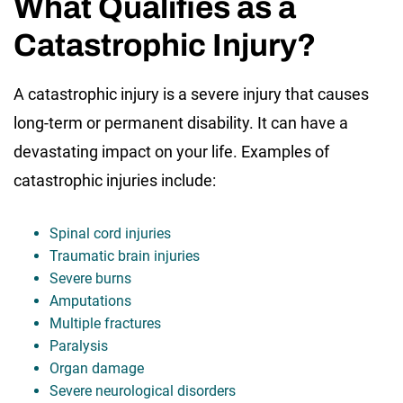
What Qualifies as a
Catastrophic Injury?
A catastrophic injury is a severe injury that causes
long-term or permanent disability. It can have a
devastating impact on your life. Examples of
catastrophic injuries include:
Spinal cord injuries
Traumatic brain injuries
Severe burns
Amputations
Multiple fractures
Paralysis
Organ damage
Severe neurological disorders