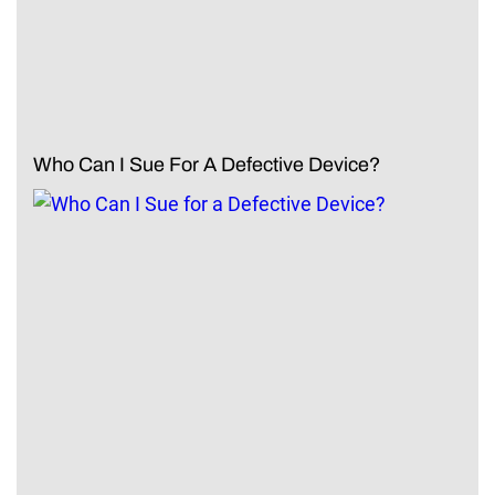
Who Can I Sue For A Defective Device?