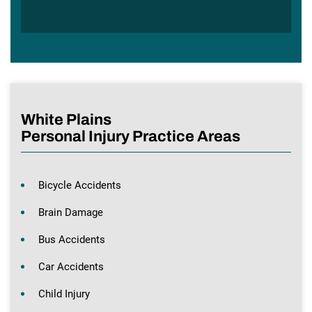
White Plains
Personal Injury Practice Areas
Bicycle Accidents
Brain Damage
Bus Accidents
Car Accidents
Child Injury