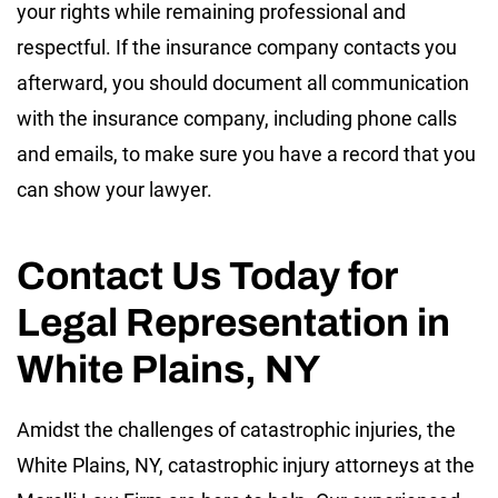
your rights while remaining professional and
respectful. If the insurance company contacts you
afterward, you should document all communication
with the insurance company, including phone calls
and emails, to make sure you have a record that you
can show your lawyer.
Contact Us Today for
Legal Representation in
White Plains, NY
Amidst the challenges of catastrophic injuries, the
White Plains, NY, catastrophic injury attorneys at the