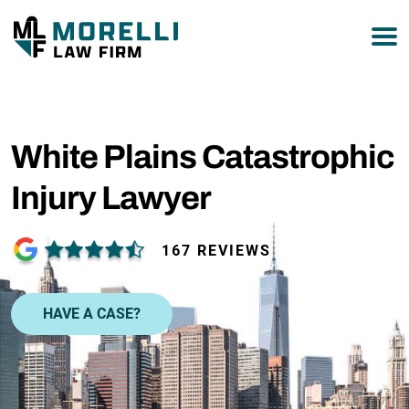
877-751-9800
White Plains Catastrophic
Injury Lawyer
167 REVIEWS
HAVE A CASE?