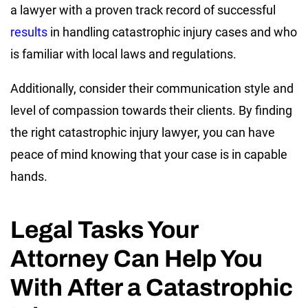
a lawyer with a proven track record of successful
results
in handling catastrophic injury cases and who
is familiar with local laws and regulations.
Additionally, consider their communication style and
level of compassion towards their clients. By finding
the right catastrophic injury lawyer, you can have
peace of mind knowing that your case is in capable
hands.
Legal Tasks Your
Attorney Can Help You
With After a Catastrophic