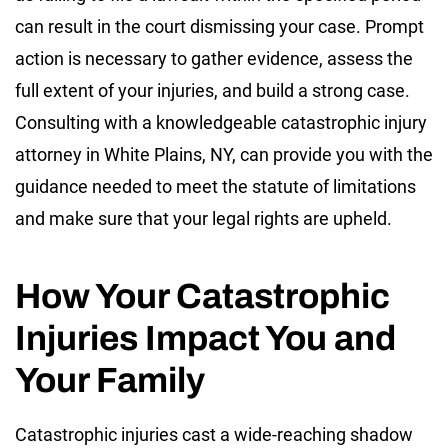
can result in the court dismissing your case. Prompt
action is necessary to gather evidence, assess the
full extent of your injuries, and build a strong case.
Consulting with a knowledgeable catastrophic injury
attorney in White Plains, NY, can provide you with the
guidance needed to meet the statute of limitations
and make sure that your legal rights are upheld.
How Your Catastrophic
Injuries Impact You and
Your Family
Catastrophic injuries cast a wide-reaching shadow