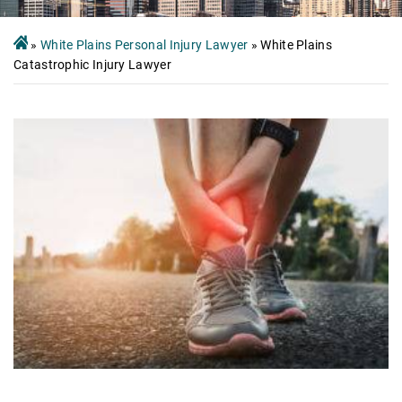
»
White Plains Personal Injury Lawyer
»
White Plains
Catastrophic Injury Lawyer