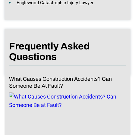
Englewood Catastrophic Injury Lawyer
Frequently Asked
Questions
What Causes Construction Accidents? Can
Someone Be At Fault?