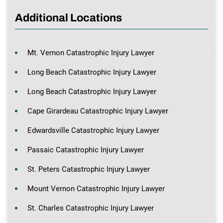
Additional Locations
Mt. Vernon Catastrophic Injury Lawyer
Long Beach Catastrophic Injury Lawyer
Long Beach Catastrophic Injury Lawyer
Cape Girardeau Catastrophic Injury Lawyer
Edwardsville Catastrophic Injury Lawyer
Passaic Catastrophic Injury Lawyer
St. Peters Catastrophic Injury Lawyer
Mount Vernon Catastrophic Injury Lawyer
St. Charles Catastrophic Injury Lawyer