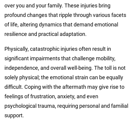
over you and your family. These injuries bring
profound changes that ripple through various facets
of life, altering dynamics that demand emotional
resilience and practical adaptation.
Physically, catastrophic injuries often result in
significant impairments that challenge mobility,
independence, and overall well-being. The toll is not
solely physical; the emotional strain can be equally
difficult. Coping with the aftermath may give rise to
feelings of frustration, anxiety, and even
psychological trauma, requiring personal and familial
support.