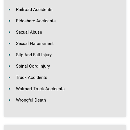
Railroad Accidents
Rideshare Accidents
Sexual Abuse
Sexual Harassment
Slip And Fall Injury
Spinal Cord Injury
Truck Accidents
Walmart Truck Accidents
Wrongful Death