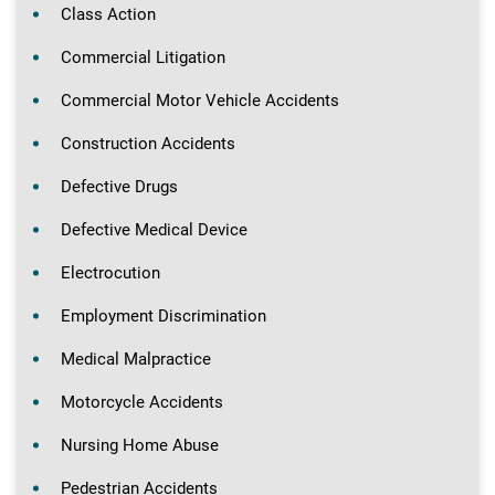
Class Action
Commercial Litigation
Commercial Motor Vehicle Accidents
Construction Accidents
Defective Drugs
Defective Medical Device
Electrocution
Employment Discrimination
Medical Malpractice
Motorcycle Accidents
Nursing Home Abuse
Pedestrian Accidents