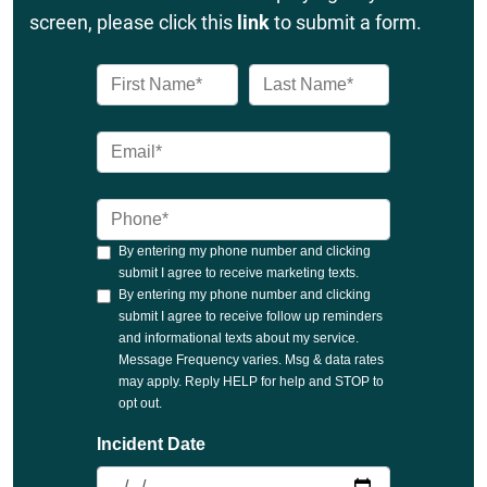
screen, please click this
link
to submit a form.