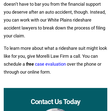
doesn’t have to bar you from the financial support
you deserve after an auto accident, though. Instead,
you can work with our White Plains rideshare
accident lawyers to break down the process of filing
your claim.
To learn more about what a rideshare suit might look
like for you, give Morelli Law Firm a call. You can
schedule a
free
case evaluation
over the phone or
through our online form.
Contact Us Today