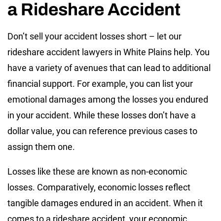
a Rideshare Accident
Don’t sell your accident losses short – let our
rideshare accident lawyers in White Plains help. You
have a variety of avenues that can lead to additional
financial support. For example, you can list your
emotional damages among the losses you endured
in your accident. While these losses don’t have a
dollar value, you can reference previous cases to
assign them one.
Losses like these are known as non-economic
losses. Comparatively, economic losses reflect
tangible damages endured in an accident. When it
comes to a rideshare accident, your economic