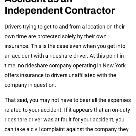
Independent Contractor
Drivers trying to get to and from a location on their
own time are protected solely by their own
insurance. This is the case even when you get into
an accident with a rideshare driver. At this point in
time, no rideshare company operating in New York
offers insurance to drivers unaffiliated with the
company in question.
That said, you may not have to bear all the expenses
related to your accident. If it appears that an on-duty
rideshare driver was at fault for your accident, you
can take a civil complaint against the company they