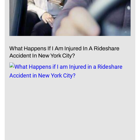
What Happens If I Am Injured In A Rideshare
Accident In New York City?