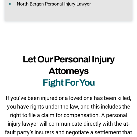
North Bergen Personal Injury Lawyer
Let Our Personal Injury
Attorneys
Fight For You
If you’ve been injured or a loved one has been killed,
you have rights under the law, and this includes the
right to file a claim for compensation. A personal
injury lawyer will communicate directly with the at-
fault party’s insurers and negotiate a settlement that