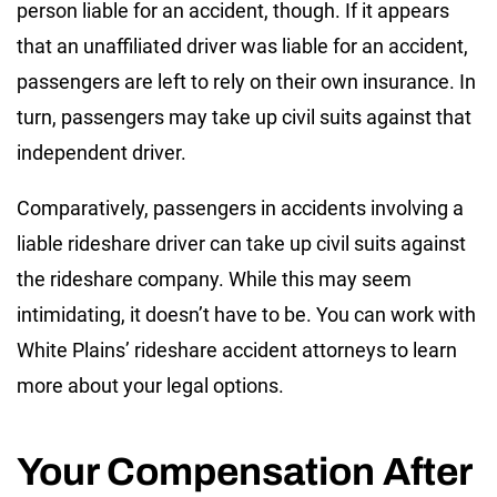
person liable for an accident, though. If it appears
that an unaffiliated driver was liable for an accident,
passengers are left to rely on their own insurance. In
turn, passengers may take up civil suits against that
independent driver.
Comparatively, passengers in accidents involving a
liable rideshare driver can take up civil suits against
the rideshare company. While this may seem
intimidating, it doesn’t have to be. You can work with
White Plains’ rideshare accident attorneys to learn
more about your legal options.
Your Compensation After