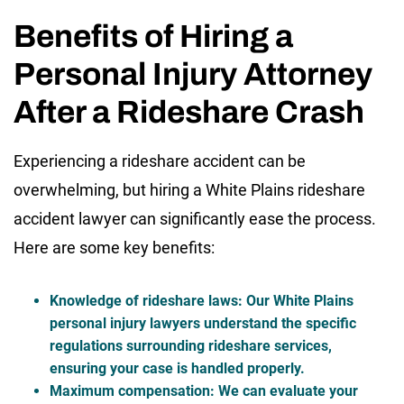
Benefits of Hiring a
Personal Injury Attorney
After a Rideshare Crash
Experiencing a rideshare accident can be
overwhelming, but hiring a White Plains rideshare
accident lawyer can significantly ease the process.
Here are some key benefits:
Knowledge of rideshare laws
:
Our
White Plains
personal injury lawyers
understand the specific
regulations surrounding rideshare services,
ensuring your case is handled properly.
Maximum compensation
: We can evaluate your