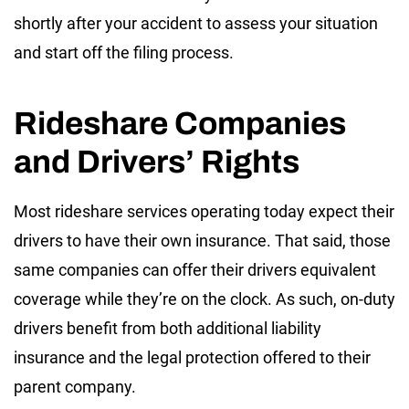
shortly after your accident to assess your situation
and start off the filing process.
Rideshare Companies
and Drivers’ Rights
Most rideshare services operating today expect their
drivers to have their own insurance. That said, those
same companies can offer their drivers equivalent
coverage while they’re on the clock. As such, on-duty
drivers benefit from both additional liability
insurance and the legal protection offered to their
parent company.