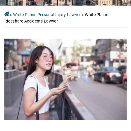
»
White Plains Personal Injury Lawyer
»
White Plains
Rideshare Accidents Lawyer