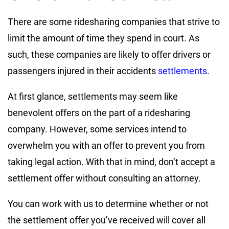
There are some ridesharing companies that strive to
limit the amount of time they spend in court. As
such, these companies are likely to offer drivers or
passengers injured in their accidents
settlements
.
At first glance, settlements may seem like
benevolent offers on the part of a ridesharing
company. However, some services intend to
overwhelm you with an offer to prevent you from
taking legal action. With that in mind, don’t accept a
settlement offer without consulting an attorney.
You can work with us to determine whether or not
the settlement offer you’ve received will cover all