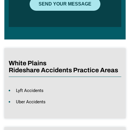
White Plains
Rideshare Accidents Practice Areas
Lyft Accidents
Uber Accidents