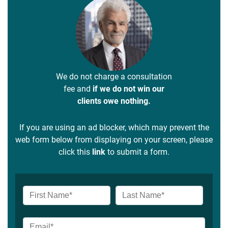
We do not charge a consultation
fee and
if we do not win our
clients owe nothing.
If you are using an ad blocker, which may prevent the
web form below from displaying on your screen, please
click this
link
to submit a form.