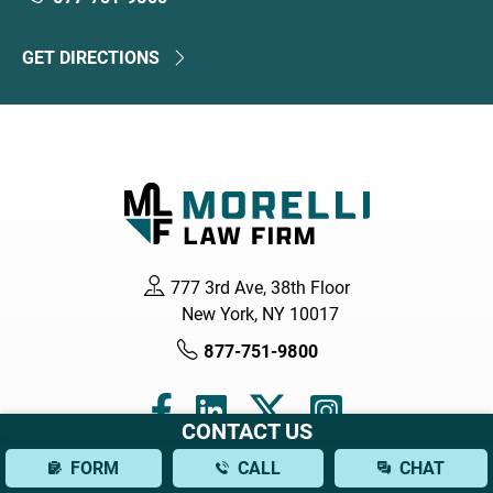
GET DIRECTIONS
777 3rd Ave, 38th Floor
New York, NY 10017
877-751-9800
CONTACT US
FORM
CALL
CHAT