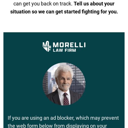
can get you back on track.
Tell us about your
situation so we can get started fighting for you.
If you are using an ad blocker, which may prevent
the web form below from displaying on your