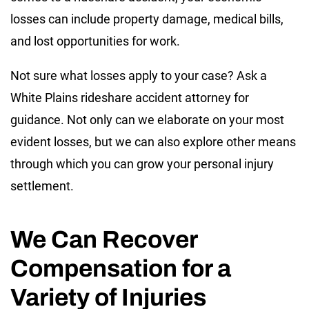
losses can include property damage, medical bills,
and lost opportunities for work.
Not sure what losses apply to your case? Ask a
White Plains rideshare accident attorney for
guidance. Not only can we elaborate on your most
evident losses, but we can also explore other means
through which you can grow your personal injury
settlement.
We Can Recover
Compensation for a
Variety of Injuries