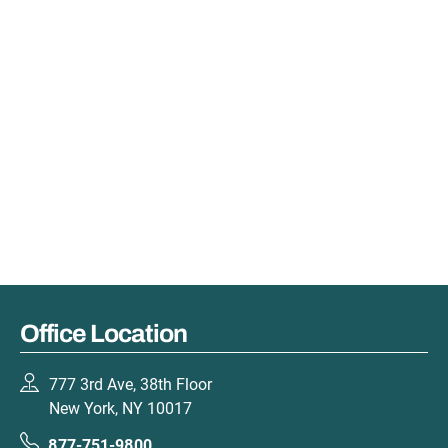
Office Location
777 3rd Ave, 38th Floor
New York, NY 10017
877-751-9800