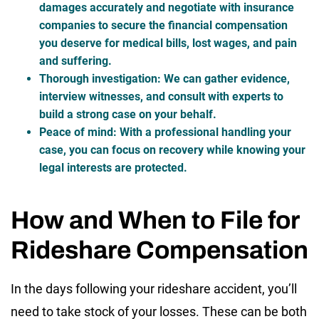
damages accurately and negotiate with insurance
companies to secure the financial compensation
you deserve for medical bills, lost wages, and pain
and suffering.
Thorough investigation
: We can gather evidence,
interview witnesses, and consult with experts to
build a strong case on your behalf.
Peace of mind
: With a professional handling your
case, you can focus on recovery while knowing your
legal interests are protected.
How and When to File for
Rideshare Compensation
In the days following your rideshare accident, you’ll
need to take stock of your losses. These can be both