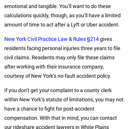
emotional and tangible. You’ll want to do these
calculations quickly, though, as you’ll have a limited
amount of time to act after a Lyft or Uber accident.
New York Civil Practice Law & Rules §214
gives
residents facing personal injuries three years to file
civil claims. Residents may only file these claims
after working with their insurance company,
courtesy of New York’s no-fault accident policy.
If you don’t get your complaint to a county clerk
within New York’s statute of limitations, you may not
have a chance to fight for post-accident
compensation. With that in mind, you can contact
our rideshare accident lawyers in White Plains