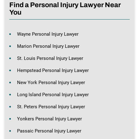
Find a Personal Injury Lawyer Near
You
Wayne Personal Injury Lawyer
Marion Personal Injury Lawyer
St. Louis Personal Injury Lawyer
Hempstead Personal Injury Lawyer
New York Personal Injury Lawyer
Long Island Personal Injury Lawyer
St. Peters Personal Injury Lawyer
Yonkers Personal Injury Lawyer
Passaic Personal Injury Lawyer