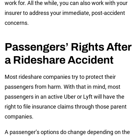
work for. All the while, you can also work with your
insurer to address your immediate, post-accident
concerns.
Passengers’ Rights After
a Rideshare Accident
Most rideshare companies try to protect their
passengers from harm. With that in mind, most
passengers in an active Uber or Lyft will have the
right to file insurance claims through those parent
companies.
A passenger’s options do change depending on the