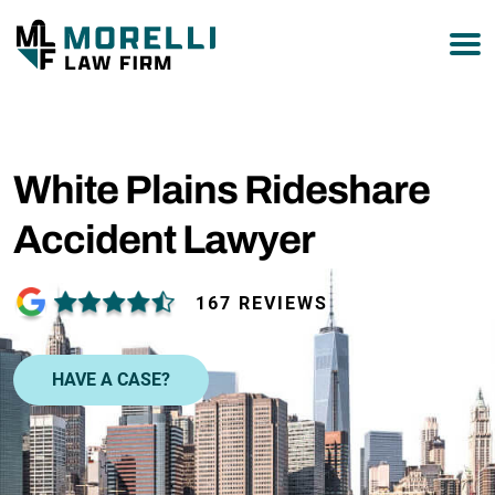
877-751-9800
White Plains Rideshare
Accident Lawyer
167 REVIEWS
HAVE A CASE?