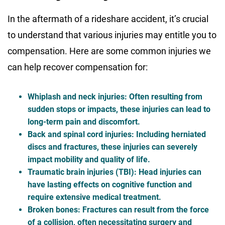
In the aftermath of a rideshare accident, it’s crucial
to understand that various injuries may entitle you to
compensation. Here are some common injuries we
can help recover compensation for:
Whiplash and neck injuries
: Often resulting from
sudden stops or impacts, these injuries can lead to
long-term pain and discomfort.
Back and spinal cord injuries
: Including herniated
discs and fractures, these injuries can severely
impact mobility and quality of life.
Traumatic brain injuries (TBI)
: Head injuries can
have lasting effects on cognitive function and
require extensive medical treatment.
Broken bones
: Fractures can result from the force
of a collision, often necessitating surgery and