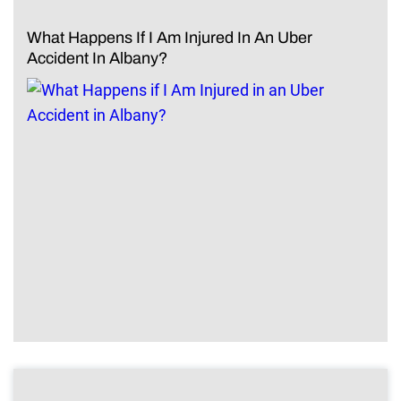
What Happens If I Am Injured In An Uber
Accident In Albany?