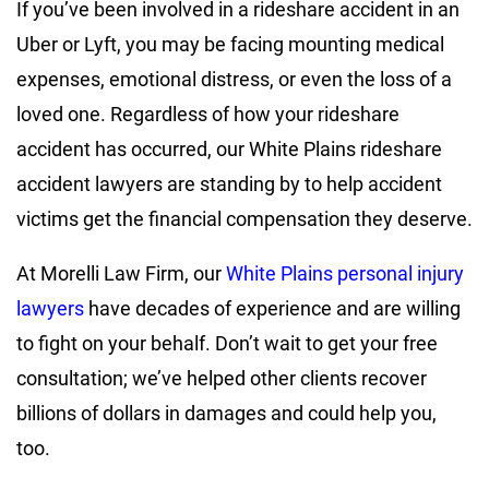
If you’ve been involved in a rideshare accident in an
Uber or Lyft, you may be facing mounting medical
expenses, emotional distress, or even the loss of a
loved one. Regardless of how your rideshare
accident has occurred, our White Plains rideshare
accident lawyers are standing by to help accident
victims get the financial compensation they deserve.
At Morelli Law Firm, our
White Plains personal injury
lawyers
have decades of experience and are willing
to fight on your behalf. Don’t wait to get your free
consultation; we’ve helped other clients recover
billions of dollars in damages and could help you,
too.