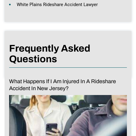
White Plains Rideshare Accident Lawyer
Frequently Asked
Questions
What Happens If I Am Injured In A Rideshare
Accident In New Jersey?