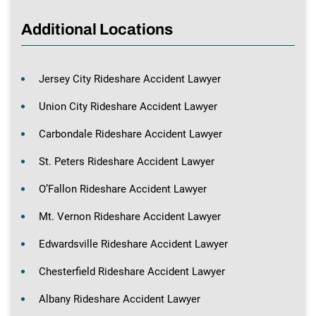
Additional Locations
Jersey City Rideshare Accident Lawyer
Union City Rideshare Accident Lawyer
Carbondale Rideshare Accident Lawyer
St. Peters Rideshare Accident Lawyer
O’Fallon Rideshare Accident Lawyer
Mt. Vernon Rideshare Accident Lawyer
Edwardsville Rideshare Accident Lawyer
Chesterfield Rideshare Accident Lawyer
Albany Rideshare Accident Lawyer