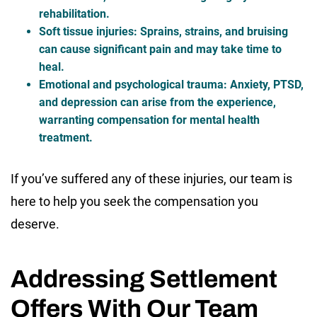
rehabilitation.
Soft tissue injuries
: Sprains, strains, and bruising
can cause significant pain and may take time to
heal.
Emotional and psychological trauma
: Anxiety, PTSD,
and depression can arise from the experience,
warranting compensation for mental health
treatment.
If you’ve suffered any of these injuries, our team is
here to help you seek the compensation you
deserve.
Addressing Settlement
Offers With Our Team