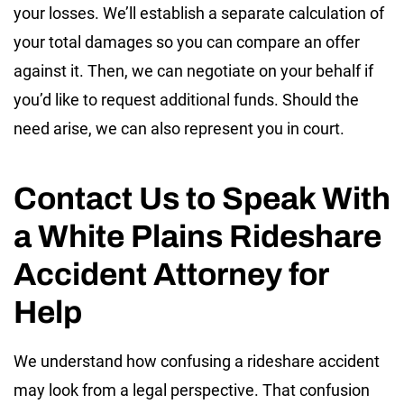
your losses. We’ll establish a separate calculation of
your total damages so you can compare an offer
against it. Then, we can negotiate on your behalf if
you’d like to request additional funds. Should the
need arise, we can also represent you in court.
Contact Us to Speak With
a White Plains Rideshare
Accident Attorney for
Help
We understand how confusing a rideshare accident
may look from a legal perspective. That confusion