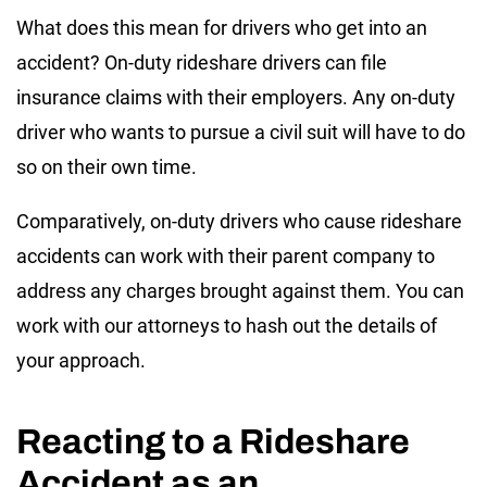
What does this mean for drivers who get into an
accident? On-duty rideshare drivers can file
insurance claims with their employers. Any on-duty
driver who wants to pursue a civil suit will have to do
so on their own time.
Comparatively, on-duty drivers who cause rideshare
accidents can work with their parent company to
address any charges brought against them. You can
work with our attorneys to hash out the details of
your approach.
Reacting to a Rideshare
Accident as an