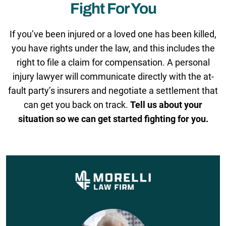
Fight For You
If you’ve been injured or a loved one has been killed,
you have rights under the law, and this includes the
right to file a claim for compensation. A personal
injury lawyer will communicate directly with the at-
fault party’s insurers and negotiate a settlement that
can get you back on track.
Tell us about your
situation so we can get started fighting for you.