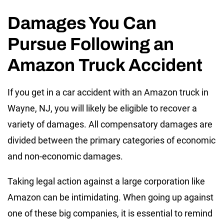
Damages You Can
Pursue Following an
Amazon Truck Accident
If you get in a car accident with an Amazon truck in
Wayne, NJ, you will likely be eligible to recover a
variety of damages. All compensatory damages are
divided between the primary categories of economic
and non-economic damages.
Taking legal action against a large corporation like
Amazon can be intimidating. When going up against
one of these big companies, it is essential to remind