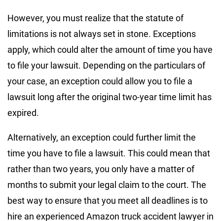
However, you must realize that the statute of
limitations is not always set in stone. Exceptions
apply, which could alter the amount of time you have
to file your lawsuit. Depending on the particulars of
your case, an exception could allow you to file a
lawsuit long after the original two-year time limit has
expired.
Alternatively, an exception could further limit the
time you have to file a lawsuit. This could mean that
rather than two years, you only have a matter of
months to submit your legal claim to the court. The
best way to ensure that you meet all deadlines is to
hire an experienced Amazon truck accident lawyer in