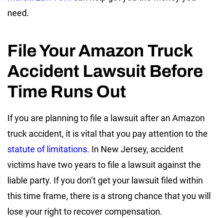
need.
File Your Amazon Truck
Accident Lawsuit Before
Time Runs Out
If you are planning to file a lawsuit after an Amazon
truck accident, it is vital that you pay attention to the
statute of limitations
. In New Jersey, accident
victims have two years to file a lawsuit against the
liable party. If you don’t get your lawsuit filed within
this time frame, there is a strong chance that you will
lose your right to recover compensation.