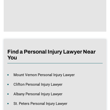
Find a Personal Injury Lawyer Near
You
Mount Vernon Personal Injury Lawyer
Clifton Personal Injury Lawyer
Albany Personal Injury Lawyer
St. Peters Personal Injury Lawyer