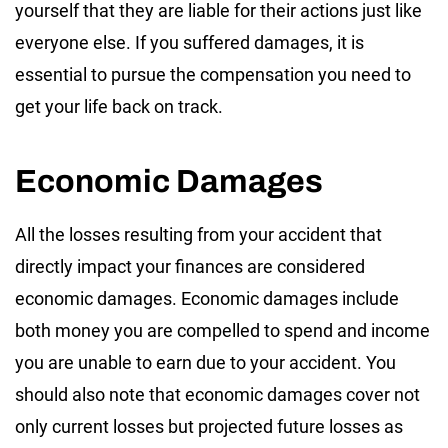
yourself that they are liable for their actions just like
everyone else. If you suffered damages, it is
essential to pursue the compensation you need to
get your life back on track.
Economic Damages
All the losses resulting from your accident that
directly impact your finances are considered
economic damages. Economic damages include
both money you are compelled to spend and income
you are unable to earn due to your accident. You
should also note that economic damages cover not
only current losses but projected future losses as