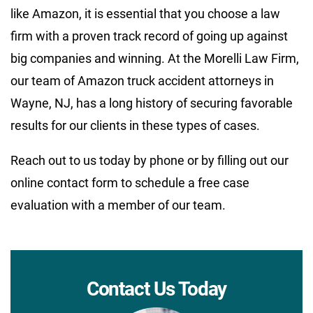
like Amazon, it is essential that you choose a law
firm with a proven track record of going up against
big companies and winning. At the Morelli Law Firm,
our team of Amazon truck accident attorneys in
Wayne, NJ, has a long history of securing favorable
results for our clients in these types of cases.
Reach out to us today by phone or by filling out our
online contact form to schedule a free case
evaluation with a member of our team.
Contact Us Today