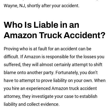
Wayne, NJ, shortly after your accident.
Who Is Liable in an
Amazon Truck Accident?
Proving who is at fault for an accident can be
difficult. If Amazon is responsible for the losses you
suffered, they will almost certainly attempt to shift
blame onto another party. Fortunately, you don’t
have to attempt to prove liability on your own. When
you hire an experienced Amazon truck accident
attorney, they investigate your case to establish
liability and collect evidence.