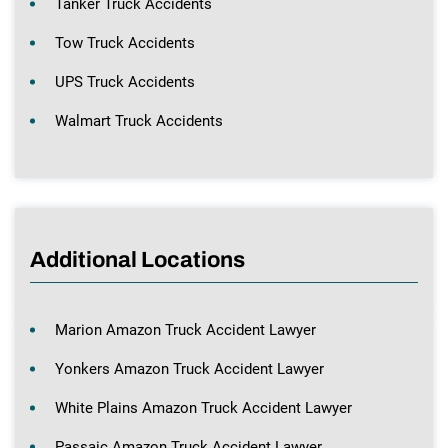
Tanker Truck Accidents
Tow Truck Accidents
UPS Truck Accidents
Walmart Truck Accidents
Additional Locations
Marion Amazon Truck Accident Lawyer
Yonkers Amazon Truck Accident Lawyer
White Plains Amazon Truck Accident Lawyer
Passaic Amazon Truck Accident Lawyer