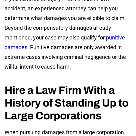
accident, an experienced attorney can help you
determine what damages you are eligible to claim.
Beyond the compensatory damages already
mentioned, your case may also qualify for
punitive
damages
. Punitive damages are only awarded in
extreme cases involving criminal negligence or the
willful intent to cause harm.
Hire a Law Firm With a
History of Standing Up to
Large Corporations
When pursuing damages from a large corporation