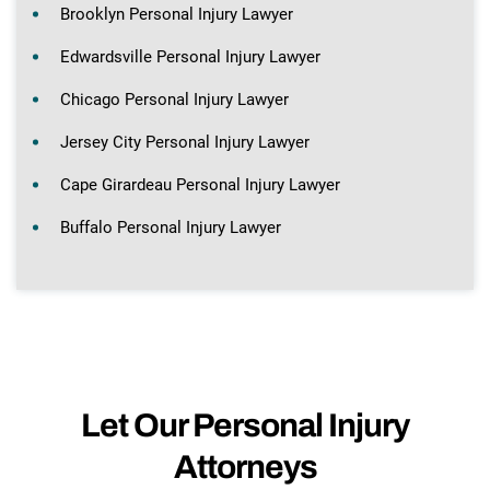
Brooklyn Personal Injury Lawyer
Edwardsville Personal Injury Lawyer
Chicago Personal Injury Lawyer
Jersey City Personal Injury Lawyer
Cape Girardeau Personal Injury Lawyer
Buffalo Personal Injury Lawyer
Let Our Personal Injury
Attorneys