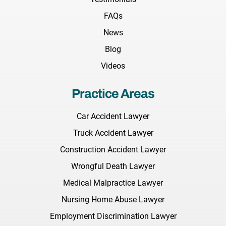
FAQs
News
Blog
Videos
Practice Areas
Car Accident Lawyer
Truck Accident Lawyer
Construction Accident Lawyer
Wrongful Death Lawyer
Medical Malpractice Lawyer
Nursing Home Abuse Lawyer
Employment Discrimination Lawyer