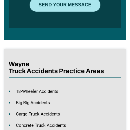
Wayne
Truck Accidents Practice Areas
18-Wheeler Accidents
Big Rig Accidents
Cargo Truck Accidents
Concrete Truck Accidents