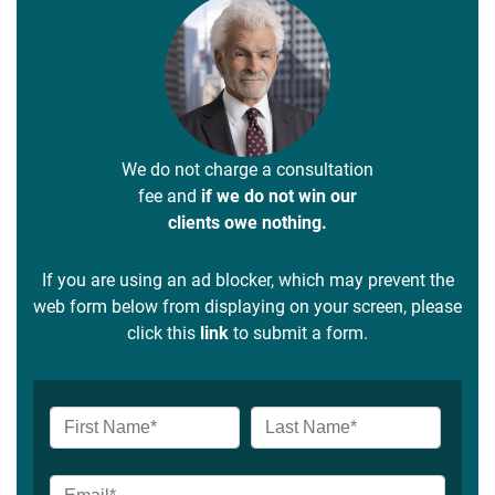
We do not charge a consultation
fee and
if we do not win our
clients owe nothing.
If you are using an ad blocker, which may prevent the
web form below from displaying on your screen, please
click this
link
to submit a form.