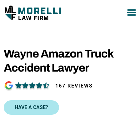
877-751-9800
Wayne Amazon Truck
Accident Lawyer
167 REVIEWS
HAVE A CASE?