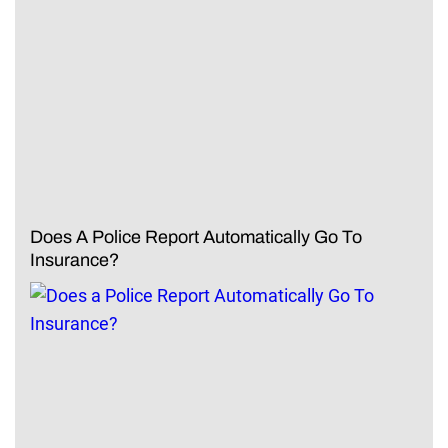
Does A Police Report Automatically Go To
Insurance?