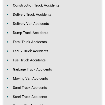
Construction Truck Accidents
Delivery Truck Accidents
Delivery Van Accidents
Dump Truck Accidents
Fatal Truck Accidents
FedEx Truck Accidents
Fuel Truck Accidents
Garbage Truck Accidents
Moving Van Accidents
Semi-Truck Accidents
Steel Truck Accidents