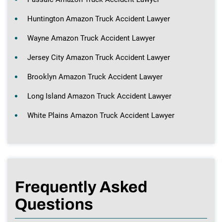
Huntington Amazon Truck Accident Lawyer
Wayne Amazon Truck Accident Lawyer
Jersey City Amazon Truck Accident Lawyer
Brooklyn Amazon Truck Accident Lawyer
Long Island Amazon Truck Accident Lawyer
White Plains Amazon Truck Accident Lawyer
Frequently Asked
Questions