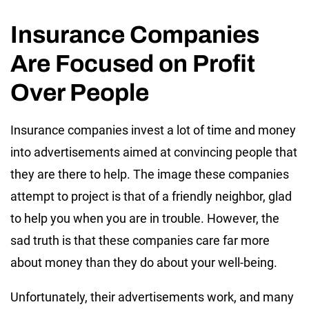
Insurance Companies
Are Focused on Profit
Over People
Insurance companies invest a lot of time and money
into advertisements aimed at convincing people that
they are there to help. The image these companies
attempt to project is that of a friendly neighbor, glad
to help you when you are in trouble. However, the
sad truth is that these companies care far more
about money than they do about your well-being.
Unfortunately, their advertisements work, and many