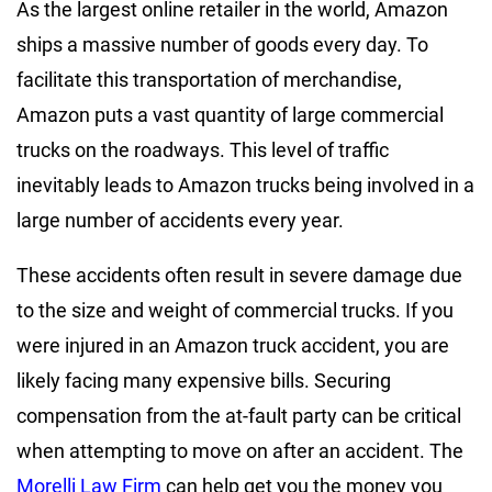
As the largest online retailer in the world, Amazon
ships a massive number of goods every day. To
facilitate this transportation of merchandise,
Amazon puts a vast quantity of large commercial
trucks on the roadways. This level of traffic
inevitably leads to Amazon trucks being involved in a
large number of accidents every year.
These accidents often result in severe damage due
to the size and weight of commercial trucks. If you
were injured in an Amazon truck accident, you are
likely facing many expensive bills. Securing
compensation from the at-fault party can be critical
when attempting to move on after an accident. The
Morelli Law Firm
can help get you the money you