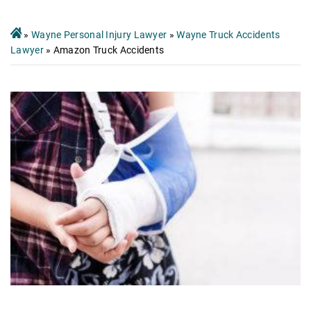
»
Wayne Personal Injury Lawyer
»
Wayne Truck Accidents
Lawyer
»
Amazon Truck Accidents