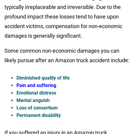
typically irreplaceable and irreversible. Due to the
profound impact these losses tend to have upon
accident victims, compensation for non-economic
damages is generally significant.
Some common non-economic damages you can
likely pursue after an Amazon truck accident include:
Diminished quality of life
Pain and suffering
Emotional distress
Mental anguish
Loss of consortium
Permanent disability
If you suffered an injury in an Amazon truck