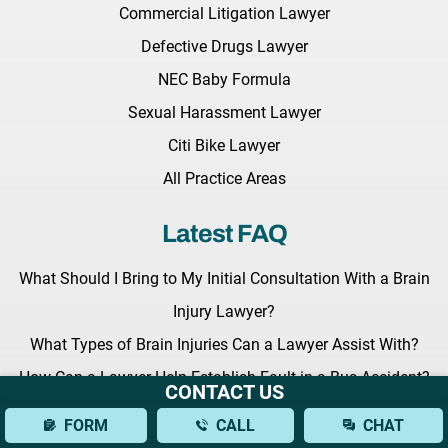
Commercial Litigation Lawyer
Defective Drugs Lawyer
NEC Baby Formula
Sexual Harassment Lawyer
Citi Bike Lawyer
All Practice Areas
Latest FAQ
What Should I Bring to My Initial Consultation With a Brain
Injury Lawyer?
What Types of Brain Injuries Can a Lawyer Assist With?
How Can a Lawyer Help Establish Fault in a Bus Accident?
CONTACT US
Latest News
FORM
CALL
CHAT