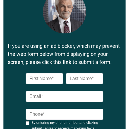
If you are using an ad blocker, which may prevent
the web form below from displaying on your
screen, please click this
link
to submit a form.