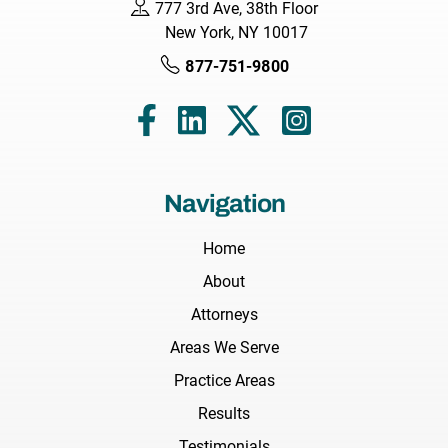
777 3rd Ave, 38th Floor
New York, NY 10017
877-751-9800
Navigation
Home
About
Attorneys
Areas We Serve
Practice Areas
Results
Testimonials