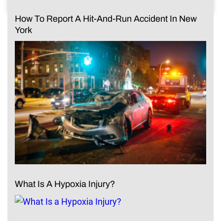
How To Report A Hit-And-Run Accident In New
York
What Is A Hypoxia Injury?