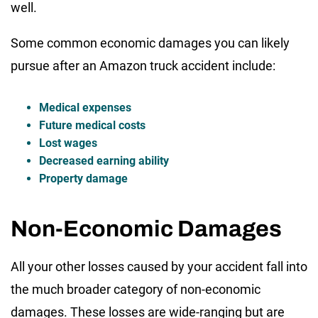
well.
Some common economic damages you can likely
pursue after an Amazon truck accident include:
Medical expenses
Future medical costs
Lost wages
Decreased earning ability
Property damage
Non-Economic Damages
All your other losses caused by your accident fall into
the much broader category of non-economic
damages. These losses are wide-ranging but are