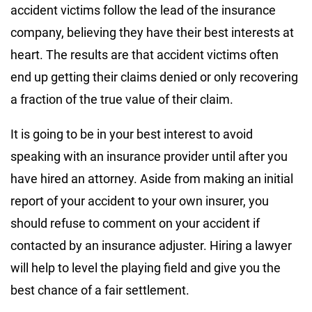
accident victims follow the lead of the insurance
company, believing they have their best interests at
heart. The results are that accident victims often
end up getting their claims denied or only recovering
a fraction of the true value of their claim.
It is going to be in your best interest to avoid
speaking with an insurance provider until after you
have hired an attorney. Aside from making an initial
report of your accident to your own insurer, you
should refuse to comment on your accident if
contacted by an insurance adjuster. Hiring a lawyer
will help to level the playing field and give you the
best chance of a fair settlement.