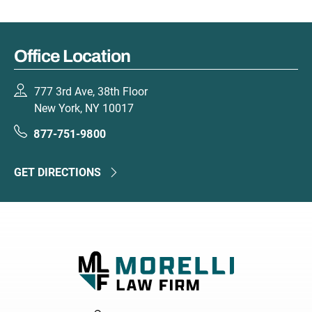
Office Location
777 3rd Ave, 38th Floor
New York, NY 10017
877-751-9800
GET DIRECTIONS