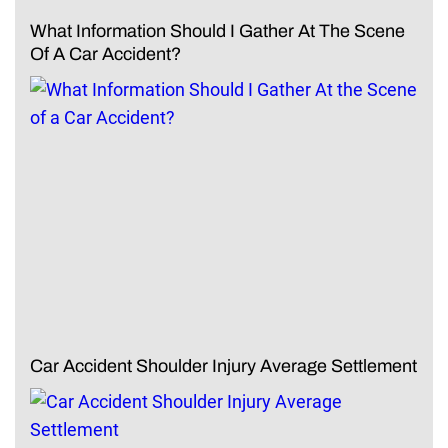
What Information Should I Gather At The Scene
Of A Car Accident?
Car Accident Shoulder Injury Average Settlement