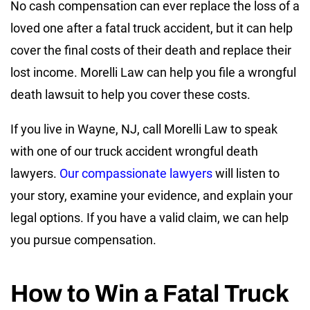
No cash compensation can ever replace the loss of a
loved one after a fatal truck accident, but it can help
cover the final costs of their death and replace their
lost income. Morelli Law can help you file a wrongful
death lawsuit to help you cover these costs.
If you live in Wayne, NJ, call Morelli Law to speak
with one of our truck accident wrongful death
lawyers.
Our compassionate lawyers
will listen to
your story, examine your evidence, and explain your
legal options. If you have a valid claim, we can help
you pursue compensation.
How to Win a Fatal Truck