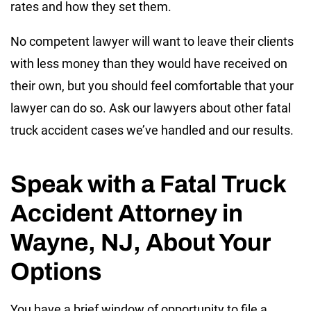
rates and how they set them.
No competent lawyer will want to leave their clients
with less money than they would have received on
their own, but you should feel comfortable that your
lawyer can do so. Ask our lawyers about other fatal
truck accident cases we’ve handled and our results.
Speak with a Fatal Truck
Accident Attorney in
Wayne, NJ, About Your
Options
You have a brief window of opportunity to file a