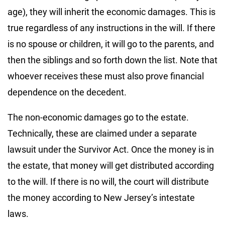
age), they will inherit the economic damages. This is
true regardless of any instructions in the will. If there
is no spouse or children, it will go to the parents, and
then the siblings and so forth down the list. Note that
whoever receives these must also prove financial
dependence on the decedent.
The non-economic damages go to the estate.
Technically, these are claimed under a separate
lawsuit under the Survivor Act. Once the money is in
the estate, that money will get distributed according
to the will. If there is no will, the court will distribute
the money according to New Jersey’s intestate
laws.