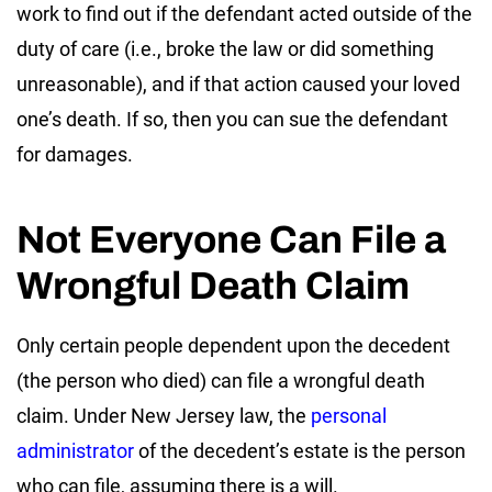
work to find out if the defendant acted outside of the
duty of care (i.e., broke the law or did something
unreasonable), and if that action caused your loved
one’s death. If so, then you can sue the defendant
for damages.
Not Everyone Can File a
Wrongful Death Claim
Only certain people dependent upon the decedent
(the person who died) can file a wrongful death
claim. Under New Jersey law, the
personal
administrator
of the decedent’s estate is the person
who can file, assuming there is a will.