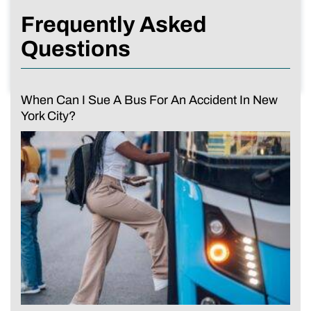
Frequently Asked
Questions
When Can I Sue A Bus For An Accident In New
York City?