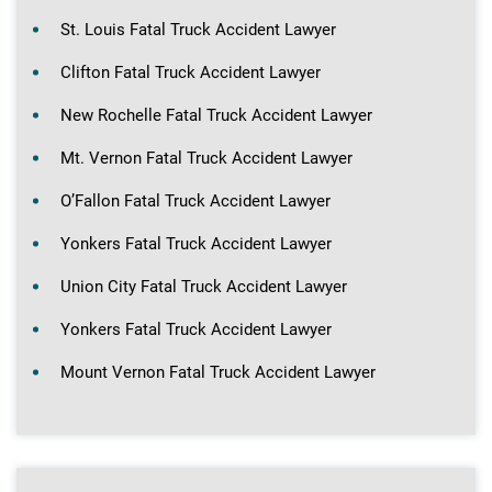
St. Louis Fatal Truck Accident Lawyer
Clifton Fatal Truck Accident Lawyer
New Rochelle Fatal Truck Accident Lawyer
Mt. Vernon Fatal Truck Accident Lawyer
O’Fallon Fatal Truck Accident Lawyer
Yonkers Fatal Truck Accident Lawyer
Union City Fatal Truck Accident Lawyer
Yonkers Fatal Truck Accident Lawyer
Mount Vernon Fatal Truck Accident Lawyer