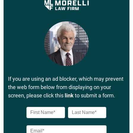
If you are using an ad blocker, which may prevent
the web form below from displaying on your
screen, please click this
link
to submit a form.