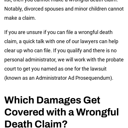
Notably, divorced spouses and minor children cannot
make a claim.
If you are unsure if you can file a wrongful death
claim, a quick talk with one of our lawyers can help
clear up who can file. If you qualify and there is no
personal administrator, we will work with the probate
court to get you named as one for the lawsuit
(known as an Administrator Ad Prosequendum).
Which Damages Get
Covered with a Wrongful
Death Claim?