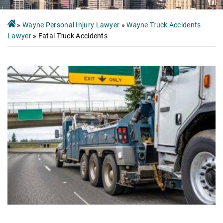
»
Wayne Personal Injury Lawyer
»
Wayne Truck Accidents
Lawyer
»
Fatal Truck Accidents