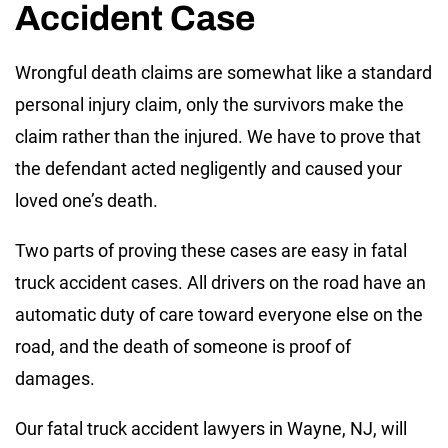
Accident Case
Wrongful death claims are somewhat like a standard
personal injury claim, only the survivors make the
claim rather than the injured. We have to prove that
the defendant acted negligently and caused your
loved one’s death.
Two parts of proving these cases are easy in fatal
truck accident cases. All drivers on the road have an
automatic duty of care toward everyone else on the
road, and the death of someone is proof of
damages.
Our fatal truck accident lawyers in Wayne, NJ, will