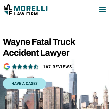
877-751-9800
Wayne Fatal Truck
Accident Lawyer
167 REVIEWS
HAVE A CASE?