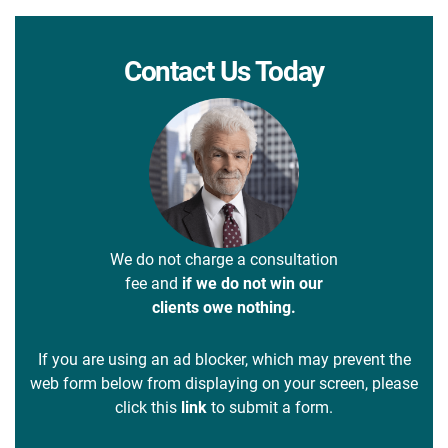
Contact Us Today
We do not charge a consultation
fee and
if we do not win our
clients owe nothing.
If you are using an ad blocker, which may prevent the
web form below from displaying on your screen, please
click this
link
to submit a form.