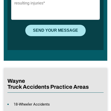
Wayne
Truck Accidents Practice Areas
18-Wheeler Accidents