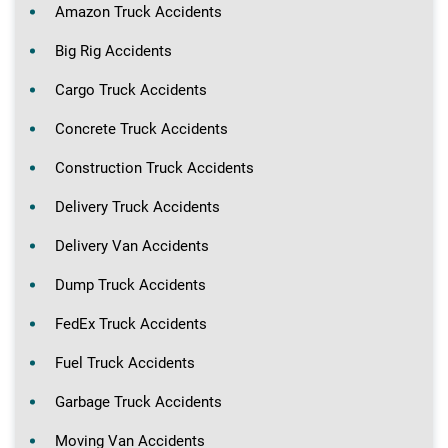
Amazon Truck Accidents
Big Rig Accidents
Cargo Truck Accidents
Concrete Truck Accidents
Construction Truck Accidents
Delivery Truck Accidents
Delivery Van Accidents
Dump Truck Accidents
FedEx Truck Accidents
Fuel Truck Accidents
Garbage Truck Accidents
Moving Van Accidents