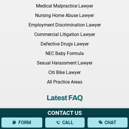
Medical Malpractice Lawyer
Nursing Home Abuse Lawyer
Employment Discrimination Lawyer
Commercial Litigation Lawyer
Defective Drugs Lawyer
NEC Baby Formula
Sexual Harassment Lawyer
Citi Bike Lawyer
All Practice Areas
Latest FAQ
What Should I Bring to My Initial Consultation With a Brain
CONTACT US
Injury Lawyer?
FORM
CALL
CHAT