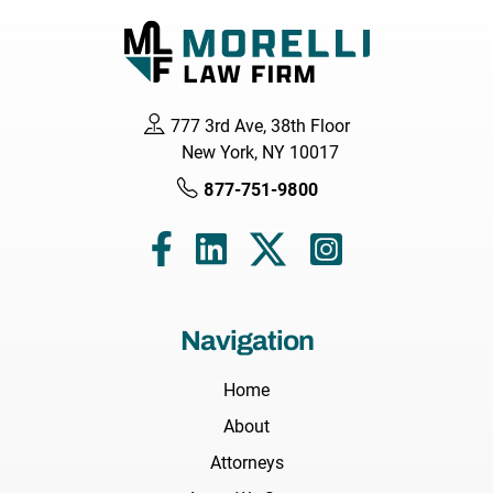
777 3rd Ave, 38th Floor
New York, NY 10017
877-751-9800
Navigation
Home
About
Attorneys