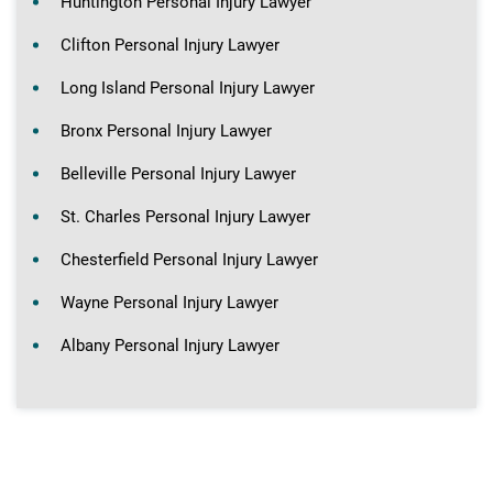
Huntington Personal Injury Lawyer
Clifton Personal Injury Lawyer
Long Island Personal Injury Lawyer
Bronx Personal Injury Lawyer
Belleville Personal Injury Lawyer
St. Charles Personal Injury Lawyer
Chesterfield Personal Injury Lawyer
Wayne Personal Injury Lawyer
Albany Personal Injury Lawyer