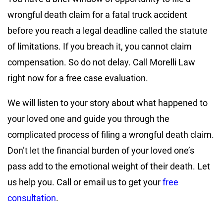
wrongful death claim for a fatal truck accident
before you reach a legal deadline called the statute
of limitations. If you breach it, you cannot claim
compensation. So do not delay. Call Morelli Law
right now for a free case evaluation.
We will listen to your story about what happened to
your loved one and guide you through the
complicated process of filing a wrongful death claim.
Don’t let the financial burden of your loved one’s
pass add to the emotional weight of their death. Let
us help you. Call or email us to get your
free
consultation
.