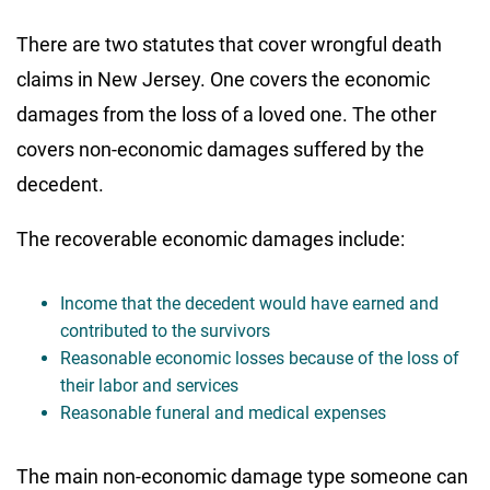
There are two statutes that cover wrongful death
claims in New Jersey. One covers the economic
damages from the loss of a loved one. The other
covers non-economic damages suffered by the
decedent.
The recoverable economic damages include:
Income that the decedent would have earned and
contributed to the survivors
Reasonable economic losses because of the loss of
their labor and services
Reasonable funeral and medical expenses
The main non-economic damage type someone can