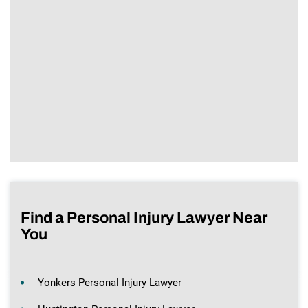
Find a Personal Injury Lawyer Near
You
Yonkers Personal Injury Lawyer