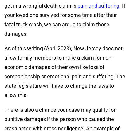
get in a wrongful death claim is
pain and suffering
. If
your loved one survived for some time after their
fatal truck crash, we can argue to claim those
damages.
As of this writing (April 2023), New Jersey does not
allow family members to make a claim for non-
economic damages of their own like loss of
companionship or emotional pain and suffering. The
state legislature will have to change the laws to
allow this.
There is also a chance your case may qualify for
punitive damages if the person who caused the
crash acted with gross negligence. An example of