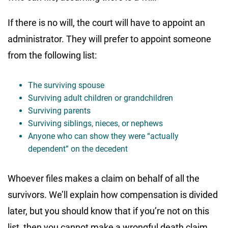
If there is no will, the court will have to appoint an
administrator. They will prefer to appoint someone
from the following list:
The surviving spouse
Surviving adult children or grandchildren
Surviving parents
Surviving siblings, nieces, or nephews
Anyone who can show they were “actually
dependent” on the decedent
Whoever files makes a claim on behalf of all the
survivors. We’ll explain how compensation is divided
later, but you should know that if you’re not on this
list, then you cannot make a wrongful death claim.