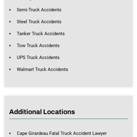
Semi-Truck Accidents
Steel Truck Accidents
Tanker Truck Accidents
Tow Truck Accidents
UPS Truck Accidents
Walmart Truck Accidents
Additional Locations
Cape Girardeau Fatal Truck Accident Lawyer