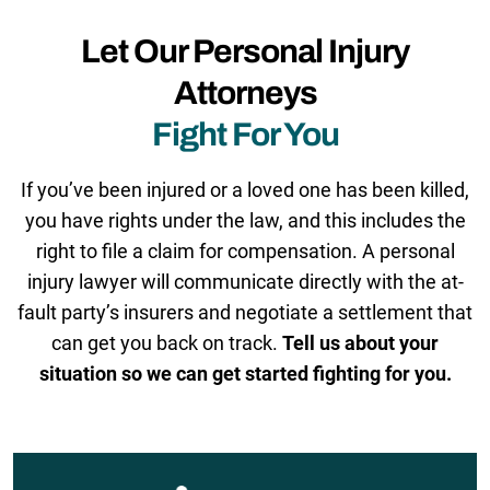
Let Our Personal Injury
Attorneys
Fight For You
If you’ve been injured or a loved one has been killed,
you have rights under the law, and this includes the
right to file a claim for compensation. A personal
injury lawyer will communicate directly with the at-
fault party’s insurers and negotiate a settlement that
can get you back on track.
Tell us about your
situation so we can get started fighting for you.