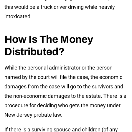
this would be a truck driver driving while heavily
intoxicated.
How Is The Money
Distributed?
While the personal administrator or the person
named by the court will file the case, the economic
damages from the case will go to the survivors and
the non-economic damages to the estate. There is a
procedure for deciding who gets the money under
New Jersey probate law.
If there is a surviving spouse and children (of any