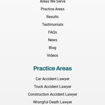
Areas We Serve
Practice Areas
Results
Testimonials
FAQs
News
Blog
Videos
Practice Areas
Car Accident Lawyer
Truck Accident Lawyer
Construction Accident Lawyer
Wrongful Death Lawyer