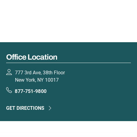
Office Location
777 3rd Ave, 38th Floor
New York, NY 10017
877-751-9800
GET DIRECTIONS