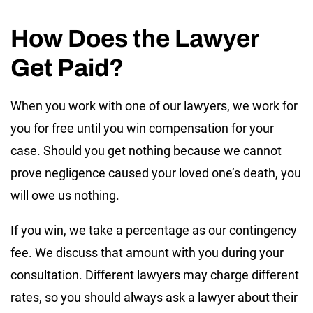
How Does the Lawyer
Get Paid?
When you work with one of our lawyers, we work for
you for free until you win compensation for your
case. Should you get nothing because we cannot
prove negligence caused your loved one’s death, you
will owe us nothing.
If you win, we take a percentage as our contingency
fee. We discuss that amount with you during your
consultation. Different lawyers may charge different
rates, so you should always ask a lawyer about their