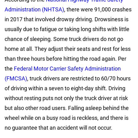
Administration (NHTSA)
, there were 91,000 crashes
in 2017 that involved drowsy driving. Drowsiness is
usually due to fatigue or taking long shifts with little
chance of sleeping. Some truck drivers do not go
home at all. They adjust their seats and rest for less
than three hours before hitting the road again. Per
the
Federal Motor Carrier Safety Administration
(FMCSA)
, truck drivers are restricted to 60/70 hours
of driving within a seven to eight-day shift. Driving
without resting puts not only the truck driver at risk
but also other road users. Falling asleep behind the
wheel while on a busy road is reckless, and there is
no guarantee that an accident will not occur.