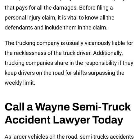
that pays for all the damages. Before filing a
personal injury claim, it is vital to know all the
defendants and include them in the claim.
The trucking company is usually vicariously liable for
the recklessness of the truck driver. Additionally,
trucking companies share in the responsibility if they
keep drivers on the road for shifts surpassing the
weekly limit.
Call a Wayne Semi-Truck
Accident Lawyer Today
As larger vehicles on the road, semi-trucks accidents