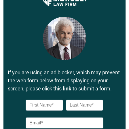
If you are using an ad blocker, which may prevent
the web form below from displaying on your
screen, please click this
link
to submit a form.