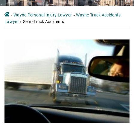
»
Wayne Personal Injury Lawyer
»
Wayne Truck Accidents
Lawyer
»
Semi-Truck Accidents