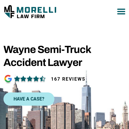
877-751-9800
Wayne Semi-Truck
Accident Lawyer
167 REVIEWS
HAVE A CASE?