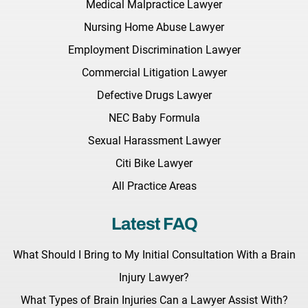
Medical Malpractice Lawyer
Nursing Home Abuse Lawyer
Employment Discrimination Lawyer
Commercial Litigation Lawyer
Defective Drugs Lawyer
NEC Baby Formula
Sexual Harassment Lawyer
Citi Bike Lawyer
All Practice Areas
Latest FAQ
What Should I Bring to My Initial Consultation With a Brain
Injury Lawyer?
What Types of Brain Injuries Can a Lawyer Assist With?