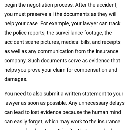
begin the negotiation process. After the accident,
you must preserve all the documents as they will
help your case. For example, your lawyer can track
the police reports, the surveillance footage, the
accident scene pictures, medical bills, and receipts
as well as any communication from the insurance
company. Such documents serve as evidence that
helps you prove your claim for compensation and
damages.
You need to also submit a written statement to your
lawyer as soon as possible. Any unnecessary delays
can lead to lost evidence because the human mind
can easily forget, which may work to the insurance