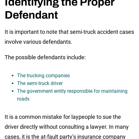
Identifying the Proper
Defendant
It is important to note that semi-truck accident cases
involve various defendants.
The possible defendants include:
The trucking companies
The semi-truck driver
The government entity responsible for maintaining
roads
It is a common mistake for laypeople to sue the
driver directly without consulting a lawyer. In many
cases, it is the at-fault party’s insurance company