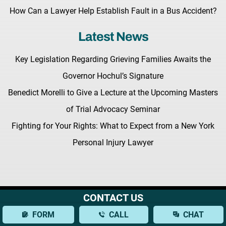
How Can a Lawyer Help Establish Fault in a Bus Accident?
Latest News
Key Legislation Regarding Grieving Families Awaits the
Governor Hochul’s Signature
Benedict Morelli to Give a Lecture at the Upcoming Masters
of Trial Advocacy Seminar
Fighting for Your Rights: What to Expect from a New York
Personal Injury Lawyer
CONTACT US
Terms & Conditions |
Privacy Policy |
Site Map
© Copyright 2026 Morelli Law
FORM
CALL
CHAT