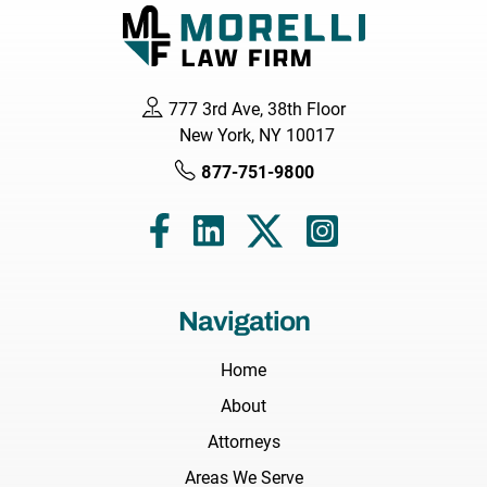
777 3rd Ave, 38th Floor
New York, NY 10017
877-751-9800
Navigation
Home
About
Attorneys
Areas We Serve