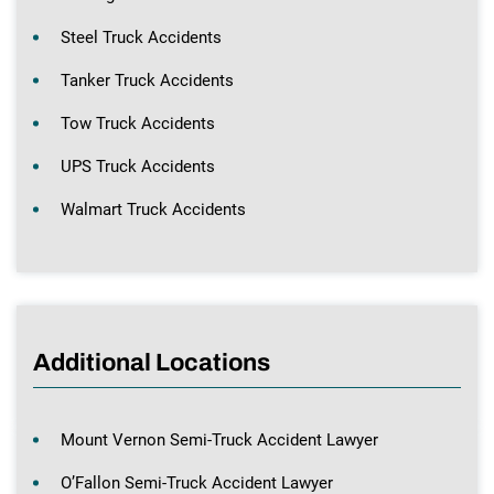
Steel Truck Accidents
Tanker Truck Accidents
Tow Truck Accidents
UPS Truck Accidents
Walmart Truck Accidents
Additional Locations
Mount Vernon Semi-Truck Accident Lawyer
O’Fallon Semi-Truck Accident Lawyer