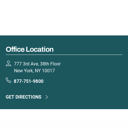
Office Location
777 3rd Ave, 38th Floor
New York, NY 10017
877-751-9800
GET DIRECTIONS