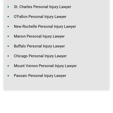
St. Charles Personal Injury Lawyer
O’Fallon Personal Injury Lawyer
New Rochelle Personal Injury Lawyer
Marion Personal Injury Lawyer
Buffalo Personal Injury Lawyer
Chicago Personal Injury Lawyer
Mount Vernon Personal Injury Lawyer
Passaic Personal Injury Lawyer