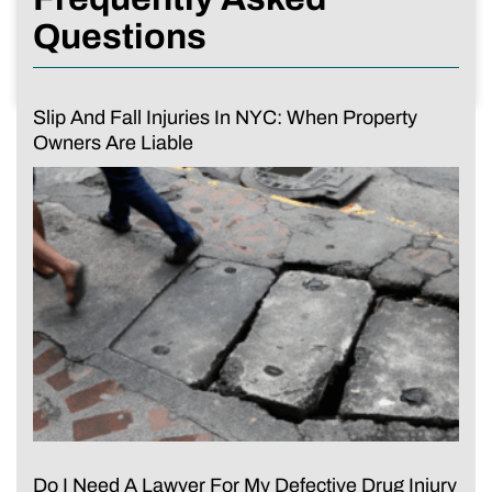
Questions
Slip And Fall Injuries In NYC: When Property
Owners Are Liable
Do I Need A Lawyer For My Defective Drug Injury