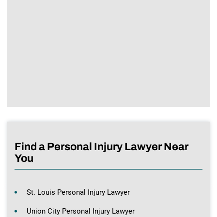
Find a Personal Injury Lawyer Near
You
St. Louis Personal Injury Lawyer
Union City Personal Injury Lawyer