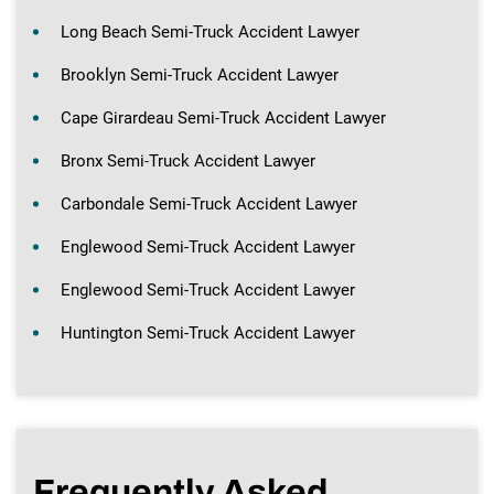
Long Beach Semi-Truck Accident Lawyer
Brooklyn Semi-Truck Accident Lawyer
Cape Girardeau Semi-Truck Accident Lawyer
Bronx Semi-Truck Accident Lawyer
Carbondale Semi-Truck Accident Lawyer
Englewood Semi-Truck Accident Lawyer
Englewood Semi-Truck Accident Lawyer
Huntington Semi-Truck Accident Lawyer
Frequently Asked