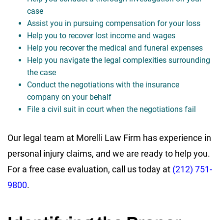
case
Assist you in pursuing compensation for your loss
Help you to recover lost income and wages
Help you recover the medical and funeral expenses
Help you navigate the legal complexities surrounding
the case
Conduct the negotiations with the insurance
company on your behalf
File a civil suit in court when the negotiations fail
Our legal team at Morelli Law Firm has experience in
personal injury claims, and we are ready to help you.
For a free case evaluation, call us today at
(212) 751-
9800
.