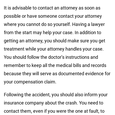
It is advisable to contact an attorney as soon as
possible or have someone contact your attorney
where you cannot do so yourself. Having a lawyer
from the start may help your case. In addition to
getting an attorney, you should make sure you get
treatment while your attorney handles your case.
You should follow the doctor’s instructions and
remember to keep all the medical bills and records
because they will serve as documented evidence for
your compensation claim.
Following the accident, you should also inform your
insurance company about the crash. You need to
contact them, even if you were the one at fault, to