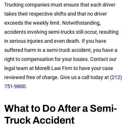
Trucking companies must ensure that each driver
takes their respective shifts and that no driver
exceeds the weekly limit. Notwithstanding,
accidents involving semi-trucks still occur, resulting
in serious injuries and even death. If you have
suffered harm in a semi-truck accident, you have a
right to compensation for your losses. Contact our
legal team at Morelli Law Firm to have your case
reviewed free of charge. Give us a call today at
(212)
751-9800
.
What to Do After a Semi-
Truck Accident