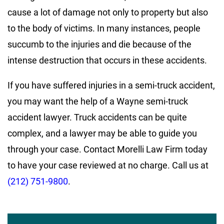
cause a lot of damage not only to property but also
to the body of victims. In many instances, people
succumb to the injuries and die because of the
intense destruction that occurs in these accidents.
If you have suffered injuries in a semi-truck accident,
you may want the help of a Wayne semi-truck
accident lawyer. Truck accidents can be quite
complex, and a lawyer may be able to guide you
through your case. Contact Morelli Law Firm today
to have your case reviewed at no charge. Call us at
(212) 751-9800
.