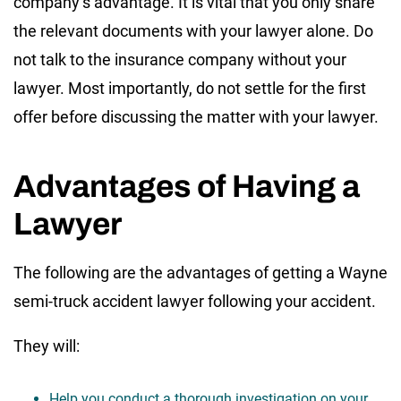
company’s advantage. It is vital that you only share
the relevant documents with your lawyer alone. Do
not talk to the insurance company without your
lawyer. Most importantly, do not settle for the first
offer before discussing the matter with your lawyer.
Advantages of Having a
Lawyer
The following are the advantages of getting a Wayne
semi-truck accident lawyer following your accident.
They will:
Help you conduct a thorough investigation on your