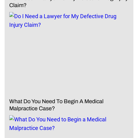
Claim?
What Do You Need To Begin A Medical
Malpractice Case?