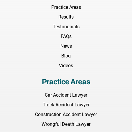
Practice Areas
Results
Testimonials
FAQs
News
Blog
Videos
Practice Areas
Car Accident Lawyer
Truck Accident Lawyer
Construction Accident Lawyer
Wrongful Death Lawyer