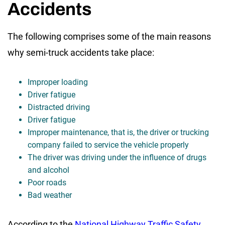
Accidents
The following comprises some of the main reasons
why semi-truck accidents take place:
Improper loading
Driver fatigue
Distracted driving
Driver fatigue
Improper maintenance, that is, the driver or trucking
company failed to service the vehicle properly
The driver was driving under the influence of drugs
and alcohol
Poor roads
Bad weather
According to the
National Highway Traffic Safety