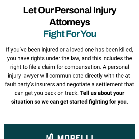
Let Our Personal Injury
Attorneys
Fight For You
If you’ve been injured or a loved one has been killed,
you have rights under the law, and this includes the
right to file a claim for compensation. A personal
injury lawyer will communicate directly with the at-
fault party’s insurers and negotiate a settlement that
can get you back on track.
Tell us about your
situation so we can get started fighting for you.