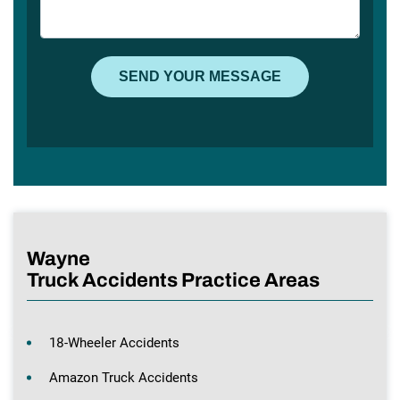
Wayne
Truck Accidents Practice Areas
18-Wheeler Accidents
Amazon Truck Accidents