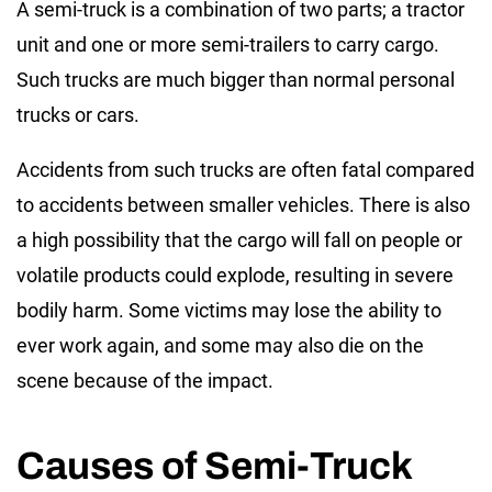
A semi-truck is a combination of two parts; a tractor
unit and one or more semi-trailers to carry cargo.
Such trucks are much bigger than normal personal
trucks or cars.
Accidents from such trucks are often fatal compared
to accidents between smaller vehicles. There is also
a high possibility that the cargo will fall on people or
volatile products could explode, resulting in severe
bodily harm. Some victims may lose the ability to
ever work again, and some may also die on the
scene because of the impact.
Causes of Semi-Truck