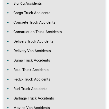
Big Rig Accidents
Cargo Truck Accidents
Concrete Truck Accidents
Construction Truck Accidents
Delivery Truck Accidents
Delivery Van Accidents
Dump Truck Accidents
Fatal Truck Accidents
FedEx Truck Accidents
Fuel Truck Accidents
Garbage Truck Accidents
Moving Van Accidents