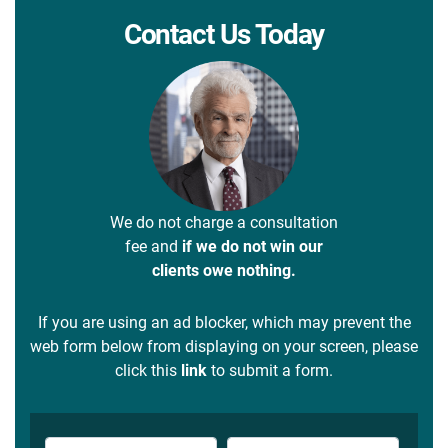
Contact Us Today
We do not charge a consultation
fee and
if we do not win our
clients owe nothing.
If you are using an ad blocker, which may prevent the
web form below from displaying on your screen, please
click this
link
to submit a form.