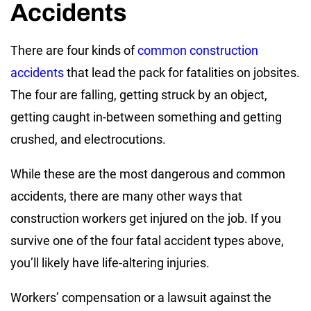
Accidents
There are four kinds of
common construction
accidents
that lead the pack for fatalities on jobsites.
The four are falling, getting struck by an object,
getting caught in-between something and getting
crushed, and electrocutions.
While these are the most dangerous and common
accidents, there are many other ways that
construction workers get injured on the job. If you
survive one of the four fatal accident types above,
you’ll likely have life-altering injuries.
Workers’ compensation or a lawsuit against the