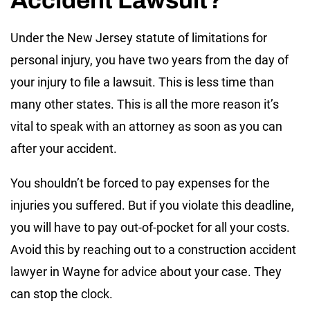
Under the New Jersey statute of limitations for
personal injury, you have two years from the day of
your injury to file a lawsuit. This is less time than
many other states. This is all the more reason it’s
vital to speak with an attorney as soon as you can
after your accident.
You shouldn’t be forced to pay expenses for the
injuries you suffered. But if you violate this deadline,
you will have to pay out-of-pocket for all your costs.
Avoid this by reaching out to a construction accident
lawyer in Wayne for advice about your case. They
can stop the clock.