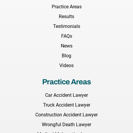
Practice Areas
Results
Testimonials
FAQs
News
Blog
Videos
Practice Areas
Car Accident Lawyer
Truck Accident Lawyer
Construction Accident Lawyer
Wrongful Death Lawyer