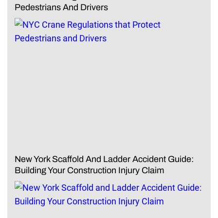
Pedestrians And Drivers
New York Scaffold And Ladder Accident Guide:
Building Your Construction Injury Claim