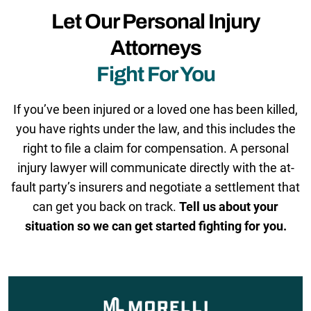
Let Our Personal Injury
Attorneys
Fight For You
If you’ve been injured or a loved one has been killed,
you have rights under the law, and this includes the
right to file a claim for compensation. A personal
injury lawyer will communicate directly with the at-
fault party’s insurers and negotiate a settlement that
can get you back on track.
Tell us about your
situation so we can get started fighting for you.