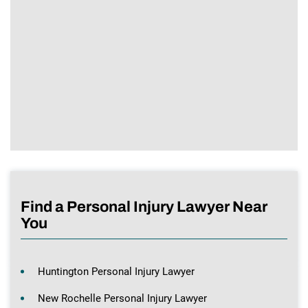
Find a Personal Injury Lawyer Near
You
Huntington Personal Injury Lawyer
New Rochelle Personal Injury Lawyer