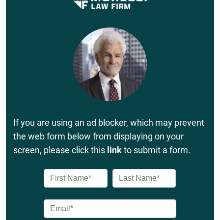
If you are using an ad blocker, which may prevent
the web form below from displaying on your
screen, please click this
link
to submit a form.