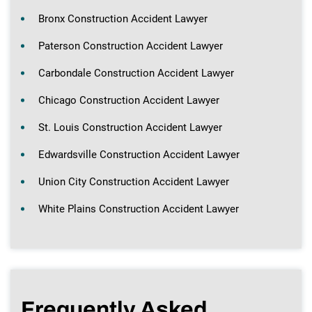
Bronx Construction Accident Lawyer
Paterson Construction Accident Lawyer
Carbondale Construction Accident Lawyer
Chicago Construction Accident Lawyer
St. Louis Construction Accident Lawyer
Edwardsville Construction Accident Lawyer
Union City Construction Accident Lawyer
White Plains Construction Accident Lawyer
Frequently Asked