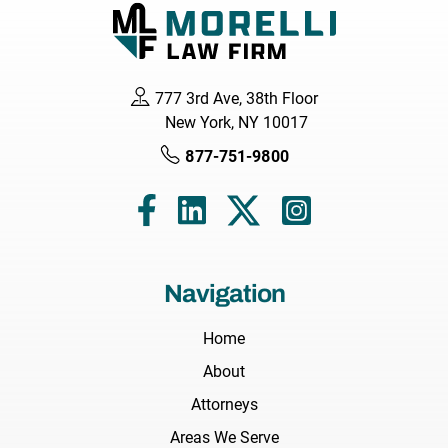
777 3rd Ave, 38th Floor
New York, NY 10017
877-751-9800
Navigation
Home
About
Attorneys
Areas We Serve