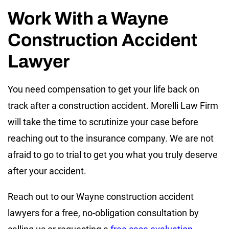
Work With a Wayne
Construction Accident
Lawyer
You need compensation to get your life back on
track after a construction accident. Morelli Law Firm
will take the time to scrutinize your case before
reaching out to the insurance company. We are not
afraid to go to trial to get you what you truly deserve
after your accident.
Reach out to our Wayne construction accident
lawyers for a free, no-obligation consultation by