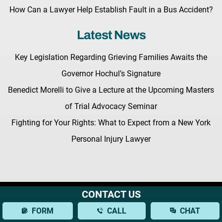
How Can a Lawyer Help Establish Fault in a Bus Accident?
Latest News
Key Legislation Regarding Grieving Families Awaits the
Governor Hochul’s Signature
Benedict Morelli to Give a Lecture at the Upcoming Masters
of Trial Advocacy Seminar
Fighting for Your Rights: What to Expect from a New York
Personal Injury Lawyer
CONTACT US
Terms & Conditions |
Privacy Policy |
Site Map
© Copyright 2026 Morelli Law
FORM
CALL
CHAT