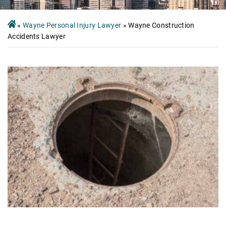
»
Wayne Personal Injury Lawyer
»
Wayne Construction
Accidents Lawyer