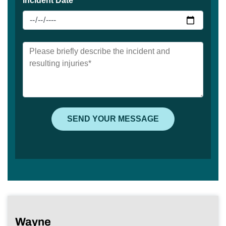
Wayne