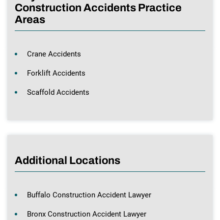
Construction Accidents Practice
Areas
Crane Accidents
Forklift Accidents
Scaffold Accidents
Additional Locations
Buffalo Construction Accident Lawyer
Bronx Construction Accident Lawyer