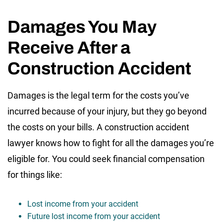
Damages You May
Receive After a
Construction Accident
Damages is the legal term for the costs you’ve
incurred because of your injury, but they go beyond
the costs on your bills. A construction accident
lawyer knows how to fight for all the damages you’re
eligible for. You could seek financial compensation
for things like:
Lost income from your accident
Future lost income from your accident