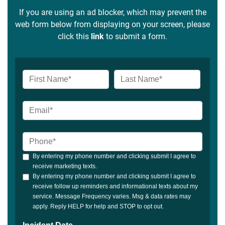
If you are using an ad blocker, which may prevent the
web form below from displaying on your screen, please
click this
link
to submit a form.