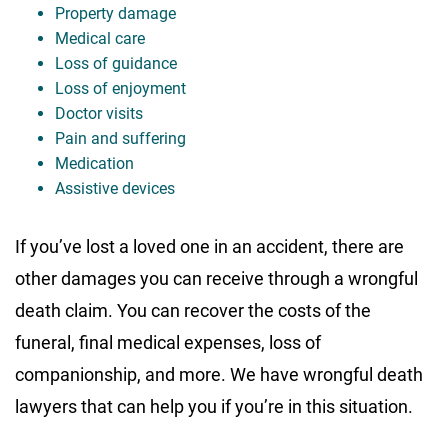
Property damage
Medical care
Loss of guidance
Loss of enjoyment
Doctor visits
Pain and suffering
Medication
Assistive devices
If you’ve lost a loved one in an accident, there are
other damages you can receive through a wrongful
death claim. You can recover the costs of the
funeral, final medical expenses, loss of
companionship, and more. We have wrongful death
lawyers that can help you if you’re in this situation.