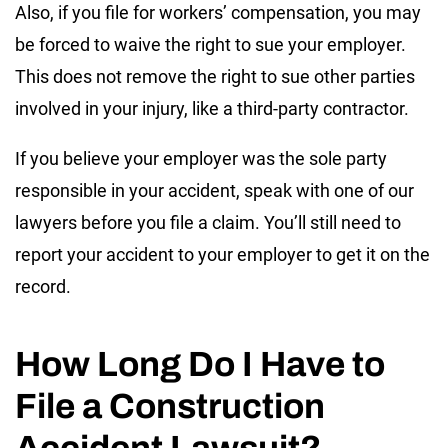
Also, if you file for workers’ compensation, you may
be forced to waive the right to sue your employer.
This does not remove the right to sue other parties
involved in your injury, like a third-party contractor.
If you believe your employer was the sole party
responsible in your accident, speak with one of our
lawyers before you file a claim. You’ll still need to
report your accident to your employer to get it on the
record.
How Long Do I Have to
File a Construction
Accident Lawsuit?