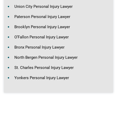
Union City Personal Injury Lawyer
Paterson Personal Injury Lawyer
Brooklyn Personal Injury Lawyer
O’Fallon Personal Injury Lawyer
Bronx Personal Injury Lawyer
North Bergen Personal Injury Lawyer
St. Charles Personal Injury Lawyer
Yonkers Personal Injury Lawyer