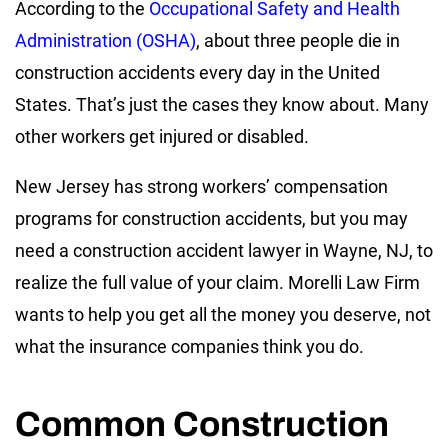
According to the
Occupational Safety and Health
Administration (OSHA)
, about three people die in
construction accidents every day in the United
States. That’s just the cases they know about. Many
other workers get injured or disabled.
New Jersey has strong workers’ compensation
programs for construction accidents, but you may
need a construction accident lawyer in Wayne, NJ, to
realize the full value of your claim. Morelli Law Firm
wants to help you get all the money you deserve, not
what the insurance companies think you do.
Common Construction