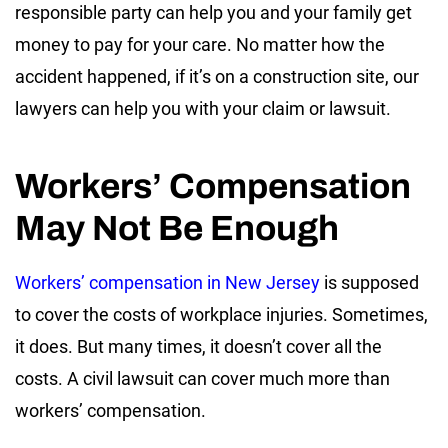
responsible party can help you and your family get
money to pay for your care. No matter how the
accident happened, if it’s on a construction site, our
lawyers can help you with your claim or lawsuit.
Workers’ Compensation
May Not Be Enough
Workers’ compensation in New Jersey
is supposed
to cover the costs of workplace injuries. Sometimes,
it does. But many times, it doesn’t cover all the
costs. A civil lawsuit can cover much more than
workers’ compensation.