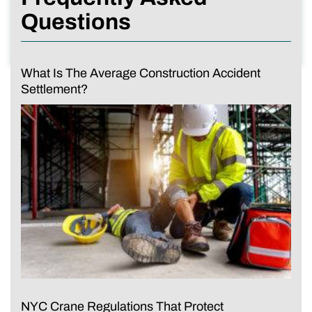
Questions
What Is The Average Construction Accident
Settlement?
NYC Crane Regulations That Protect