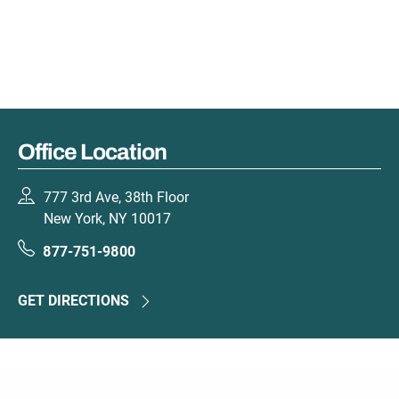
Office Location
777 3rd Ave, 38th Floor
New York, NY 10017
877-751-9800
GET DIRECTIONS