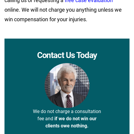
calling us or requesting a
free case evaluation
online. We will not charge you anything unless we
win compensation for your injuries.
Contact Us Today
We do not charge a consultation
fee and
if we do not win our
clients owe nothing.