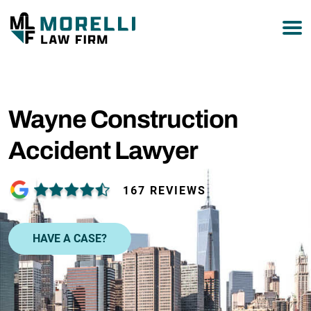
877-751-9800
Wayne Construction
Accident Lawyer
167 REVIEWS
HAVE A CASE?