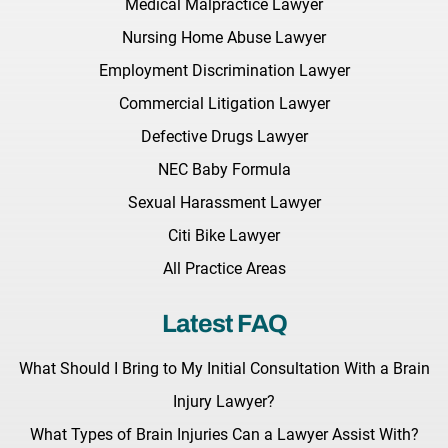
Medical Malpractice Lawyer
Nursing Home Abuse Lawyer
Employment Discrimination Lawyer
Commercial Litigation Lawyer
Defective Drugs Lawyer
NEC Baby Formula
Sexual Harassment Lawyer
Citi Bike Lawyer
All Practice Areas
Latest FAQ
What Should I Bring to My Initial Consultation With a Brain
Injury Lawyer?
What Types of Brain Injuries Can a Lawyer Assist With?