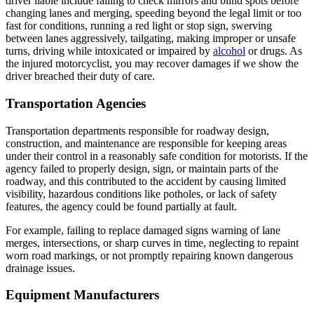
driver liable include failing to check mirrors and blind spots before
changing lanes and merging, speeding beyond the legal limit or too
fast for conditions, running a red light or stop sign, swerving
between lanes aggressively, tailgating, making improper or unsafe
turns, driving while intoxicated or impaired by
alcohol
or drugs. As
the injured motorcyclist, you may recover damages if we show the
driver breached their duty of care.
Transportation Agencies
Transportation departments responsible for roadway design,
construction, and maintenance are responsible for keeping areas
under their control in a reasonably safe condition for motorists. If the
agency failed to properly design, sign, or maintain parts of the
roadway, and this contributed to the accident by causing limited
visibility, hazardous conditions like potholes, or lack of safety
features, the agency could be found partially at fault.
For example, failing to replace damaged signs warning of lane
merges, intersections, or sharp curves in time, neglecting to repaint
worn road markings, or not promptly repairing known dangerous
drainage issues.
Equipment Manufacturers