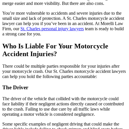
merge easier and more visibility. But there are also cons.
You’re more vulnerable to accidents and severe injuries due to the
small size and lack of protection. A St. Charles motorcycle accident
lawyer can help you if you’ve been in an accident. At Morelli Law
Firm, our
St. Charles personal injury lawyers
team is ready to build
a strong case for you.
Who Is Liable For Your Motorcycle
Accident Injuries?
There could be multiple parties responsible for your injuries after
your motorcycle crash. Our St. Charles motorcycle accident lawyers
can help you hold the following parties accountable:
The Driver
The driver of the vehicle that collided with the motorcycle could
face liability if their negligent actions directly caused or contributed
to the crash. Failing to use due care by all traffic laws while
operating a motor vehicle is considered negligence.
Some specific examples of negligent driving that could make the