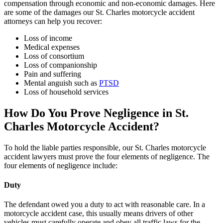
compensation through economic and non-economic damages. Here
are some of the damages our St. Charles motorcycle accident
attorneys can help you recover:
Loss of income
Medical expenses
Loss of consortium
Loss of companionship
Pain and suffering
Mental anguish such as
PTSD
Loss of household services
How Do You Prove Negligence in St.
Charles Motorcycle Accident?
To hold the liable parties responsible, our St. Charles motorcycle
accident lawyers must prove the four elements of negligence. The
four elements of negligence include:
Duty
The defendant owed you a duty to act with reasonable care. In a
motorcycle accident case, this usually means drivers of other
vehicles must carefully operate and obey all traffic laws for the