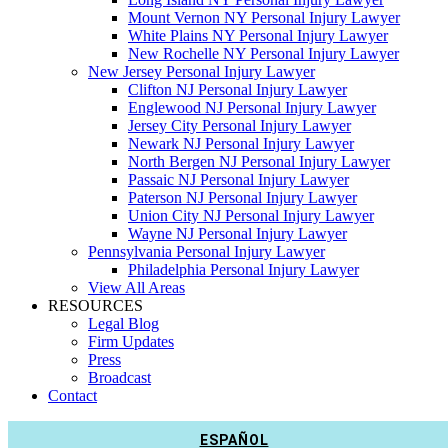
Mount Vernon NY Personal Injury Lawyer
White Plains NY Personal Injury Lawyer
New Rochelle NY Personal Injury Lawyer
New Jersey Personal Injury Lawyer
Clifton NJ Personal Injury Lawyer
Englewood NJ Personal Injury Lawyer
Jersey City Personal Injury Lawyer
Newark NJ Personal Injury Lawyer
North Bergen NJ Personal Injury Lawyer
Passaic NJ Personal Injury Lawyer
Paterson NJ Personal Injury Lawyer
Union City NJ Personal Injury Lawyer
Wayne NJ Personal Injury Lawyer
Pennsylvania Personal Injury Lawyer
Philadelphia Personal Injury Lawyer
View All Areas
RESOURCES
Legal Blog
Firm Updates
Press
Broadcast
Contact
ESPAÑOL