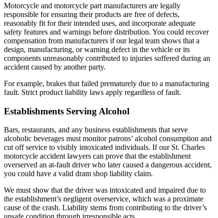
Motorcycle and motorcycle part manufacturers are legally
responsible for ensuring their products are free of defects,
reasonably fit for their intended uses, and incorporate adequate
safety features and warnings before distribution. You could recover
compensation from manufacturers if our legal team shows that a
design, manufacturing, or warning defect in the vehicle or its
components unreasonably contributed to injuries suffered during an
accident caused by another party.
For example, brakes that failed prematurely due to a manufacturing
fault. Strict product liability laws apply regardless of fault.
Establishments Serving Alcohol
Bars, restaurants, and any business establishments that serve
alcoholic beverages must monitor patrons’ alcohol consumption and
cut off service to visibly intoxicated individuals. If our St. Charles
motorcycle accident lawyers can prove that the establishment
overserved an at-fault driver who later caused a dangerous accident,
you could have a valid dram shop liability claim.
We must show that the driver was intoxicated and impaired due to
the establishment’s negligent overservice, which was a proximate
cause of the crash. Liability stems from contributing to the driver’s
unsafe condition through irresponsible acts.