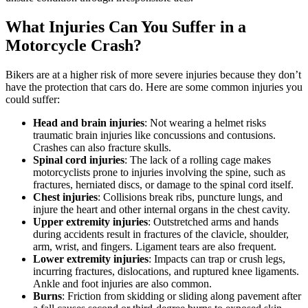
What Injuries Can You Suffer in a
Motorcycle Crash?
Bikers are at a higher risk of more severe injuries because they don’t
have the protection that cars do. Here are some common injuries you
could suffer:
Head and brain injuries
: Not wearing a helmet risks
traumatic brain injuries like concussions and contusions.
Crashes can also fracture skulls.
Spinal cord injuries
: The lack of a rolling cage makes
motorcyclists prone to injuries involving the spine, such as
fractures, herniated discs, or damage to the spinal cord itself.
Chest injuries
: Collisions break ribs, puncture lungs, and
injure the heart and other internal organs in the chest cavity.
Upper extremity injuries
: Outstretched arms and hands
during accidents result in fractures of the clavicle, shoulder,
arm, wrist, and fingers. Ligament tears are also frequent.
Lower extremity injuries
: Impacts can trap or crush legs,
incurring fractures, dislocations, and ruptured knee ligaments.
Ankle and foot injuries are also common.
Burns
: Friction from skidding or sliding along pavement after