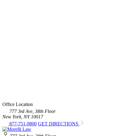
Office Location
777 3rd Ave, 38th Floor
New York, NY 10017
877-751-9800
GET DIRECTIONS