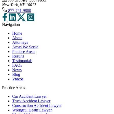
777 3rd Ave, 38th Floor
New York, NY 10017
877-751-9800
Navigation
Home
About
Attorneys
Areas We Serve
Practice Areas
Results
Testimonials
FAQs
News
Blog
Videos
Practice Areas
Car Accident Lawyer
Truck Accident Lawyer
Construction Accident Lawyer
Wrongful Death Lawyer