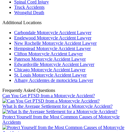
Spinal Cord Injury
Truck Accidents
Wrongful Death
Additional Locations
Carbondale Motorcycle Accident Lawyer
Englewood Motorcycle Accident Lawyer
New Rochelle Motorcycle Accident Lawyer
Hempstead Motorcycle Accident Lawyer
Clifton Motorcycle Accident Lawyer
Paterson Motorcycle Accident Lawyer
Edwardsville Motorcycle Accident Lawyer
Chicago Motorcycle Accident Lawyer
St. Louis Motorcycle Accident Lawyer
Albany Accidentes de motocicleta Lawyer
Frequently Asked Questions
Can You Get PTSD from a Motorcycle Accident?
What Is the Average Settlement for a Motorcycle Accident?
Protect Yourself from the Most Common Causes of Motorcycle
Accidents