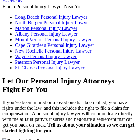
Find a Personal Injury Lawyer Near You
Long Beach Personal Injury Lawyer
North Bergen Personal Injury Lawyer
Marion Personal Injury Lawyer
Albany Personal Injury Lawyer
Mount Vernon Personal Injury Lawyer
Cape Girardeau Personal Injury Lawyer
New Rochelle Personal Injury Lawyer
Wayne Personal Injury Lawyer
Paterson Personal Injury Lawyer
St. Charles Personal Injury Lawyer
Let Our Personal Injury Attorneys
Fight For You
If you’ve been injured or a loved one has been killed, you have
rights under the law, and this includes the right to file a claim for
compensation. A personal injury lawyer will communicate directly
with the at-fault party’s insurers and negotiate a settlement that can
get you back on track.
Tell us about your situation so we can get
started fighting for you.