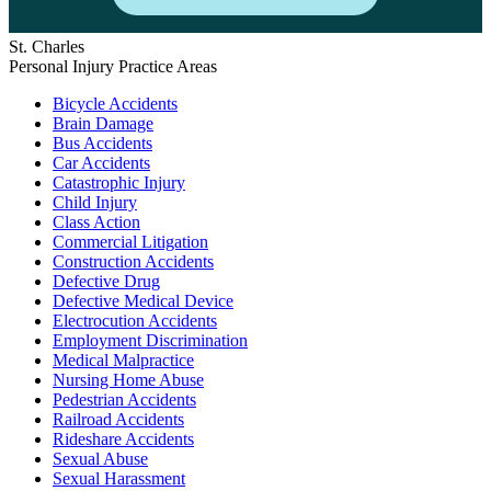
St. Charles
Personal Injury Practice Areas
Bicycle Accidents
Brain Damage
Bus Accidents
Car Accidents
Catastrophic Injury
Child Injury
Class Action
Commercial Litigation
Construction Accidents
Defective Drug
Defective Medical Device
Electrocution Accidents
Employment Discrimination
Medical Malpractice
Nursing Home Abuse
Pedestrian Accidents
Railroad Accidents
Rideshare Accidents
Sexual Abuse
Sexual Harassment