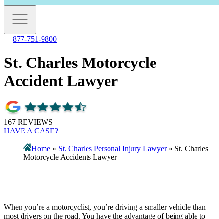
877-751-9800
St. Charles Motorcycle
Accident Lawyer
167 REVIEWS
HAVE A CASE?
Home
»
St. Charles Personal Injury Lawyer
»
St. Charles
Motorcycle Accidents Lawyer
When you’re a motorcyclist, you’re driving a smaller vehicle than
most drivers on the road. You have the advantage of being able to