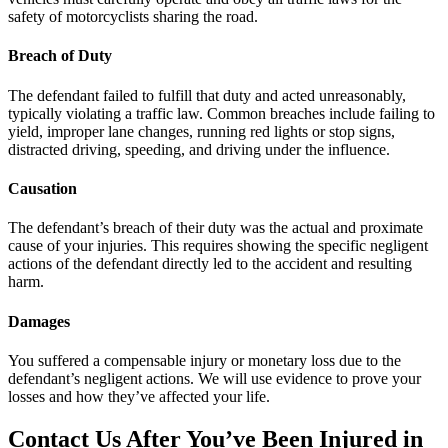
safety of motorcyclists sharing the road.
Breach of Duty
The defendant failed to fulfill that duty and acted unreasonably,
typically violating a traffic law. Common breaches include failing to
yield, improper lane changes, running red lights or stop signs,
distracted driving, speeding, and driving under the influence.
Causation
The defendant’s breach of their duty was the actual and proximate
cause of your injuries. This requires showing the specific negligent
actions of the defendant directly led to the accident and resulting
harm.
Damages
You suffered a compensable injury or monetary loss due to the
defendant’s negligent actions. We will use evidence to prove your
losses and how they’ve affected your life.
Contact Us After You’ve Been Injured in