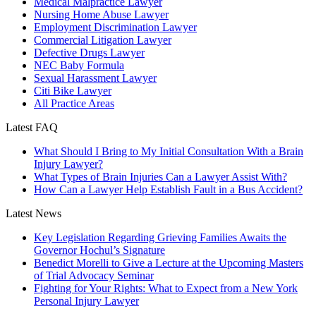
Medical Malpractice Lawyer
Nursing Home Abuse Lawyer
Employment Discrimination Lawyer
Commercial Litigation Lawyer
Defective Drugs Lawyer
NEC Baby Formula
Sexual Harassment Lawyer
Citi Bike Lawyer
All Practice Areas
Latest FAQ
What Should I Bring to My Initial Consultation With a Brain
Injury Lawyer?
What Types of Brain Injuries Can a Lawyer Assist With?
How Can a Lawyer Help Establish Fault in a Bus Accident?
Latest News
Key Legislation Regarding Grieving Families Awaits the
Governor Hochul’s Signature
Benedict Morelli to Give a Lecture at the Upcoming Masters
of Trial Advocacy Seminar
Fighting for Your Rights: What to Expect from a New York
Personal Injury Lawyer