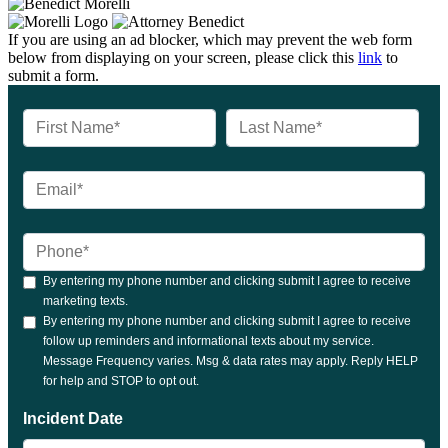
If you are using an ad blocker, which may prevent the web form
below from displaying on your screen, please click this
link
to
submit a form.