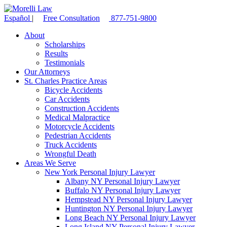
Español
|
Free Consultation
877-751-9800
About
Scholarships
Results
Testimonials
Our Attorneys
St. Charles Practice Areas
Bicycle Accidents
Car Accidents
Construction Accidents
Medical Malpractice
Motorcycle Accidents
Pedestrian Accidents
Truck Accidents
Wrongful Death
Areas We Serve
New York Personal Injury Lawyer
Albany NY Personal Injury Lawyer
Buffalo NY Personal Injury Lawyer
Hempstead NY Personal Injury Lawyer
Huntington NY Personal Injury Lawyer
Long Beach NY Personal Injury Lawyer
Long Island NY Personal Injury Lawyer