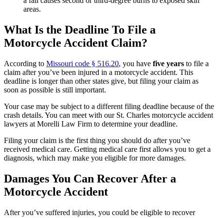
a fall causes second or third-degree burns to exposed skin
areas.
What Is the Deadline To File a
Motorcycle Accident Claim?
According to
Missouri code § 516.20
, you have
five years
to file a
claim after you’ve been injured in a motorcycle accident. This
deadline is longer than other states give, but filing your claim as
soon as possible is still important.
Your case may be subject to a different filing deadline because of the
crash details. You can meet with our St. Charles motorcycle accident
lawyers at Morelli Law Firm to determine your deadline.
Filing your claim is the first thing you should do after you’ve
received medical care. Getting medical care first allows you to get a
diagnosis, which may make you eligible for more damages.
Damages You Can Recover After a
Motorcycle Accident
After you’ve suffered injuries, you could be eligible to recover