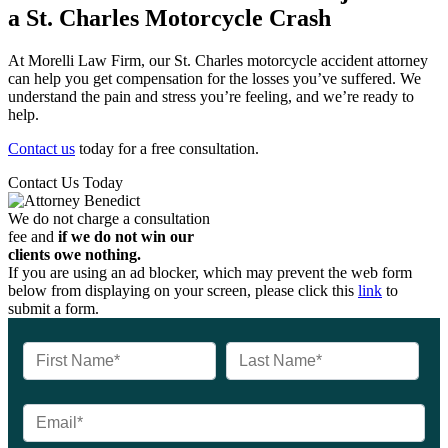
a St. Charles Motorcycle Crash
At Morelli Law Firm, our St. Charles motorcycle accident attorney
can help you get compensation for the losses you’ve suffered. We
understand the pain and stress you’re feeling, and we’re ready to
help.
Contact us
today for a free consultation.
Contact Us Today
We do not charge a consultation
fee and
if we do not win our
clients owe nothing.
If you are using an ad blocker, which may prevent the web form
below from displaying on your screen, please click this
link
to
submit a form.