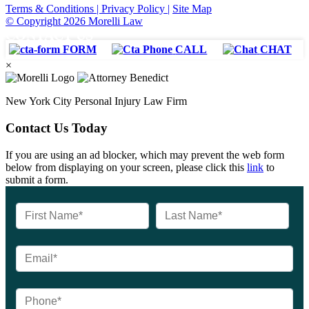
Terms & Conditions |
Privacy Policy |
Site Map
© Copyright 2026 Morelli Law
CONTACT US
FORM
CALL
CHAT
×
New York City Personal Injury Law Firm
Contact Us Today
If you are using an ad blocker, which may prevent the web form
below from displaying on your screen, please click this
link
to
submit a form.