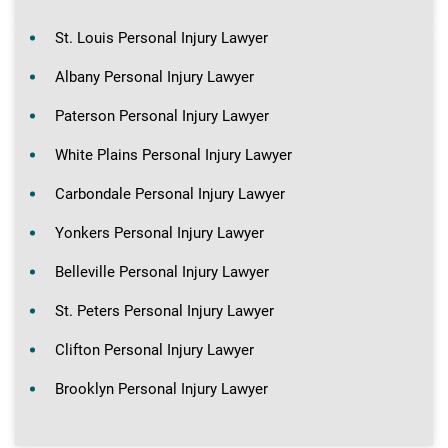
St. Louis Personal Injury Lawyer
Albany Personal Injury Lawyer
Paterson Personal Injury Lawyer
White Plains Personal Injury Lawyer
Carbondale Personal Injury Lawyer
Yonkers Personal Injury Lawyer
Belleville Personal Injury Lawyer
St. Peters Personal Injury Lawyer
Clifton Personal Injury Lawyer
Brooklyn Personal Injury Lawyer