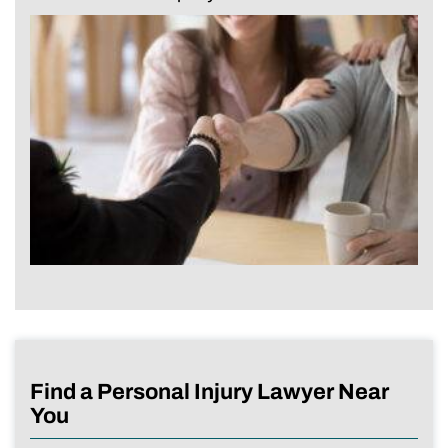
Find a Personal Injury Lawyer Near
You