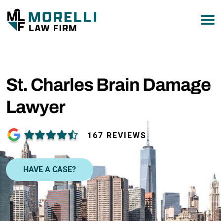
877-751-9800
St. Charles Brain Damage
Lawyer
167 REVIEWS
HAVE A CASE?