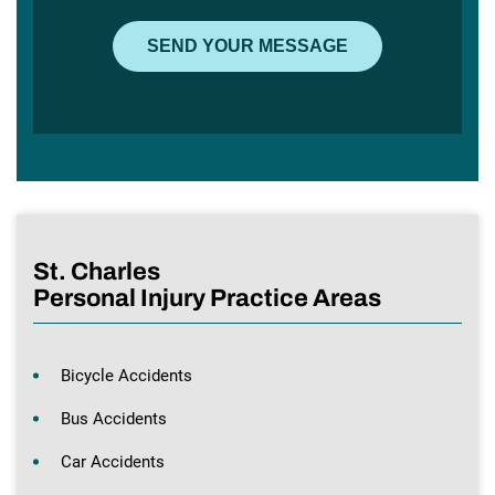
St. Charles
Personal Injury Practice Areas
Bicycle Accidents
Bus Accidents
Car Accidents