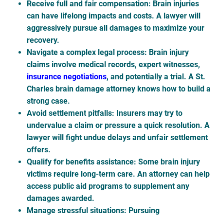
Receive full and fair compensation
: Brain injuries
can have lifelong impacts and costs. A lawyer will
aggressively pursue all damages to maximize your
recovery.
Navigate a complex legal process
: Brain injury
claims involve medical records, expert witnesses,
insurance negotiations
, and potentially a trial. A St.
Charles brain damage attorney knows how to build a
strong case.
Avoid settlement pitfalls
: Insurers may try to
undervalue a claim or pressure a quick resolution. A
lawyer will fight undue delays and unfair settlement
offers.
Qualify for benefits assistance
: Some brain injury
victims require long-term care. An attorney can help
access public aid programs to supplement any
damages awarded.
Manage stressful situations
: Pursuing