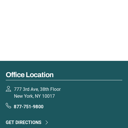
Office Location
777 3rd Ave, 38th Floor
New York, NY 10017
877-751-9800
GET DIRECTIONS