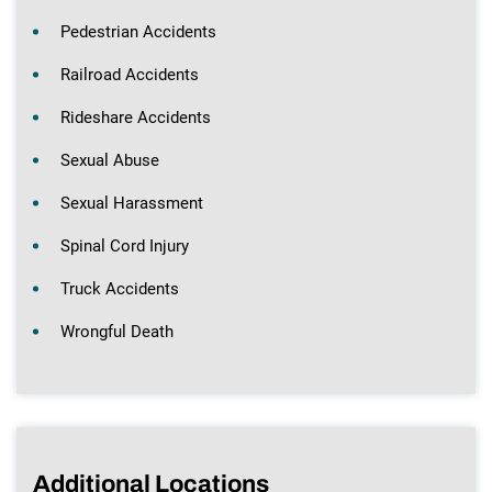
Pedestrian Accidents
Railroad Accidents
Rideshare Accidents
Sexual Abuse
Sexual Harassment
Spinal Cord Injury
Truck Accidents
Wrongful Death
Additional Locations