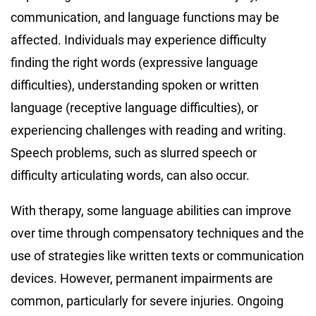
communication, and language functions may be
affected. Individuals may experience difficulty
finding the right words (expressive language
difficulties), understanding spoken or written
language (receptive language difficulties), or
experiencing challenges with reading and writing.
Speech problems, such as slurred speech or
difficulty articulating words, can also occur.
With therapy, some language abilities can improve
over time through compensatory techniques and the
use of strategies like written texts or communication
devices. However, permanent impairments are
common, particularly for severe injuries. Ongoing