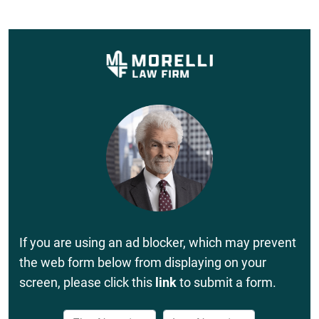
If you are using an ad blocker, which may prevent
the web form below from displaying on your
screen, please click this
link
to submit a form.