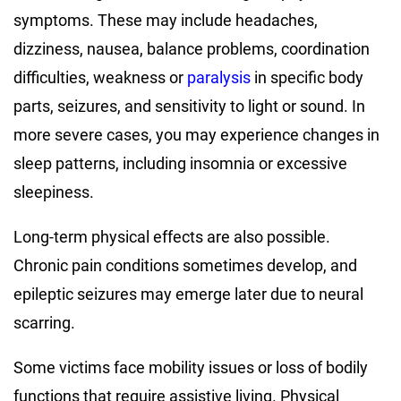
symptoms. These may include headaches,
dizziness, nausea, balance problems, coordination
difficulties, weakness or
paralysis
in specific body
parts, seizures, and sensitivity to light or sound. In
more severe cases, you may experience changes in
sleep patterns, including insomnia or excessive
sleepiness.
Long-term physical effects are also possible.
Chronic pain conditions sometimes develop, and
epileptic seizures may emerge later due to neural
scarring.
Some victims face mobility issues or loss of bodily
functions that require assistive living. Physical