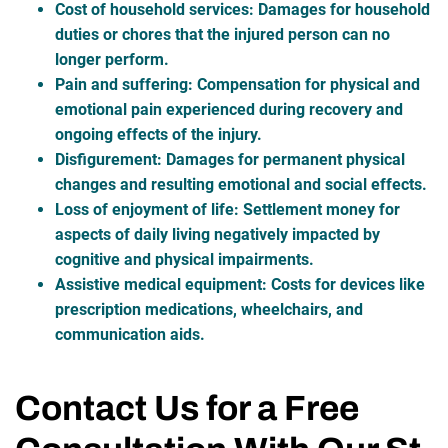
Cost of household services
: Damages for household
duties or chores that the injured person can no
longer perform.
Pain and suffering
: Compensation for physical and
emotional pain experienced during recovery and
ongoing effects of the injury.
Disfigurement
: Damages for permanent physical
changes and resulting emotional and social effects.
Loss of enjoyment of life
: Settlement money for
aspects of daily living negatively impacted by
cognitive and physical impairments.
Assistive medical equipment
: Costs for devices like
prescription medications, wheelchairs, and
communication aids.
Contact Us for a Free