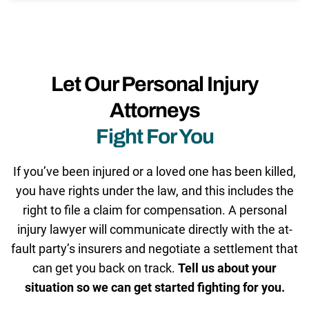
Let Our Personal Injury
Attorneys
Fight For You
If you’ve been injured or a loved one has been killed,
you have rights under the law, and this includes the
right to file a claim for compensation. A personal
injury lawyer will communicate directly with the at-
fault party’s insurers and negotiate a settlement that
can get you back on track.
Tell us about your
situation so we can get started fighting for you.