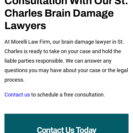
Consultation With Our St.
Charles Brain Damage
Lawyers
At Morelli Law Firm, our brain damage lawyer in St.
Charles is ready to take on your case and hold the
liable parties responsible. We can answer any
questions you may have about your case or the legal
process.
Contact us
to schedule a free consultation.
Contact Us Today