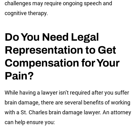
challenges may require ongoing speech and
cognitive therapy.
Do You Need Legal
Representation to Get
Compensation for Your
Pain?
While having a lawyer isn’t required after you suffer
brain damage, there are several benefits of working
with a St. Charles brain damage lawyer. An attorney
can help ensure you: