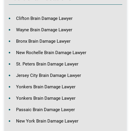
Clifton Brain Damage Lawyer
Wayne Brain Damage Lawyer
Bronx Brain Damage Lawyer
New Rochelle Brain Damage Lawyer
St. Peters Brain Damage Lawyer
Jersey City Brain Damage Lawyer
Yonkers Brain Damage Lawyer
Yonkers Brain Damage Lawyer
Passaic Brain Damage Lawyer
New York Brain Damage Lawyer