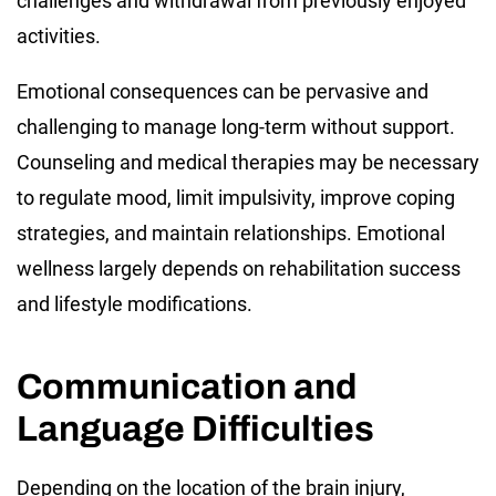
challenges and withdrawal from previously enjoyed
activities.
Emotional consequences can be pervasive and
challenging to manage long-term without support.
Counseling and medical therapies may be necessary
to regulate mood, limit impulsivity, improve coping
strategies, and maintain relationships. Emotional
wellness largely depends on rehabilitation success
and lifestyle modifications.
Communication and
Language Difficulties
Depending on the location of the brain injury,