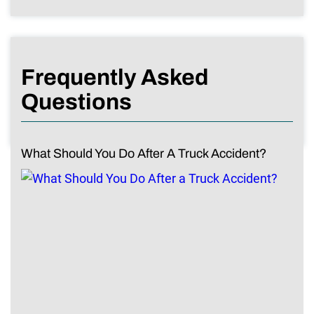
Frequently Asked
Questions
What Should You Do After A Truck Accident?