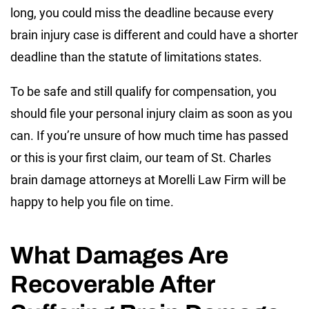
long, you could miss the deadline because every
brain injury case is different and could have a shorter
deadline than the statute of limitations states.
To be safe and still qualify for compensation, you
should file your personal injury claim as soon as you
can. If you’re unsure of how much time has passed
or this is your first claim, our team of St. Charles
brain damage attorneys at Morelli Law Firm will be
happy to help you file on time.
What Damages Are
Recoverable After