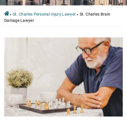
»
St. Charles Personal Injury Lawyer
»
St. Charles Brain
Damage Lawyer