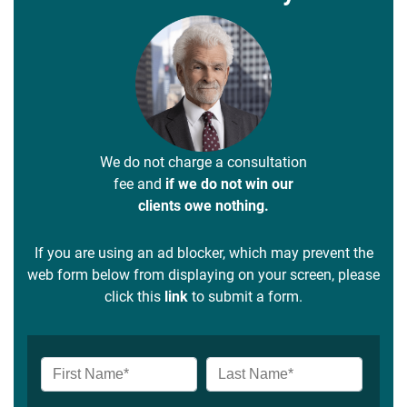
We do not charge a consultation
fee and
if we do not win our
clients owe nothing.
If you are using an ad blocker, which may prevent the
web form below from displaying on your screen, please
click this
link
to submit a form.