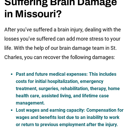
Suffering Brain Damage
in Missouri?
After you’ve suffered a brain injury, dealing with the
losses you’ve suffered can add more stress to your
life. With the help of our brain damage team in St.
Charles, you can recover the following damages:
Past and future medical expenses
: This includes
costs for initial hospitalization, emergency
treatment, surgeries, rehabilitation, therapy, home
health care, assisted living, and lifetime case
management.
Lost wages and earning capacity
: Compensation for
wages and benefits lost due to an inability to work
or return to previous employment after the injury.