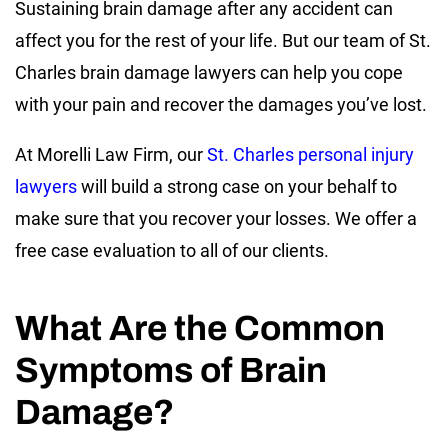
Sustaining brain damage after any accident can
affect you for the rest of your life. But our team of St.
Charles brain damage lawyers can help you cope
with your pain and recover the damages you’ve lost.
At Morelli Law Firm, our
St. Charles personal injury
lawyers
will build a strong case on your behalf to
make sure that you recover your losses. We offer a
free case evaluation to all of our clients.
What Are the Common
Symptoms of Brain
Damage?