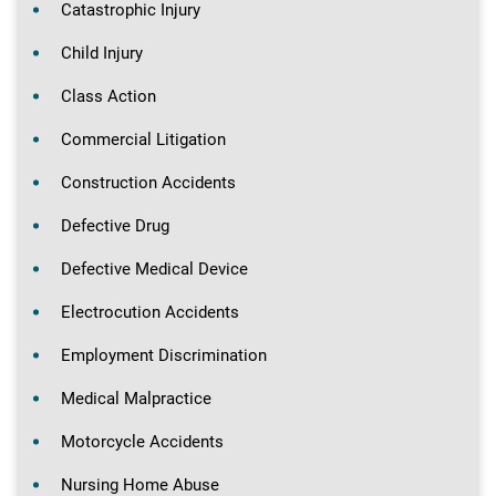
Catastrophic Injury
Child Injury
Class Action
Commercial Litigation
Construction Accidents
Defective Drug
Defective Medical Device
Electrocution Accidents
Employment Discrimination
Medical Malpractice
Motorcycle Accidents
Nursing Home Abuse