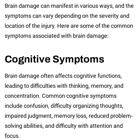
Brain damage can manifest in various ways, and the
symptoms can vary depending on the severity and
location of the injury. Here are some of the common
symptoms associated with brain damage:
Cognitive Symptoms
Brain damage often affects cognitive functions,
leading to difficulties with thinking, memory, and
concentration. Common cognitive symptoms
include confusion, difficulty organizing thoughts,
impaired judgment, memory loss, reduced problem-
solving abilities, and difficulty with attention and
focus.