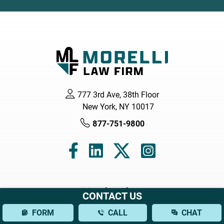
777 3rd Ave, 38th Floor
New York, NY 10017
877-751-9800
Navigation
CONTACT US
FORM
CALL
CHAT
Home