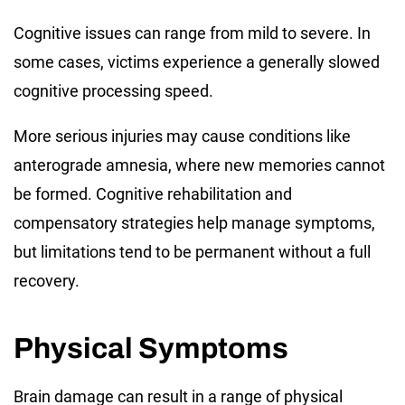
Cognitive issues can range from mild to severe. In
some cases, victims experience a generally slowed
cognitive processing speed.
More serious injuries may cause conditions like
anterograde amnesia, where new memories cannot
be formed. Cognitive rehabilitation and
compensatory strategies help manage symptoms,
but limitations tend to be permanent without a full
recovery.
Physical Symptoms
Brain damage can result in a range of physical