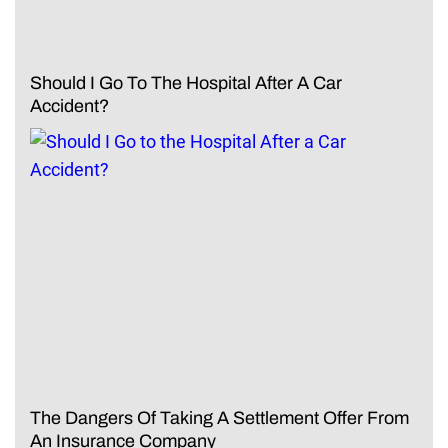
Should I Go To The Hospital After A Car
Accident?
The Dangers Of Taking A Settlement Offer From
An Insurance Company