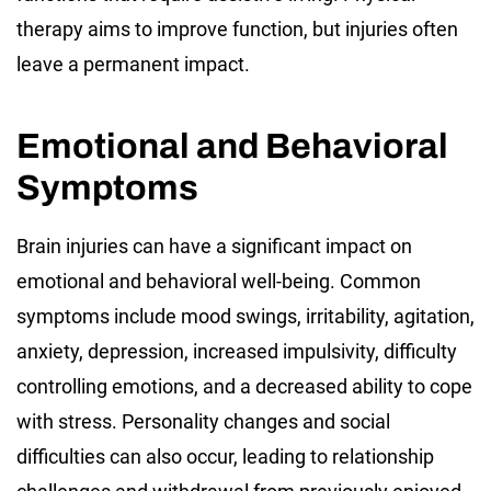
therapy aims to improve function, but injuries often
leave a permanent impact.
Emotional and Behavioral
Symptoms
Brain injuries can have a significant impact on
emotional and behavioral well-being. Common
symptoms include mood swings, irritability, agitation,
anxiety, depression, increased impulsivity, difficulty
controlling emotions, and a decreased ability to cope
with stress. Personality changes and social
difficulties can also occur, leading to relationship