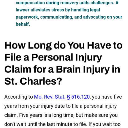
compensation during recovery adds challenges. A
lawyer alleviates stress by handling legal
paperwork, communicating, and advocating on your
behalf.
How Long do You Have to
File a Personal Injury
Claim for a Brain Injury in
St. Charles?
According to
Mo. Rev. Stat. § 516.120
, you have
five
years
from your injury date to file a personal injury
claim. Five years is a long time, but make sure you
don’t wait until the last minute to file. If you wait too