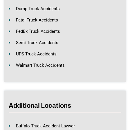
Dump Truck Accidents
Fatal Truck Accidents
FedEx Truck Accidents
Semi-Truck Accidents
UPS Truck Accidents
Walmart Truck Accidents
Additional Locations
Buffalo Truck Accident Lawyer