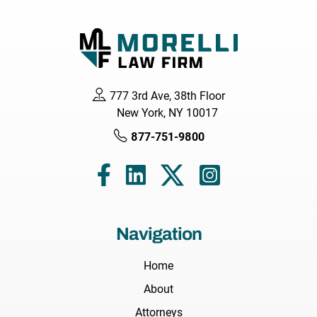
777 3rd Ave, 38th Floor
New York, NY 10017
877-751-9800
Navigation
Home
About
Attorneys