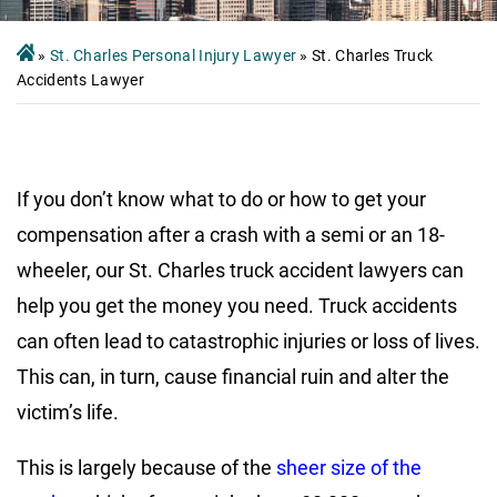
»
St. Charles Personal Injury Lawyer
»
St. Charles Truck
Accidents Lawyer
If you don’t know what to do or how to get your
compensation after a crash with a semi or an 18-
wheeler, our St. Charles truck accident lawyers can
help you get the money you need. Truck accidents
can often lead to catastrophic injuries or loss of lives.
This can, in turn, cause financial ruin and alter the
victim’s life.
This is largely because of the
sheer size of the