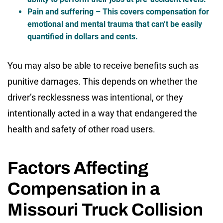
Pain and suffering
– This covers compensation for
emotional and mental trauma that can’t be easily
quantified in dollars and cents.
You may also be able to receive benefits such as
punitive damages. This depends on whether the
driver’s recklessness was intentional, or they
intentionally acted in a way that endangered the
health and safety of other road users.
Factors Affecting
Compensation in a
Missouri Truck Collision