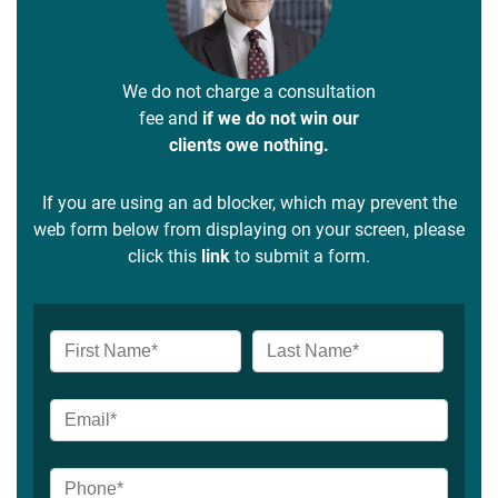
We do not charge a consultation
fee and
if we do not win our
clients owe nothing.
If you are using an ad blocker, which may prevent the
web form below from displaying on your screen, please
click this
link
to submit a form.