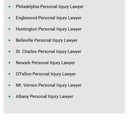
Philadelphia Personal Injury Lawyer
Englewood Personal Injury Lawyer
Huntington Personal Injury Lawyer
Belleville Personal Injury Lawyer
St. Charles Personal Injury Lawyer
Newark Personal Injury Lawyer
O’Fallon Personal Injury Lawyer
Mt. Vernon Personal Injury Lawyer
Albany Personal Injury Lawyer