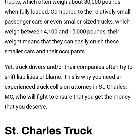
trucks
, which often weigh about 80,000 pounds
when fully loaded. Compared to the relatively small
passenger cars or even smaller-sized trucks, which
weigh between 4,100 and 15,000 pounds, their
weight means that they can easily crush these
smaller cars and their occupants.
Yet, truck drivers and/or their companies often try to
shift liabilities or blame. This is why you need an
experienced truck collision attorney in St. Charles,
MO, who will fight to ensure that you get the money
that you deserve.
St. Charles Truck