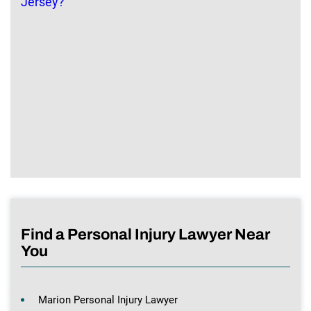
Find a Personal Injury Lawyer Near
You
Marion Personal Injury Lawyer