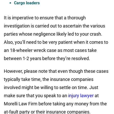
Cargo loaders
It is imperative to ensure that a thorough
investigation is carried out to ascertain the various
parties whose negligence likely led to your crash.
Also, you’ll need to be very patient when it comes to
an 18-wheeler wreck case as most cases take
between 1-2 years before they’re resolved.
However, please note that even though these cases
typically take time, the insurance companies
involved might be willing to settle on time. Just
make sure that you speak to an
injury lawyer
at
Morelli Law Firm before taking any money from the
at-fault party or their insurance companies.