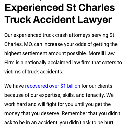
Experienced St Charles
Truck Accident Lawyer
Our experienced truck crash attorneys serving St.
Charles, MO, can increase your odds of getting the
highest settlement amount possible. Morelli Law
Firm is a nationally acclaimed law firm that caters to
victims of truck accidents.
We have
recovered over $1 billion
for our clients
because of our expertise, skills, and tenacity. We
work hard and will fight for you until you get the
money that you deserve. Remember that you didn’t
ask to be in an accident, you didn’t ask to be hurt,