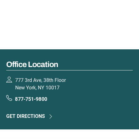
Office Location
777 3rd Ave, 38th Floor
New York, NY 10017
877-751-9800
GET DIRECTIONS