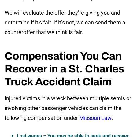
We will evaluate the offer they’re giving you and
determine if it’s fair. If it’s not, we can send them a
counteroffer that we think is fair.
Compensation You Can
Recover in a St. Charles
Truck Accident Claim
Injured victims in a wreck between multiple semis or
involving other passenger vehicles can claim the
following compensation under
Missouri Law
:
Lost wages
– You may be able to seek and recover