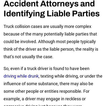
Accident Attorneys and
Identifying Liable Parties
Truck collision cases are usually more complex
because of the many potentially liable parties that
could be involved. Although most people typically
think of the driver as the liable person, the reality is
that’s not usually the case.
So, even if a truck driver is found to have been
driving while drunk
, texting while driving, or under the
influence of some substance, there may also be
some other people or entities responsible. For
example, a driver may engage in reckless or