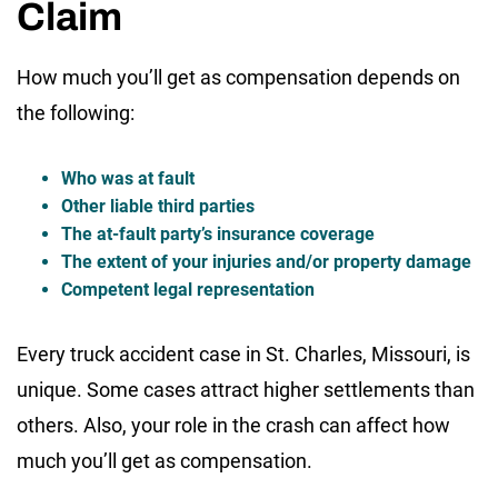
Claim
How much you’ll get as compensation depends on
the following:
Who was at fault
Other liable third parties
The at-fault party’s insurance coverage
The extent of your injuries and/or property damage
Competent legal representation
Every truck accident case in St. Charles, Missouri, is
unique. Some cases attract higher settlements than
others. Also, your role in the crash can affect how
much you’ll get as compensation.