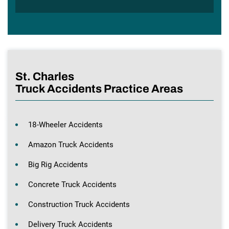
St. Charles
Truck Accidents Practice Areas
18-Wheeler Accidents
Amazon Truck Accidents
Big Rig Accidents
Concrete Truck Accidents
Construction Truck Accidents
Delivery Truck Accidents