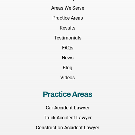
Areas We Serve
Practice Areas
Results
Testimonials
FAQs
News
Blog
Videos
Practice Areas
Car Accident Lawyer
Truck Accident Lawyer
Construction Accident Lawyer