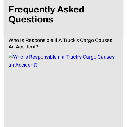
Frequently Asked
Questions
Who Is Responsible If A Truck’s Cargo Causes
An Accident?