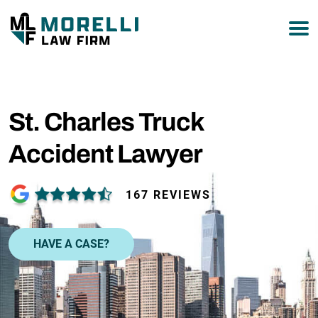
877-751-9800
St. Charles Truck
Accident Lawyer
167 REVIEWS
HAVE A CASE?