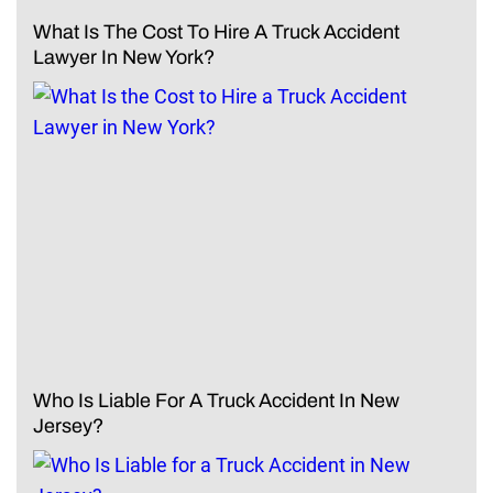
What Is The Cost To Hire A Truck Accident
Lawyer In New York?
Who Is Liable For A Truck Accident In New
Jersey?