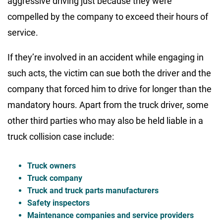
aggressive driving just because they were
compelled by the company to exceed their hours of
service.
If they’re involved in an accident while engaging in
such acts, the victim can sue both the driver and the
company that forced him to drive for longer than the
mandatory hours. Apart from the truck driver, some
other third parties who may also be held liable in a
truck collision case include:
Truck owners
Truck company
Truck and truck parts manufacturers
Safety inspectors
Maintenance companies and service providers