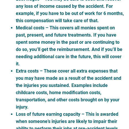
any loss of income caused by the accident. For
example, if you have to be out of work for 6 months,
this compensation will take care of that.
Medical costs
– This covers all monies spent on
past, present, and future treatments. If you have
spent some money in the past or are continuing to
do so, you’ll get the reimbursement. And if you’ll be
needing additional care in the future, this will cover
it.
Extra costs
– These cover all extra expenses that
you may have made as a result of the accident and
the injuries you sustained. Examples include
childcare costs, home modification costs,
transportation, and other costs brought on by your
injury.
Loss of future earning capacity
– This is awarded
when someone’s injuries are likely to impair their
ability to perform their jobs at pre-accident levels.