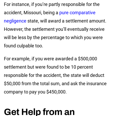
For instance, if you’re partly responsible for the
accident, Missouri, being a
pure comparative
negligence
state, will award a settlement amount.
However, the settlement you’ll eventually receive
will be less by the percentage to which you were
found culpable too.
For example, if you were awarded a $500,000
settlement but were found to be 10 percent
responsible for the accident, the state will deduct
$50,000 from the total sum, and ask the insurance
company to pay you $450,000.
Get Help from an