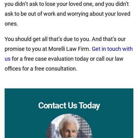
you didn’t ask to lose your loved one, and you didn’t
ask to be out of work and worrying about your loved
ones.
You should get all that’s due to you. And that’s our
promise to you at Morelli Law Firm.
Get in touch with
us
for a free case evaluation today or call our law
offices for a free consultation.
Contact Us Today