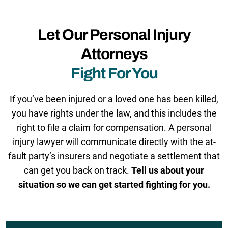
Let Our Personal Injury
Attorneys
Fight For You
If you’ve been injured or a loved one has been killed,
you have rights under the law, and this includes the
right to file a claim for compensation. A personal
injury lawyer will communicate directly with the at-
fault party’s insurers and negotiate a settlement that
can get you back on track.
Tell us about your
situation so we can get started fighting for you.