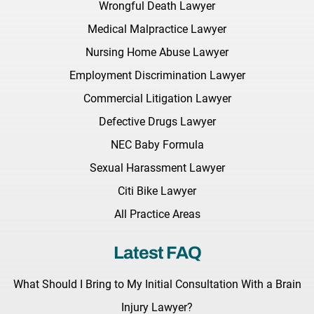
Wrongful Death Lawyer
Medical Malpractice Lawyer
Nursing Home Abuse Lawyer
Employment Discrimination Lawyer
Commercial Litigation Lawyer
Defective Drugs Lawyer
NEC Baby Formula
Sexual Harassment Lawyer
Citi Bike Lawyer
All Practice Areas
Latest FAQ
What Should I Bring to My Initial Consultation With a Brain
Injury Lawyer?