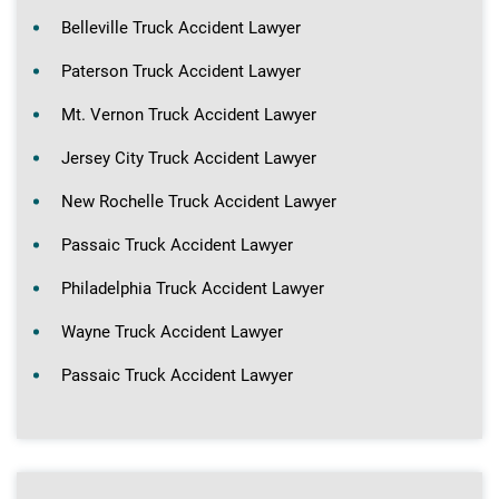
Belleville Truck Accident Lawyer
Paterson Truck Accident Lawyer
Mt. Vernon Truck Accident Lawyer
Jersey City Truck Accident Lawyer
New Rochelle Truck Accident Lawyer
Passaic Truck Accident Lawyer
Philadelphia Truck Accident Lawyer
Wayne Truck Accident Lawyer
Passaic Truck Accident Lawyer