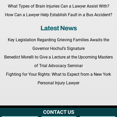
What Types of Brain Injuries Can a Lawyer Assist With?
How Can a Lawyer Help Establish Fault in a Bus Accident?
Latest News
Key Legislation Regarding Grieving Families Awaits the
Governor Hochul’s Signature
Benedict Morelli to Give a Lecture at the Upcoming Masters
of Trial Advocacy Seminar
Fighting for Your Rights: What to Expect from a New York
Personal Injury Lawyer
CONTACT US
Terms & Conditions |
Privacy Policy |
Site Map