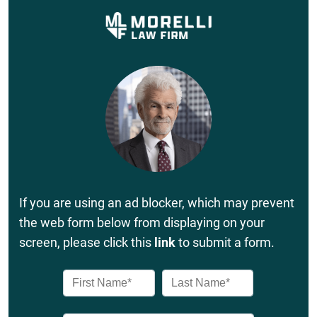
If you are using an ad blocker, which may prevent
the web form below from displaying on your
screen, please click this
link
to submit a form.