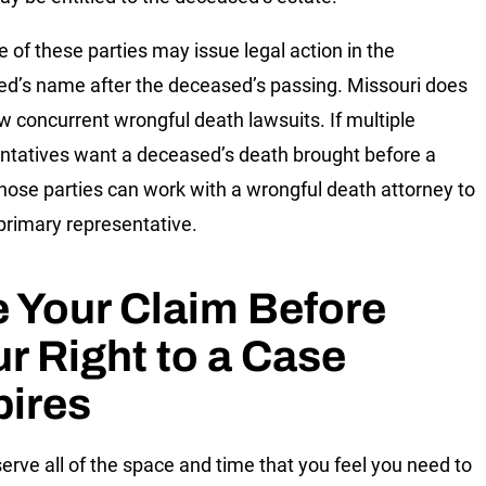
e of these parties may issue legal action in the
d’s name after the deceased’s passing. Missouri does
ow concurrent wrongful death lawsuits. If multiple
ntatives want a deceased’s death brought before a
those parties can work with a wrongful death attorney to
 primary representative.
e Your Claim Before
r Right to a Case
pires
erve all of the space and time that you feel you need to