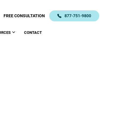
FREE CONSULTATION
877-751-9800
URCES
CONTACT