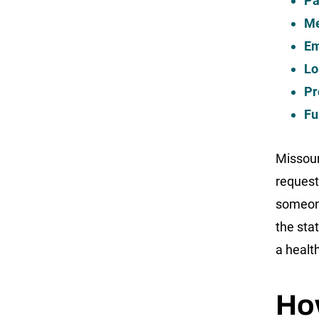
Pa
Me
Em
Lo
Pr
Fu
Missour
request
someone
the sta
a healt
How