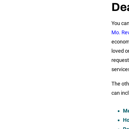
De
You can
Mo. Rev
econom
loved o
request
services
The oth
can inc
Me
Ho