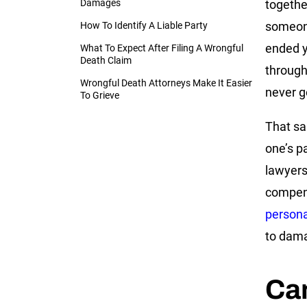
Damages
togethe
someone
How To Identify A Liable Party
ended yo
What To Expect After Filing A Wrongful
Death Claim
through 
Wrongful Death Attorneys Make It Easier
never g
To Grieve
That sa
one’s p
lawyer
compens
persona
to damag
Can