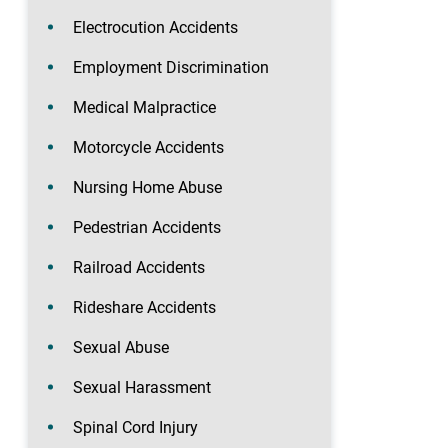
Electrocution Accidents
Employment Discrimination
Medical Malpractice
Motorcycle Accidents
Nursing Home Abuse
Pedestrian Accidents
Railroad Accidents
Rideshare Accidents
Sexual Abuse
Sexual Harassment
Spinal Cord Injury