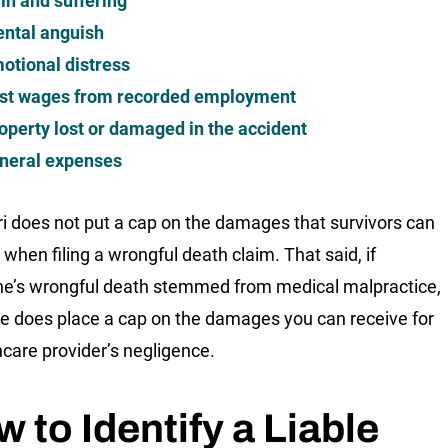
in and suffering
ntal anguish
otional distress
st wages from recorded employment
operty lost or damaged in the accident
neral expenses
i does not put a cap on the damages that survivors can
 when filing a wrongful death claim. That said, if
’s wrongful death stemmed from medical malpractice,
te does place a cap on the damages you can receive for
hcare provider’s negligence.
 to Identify a Liable