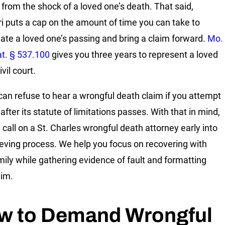
 from the shock of a loved one’s death. That said,
i puts a cap on the amount of time you can take to
gate a loved one’s passing and bring a claim forward.
Mo.
at. § 537.100
gives you three years to represent a loved
ivil court.
can refuse to hear a wrongful death claim if you attempt
it after its statute of limitations passes. With that in mind,
 call on a
St. Charles wrongful death attorney
early into
ieving process. We help you focus on recovering with
mily while gathering evidence of fault and formatting
aim.
w to Demand Wrongful