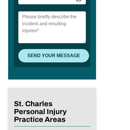
St. Charles
Personal Injury
Practice Areas