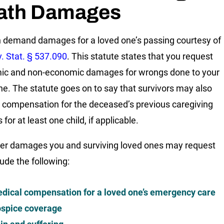
ath Damages
 demand damages for a loved one’s passing courtesy of
. Stat. § 537.090
. This statute states that you request
ic and non-economic damages for wrongs done to your
ne. The statute goes on to say that survivors may also
 compensation for the deceased’s previous caregiving
 for at least one child, if applicable.
er damages you and surviving loved ones may request
lude the following:
dical compensation for a loved one’s emergency care
spice coverage