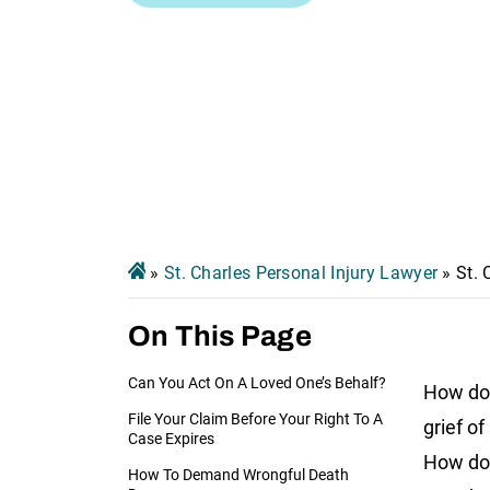
»
St. Charles Personal Injury Lawyer
»
St.
On This Page
Can You Act On A Loved One’s Behalf?
How do 
File Your Claim Before Your Right To A
grief of
Case Expires
How do 
How To Demand Wrongful Death