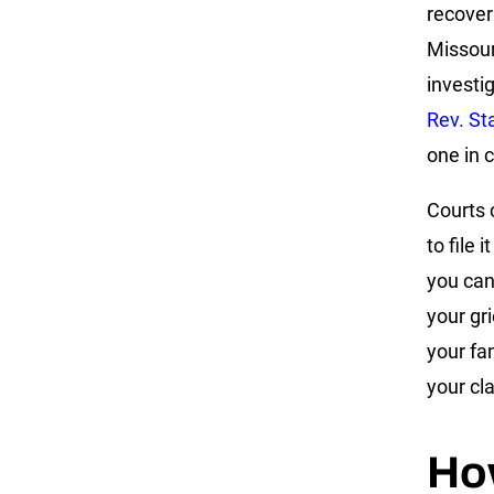
recover
Missour
investi
Rev. St
one in c
Courts 
to file 
you can
your gr
your fa
your cl
Ho