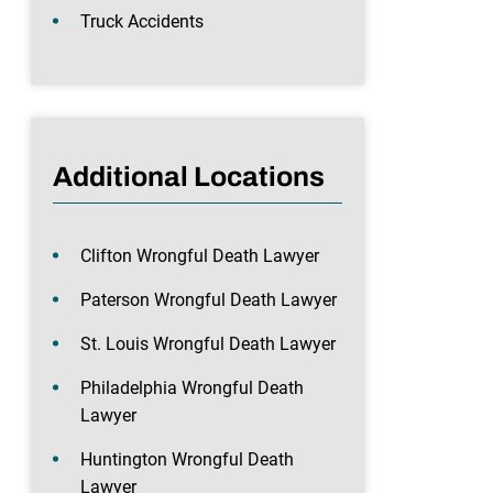
Truck Accidents
Additional Locations
Clifton Wrongful Death Lawyer
Paterson Wrongful Death Lawyer
St. Louis Wrongful Death Lawyer
Philadelphia Wrongful Death
Lawyer
Huntington Wrongful Death
Lawyer