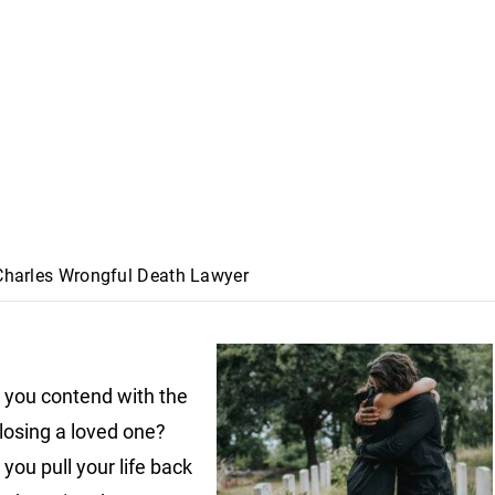
 Charles Wrongful Death Lawyer
you contend with the
 losing a loved one?
you pull your life back