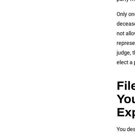
Only on
decease
not all
represe
judge, 
elect a
Fil
You
Ex
You des