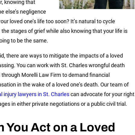
r, knowing that
 else’s negligence
ur loved one’s life too soon? It’s natural to cycle
the stages of grief while also knowing that your life is
oing to be the same.
id, there are ways to mitigate the impacts of a loved
assing. You can work with
St. Charles wrongful death
s
through Morelli Law Firm to demand financial
ation in the wake of a loved one’s death. Our team of
l injury lawyers in St. Charles
can advocate for your right
es in either private negotiations or a public civil trial.
 You Act on a Loved