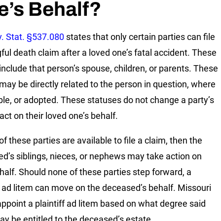
e’s Behalf?
. Stat. §537.080
states that only certain parties can file
ful death claim after a loved one’s fatal accident. These
 include that person’s spouse, children, or parents. These
 may be directly related to the person in question, where
ble, or adopted. These statuses do not change a party’s
 act on their loved one’s behalf.
of these parties are available to file a claim, then the
d’s siblings, nieces, or nephews may take action on
ehalf. Should none of these parties step forward, a
ff ad litem can move on the deceased’s behalf. Missouri
appoint a plaintiff ad litem based on what degree said
ay be entitled to the deceased’s estate.