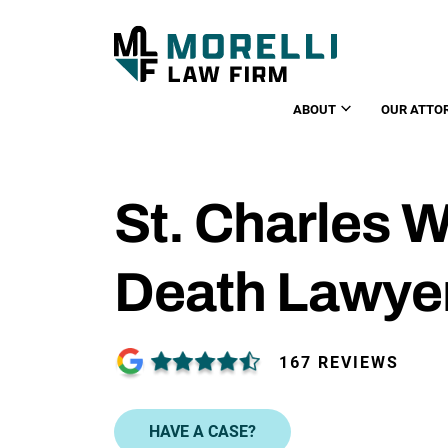
ABOUT
OUR ATTO
St. Charles 
Death Lawye
167 REVIEWS
HAVE A CASE?