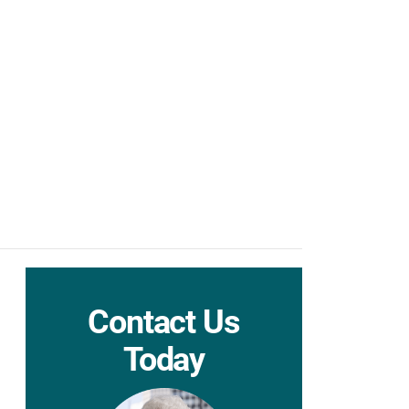
Contact Us
Today