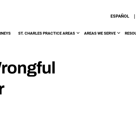
|
ESPAÑOL
RNEYS
ST. CHARLES PRACTICE AREAS
AREAS WE SERVE
RESO
Wrongful
r