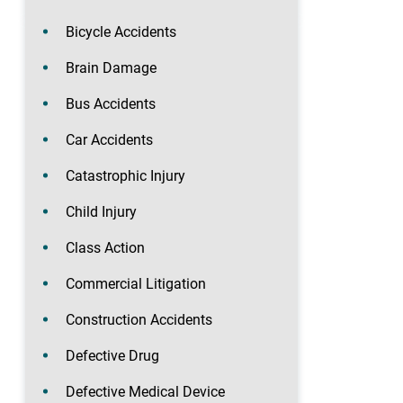
Bicycle Accidents
Brain Damage
Bus Accidents
Car Accidents
Catastrophic Injury
Child Injury
Class Action
Commercial Litigation
Construction Accidents
Defective Drug
Defective Medical Device