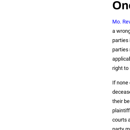
On
Mo. Rev
a wrong
parties
parties
applica
right to
If none 
decease
their b
plainti
courts 
party m