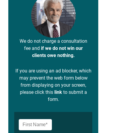
We do not charge a consultation
fee and
if we do not win our
clients owe nothing.
If you are using an ad blocker, which
may prevent the web form below
from displaying on your screen,
please click this
link
to submit a
form.