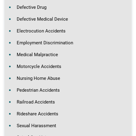
Defective Drug
Defective Medical Device
Electrocution Accidents
Employment Discrimination
Medical Malpractice
Motorcycle Accidents
Nursing Home Abuse
Pedestrian Accidents
Railroad Accidents
Rideshare Accidents
Sexual Harassment