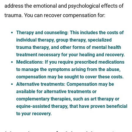
address the emotional and psychological effects of
trauma. You can recover compensation for:
Therapy and counseling
: This includes the costs of
individual therapy, group therapy, specialized
trauma therapy, and other forms of mental health
treatment necessary for your healing and recovery.
Medications
: If you require prescribed medications
to manage the symptoms arising from the abuse,
compensation may be sought to cover these costs.
Alternative treatments
: Compensation may be
available for alternative treatments or
complementary therapies, such as art therapy or
equine-assisted therapy, that have proven beneficial
to your recovery.