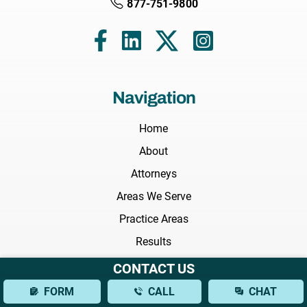
877-751-9800
Navigation
Home
About
Attorneys
Areas We Serve
Practice Areas
Results
Testimonials
CONTACT US
FAQs
FORM
CALL
CHAT