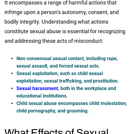
It encompasses a range of harmful actions that
infringe upon a person’s autonomy, consent, and
bodily integrity. Understanding what actions
constitute sexual abuse is essential for recognizing
and addressing these acts of misconduct:
Non-consensual sexual contact, including rape,
sexual assault, and forced sexual acts.
Sexual exploitation, such as child sexual
exploitation, sexual trafficking, and prostitution.
Sexual harassment
, both in the workplace and
educational institutions.
Child sexual abuse encompasses child molestation,
child pornography, and grooming.
What Effects of Sexual