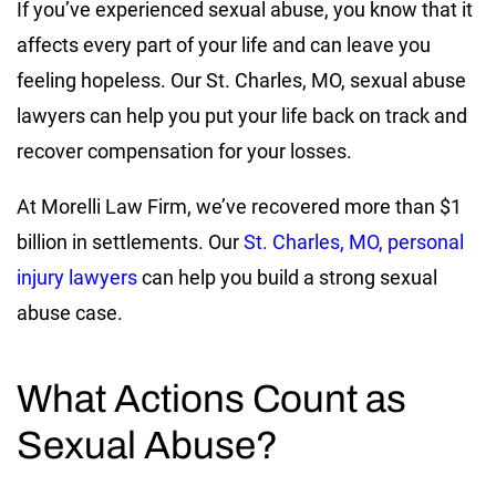
If you’ve experienced sexual abuse, you know that it
affects every part of your life and can leave you
feeling hopeless. Our St. Charles, MO, sexual abuse
lawyers can help you put your life back on track and
recover compensation for your losses.
At Morelli Law Firm, we’ve recovered more than $1
billion in settlements. Our
St. Charles, MO, personal
injury lawyers
can help you build a strong sexual
abuse case.
What Actions Count as
Sexual Abuse?