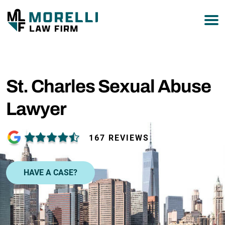
877-751-9800
St. Charles Sexual Abuse
Lawyer
167 REVIEWS
HAVE A CASE?