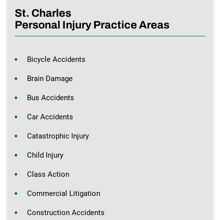
St. Charles
Personal Injury Practice Areas
Bicycle Accidents
Brain Damage
Bus Accidents
Car Accidents
Catastrophic Injury
Child Injury
Class Action
Commercial Litigation
Construction Accidents