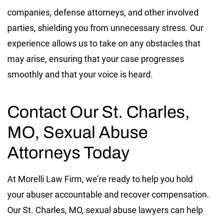
companies, defense attorneys, and other involved
parties, shielding you from unnecessary stress. Our
experience allows us to take on any obstacles that
may arise, ensuring that your case progresses
smoothly and that your voice is heard.
Contact Our St. Charles,
MO, Sexual Abuse
Attorneys Today
At Morelli Law Firm, we’re ready to help you hold
your abuser accountable and recover compensation.
Our St. Charles, MO, sexual abuse lawyers can help