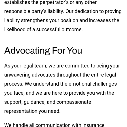
establishes the perpetrator’s or any other
responsible party’s liability. Our dedication to proving
liability strengthens your position and increases the
likelihood of a successful outcome.
Advocating For You
As your legal team, we are committed to being your
unwavering advocates throughout the entire legal
process. We understand the emotional challenges
you face, and we are here to provide you with the
support, guidance, and compassionate
representation you need.
We handle all communication with insurance