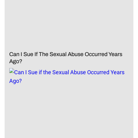
Can I Sue If The Sexual Abuse Occurred Years
Ago?