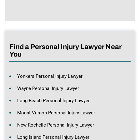
Find a Personal Injury Lawyer Near
You
Yonkers Personal Injury Lawyer
Wayne Personal Injury Lawyer
Long Beach Personal Injury Lawyer
Mount Vernon Personal Injury Lawyer
New Rochelle Personal Injury Lawyer
Long Island Personal Injury Lawyer