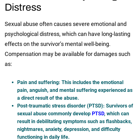
Distress
Sexual abuse often causes severe emotional and
psychological distress, which can have long-lasting
effects on the survivor’s mental well-being.
Compensation may be available for damages such
as:
Pain and suffering
: This includes the emotional
pain, anguish, and mental suffering experienced as
a direct result of the abuse.
Post-traumatic stress disorder (PTSD)
: Survivors of
sexual abuse commonly develop
PTSD
, which can
result in debilitating symptoms such as flashbacks,
nightmares, anxiety, depression, and difficulty
functioning in daily life.