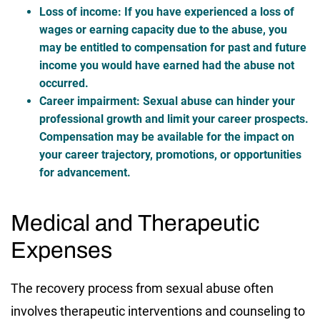
Loss of income
: If you have experienced a loss of
wages or earning capacity due to the abuse, you
may be entitled to compensation for past and future
income you would have earned had the abuse not
occurred.
Career impairment
: Sexual abuse can hinder your
professional growth and limit your career prospects.
Compensation may be available for the impact on
your career trajectory, promotions, or opportunities
for advancement.
Medical and Therapeutic
Expenses
The recovery process from sexual abuse often
involves therapeutic interventions and counseling to