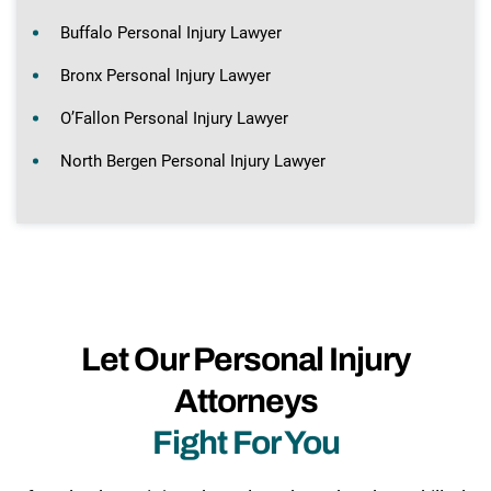
Buffalo Personal Injury Lawyer
Bronx Personal Injury Lawyer
O’Fallon Personal Injury Lawyer
North Bergen Personal Injury Lawyer
Let Our Personal Injury
Attorneys
Fight For You