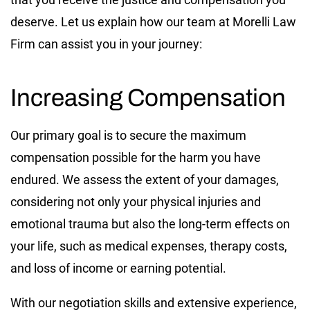
deserve. Let us explain how our team at Morelli Law
Firm can assist you in your journey:
Increasing Compensation
Our primary goal is to secure the maximum
compensation possible for the harm you have
endured. We assess the extent of your damages,
considering not only your physical injuries and
emotional trauma but also the long-term effects on
your life, such as medical expenses, therapy costs,
and loss of income or earning potential.
With our negotiation skills and extensive experience,