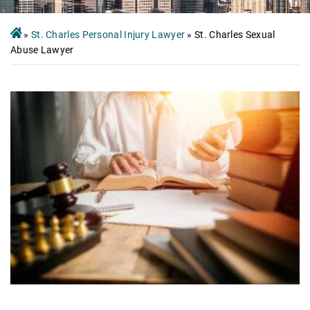
»
St. Charles Personal Injury Lawyer
»
St. Charles Sexual
Abuse Lawyer