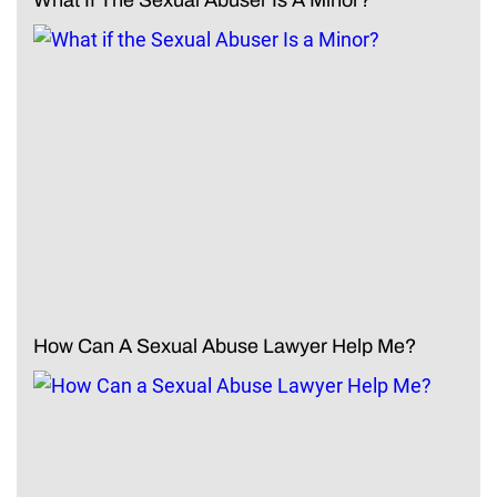
How Can A Sexual Abuse Lawyer Help Me?