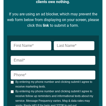
clients owe nothing.
If you are using an ad blocker, which may prevent the
web form below from displaying on your screen, please
click this
link
to submit a form.