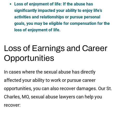
Loss of enjoyment of life
: If the abuse has
significantly impacted your ability to enjoy life’s
activities and relationships or pursue personal
goals, you may be eligible for compensation for the
loss of enjoyment of life.
Loss of Earnings and Career
Opportunities
In cases where the sexual abuse has directly
affected your ability to work or pursue career
opportunities, you can also recover damages. Our St.
Charles, MO, sexual abuse lawyers can help you
recover: