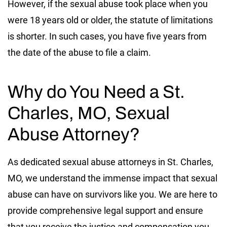
However, if the sexual abuse took place when you
were 18 years old or older, the statute of limitations
is shorter. In such cases, you have five years from
the date of the abuse to file a claim.
Why do You Need a St.
Charles, MO, Sexual
Abuse Attorney?
As dedicated sexual abuse attorneys in St. Charles,
MO, we understand the immense impact that sexual
abuse can have on survivors like you. We are here to
provide comprehensive legal support and ensure
that you receive the justice and compensation you