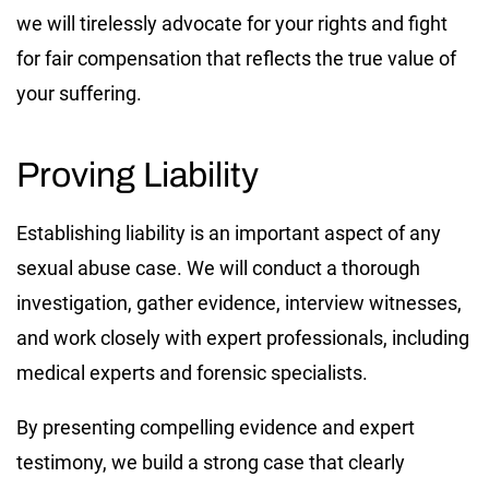
we will tirelessly advocate for your rights and fight
for fair compensation that reflects the true value of
your suffering.
Proving Liability
Establishing liability is an important aspect of any
sexual abuse case. We will conduct a thorough
investigation, gather evidence, interview witnesses,
and work closely with expert professionals, including
medical experts and forensic specialists.
By presenting compelling evidence and expert
testimony, we build a strong case that clearly