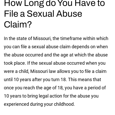
How Long do You Have to
File a Sexual Abuse
Claim?
In the state of Missouri, the timeframe within which
you can file a sexual abuse claim depends on when
the abuse occurred and the age at which the abuse
took place. If the sexual abuse occurred when you
were a child, Missouri law allows you to file a claim
until 10 years after you turn 18. This means that
once you reach the age of 18, you have a period of
10 years to bring legal action for the abuse you
experienced during your childhood.