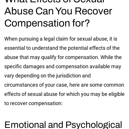
Abuse Can You Recover
Compensation for?
When pursuing a legal claim for sexual abuse, it is
essential to understand the potential effects of the
abuse that may qualify for compensation. While the
specific damages and compensation available may
vary depending on the jurisdiction and
circumstances of your case, here are some common
effects of sexual abuse for which you may be eligible
to recover compensation:
Emotional and Psychological