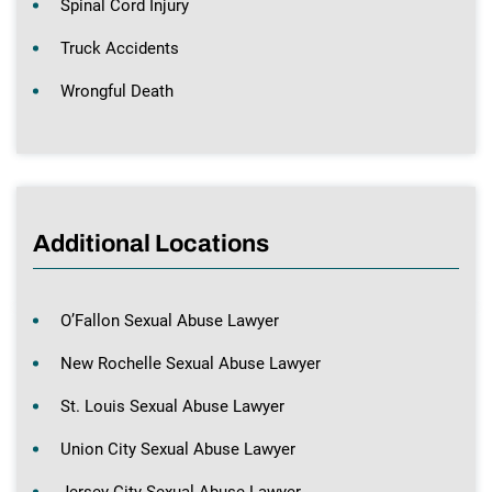
Spinal Cord Injury
Truck Accidents
Wrongful Death
Additional Locations
O’Fallon Sexual Abuse Lawyer
New Rochelle Sexual Abuse Lawyer
St. Louis Sexual Abuse Lawyer
Union City Sexual Abuse Lawyer
Jersey City Sexual Abuse Lawyer