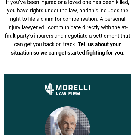
If you’ve been injured or a loved one has been killed,
you have rights under the law, and this includes the
right to file a claim for compensation. A personal
injury lawyer will communicate directly with the at-
fault party’s insurers and negotiate a settlement that
can get you back on track.
Tell us about your
situation so we can get started fighting for you.