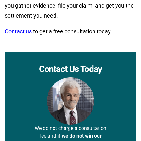
you gather evidence, file your claim, and get you the
settlement you need.
Contact us
to get a free consultation today.
Contact Us Today
We do not charge a consultation
fee and
if we do not win our