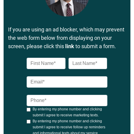
If you are using an ad blocker, which may prevent
the web form below from displaying on your
screen, please click this
link
to submit a form.