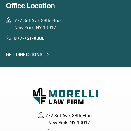
Office Location
777 3rd Ave, 38th Floor
New York, NY 10017
877-751-9800
GET DIRECTIONS
777 3rd Ave, 38th Floor
New York, NY 10017