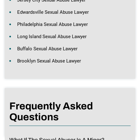
Edwardsville Sexual Abuse Lawyer
Philadelphia Sexual Abuse Lawyer
Long Island Sexual Abuse Lawyer
Buffalo Sexual Abuse Lawyer
Brooklyn Sexual Abuse Lawyer
Frequently Asked
Questions
What If The Sexual Abuser Is A Minor?