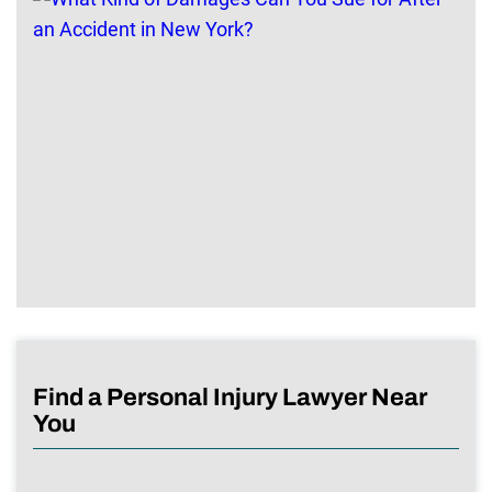
Find a Personal Injury Lawyer Near
You