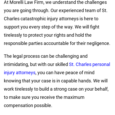
At Morelli Law Firm, we understand the challenges
you are going through. Our experienced team of St.
Charles catastrophic injury attorneys is here to
support you every step of the way. We will fight
tirelessly to protect your rights and hold the
responsible parties accountable for their negligence.
The legal process can be challenging and
intimidating, but with our skilled
St. Charles personal
injury attorneys
, you can have peace of mind
knowing that your case is in capable hands. We will
work tirelessly to build a strong case on your behalf,
to make sure you receive the maximum
compensation possible.