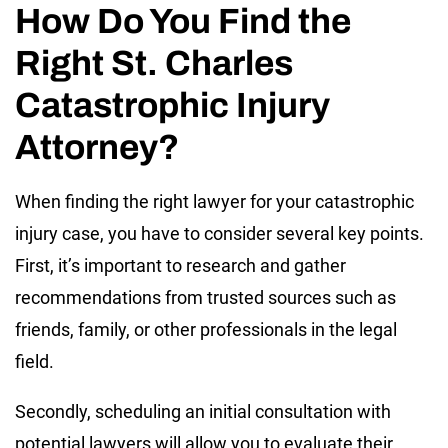
How Do You Find the
Right St. Charles
Catastrophic Injury
Attorney?
When finding the right lawyer for your catastrophic
injury case, you have to consider several key points.
First, it’s important to research and gather
recommendations from trusted sources such as
friends, family, or other professionals in the legal
field.
Secondly, scheduling an initial consultation with
potential lawyers will allow you to evaluate their