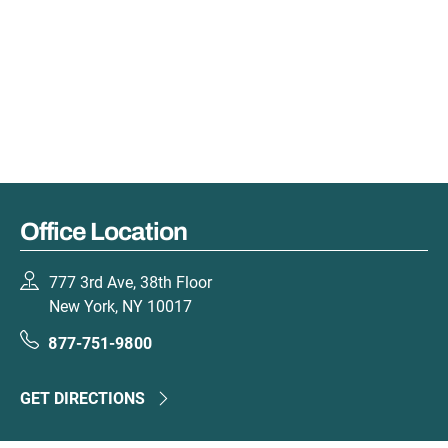
Office Location
777 3rd Ave, 38th Floor
New York, NY 10017
877-751-9800
GET DIRECTIONS