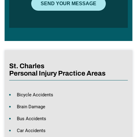
St. Charles
Personal Injury Practice Areas
Bicycle Accidents
Brain Damage
Bus Accidents
Car Accidents