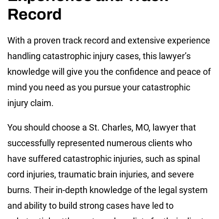
Record
With a proven track record and extensive experience
handling catastrophic injury cases, this lawyer’s
knowledge will give you the confidence and peace of
mind you need as you pursue your catastrophic
injury claim.
You should choose a St. Charles, MO, lawyer that
successfully represented numerous clients who
have suffered catastrophic injuries, such as spinal
cord injuries, traumatic brain injuries, and severe
burns. Their in-depth knowledge of the legal system
and ability to build strong cases have led to