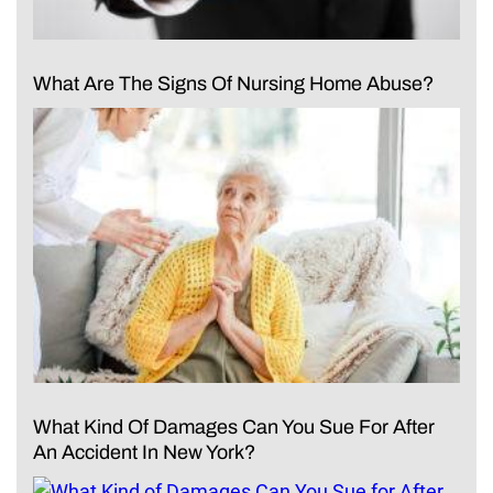
What Are The Signs Of Nursing Home Abuse?
What Kind Of Damages Can You Sue For After
An Accident In New York?