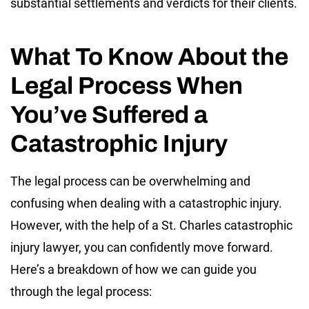
substantial settlements and verdicts for their clients.
What To Know About the
Legal Process When
You’ve Suffered a
Catastrophic Injury
The legal process can be overwhelming and
confusing when dealing with a catastrophic injury.
However, with the help of a St. Charles catastrophic
injury lawyer, you can confidently move forward.
Here’s a breakdown of how we can guide you
through the legal process: