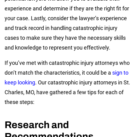
experience and determine if they are the right fit for
your case. Lastly, consider the lawyer’s experience
and track record in handling catastrophic injury
cases to make sure they have the necessary skills
and knowledge to represent you effectively.
If you’ve met with catastrophic injury attorneys who
don’t match the characteristics, it could be a
sign to
keep looking
. Our catastrophic injury attorneys in St.
Charles, MO, have gathered a few tips for each of
these steps:
Research and
Recommendations