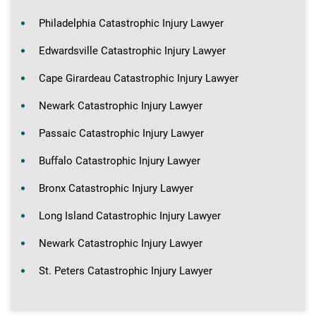
Philadelphia Catastrophic Injury Lawyer
Edwardsville Catastrophic Injury Lawyer
Cape Girardeau Catastrophic Injury Lawyer
Newark Catastrophic Injury Lawyer
Passaic Catastrophic Injury Lawyer
Buffalo Catastrophic Injury Lawyer
Bronx Catastrophic Injury Lawyer
Long Island Catastrophic Injury Lawyer
Newark Catastrophic Injury Lawyer
St. Peters Catastrophic Injury Lawyer