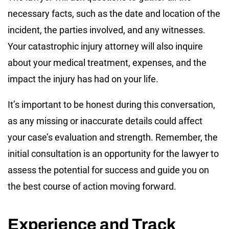
necessary facts, such as the date and location of the
incident, the parties involved, and any witnesses.
Your catastrophic injury attorney will also inquire
about your medical treatment, expenses, and the
impact the injury has had on your life.
It’s important to be honest during this conversation,
as any missing or inaccurate details could affect
your case’s evaluation and strength. Remember, the
initial consultation is an opportunity for the lawyer to
assess the potential for success and guide you on
the best course of action moving forward.
Experience and Track