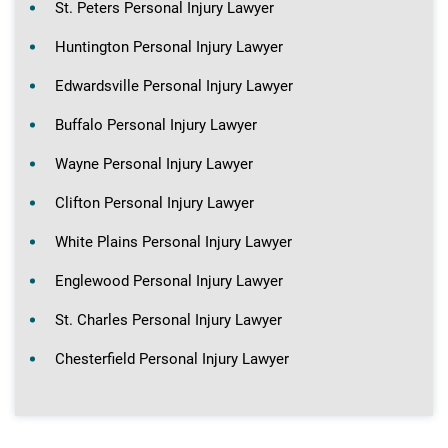
St. Peters Personal Injury Lawyer
Huntington Personal Injury Lawyer
Edwardsville Personal Injury Lawyer
Buffalo Personal Injury Lawyer
Wayne Personal Injury Lawyer
Clifton Personal Injury Lawyer
White Plains Personal Injury Lawyer
Englewood Personal Injury Lawyer
St. Charles Personal Injury Lawyer
Chesterfield Personal Injury Lawyer