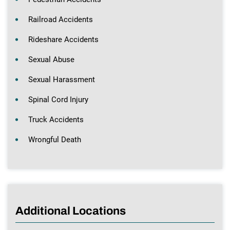
Railroad Accidents
Rideshare Accidents
Sexual Abuse
Sexual Harassment
Spinal Cord Injury
Truck Accidents
Wrongful Death
Additional Locations