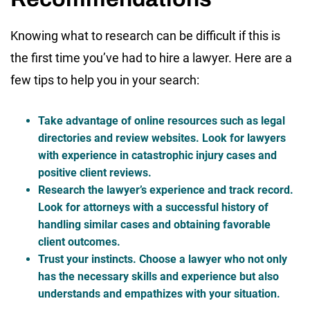
Knowing what to research can be difficult if this is
the first time you’ve had to hire a lawyer. Here are a
few tips to help you in your search:
Take advantage of online resources such as legal
directories and review websites. Look for lawyers
with experience in catastrophic injury cases and
positive client reviews.
Research the lawyer’s experience and track record.
Look for attorneys with a successful history of
handling similar cases and obtaining favorable
client outcomes.
Trust your instincts. Choose a lawyer who not only
has the necessary skills and experience but also
understands and empathizes with your situation.