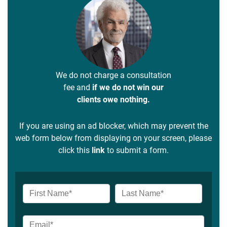
We do not charge a consultation
fee and
if we do not win our
clients owe nothing.
If you are using an ad blocker, which may prevent the
web form below from displaying on your screen, please
click this
link
to submit a form.