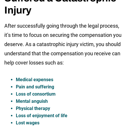
Injury
After successfully going through the legal process,
it’s time to focus on securing the compensation you
deserve. As a catastrophic injury victim, you should
understand that the compensation you receive can
help cover losses such as:
Medical expenses
Pain and suffering
Loss of consortium
Mental anguish
Physical therapy
Loss of enjoyment of life
Lost wages