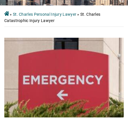
»
St. Charles Personal Injury Lawyer
»
St. Charles
Catastrophic Injury Lawyer