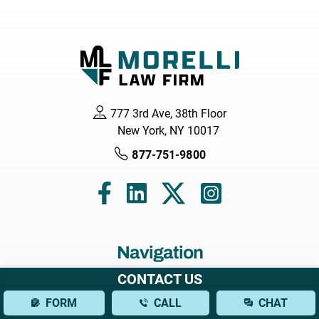
777 3rd Ave, 38th Floor
New York, NY 10017
877-751-9800
Navigation
CONTACT US
Home
FORM
CALL
CHAT
About