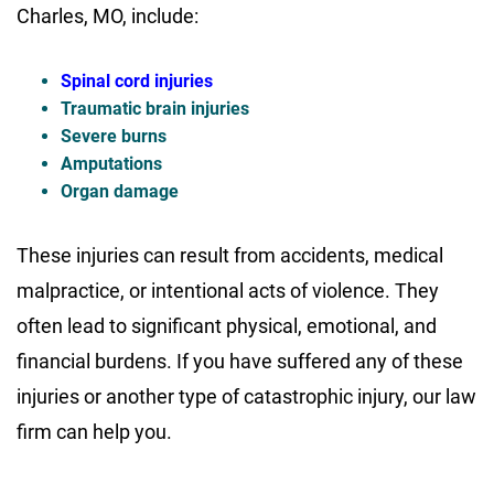
Charles, MO, include:
Spinal cord injuries
Traumatic brain injuries
Severe burns
Amputations
Organ damage
These injuries can result from accidents, medical
malpractice, or intentional acts of violence. They
often lead to significant physical, emotional, and
financial burdens. If you have suffered any of these
injuries or another type of catastrophic injury, our law
firm can help you.