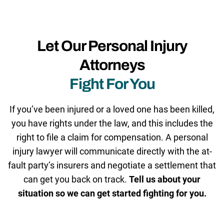
Let Our Personal Injury
Attorneys
Fight For You
If you’ve been injured or a loved one has been killed,
you have rights under the law, and this includes the
right to file a claim for compensation. A personal
injury lawyer will communicate directly with the at-
fault party’s insurers and negotiate a settlement that
can get you back on track.
Tell us about your
situation so we can get started fighting for you.