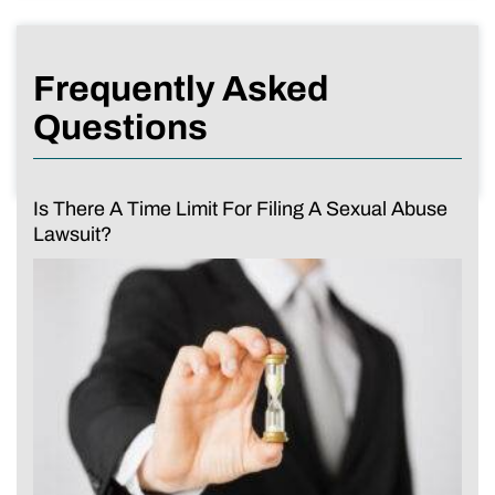
Frequently Asked
Questions
Is There A Time Limit For Filing A Sexual Abuse
Lawsuit?