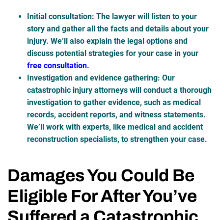
Initial consultation
: The lawyer will listen to your
story and gather all the facts and details about your
injury. We’ll also explain the legal options and
discuss potential strategies for your case in your
free consultation
.
Investigation and evidence gathering
: Our
catastrophic injury attorneys will conduct a thorough
investigation to gather evidence, such as medical
records, accident reports, and witness statements.
We’ll work with experts, like medical and accident
reconstruction specialists, to strengthen your case.
Damages You Could Be
Eligible For After You’ve
Suffered a Catastrophic