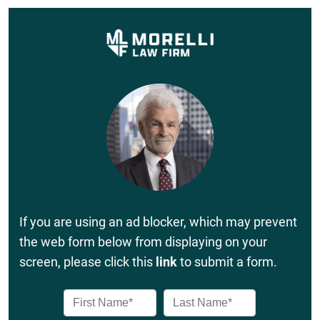
If you are using an ad blocker, which may prevent
the web form below from displaying on your
screen, please click this
link
to submit a form.