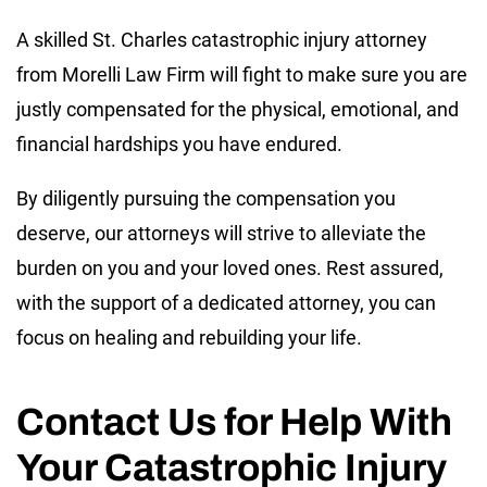
A skilled St. Charles catastrophic injury attorney
from Morelli Law Firm will fight to make sure you are
justly compensated for the physical, emotional, and
financial hardships you have endured.
By diligently pursuing the compensation you
deserve, our attorneys will strive to alleviate the
burden on you and your loved ones. Rest assured,
with the support of a dedicated attorney, you can
focus on healing and rebuilding your life.
Contact Us for Help With
Your Catastrophic Injury