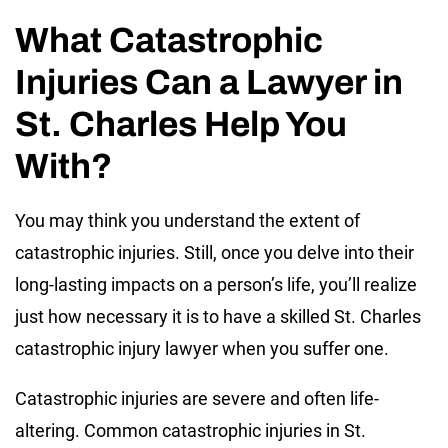
What Catastrophic
Injuries Can a Lawyer in
St. Charles Help You
With?
You may think you understand the extent of
catastrophic injuries. Still, once you delve into their
long-lasting impacts on a person’s life, you’ll realize
just how necessary it is to have a skilled St. Charles
catastrophic injury lawyer when you suffer one.
Catastrophic injuries are severe and often life-
altering. Common catastrophic injuries in St.