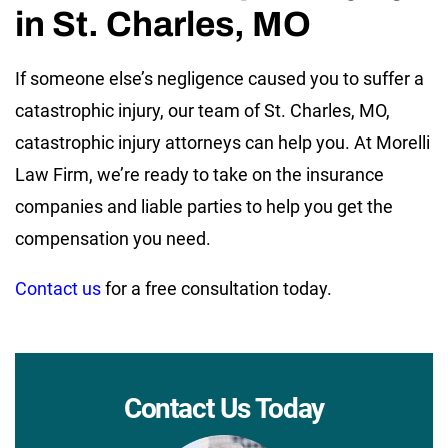
in St. Charles, MO
If someone else’s negligence caused you to suffer a
catastrophic injury, our team of St. Charles, MO,
catastrophic injury attorneys can help you. At Morelli
Law Firm, we’re ready to take on the insurance
companies and liable parties to help you get the
compensation you need.
Contact us
for a free consultation today.
Contact Us Today