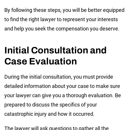
By following these steps, you will be better equipped
to find the right lawyer to represent your interests
and help you seek the compensation you deserve.
Initial Consultation and
Case Evaluation
During the initial consultation, you must provide
detailed information about your case to make sure
your lawyer can give you a thorough evaluation. Be
prepared to discuss the specifics of your
catastrophic injury and how it occurred.
The lawyer will ask questions to gather all the