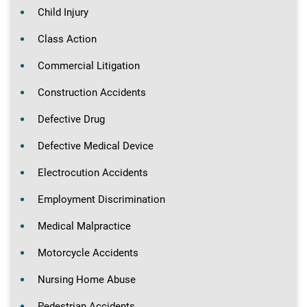
Child Injury
Class Action
Commercial Litigation
Construction Accidents
Defective Drug
Defective Medical Device
Electrocution Accidents
Employment Discrimination
Medical Malpractice
Motorcycle Accidents
Nursing Home Abuse
Pedestrian Accidents