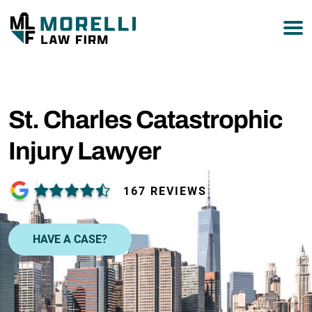
877-751-9800
St. Charles Catastrophic
Injury Lawyer
167 REVIEWS
HAVE A CASE?