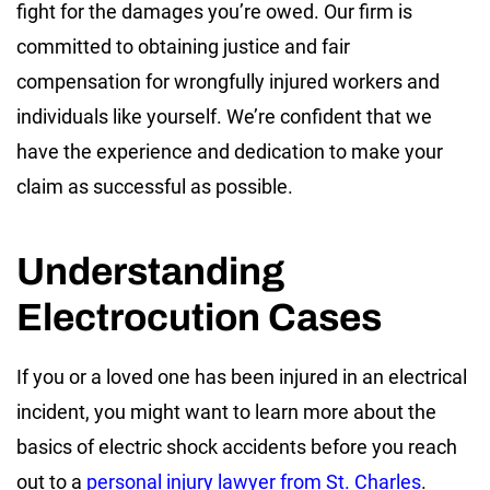
fight for the damages you’re owed. Our firm is
committed to obtaining justice and fair
compensation for wrongfully injured workers and
individuals like yourself. We’re confident that we
have the experience and dedication to make your
claim as successful as possible.
Understanding
Electrocution Cases
If you or a loved one has been injured in an electrical
incident, you might want to learn more about the
basics of electric shock accidents before you reach
out to a
personal injury lawyer from St. Charles
.