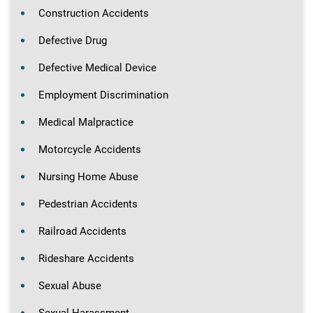
Construction Accidents
Defective Drug
Defective Medical Device
Employment Discrimination
Medical Malpractice
Motorcycle Accidents
Nursing Home Abuse
Pedestrian Accidents
Railroad Accidents
Rideshare Accidents
Sexual Abuse