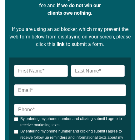
fee and
if we do not win our
clients owe nothing.
If you are using an ad blocker, which may prevent the
web form below from displaying on your screen, please
click this
link
to submit a form.