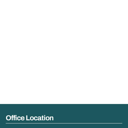
Office Location