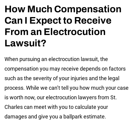
How Much Compensation
Can I Expect to Receive
From an Electrocution
Lawsuit?
When pursuing an electrocution lawsuit, the
compensation you may receive depends on factors
such as the severity of your injuries and the legal
process. While we can’t tell you how much your case
is worth now, our electrocution lawyers from St.
Charles can meet with you to calculate your
damages and give you a ballpark estimate.