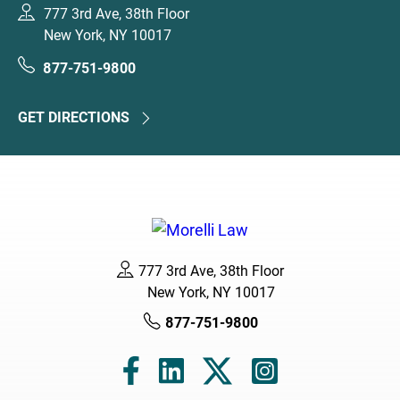
777 3rd Ave, 38th Floor
New York, NY 10017
877-751-9800
GET DIRECTIONS
777 3rd Ave, 38th Floor
New York, NY 10017
877-751-9800