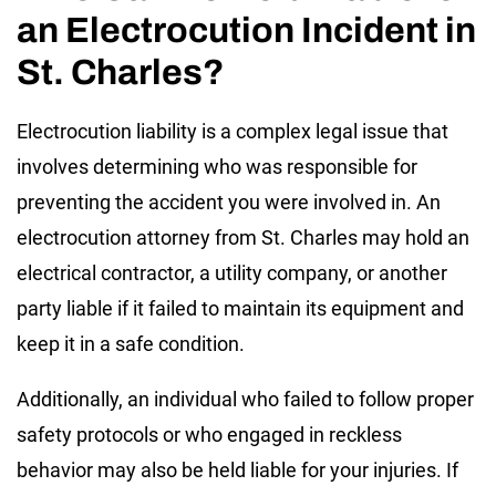
an Electrocution Incident in
St. Charles?
Electrocution liability is a complex legal issue that
involves determining who was responsible for
preventing the accident you were involved in. An
electrocution attorney from St. Charles may hold an
electrical contractor, a utility company, or another
party liable if it failed to maintain its equipment and
keep it in a safe condition.
Additionally, an individual who failed to follow proper
safety protocols or who engaged in reckless
behavior may also be held liable for your injuries. If