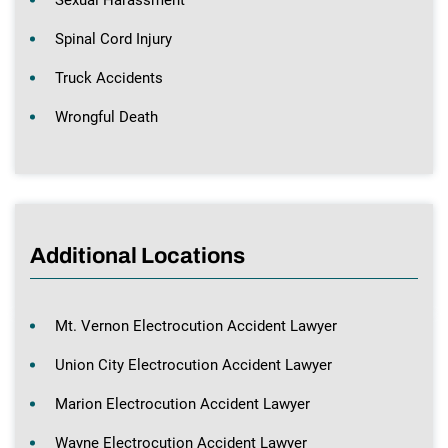
Sexual Harassment
Spinal Cord Injury
Truck Accidents
Wrongful Death
Additional Locations
Mt. Vernon Electrocution Accident Lawyer
Union City Electrocution Accident Lawyer
Marion Electrocution Accident Lawyer
Wayne Electrocution Accident Lawyer