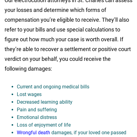
Our electrocution attorneys in St. Charles can assess
your losses and determine which forms of
compensation you’re eligible to receive. They’ll also
refer to your bills and use special calculations to
figure out how much your case is worth overall. If
they’re able to recover a settlement or positive court
verdict on your behalf, you could receive the
following damages:
Current and ongoing medical bills
Lost wages
Decreased learning ability
Pain and suffering
Emotional distress
Loss of enjoyment of life
Wrongful death
damages, if your loved one passed