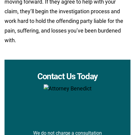
moving forward. If they agree to help with your
claim, they’ll begin the investigation process and
work hard to hold the offending party liable for the
pain, suffering, and losses you’ve been burdened
with.
Contact Us Today
We do not charge a consultation