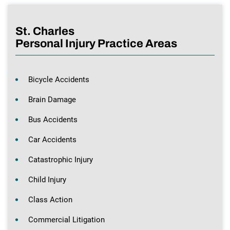
St. Charles
Personal Injury Practice Areas
Bicycle Accidents
Brain Damage
Bus Accidents
Car Accidents
Catastrophic Injury
Child Injury
Class Action
Commercial Litigation