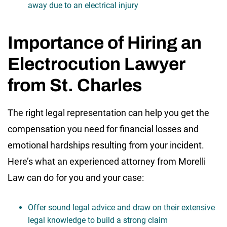
away due to an electrical injury
Importance of Hiring an
Electrocution Lawyer
from St. Charles
The right legal representation can help you get the
compensation you need for financial losses and
emotional hardships resulting from your incident.
Here’s what an experienced attorney from Morelli
Law can do for you and your case:
Offer sound legal advice and draw on their extensive
legal knowledge to build a strong claim