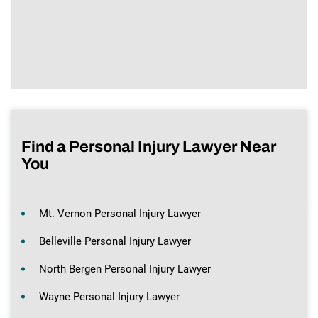
Find a Personal Injury Lawyer Near
You
Mt. Vernon Personal Injury Lawyer
Belleville Personal Injury Lawyer
North Bergen Personal Injury Lawyer
Wayne Personal Injury Lawyer