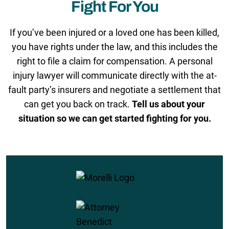
Fight For You
If you’ve been injured or a loved one has been killed,
you have rights under the law, and this includes the
right to file a claim for compensation. A personal
injury lawyer will communicate directly with the at-
fault party’s insurers and negotiate a settlement that
can get you back on track.
Tell us about your
situation so we can get started fighting for you.