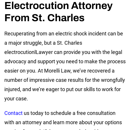
Electrocution Attorney
From St. Charles
Recuperating from an electric shock incident can be
a major struggle, but a St. Charles
electrocutionlLawyer can provide you with the legal
advocacy and support you need to make the process
easier on you. At Morelli Law, we’ve recovered a
number of impressive case results for the wrongfully
injured, and we’re eager to put our skills to work for
your case.
Contact
us today to schedule a free consultation
with an attorney and learn more about your options