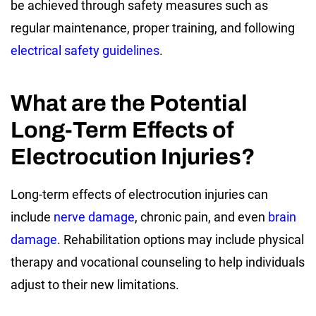
be achieved through safety measures such as
regular maintenance, proper training, and following
electrical safety guidelines
.
What are the Potential
Long-Term Effects of
Electrocution Injuries?
Long-term effects of electrocution injuries can
include
nerve damage
, chronic pain, and even
brain
damage
. Rehabilitation options may include physical
therapy and vocational counseling to help individuals
adjust to their new limitations.