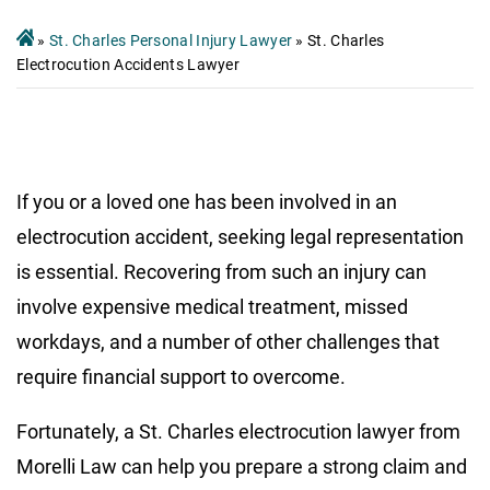
»
St. Charles Personal Injury Lawyer
»
St. Charles
Electrocution Accidents Lawyer
If you or a loved one has been involved in an
electrocution accident, seeking legal representation
is essential. Recovering from such an injury can
involve expensive medical treatment, missed
workdays, and a number of other challenges that
require financial support to overcome.
Fortunately, a St. Charles electrocution lawyer from
Morelli Law can help you prepare a strong claim and