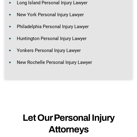
Long Island Personal Injury Lawyer
New York Personal Injury Lawyer
Philadelphia Personal Injury Lawyer
Huntington Personal Injury Lawyer
Yonkers Personal Injury Lawyer
New Rochelle Personal Injury Lawyer
Let Our Personal Injury
Attorneys