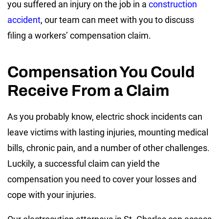
you suffered an injury on the job in a
construction
accident
, our team can meet with you to discuss
filing a workers’ compensation claim.
Compensation You Could
Receive From a Claim
As you probably know, electric shock incidents can
leave victims with lasting injuries, mounting medical
bills, chronic pain, and a number of other challenges.
Luckily, a successful claim can yield the
compensation you need to cover your losses and
cope with your injuries.