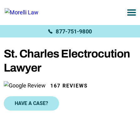
877-751-9800
St. Charles Electrocution
Lawyer
167 REVIEWS
HAVE A CASE?