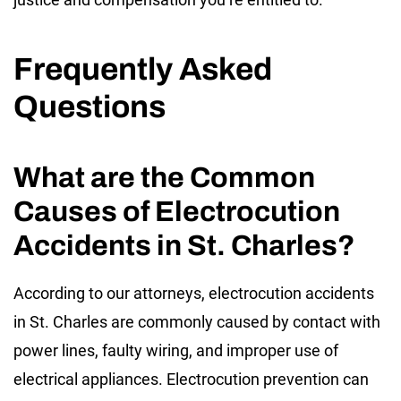
Frequently Asked
Questions
What are the Common
Causes of Electrocution
Accidents in St. Charles?
According to our attorneys, electrocution accidents
in St. Charles are commonly caused by contact with
power lines, faulty wiring, and improper use of
electrical appliances. Electrocution prevention can