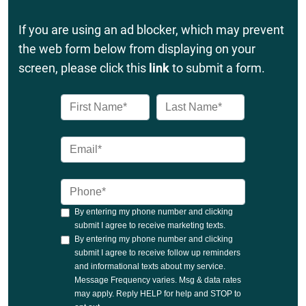
If you are using an ad blocker, which may prevent
the web form below from displaying on your
screen, please click this
link
to submit a form.