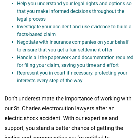
Help you understand your legal rights and options so
that you make informed decisions throughout the
legal process
Investigate your accident and use evidence to build a
facts-based claim
Negotiate with insurance companies on your behalf
to ensure that you get a fair settlement offer
Handle all the paperwork and documentation required
for filing your claim, saving you time and effort
Represent you in court if necessary, protecting your
interests every step of the way
Don’t underestimate the importance of working with
our St. Charles electrocution lawyers after an
electric shock accident. With our expertise and
support, you stand a better chance of getting the
justice and compensation you’re entitled to.