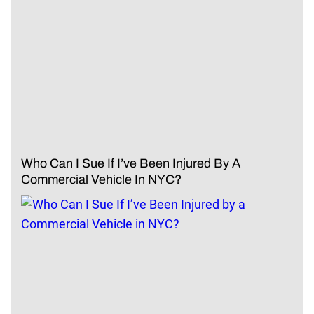
Who Can I Sue If I’ve Been Injured By A
Commercial Vehicle In NYC?