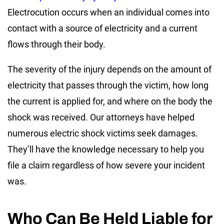
Electrocution occurs when an individual comes into
contact with a source of electricity and a current
flows through their body.
The severity of the injury depends on the amount of
electricity that passes through the victim, how long
the current is applied for, and where on the body the
shock was received. Our attorneys have helped
numerous electric shock victims seek damages.
They’ll have the knowledge necessary to help you
file a claim regardless of how severe your incident
was.
Who Can Be Held Liable for