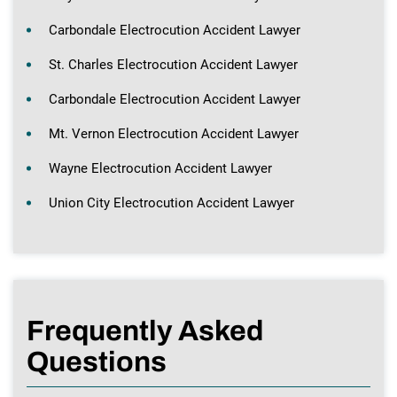
Carbondale Electrocution Accident Lawyer
St. Charles Electrocution Accident Lawyer
Carbondale Electrocution Accident Lawyer
Mt. Vernon Electrocution Accident Lawyer
Wayne Electrocution Accident Lawyer
Union City Electrocution Accident Lawyer
Frequently Asked
Questions