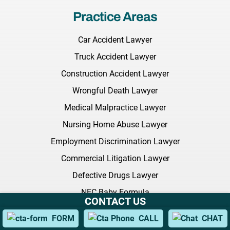
Practice Areas
Car Accident Lawyer
Truck Accident Lawyer
Construction Accident Lawyer
Wrongful Death Lawyer
Medical Malpractice Lawyer
Nursing Home Abuse Lawyer
Employment Discrimination Lawyer
Commercial Litigation Lawyer
Defective Drugs Lawyer
NEC Baby Formula
CONTACT US
Sexual Harassment Lawyer
FORM
CALL
CHAT
Citi Bike Lawyer