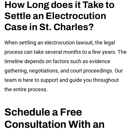
How Long does it Take to
Settle an Electrocution
Case in St. Charles?
When settling an electrocution lawsuit, the legal
process can take several months to a few years. The
timeline depends on factors such as evidence
gathering, negotiations, and court proceedings. Our
team is here to support and guide you throughout
the entire process.
Schedule a Free
Consultation With an