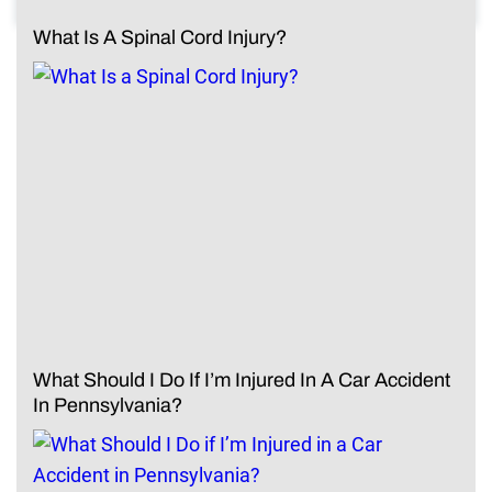
What Is A Spinal Cord Injury?
What Should I Do If I’m Injured In A Car Accident
In Pennsylvania?