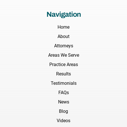
Navigation
Home
About
Attorneys
Areas We Serve
Practice Areas
Results
Testimonials
FAQs
News
Blog
Videos