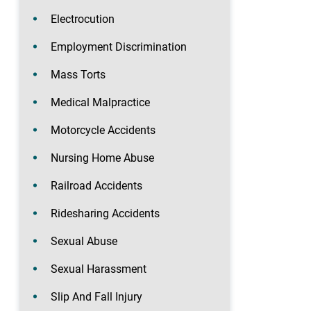
Electrocution
Employment Discrimination
Mass Torts
Medical Malpractice
Motorcycle Accidents
Nursing Home Abuse
Railroad Accidents
Ridesharing Accidents
Sexual Abuse
Sexual Harassment
Slip And Fall Injury