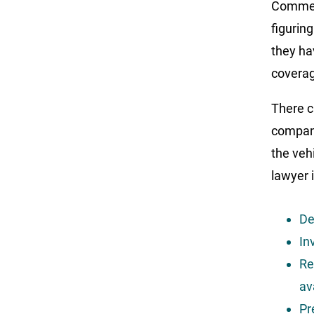
Commerc
figurin
they ha
covera
There c
compani
the veh
lawyer 
De
In
Re
av
Pr