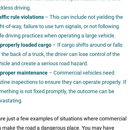
ckless driving.
affic rule violations
– This can include not yielding the
ght-of-way, failure to use turn signals, or not following
fe driving practices when operating a large vehicle.
properly loaded cargo
– If cargo shifts around or falls
f the back of a truck, the driver can lose control of the
hicle and create a serious road hazard.
proper maintenance
– Commercial vehicles need
utine inspections to ensure they can operate properly. If
mething is not fixed promptly, the outcome can be
vastating.
re just a few examples of situations where commercial
s make the road a dangerous place. You may have