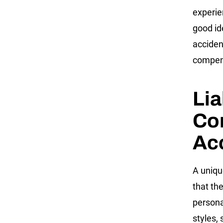
experie
good id
acciden
compen
Lia
Co
Ac
A uniqu
that th
persona
styles, 