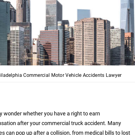
iladelphia Commercial Motor Vehicle Accidents Lawyer
 wonder whether you have a right to earn
ation after your commercial truck accident. Many
 can pop up after a collision, from medical bills to lost