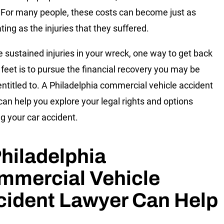
For many people, these costs can become just as
ting as the injuries that they suffered.
ve sustained injuries in your wreck, one way to get back
 feet is to pursue the financial recovery you may be
 entitled to. A Philadelphia commercial vehicle accident
can help you explore your legal rights and options
ng your car accident.
hiladelphia
mmercial Vehicle
cident Lawyer Can Help