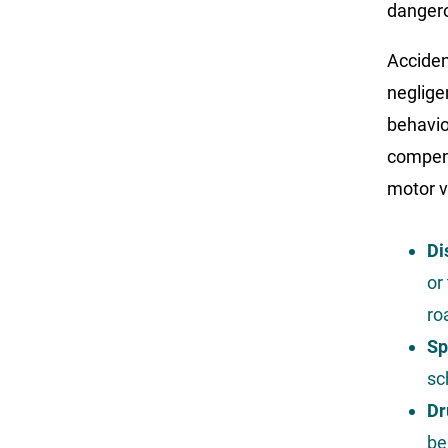
dangero
Acciden
negligen
behavio
compens
motor v
Di
or
ro
Sp
sc
Dr
be