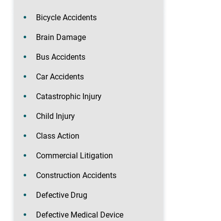
Bicycle Accidents
Brain Damage
Bus Accidents
Car Accidents
Catastrophic Injury
Child Injury
Class Action
Commercial Litigation
Construction Accidents
Defective Drug
Defective Medical Device