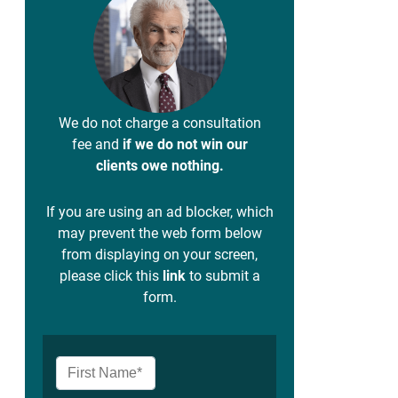
We do not charge a consultation
fee and
if we do not win our
clients owe nothing.
If you are using an ad blocker, which
may prevent the web form below
from displaying on your screen,
please click this
link
to submit a
form.