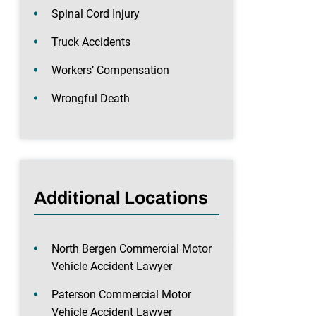
Spinal Cord Injury
Truck Accidents
Workers’ Compensation
Wrongful Death
Additional Locations
North Bergen Commercial Motor
Vehicle Accident Lawyer
Paterson Commercial Motor
Vehicle Accident Lawyer