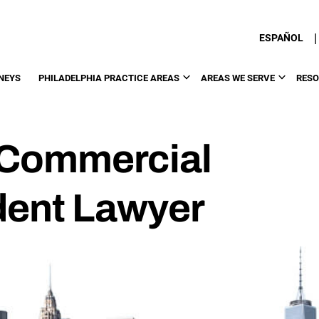
|
ESPAÑOL
NEYS
PHILADELPHIA PRACTICE AREAS
AREAS WE SERVE
RES
 Commercial
dent Lawyer