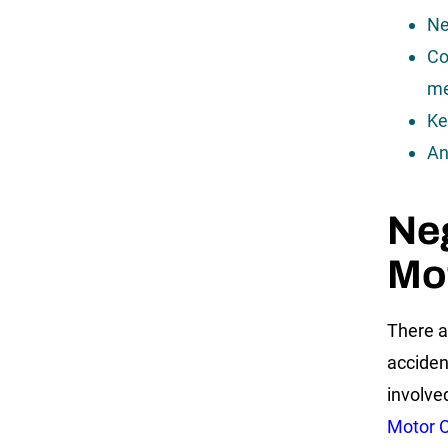
Ne
Co
me
Ke
An
Ne
Mot
There a
acciden
involve
Motor C