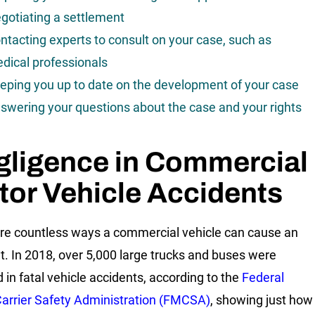
gotiating a settlement
ntacting experts to consult on your case, such as
dical professionals
eping you up to date on the development of your case
swering your questions about the case and your rights
gligence in Commercial
or Vehicle Accidents
re countless ways a commercial vehicle can cause an
t. In 2018, over 5,000 large trucks and buses were
d in fatal vehicle accidents, according to the
Federal
arrier Safety Administration (FMCSA)
, showing just how