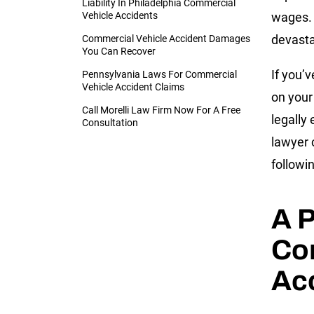
Liability In Philadelphia Commercial
Vehicle Accidents
wages. 
devasta
Commercial Vehicle Accident Damages
You Can Recover
If you’
Pennsylvania Laws For Commercial
Vehicle Accident Claims
on your
Call Morelli Law Firm Now For A Free
legally
Consultation
lawyer 
followi
A P
Co
Ac