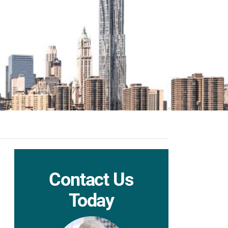
Contact Us
Today