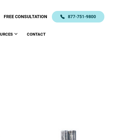
FREE CONSULTATION
877-751-9800
OURCES
CONTACT