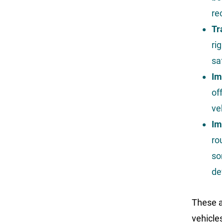
re
Tr
ri
sa
Im
of
ve
Im
ro
so
de
These a
vehicle