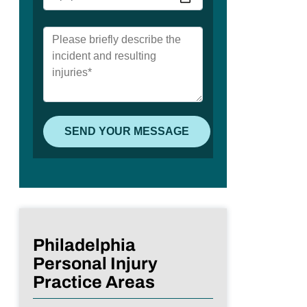
Philadelphia
Personal Injury
Practice Areas