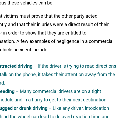
us these vehicles can be.
t victims must prove that the other party acted
tly and that their injuries were a direct result of their
r in order to show that they are entitled to
ation. A few examples of negligence in a commercial
ehicle accident include:
stracted driving
– If the driver is trying to read directions
 talk on the phone, it takes their attention away from the
ad.
eeding
– Many commercial drivers are on a tight
hedule and in a hurry to get to their next destination.
ugged or drunk driving
– Like any driver, intoxication
hind the wheel can lead to delayed reaction time and