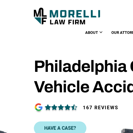
ABOUT
OUR ATTOR
Philadelphia
Vehicle Acci
167 REVIEWS
HAVE A CASE?