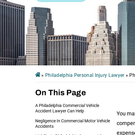
»
Philadelphia Personal Injury Lawyer
»
Ph
On This Page
A Philadelphia Commercial Vehicle
Accident Lawyer Can Help
You may
Negligence In Commercial Motor Vehicle
compens
Accidents
expenses