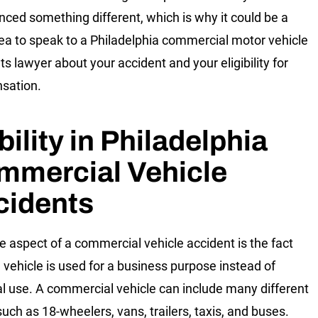
nced something different, which is why it could be a
ea to speak to a Philadelphia commercial motor vehicle
ts lawyer about your accident and your eligibility for
sation.
bility in Philadelphia
mmercial Vehicle
cidents
e aspect of a commercial vehicle accident is the fact
e vehicle is used for a business purpose instead of
l use. A commercial vehicle can include many different
such as 18-wheelers, vans, trailers, taxis, and buses.