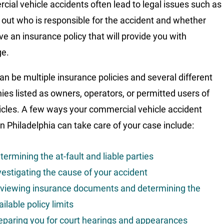
ial vehicle accidents often lead to legal issues such as
g out who is responsible for the accident and whether
ve an insurance policy that will provide you with
ge.
an be multiple insurance policies and several different
es listed as owners, operators, or permitted users of
icles. A few ways your commercial vehicle accident
in Philadelphia can take care of your case include:
termining the at-fault and liable parties
vestigating the cause of your accident
viewing insurance documents and determining the
ailable policy limits
eparing you for court hearings and appearances