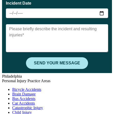
Philadelphia
Personal Injury Practice Areas
Bicycle Accidents
Brain Damage
Bus Accidents
Car Accidents
Catastrophic Injury
Child Injury