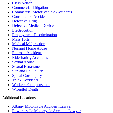
Class Action
Commercial Litigation
Commercial Motor Vehicle Accidents
Construction Accidents
Defective Drug
Defective Medical Device
Electrocution
Employment Discrimination
Mass Torts
Medical Malpractice
Nursing Home Abuse
Railroad Accidents
Ridesharing Accidents
Sexual Abuse
Sexual Harassment
Slip and Fall Injury
Spinal Cord Injury
Truck Accidents
Workers’ Compensation
Wrongful Death
Additional Locations
Albany Motorcycle Accident Lawyer
Edwardsville Motorcycle Accident Lawyer