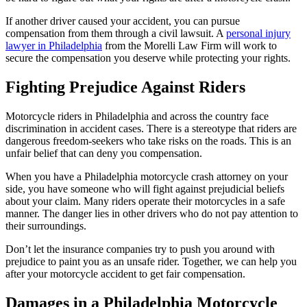
If another driver caused your accident, you can pursue
compensation from them through a civil lawsuit. A
personal injury
lawyer in Philadelphia
from the Morelli Law Firm will work to
secure the compensation you deserve while protecting your rights.
Fighting Prejudice Against Riders
Motorcycle riders in Philadelphia and across the country face
discrimination in accident cases. There is a stereotype that riders are
dangerous freedom-seekers who take risks on the roads. This is an
unfair belief that can deny you compensation.
When you have a Philadelphia motorcycle crash attorney on your
side, you have someone who will fight against prejudicial beliefs
about your claim. Many riders operate their motorcycles in a safe
manner. The danger lies in other drivers who do not pay attention to
their surroundings.
Don’t let the insurance companies try to push you around with
prejudice to paint you as an unsafe rider. Together, we can help you
after your motorcycle accident to get fair compensation.
Damages in a Philadelphia Motorcycle