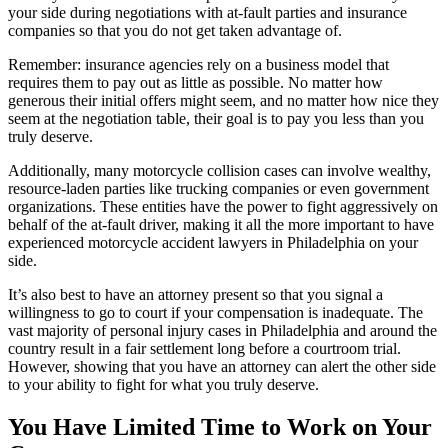
your side during negotiations with at-fault parties and insurance
companies so that you do not get taken advantage of.
Remember: insurance agencies rely on a business model that
requires them to pay out as little as possible. No matter how
generous their initial offers might seem, and no matter how nice they
seem at the negotiation table, their goal is to pay you less than you
truly deserve.
Additionally, many motorcycle collision cases can involve wealthy,
resource-laden parties like trucking companies or even government
organizations. These entities have the power to fight aggressively on
behalf of the at-fault driver, making it all the more important to have
experienced motorcycle accident lawyers in Philadelphia on your
side.
It’s also best to have an attorney present so that you signal a
willingness to go to court if your compensation is inadequate. The
vast majority of personal injury cases in Philadelphia and around the
country result in a fair settlement long before a courtroom trial.
However, showing that you have an attorney can alert the other side
to your ability to fight for what you truly deserve.
You Have Limited Time to Work on Your