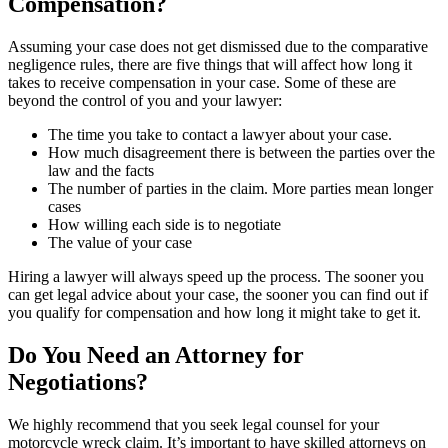
Compensation?
Assuming your case does not get dismissed due to the comparative
negligence rules, there are five things that will affect how long it
takes to receive compensation in your case. Some of these are
beyond the control of you and your lawyer:
The time you take to contact a lawyer about your case.
How much disagreement there is between the parties over the
law and the facts
The number of parties in the claim. More parties mean longer
cases
How willing each side is to negotiate
The value of your case
Hiring a lawyer will always speed up the process. The sooner you
can get legal advice about your case, the sooner you can find out if
you qualify for compensation and how long it might take to get it.
Do You Need an Attorney for
Negotiations?
We highly recommend that you seek legal counsel for your
motorcycle wreck claim. It’s important to have skilled attorneys on