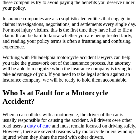
these companies try to avoid paying the benefits you deserve under
your policy.
Insurance companies are also sophisticated entities that engage in
claims investigations, negotiations, and settlements every single day.
For most injury victims, this is the first time they have had to file a
claim. It can be hard to know whether you are being treated fairly,
and reading your policy terms is often a frustrating and confusing
experience.
Working with Philadelphia motorcycle accident lawyers can help
you take the guesswork out of the insurance process. An attorney
will be able to recognize when the insurance company is trying to
take advantage of you. If you need to take legal action against an
insurance company, we will be ready to hold them accountable.
Who Is at Fault for a Motorcycle
Accident?
When a car collides with a motorcycle, the driver of the car is
usually responsible for causing the accident. All drivers owe other
road users a
duty of care
and must remain focused on driving safely.
However, there are several reasons why motorcycle riders wind up
injured when they share the road with other drivers.