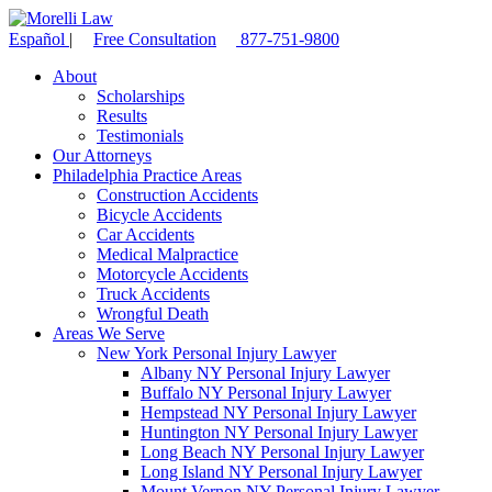
Español
|
Free Consultation
877-751-9800
About
Scholarships
Results
Testimonials
Our Attorneys
Philadelphia Practice Areas
Construction Accidents
Bicycle Accidents
Car Accidents
Medical Malpractice
Motorcycle Accidents
Truck Accidents
Wrongful Death
Areas We Serve
New York Personal Injury Lawyer
Albany NY Personal Injury Lawyer
Buffalo NY Personal Injury Lawyer
Hempstead NY Personal Injury Lawyer
Huntington NY Personal Injury Lawyer
Long Beach NY Personal Injury Lawyer
Long Island NY Personal Injury Lawyer
Mount Vernon NY Personal Injury Lawyer