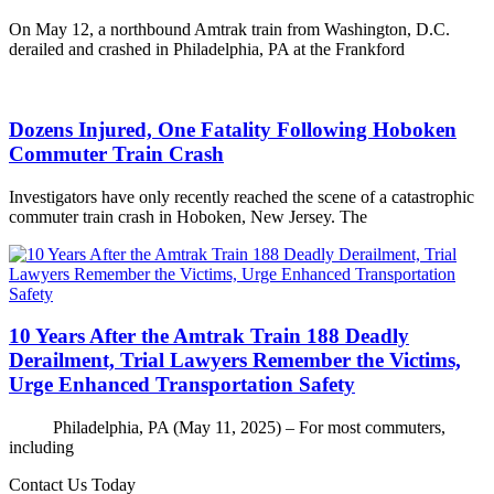
On May 12, a northbound Amtrak train from Washington, D.C.
derailed and crashed in Philadelphia, PA at the Frankford
Dozens Injured, One Fatality Following Hoboken
Commuter Train Crash
Investigators have only recently reached the scene of a catastrophic
commuter train crash in Hoboken, New Jersey. The
10 Years After the Amtrak Train 188 Deadly
Derailment, Trial Lawyers Remember the Victims,
Urge Enhanced Transportation Safety
Philadelphia, PA (May 11, 2025) – For most commuters,
including
Contact Us Today