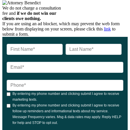
We do not charge a consultation
fee and
if we do not win our
clients owe nothing.
If you are using an ad blocker, which may prevent the web form
below from displaying on your screen, please click this
link
to
submit a form.