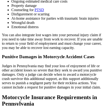
Ongoing estimated medical care costs
Property damage
Counseling for
PTSD
Disfigurement or scarring
At-home assistance for parties with traumatic brain injuries
Wrongful death
Emotional distress
You can also integrate lost wages into your personal injury claim if
you need to take time away from work to recover. If you are unable
to return to your field of employment and must change your career,
you may be able to recover lost earning capacity.
Punitive Damages in Motorcycle Accident Cases
Judges in Pennsylvania may find your loss of enjoyment of life or
other accident losses so severe that they seek to award you punitive
damages. Only a judge can decide when to award a motorcycle
crash survivor this additional support, as this support additionally
serves to punish a negligent party for their reckless actions. You
cannot include a request for punitive damages in your initial claim.
Motorcycle Insurance Requirements in
Pennsylvania