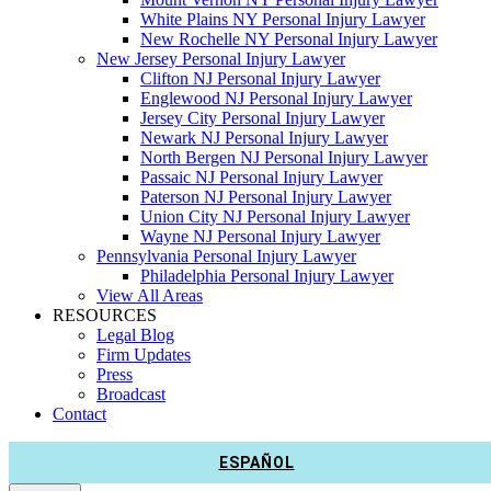
White Plains NY Personal Injury Lawyer
New Rochelle NY Personal Injury Lawyer
New Jersey Personal Injury Lawyer
Clifton NJ Personal Injury Lawyer
Englewood NJ Personal Injury Lawyer
Jersey City Personal Injury Lawyer
Newark NJ Personal Injury Lawyer
North Bergen NJ Personal Injury Lawyer
Passaic NJ Personal Injury Lawyer
Paterson NJ Personal Injury Lawyer
Union City NJ Personal Injury Lawyer
Wayne NJ Personal Injury Lawyer
Pennsylvania Personal Injury Lawyer
Philadelphia Personal Injury Lawyer
View All Areas
RESOURCES
Legal Blog
Firm Updates
Press
Broadcast
Contact
ESPAÑOL