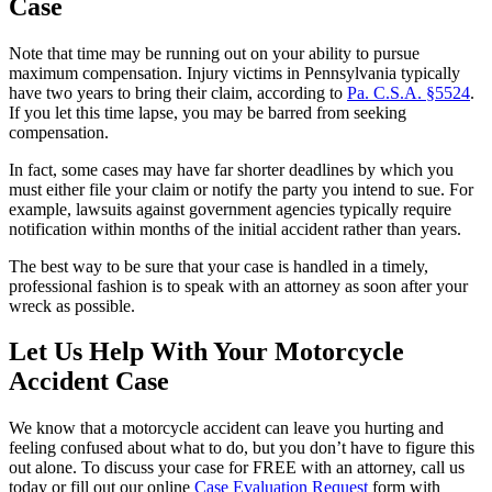
Case
Note that time may be running out on your ability to pursue
maximum compensation. Injury victims in Pennsylvania typically
have two years to bring their claim, according to
Pa. C.S.A. §5524
.
If you let this time lapse, you may be barred from seeking
compensation.
In fact, some cases may have far shorter deadlines by which you
must either file your claim or notify the party you intend to sue. For
example, lawsuits against government agencies typically require
notification within months of the initial accident rather than years.
The best way to be sure that your case is handled in a timely,
professional fashion is to speak with an attorney as soon after your
wreck as possible.
Let Us Help With Your Motorcycle
Accident Case
We know that a motorcycle accident can leave you hurting and
feeling confused about what to do, but you don’t have to figure this
out alone. To discuss your case for FREE with an attorney, call us
today or fill out our online
Case Evaluation Request
form with