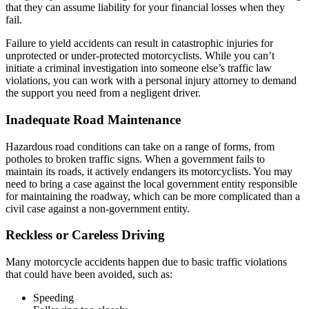
that they can assume liability for your financial losses when they
fail.
Failure to yield accidents can result in catastrophic injuries for
unprotected or under-protected motorcyclists. While you can’t
initiate a criminal investigation into someone else’s traffic law
violations, you can work with a personal injury attorney to demand
the support you need from a negligent driver.
Inadequate Road Maintenance
Hazardous road conditions can take on a range of forms, from
potholes to broken traffic signs. When a government fails to
maintain its roads, it actively endangers its motorcyclists. You may
need to bring a case against the local government entity responsible
for maintaining the roadway, which can be more complicated than a
civil case against a non-government entity.
Reckless or Careless Driving
Many motorcycle accidents happen due to basic traffic violations
that could have been avoided, such as:
Speeding