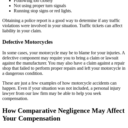
Following too closely
Not using proper turn signals
Running stop signs or red lights.
Obtaining a police report is a good way to determine if any traffic
violations were involved in your situation. Traffic tickets can affect
liability in your claim.
Defective Motorcycles
In some cases, your motorcycle may be to blame for your injuries. A
defective component may require you to bring a claim or lawsuit
against the manufacturer. You may also have a claim against a repair
shop that failed to perform proper repairs and left your motorcycle in
a dangerous condition.
These are just a few examples of how motorcycle accidents can
happen. Even if your situation was not included, a personal injury
lawyer from our law firm may be able to help you seek
compensation.
How Comparative Negligence May Affect
Your Compensation