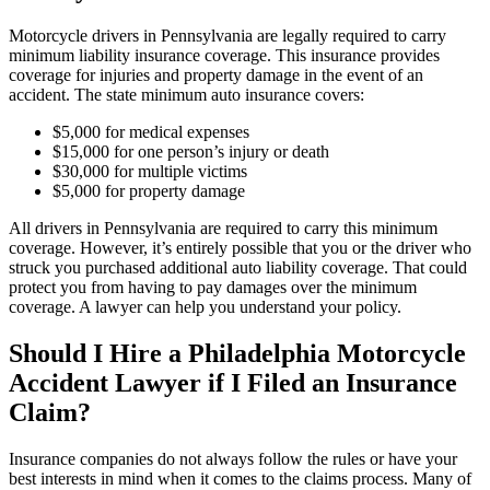
Motorcycle drivers in Pennsylvania are legally required to carry
minimum liability insurance coverage. This insurance provides
coverage for injuries and property damage in the event of an
accident. The state minimum auto insurance covers:
$5,000 for medical expenses
$15,000 for one person’s injury or death
$30,000 for multiple victims
$5,000 for property damage
All drivers in Pennsylvania are required to carry this minimum
coverage. However, it’s entirely possible that you or the driver who
struck you purchased additional auto liability coverage. That could
protect you from having to pay damages over the minimum
coverage. A lawyer can help you understand your policy.
Should I Hire a Philadelphia Motorcycle
Accident Lawyer if I Filed an Insurance
Claim?
Insurance companies do not always follow the rules or have your
best interests in mind when it comes to the claims process. Many of