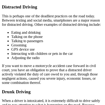
Distracted Driving
This is perhaps one of the deadliest practices on the road today.
Between texting and social media, smartphones are a major reason
for distracted driving. Other examples of distracted driving include:
Eating and drinking
Talking on the phone
Talking to passengers
Grooming
GPS device use
Interacting with children or pets in the car
Adjusting the radio
If you want to move a motorcycle accident case forward in civil
court, you have an obligation to prove that a distracted driver
actively violated the duty of care owed to you and, through those
negligent actions, caused you severe injury, economic losses, or
some combination thereof.
Drunk Driving
When a driver is intoxicated, it is extremely difficult to drive safely
and to pay attention to what is happening on the road. Because