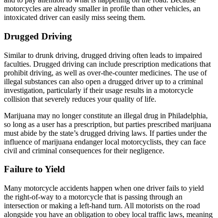
motorcycles are already smaller in profile than other vehicles, an
intoxicated driver can easily miss seeing them.
Drugged Driving
Similar to drunk driving, drugged driving often leads to impaired
faculties. Drugged driving can include prescription medications that
prohibit driving, as well as over-the-counter medicines. The use of
illegal substances can also open a drugged driver up to a criminal
investigation, particularly if their usage results in a motorcycle
collision that severely reduces your quality of life.
Marijuana may no longer constitute an illegal drug in Philadelphia,
so long as a user has a prescription, but parties prescribed marijuana
must abide by the state’s drugged driving laws. If parties under the
influence of marijuana endanger local motorcyclists, they can face
civil and criminal consequences for their negligence.
Failure to Yield
Many motorcycle accidents happen when one driver fails to yield
the right-of-way to a motorcycle that is passing through an
intersection or making a left-hand turn. All motorists on the road
alongside you have an obligation to obey local traffic laws, meaning