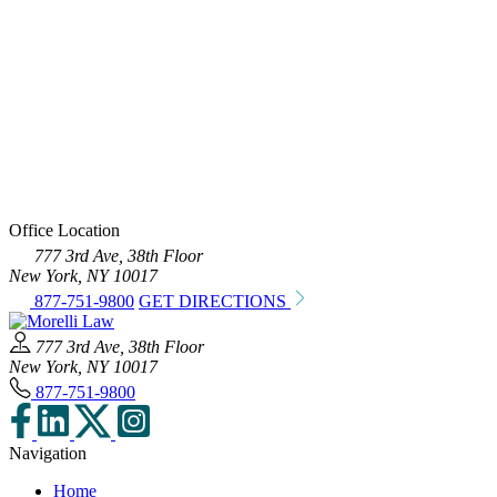
Office Location
777 3rd Ave, 38th Floor
New York, NY 10017
877-751-9800
GET DIRECTIONS
777 3rd Ave, 38th Floor
New York, NY 10017
877-751-9800
Navigation
Home