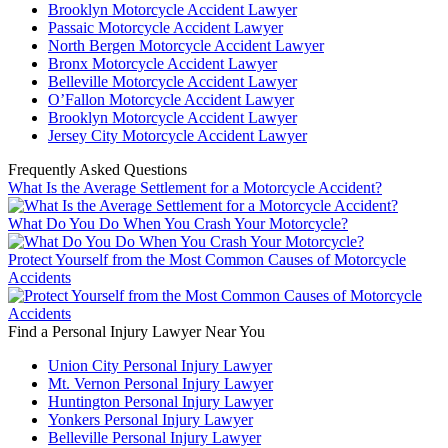
Brooklyn Motorcycle Accident Lawyer
Passaic Motorcycle Accident Lawyer
North Bergen Motorcycle Accident Lawyer
Bronx Motorcycle Accident Lawyer
Belleville Motorcycle Accident Lawyer
O’Fallon Motorcycle Accident Lawyer
Brooklyn Motorcycle Accident Lawyer
Jersey City Motorcycle Accident Lawyer
Frequently Asked Questions
What Is the Average Settlement for a Motorcycle Accident?
What Do You Do When You Crash Your Motorcycle?
Protect Yourself from the Most Common Causes of Motorcycle
Accidents
Find a Personal Injury Lawyer Near You
Union City Personal Injury Lawyer
Mt. Vernon Personal Injury Lawyer
Huntington Personal Injury Lawyer
Yonkers Personal Injury Lawyer
Belleville Personal Injury Lawyer