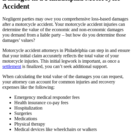
Accident
Negligent parties may owe you comprehensive loss-based damages
after a motorcycle accident. Your motorcycle accident injuries can
determine the value of the economic and non-economic damages
you demand from a liable party – but how do you determine those
damages’ values?
Motorcycle accident attorneys in Philadelphia can step in and ensure
that your initial claim accurately reflects the total value of your
motorcycle injuries. This initial legwork is important, as once a
settlement
is finalized, you can’t seek additional support.
When calculating the total value of the damages you can request,
your attorney can account for common injuries and recovery
expenses like the following:
Emergency medical responder fees
Health insurance co-pay fees
Hospitalization
Surgeries
Medications
Physical therapy
Medical devices like wheelchairs or walkers