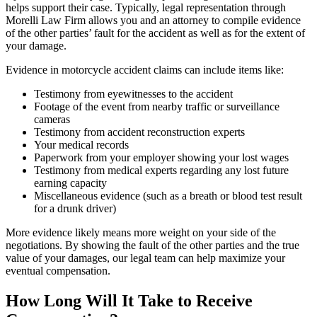
helps support their case. Typically, legal representation through
Morelli Law Firm allows you and an attorney to compile evidence
of the other parties’ fault for the accident as well as for the extent of
your damage.
Evidence in motorcycle accident claims can include items like:
Testimony from eyewitnesses to the accident
Footage of the event from nearby traffic or surveillance
cameras
Testimony from accident reconstruction experts
Your medical records
Paperwork from your employer showing your lost wages
Testimony from medical experts regarding any lost future
earning capacity
Miscellaneous evidence (such as a breath or blood test result
for a drunk driver)
More evidence likely means more weight on your side of the
negotiations. By showing the fault of the other parties and the true
value of your damages, our legal team can help maximize your
eventual compensation.
How Long Will It Take to Receive