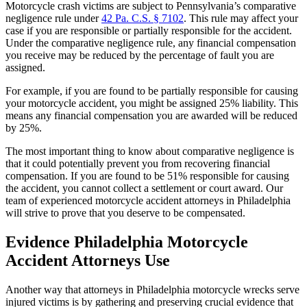
Motorcycle crash victims are subject to Pennsylvania’s comparative
negligence rule under
42 Pa. C.S. § 7102
. This rule may affect your
case if you are responsible or partially responsible for the accident.
Under the comparative negligence rule, any financial compensation
you receive may be reduced by the percentage of fault you are
assigned.
For example, if you are found to be partially responsible for causing
your motorcycle accident, you might be assigned 25% liability. This
means any financial compensation you are awarded will be reduced
by 25%.
The most important thing to know about comparative negligence is
that it could potentially prevent you from recovering financial
compensation. If you are found to be 51% responsible for causing
the accident, you cannot collect a settlement or court award. Our
team of experienced motorcycle accident attorneys in Philadelphia
will strive to prove that you deserve to be compensated.
Evidence Philadelphia Motorcycle
Accident Attorneys Use
Another way that attorneys in Philadelphia motorcycle wrecks serve
injured victims is by gathering and preserving crucial evidence that