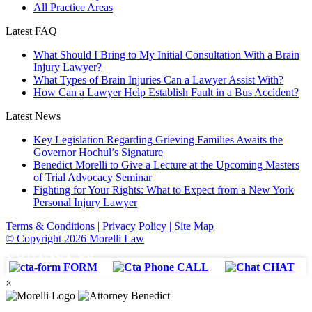
All Practice Areas
Latest FAQ
What Should I Bring to My Initial Consultation With a Brain
Injury Lawyer?
What Types of Brain Injuries Can a Lawyer Assist With?
How Can a Lawyer Help Establish Fault in a Bus Accident?
Latest News
Key Legislation Regarding Grieving Families Awaits the
Governor Hochul’s Signature
Benedict Morelli to Give a Lecture at the Upcoming Masters
of Trial Advocacy Seminar
Fighting for Your Rights: What to Expect from a New York
Personal Injury Lawyer
Terms & Conditions |
Privacy Policy |
Site Map
© Copyright 2026 Morelli Law
CONTACT US
FORM
CALL
CHAT
×