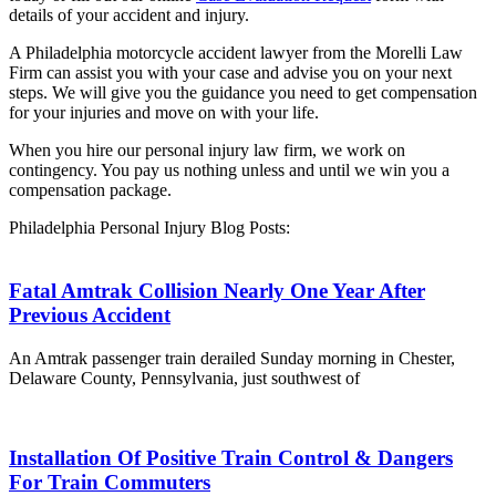
details of your accident and injury.
A Philadelphia motorcycle accident lawyer from the Morelli Law
Firm can assist you with your case and advise you on your next
steps. We will give you the guidance you need to get compensation
for your injuries and move on with your life.
When you hire our personal injury law firm, we work on
contingency. You pay us nothing unless and until we win you a
compensation package.
Philadelphia Personal Injury Blog Posts:
Fatal Amtrak Collision Nearly One Year After
Previous Accident
An Amtrak passenger train derailed Sunday morning in Chester,
Delaware County, Pennsylvania, just southwest of
Installation Of Positive Train Control & Dangers
For Train Commuters