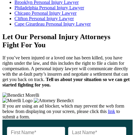
Brooklyn Personal Injury Lawyer
Philadelphia Personal Injury Lawyer
Chicago Personal Injury Lawyer
Clifton Personal Injury Lawyer
Cape Girardeau Personal Injury Lawyer
Let Our Personal Injury Attorneys
Fight For You
If you’ve been injured or a loved one has been killed, you have
rights under the law, and this includes the right to file a claim for
compensation. A personal injury lawyer will communicate directly
with the at-fault party’s insurers and negotiate a settlement that can
get you back on track.
Tell us about your situation so we can get
started fighting for you.
If you are using an ad blocker, which may prevent the web form
below from displaying on your screen, please click this
link
to
submit a form.