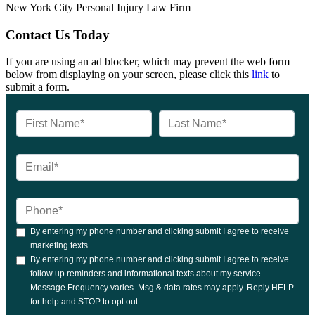
New York City Personal Injury Law Firm
Contact Us Today
If you are using an ad blocker, which may prevent the web form
below from displaying on your screen, please click this
link
to
submit a form.