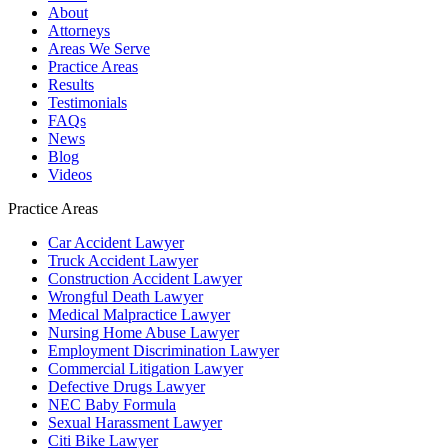
About
Attorneys
Areas We Serve
Practice Areas
Results
Testimonials
FAQs
News
Blog
Videos
Practice Areas
Car Accident Lawyer
Truck Accident Lawyer
Construction Accident Lawyer
Wrongful Death Lawyer
Medical Malpractice Lawyer
Nursing Home Abuse Lawyer
Employment Discrimination Lawyer
Commercial Litigation Lawyer
Defective Drugs Lawyer
NEC Baby Formula
Sexual Harassment Lawyer
Citi Bike Lawyer