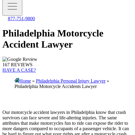
877-751-9800
Philadelphia Motorcycle
Accident Lawyer
167 REVIEWS
HAVE A CASE?
Home
»
Philadelphia Personal Injury Lawyer
»
Philadelphia Motorcycle Accidents Lawyer
Our motorcycle accident lawyers in Philadelphia know that crash
survivors can face severe and life-altering injuries. The same
attributes that make motorcycles fun to ride can expose the rider to
more dangers compared to occupants of a passenger vehicle. It can
be hard to figure out what your rights are after a motorcycle crash.