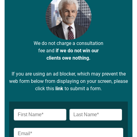
We do not charge a consultation
fee and
if we do not win our
clients owe nothing.
If you are using an ad blocker, which may prevent the
web form below from displaying on your screen, please
click this
link
to submit a form.