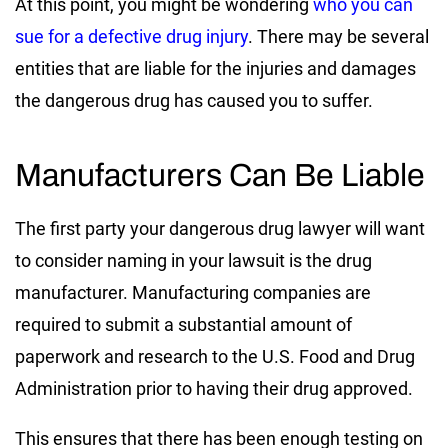
At this point, you might be wondering
who you can
sue for a defective drug injury
. There may be several
entities that are liable for the injuries and damages
the dangerous drug has caused you to suffer.
Manufacturers Can Be Liable
The first party your dangerous drug lawyer will want
to consider naming in your lawsuit is the drug
manufacturer. Manufacturing companies are
required to submit a substantial amount of
paperwork and research to the U.S. Food and Drug
Administration prior to having their drug approved.
This ensures that there has been enough testing on