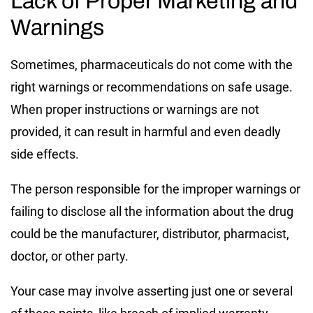
Lack of Proper Marketing and
Warnings
Sometimes, pharmaceuticals do not come with the
right warnings or recommendations on safe usage.
When proper instructions or warnings are not
provided, it can result in harmful and even deadly
side effects.
The person responsible for the improper warnings or
failing to disclose all the information about the drug
could be the manufacturer, distributor, pharmacist,
doctor, or other party.
Your case may involve asserting just one or several