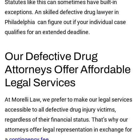
Statutes like this can sometimes have built-in
exceptions. An skilled defective drug lawyer in
Philadelphia can figure out if your individual case
qualifies for an extended deadline.
Our Defective Drug
Attorneys Offer Affordable
Legal Services
At Morelli Law, we prefer to make our legal services
accessible to all defective drug injury victims,
regardless of their financial status. That’s why our
attorneys offer legal representation in exchange for
a
contingency fee
.