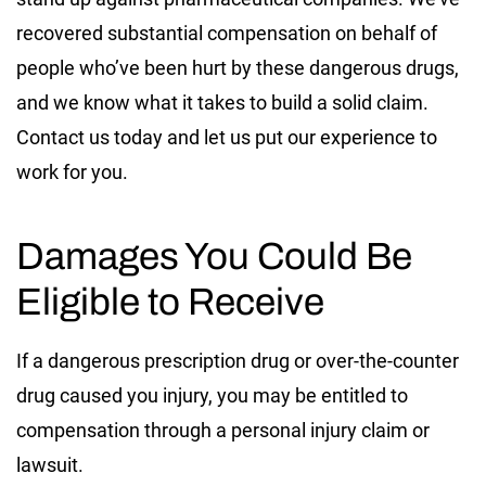
recovered substantial compensation on behalf of
people who’ve been hurt by these dangerous drugs,
and we know what it takes to build a solid claim.
Contact us today and let us put our experience to
work for you.
Damages You Could Be
Eligible to Receive
If a dangerous prescription drug or over-the-counter
drug caused you injury, you may be entitled to
compensation through a personal injury claim or
lawsuit.