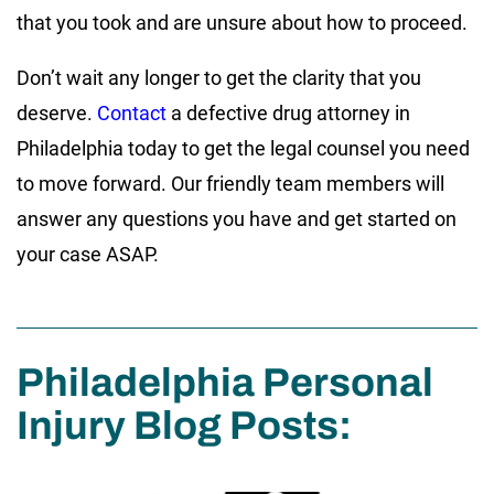
that you took and are unsure about how to proceed.
Don’t wait any longer to get the clarity that you
deserve.
Contact
a defective drug attorney in
Philadelphia today to get the legal counsel you need
to move forward. Our friendly team members will
answer any questions you have and get started on
your case ASAP.
Philadelphia Personal
Injury Blog Posts: