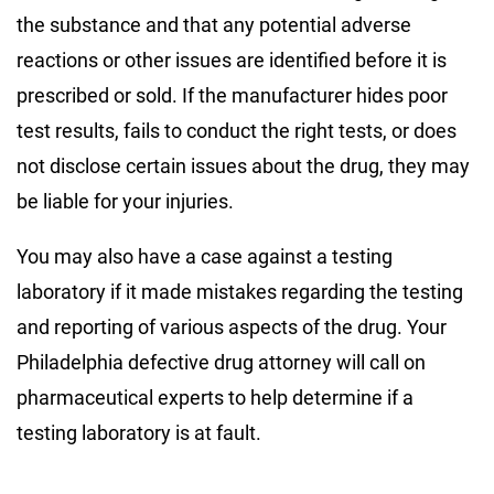
the substance and that any potential adverse
reactions or other issues are identified before it is
prescribed or sold. If the manufacturer hides poor
test results, fails to conduct the right tests, or does
not disclose certain issues about the drug, they may
be liable for your injuries.
You may also have a case against a testing
laboratory if it made mistakes regarding the testing
and reporting of various aspects of the drug. Your
Philadelphia defective drug attorney will call on
pharmaceutical experts to help determine if a
testing laboratory is at fault.