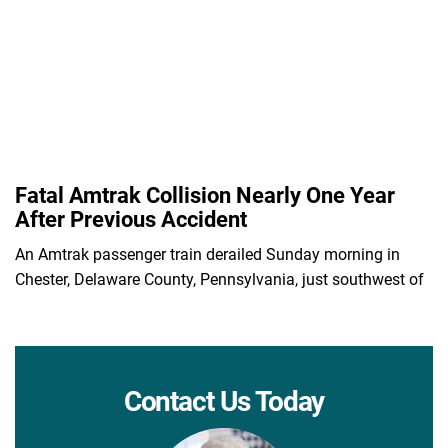
Fatal Amtrak Collision Nearly One Year
After Previous Accident
An Amtrak passenger train derailed Sunday morning in
Chester, Delaware County, Pennsylvania, just southwest of
Contact Us Today