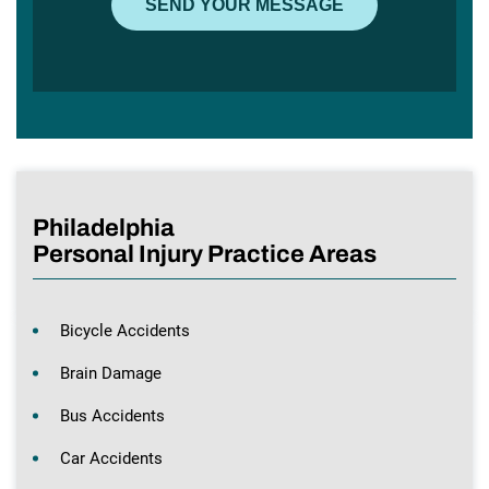
Philadelphia
Personal Injury Practice Areas
Bicycle Accidents
Brain Damage
Bus Accidents
Car Accidents