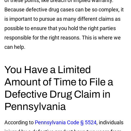
of these points, like breach of implied warranty.
Because defective drug cases can be so complex, it
is important to pursue as many different claims as
possible to ensure that you hold the right parties
responsible for the right reasons. This is where we
can help.
You Have a Limited
Amount of Time to File a
Defective Drug Claim in
Pennsylvania
According to
Pennsylvania Code § 5524
, individuals