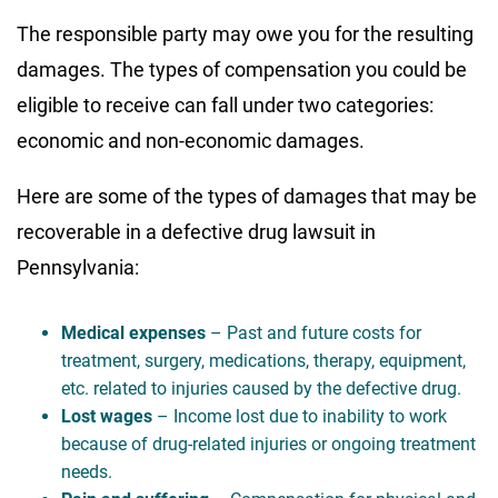
The responsible party may owe you for the resulting
damages. The types of compensation you could be
eligible to receive can fall under two categories:
economic and non-economic damages.
Here are some of the types of damages that may be
recoverable in a defective drug lawsuit in
Pennsylvania:
Medical expenses
– Past and future costs for
treatment, surgery, medications, therapy, equipment,
etc. related to injuries caused by the defective drug.
Lost wages
– Income lost due to inability to work
because of drug-related injuries or ongoing treatment
needs.