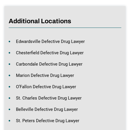
Additional Locations
Edwardsville Defective Drug Lawyer
Chesterfield Defective Drug Lawyer
Carbondale Defective Drug Lawyer
Marion Defective Drug Lawyer
O’Fallon Defective Drug Lawyer
St. Charles Defective Drug Lawyer
Belleville Defective Drug Lawyer
St. Peters Defective Drug Lawyer