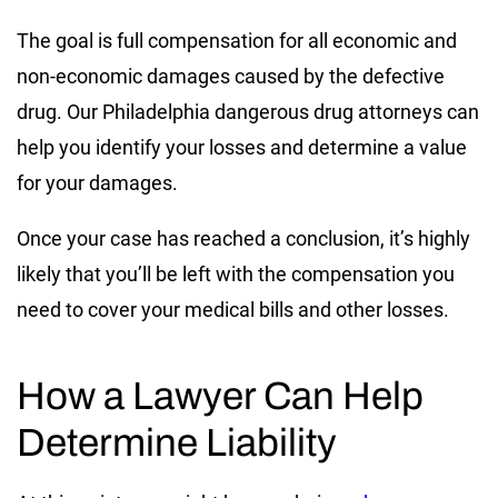
The goal is full compensation for all economic and
non-economic damages caused by the defective
drug. Our Philadelphia dangerous drug attorneys can
help you identify your losses and determine a value
for your damages.
Once your case has reached a conclusion, it’s highly
likely that you’ll be left with the compensation you
need to cover your medical bills and other losses.
How a Lawyer Can Help
Determine Liability