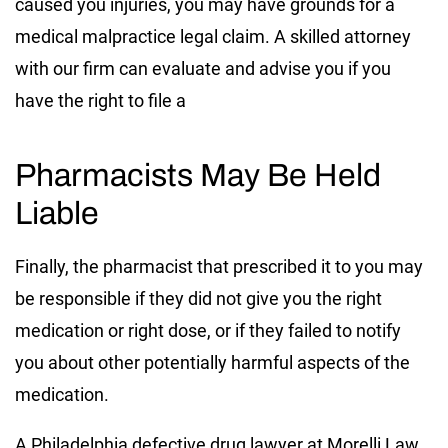
caused you injuries, you may have grounds for a
medical malpractice legal claim. A skilled attorney
with our firm can evaluate and advise you if you
have the right to file a
Pharmacists May Be Held
Liable
Finally, the pharmacist that prescribed it to you may
be responsible if they did not give you the right
medication or right dose, or if they failed to notify
you about other potentially harmful aspects of the
medication.
A Philadelphia defective drug lawyer at Morelli Law