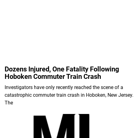
Dozens Injured, One Fatality Following
Hoboken Commuter Train Crash
Investigators have only recently reached the scene of a
catastrophic commuter train crash in Hoboken, New Jersey.
The