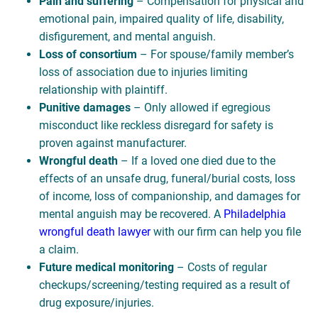
Pain and suffering
– Compensation for physical and
emotional pain, impaired quality of life, disability,
disfigurement, and mental anguish.
Loss of consortium
– For spouse/family member’s
loss of association due to injuries limiting
relationship with plaintiff.
Punitive damages
– Only allowed if egregious
misconduct like reckless disregard for safety is
proven against manufacturer.
Wrongful death
– If a loved one died due to the
effects of an unsafe drug, funeral/burial costs, loss
of income, loss of companionship, and damages for
mental anguish may be recovered. A
Philadelphia
wrongful death lawyer
with our firm can help you file
a claim.
Future medical monitoring
– Costs of regular
checkups/screening/testing required as a result of
drug exposure/injuries.