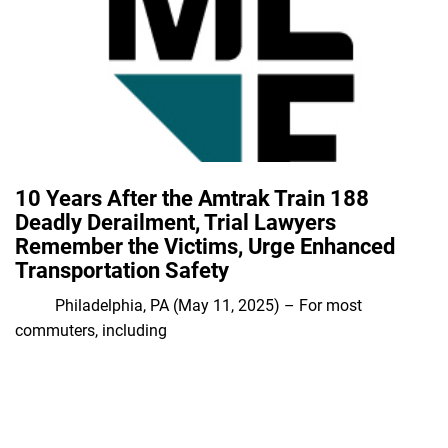
10 Years After the Amtrak Train 188
Deadly Derailment, Trial Lawyers
Remember the Victims, Urge Enhanced
Transportation Safety
Philadelphia, PA (May 11, 2025) – For most
commuters, including