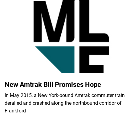
New Amtrak Bill Promises Hope
In May 2015, a New York-bound Amtrak commuter train
derailed and crashed along the northbound corridor of
Frankford