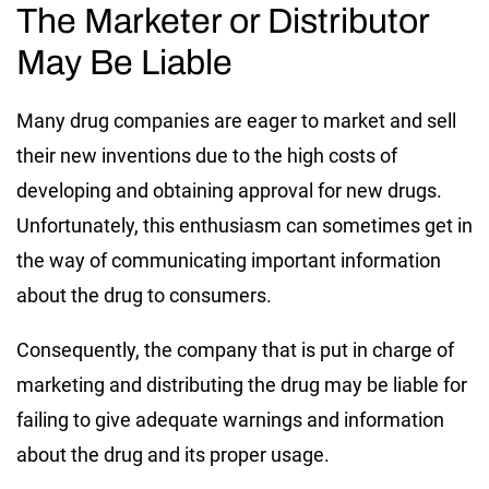
The Marketer or Distributor
May Be Liable
Many drug companies are eager to market and sell
their new inventions due to the high costs of
developing and obtaining approval for new drugs.
Unfortunately, this enthusiasm can sometimes get in
the way of communicating important information
about the drug to consumers.
Consequently, the company that is put in charge of
marketing and distributing the drug may be liable for
failing to give adequate warnings and information
about the drug and its proper usage.