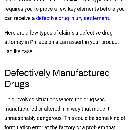
requires you to prove a few key elements before you
can receive a
defective drug injury settlement
.
Here are a few types of claims a defective drug
attorney in Philadelphia can assert in your product
liability case:
Defectively Manufactured
Drugs
This involves situations where the drug was
manufactured or altered in a way that made it
unreasonably dangerous. This could be some kind of
formulation error at the factory or a problem that