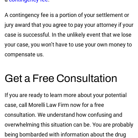
A contingency fee is a portion of your settlement or
jury award that you agree to pay your attorney if your
case is successful. In the unlikely event that we lose
your case, you won’t have to use your own money to
compensate us.
Get a Free Consultation
If you are ready to learn more about your potential
case, call Morelli Law Firm now for a free
consultation. We understand how confusing and
overwhelming this situation can be. You are probably
being bombarded with information about the drug