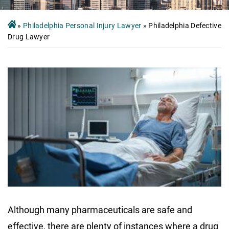
»
Philadelphia Personal Injury Lawyer
»
Philadelphia Defective
Drug Lawyer
Although many pharmaceuticals are safe and
effective, there are plenty of instances where a drug