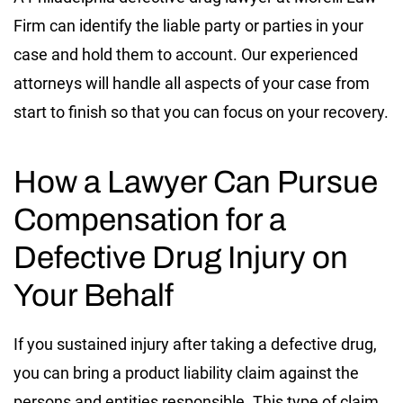
Firm can identify the liable party or parties in your
case and hold them to account. Our experienced
attorneys will handle all aspects of your case from
start to finish so that you can focus on your recovery.
How a Lawyer Can Pursue
Compensation for a
Defective Drug Injury on
Your Behalf
If you sustained injury after taking a defective drug,
you can bring a product liability claim against the
persons and entities responsible. This type of claim