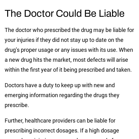
The Doctor Could Be Liable
The doctor who prescribed the drug may be liable for
your injuries if they did not stay up to date on the
drug’s proper usage or any issues with its use. When
a new drug hits the market, most defects will arise
within the first year of it being prescribed and taken.
Doctors have a duty to keep up with new and
emerging information regarding the drugs they
prescribe.
Further, healthcare providers can be liable for
prescribing incorrect dosages. If a high dosage