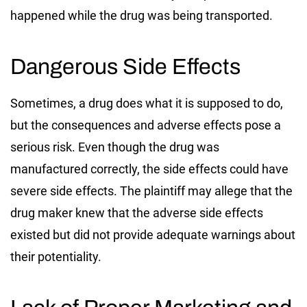
happened while the drug was being transported.
Dangerous Side Effects
Sometimes, a drug does what it is supposed to do,
but the consequences and adverse effects pose a
serious risk. Even though the drug was
manufactured correctly, the side effects could have
severe side effects. The plaintiff may allege that the
drug maker knew that the adverse side effects
existed but did not provide adequate warnings about
their potentiality.