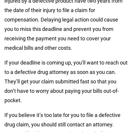
injured by a defective product have two years from
the date of their injury to file a claim for
compensation. Delaying legal action could cause
you to miss this deadline and prevent you from
receiving the payment you need to cover your
medical bills and other costs.
If your deadline is coming up, you’ll want to reach out
to a defective drug attorney as soon as you can.
They’ll get your claim submitted fast so that you
don’t have to worry about paying your bills out-of-
pocket.
If you believe it’s too late for you to file a defective
drug claim, you should still contact an attorney.