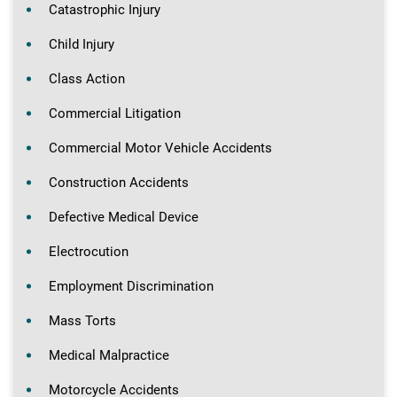
Catastrophic Injury
Child Injury
Class Action
Commercial Litigation
Commercial Motor Vehicle Accidents
Construction Accidents
Defective Medical Device
Electrocution
Employment Discrimination
Mass Torts
Medical Malpractice
Motorcycle Accidents