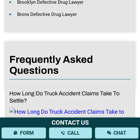
Brooklyn Defective Drug Lawyer
Bronx Defective Drug Lawyer
Frequently Asked
Questions
How Long Do Truck Accident Claims Take To
Settle?
CONTACT US
FORM
CALL
CHAT