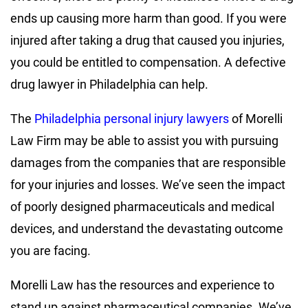
ends up causing more harm than good. If you were
injured after taking a drug that caused you injuries,
you could be entitled to compensation. A defective
drug lawyer in Philadelphia can help.
The
Philadelphia personal injury lawyers
of Morelli
Law Firm may be able to assist you with pursuing
damages from the companies that are responsible
for your injuries and losses. We’ve seen the impact
of poorly designed pharmaceuticals and medical
devices, and understand the devastating outcome
you are facing.
Morelli Law has the resources and experience to
stand up against pharmaceutical companies. We’ve