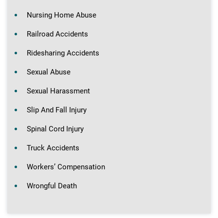
Nursing Home Abuse
Railroad Accidents
Ridesharing Accidents
Sexual Abuse
Sexual Harassment
Slip And Fall Injury
Spinal Cord Injury
Truck Accidents
Workers’ Compensation
Wrongful Death