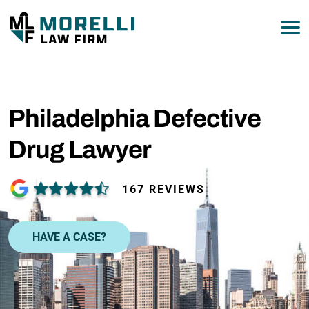
877-751-9800
Philadelphia Defective
Drug Lawyer
167 REVIEWS
HAVE A CASE?