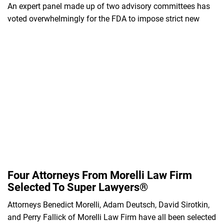
An expert panel made up of two advisory committees has
voted overwhelmingly for the FDA to impose strict new
Four Attorneys From Morelli Law Firm
Selected To Super Lawyers®
Attorneys Benedict Morelli, Adam Deutsch, David Sirotkin,
and Perry Fallick of Morelli Law Firm have all been selected