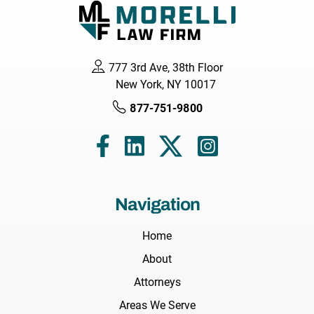
777 3rd Ave, 38th Floor
New York, NY 10017
877-751-9800
Navigation
Home
About
Attorneys
Areas We Serve