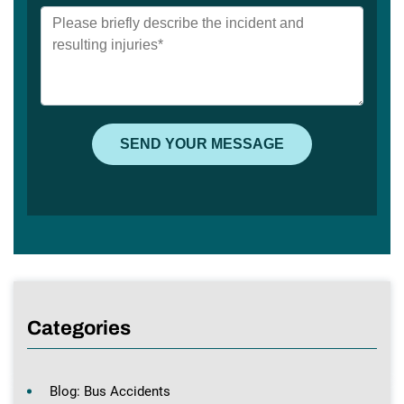
Categories
Blog: Bus Accidents