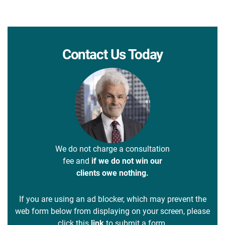
Contact Us Today
We do not charge a consultation
fee and
if we do not win our
clients owe nothing.
If you are using an ad blocker, which may prevent the
web form below from displaying on your screen, please
click this
link
to submit a form.