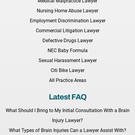
Medical Malpractice Lawyer
Nursing Home Abuse Lawyer
Employment Discrimination Lawyer
Commercial Litigation Lawyer
Defective Drugs Lawyer
NEC Baby Formula
Sexual Harassment Lawyer
Citi Bike Lawyer
All Practice Areas
Latest FAQ
What Should I Bring to My Initial Consultation With a Brain
Injury Lawyer?
What Types of Brain Injuries Can a Lawyer Assist With?