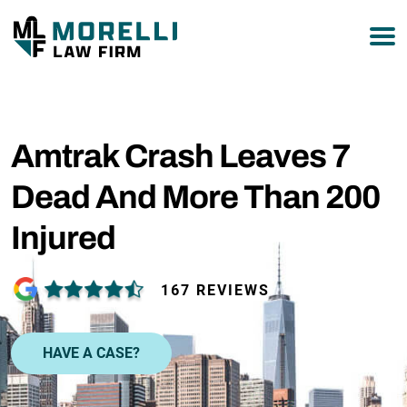
877-751-9800
Amtrak Crash Leaves 7
Dead And More Than 200
Injured
167 REVIEWS
HAVE A CASE?