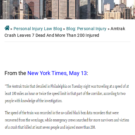
»
Personal Injury Law Blog
»
Blog: Personal Injury
»
Amtrak
Crash Leaves 7 Dead And More Than 200 Injured
From the
New York Times, May 13
: