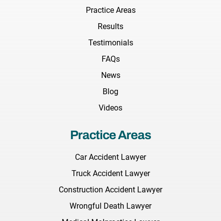
Practice Areas
Results
Testimonials
FAQs
News
Blog
Videos
Practice Areas
Car Accident Lawyer
Truck Accident Lawyer
Construction Accident Lawyer
Wrongful Death Lawyer