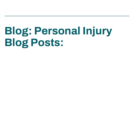
Blog: Personal Injury
Blog Posts: