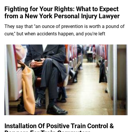
Fighting for Your Rights: What to Expect
from a New York Personal Injury Lawyer
They say that "an ounce of prevention is worth a pound of
cure," but when accidents happen, and you're left
Installation Of Positive Train Control &