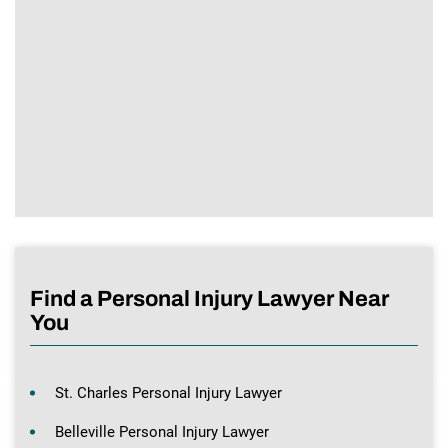
Find a Personal Injury Lawyer Near
You
St. Charles Personal Injury Lawyer
Belleville Personal Injury Lawyer