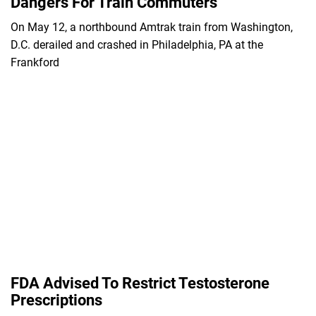
Dangers For Train Commuters
On May 12, a northbound Amtrak train from Washington,
D.C. derailed and crashed in Philadelphia, PA at the
Frankford
FDA Advised To Restrict Testosterone
Prescriptions