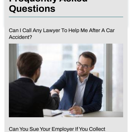
Questions
Can I Call Any Lawyer To Help Me After A Car
Accident?
Can You Sue Your Employer If You Collect