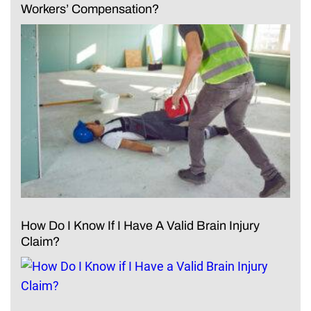
Workers’ Compensation?
How Do I Know If I Have A Valid Brain Injury
Claim?