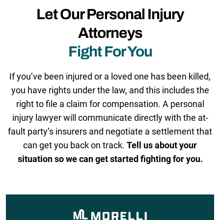
Let Our Personal Injury
Attorneys
Fight For You
If you’ve been injured or a loved one has been killed,
you have rights under the law, and this includes the
right to file a claim for compensation. A personal
injury lawyer will communicate directly with the at-
fault party’s insurers and negotiate a settlement that
can get you back on track.
Tell us about your
situation so we can get started fighting for you.