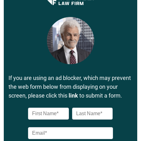
If you are using an ad blocker, which may prevent
the web form below from displaying on your
screen, please click this
link
to submit a form.