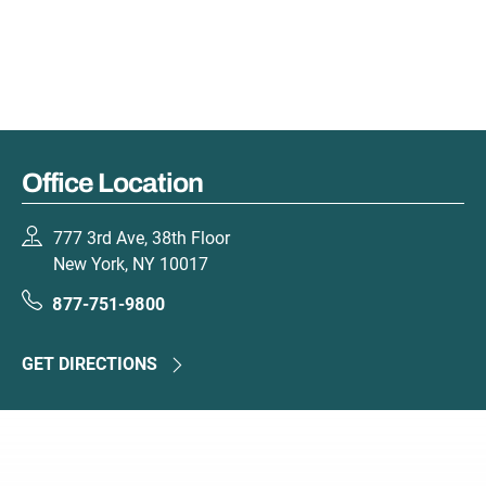
Office Location
777 3rd Ave, 38th Floor
New York, NY 10017
877-751-9800
GET DIRECTIONS