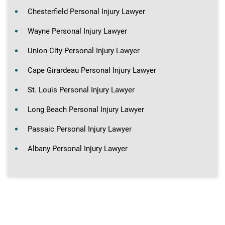
Chesterfield Personal Injury Lawyer
Wayne Personal Injury Lawyer
Union City Personal Injury Lawyer
Cape Girardeau Personal Injury Lawyer
St. Louis Personal Injury Lawyer
Long Beach Personal Injury Lawyer
Passaic Personal Injury Lawyer
Albany Personal Injury Lawyer