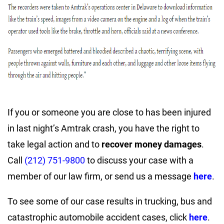
If you or someone you are close to has been injured
in last night’s Amtrak crash, you have the right to
take legal action and to
recover money damages
.
Call
(212) 751-9800
to discuss your case with a
member of our law firm, or send us a message
here
.
To see some of our case results in trucking, bus and
catastrophic automobile accident cases, click
here
.