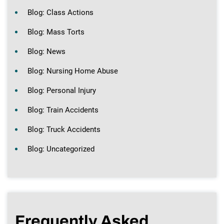
Blog: Class Actions
Blog: Mass Torts
Blog: News
Blog: Nursing Home Abuse
Blog: Personal Injury
Blog: Train Accidents
Blog: Truck Accidents
Blog: Uncategorized
Frequently Asked