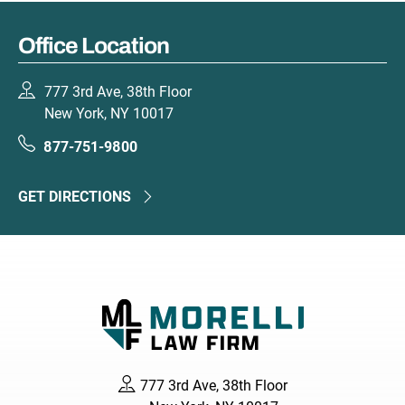
Office Location
777 3rd Ave, 38th Floor
New York, NY 10017
877-751-9800
GET DIRECTIONS
777 3rd Ave, 38th Floor