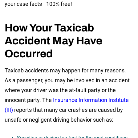
your case facts—100% free!
How Your Taxicab
Accident May Have
Occurred
Taxicab accidents may happen for many reasons.
As a passenger, you may be involved in an accident
where your driver was the at-fault party or the
innocent party. The
Insurance Information Institute
(III)
reports that many car crashes are caused by
unsafe or negligent driving behavior such as:
Speeding or driving too fast for the road conditions