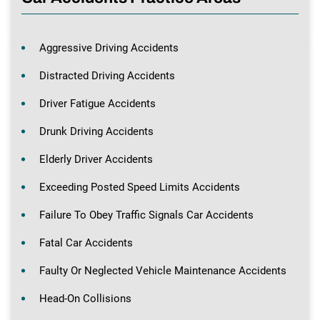
Aggressive Driving Accidents
Distracted Driving Accidents
Driver Fatigue Accidents
Drunk Driving Accidents
Elderly Driver Accidents
Exceeding Posted Speed Limits Accidents
Failure To Obey Traffic Signals Car Accidents
Fatal Car Accidents
Faulty Or Neglected Vehicle Maintenance Accidents
Head-On Collisions