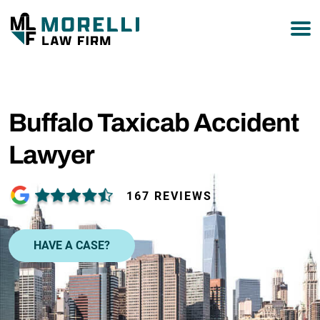
877-751-9800
Buffalo Taxicab Accident
Lawyer
167 REVIEWS
HAVE A CASE?