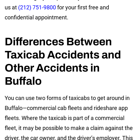
us at
(212) 751-9800
for your first free and
confidential appointment.
Differences Between
Taxicab Accidents and
Other Accidents in
Buffalo
You can use two forms of taxicabs to get around in
Buffalo—commercial cab fleets and rideshare app
fleets. Where the taxicab is part of a commercial
fleet, it may be possible to make a claim against the
driver, the car owner, and the driver’s employer. This