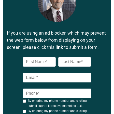
If you are using an ad blocker, which may prevent
the web form below from displaying on your
screen, please click this
link
to submit a form.