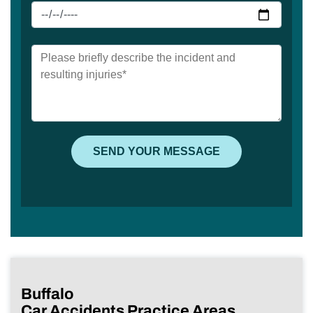
Buffalo
Car Accidents Practice Areas