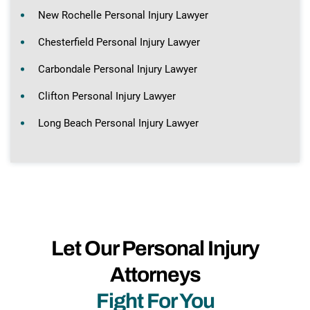
New Rochelle Personal Injury Lawyer
Chesterfield Personal Injury Lawyer
Carbondale Personal Injury Lawyer
Clifton Personal Injury Lawyer
Long Beach Personal Injury Lawyer
Let Our Personal Injury
Attorneys
Fight For You