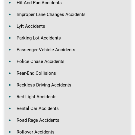
Hit And Run Accidents
Improper Lane Changes Accidents
Lyft Accidents
Parking Lot Accidents
Passenger Vehicle Accidents
Police Chase Accidents
Rear-End Collisions
Reckless Driving Accidents
Red Light Accidents
Rental Car Accidents
Road Rage Accidents
Rollover Accidents