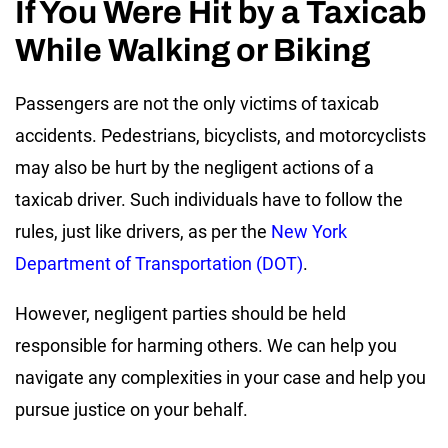
If You Were Hit by a Taxicab
While Walking or Biking
Passengers are not the only victims of taxicab
accidents. Pedestrians, bicyclists, and motorcyclists
may also be hurt by the negligent actions of a
taxicab driver. Such individuals have to follow the
rules, just like drivers, as per the
New York
Department of Transportation (DOT)
.
However, negligent parties should be held
responsible for harming others. We can help you
navigate any complexities in your case and help you
pursue justice on your behalf.