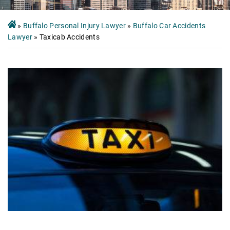
»
Buffalo Personal Injury Lawyer
»
Buffalo Car Accidents
Lawyer
»
Taxicab Accidents