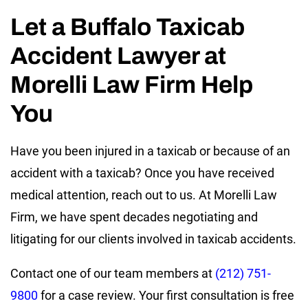
Let a Buffalo Taxicab
Accident Lawyer at
Morelli Law Firm Help
You
Have you been injured in a taxicab or because of an
accident with a taxicab? Once you have received
medical attention, reach out to us. At Morelli Law
Firm, we have spent decades negotiating and
litigating for our clients involved in taxicab accidents.
Contact one of our team members at
(212) 751-
9800
for a case review. Your first consultation is free