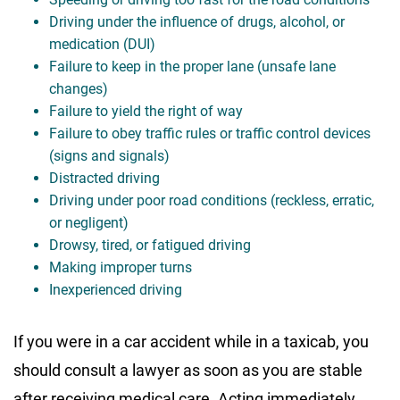
Driving under the influence of drugs, alcohol, or
medication (DUI)
Failure to keep in the proper lane (unsafe lane
changes)
Failure to yield the right of way
Failure to obey traffic rules or traffic control devices
(signs and signals)
Distracted driving
Driving under poor road conditions (reckless, erratic,
or negligent)
Drowsy, tired, or fatigued driving
Making improper turns
Inexperienced driving
If you were in a car accident while in a taxicab, you
should consult a lawyer as soon as you are stable
after receiving medical care. Acting immediately