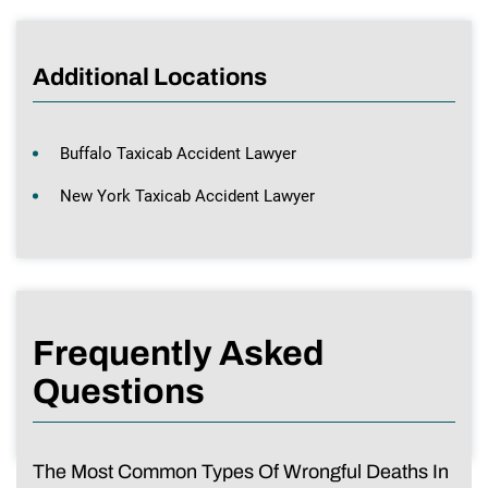
Additional Locations
Buffalo Taxicab Accident Lawyer
New York Taxicab Accident Lawyer
Frequently Asked
Questions
The Most Common Types Of Wrongful Deaths In