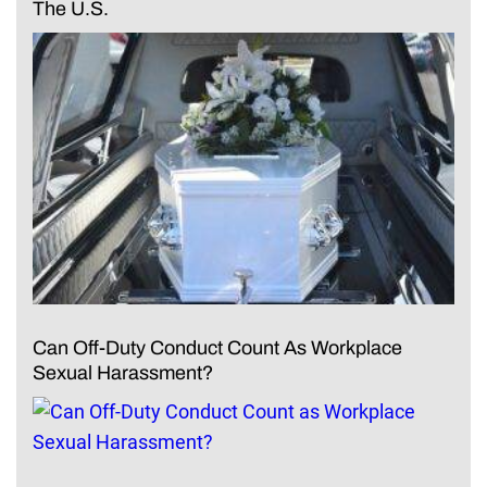
The U.S.
Can Off-Duty Conduct Count As Workplace
Sexual Harassment?