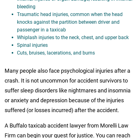
bleeding
Traumatic head injuries, common when the head
knocks against the partition between driver and
passenger in a taxicab
Whiplash injuries to the neck, chest, and upper back
Spinal injuries
Cuts, bruises, lacerations, and burns
Many people also face psychological injuries after a
crash. It is not uncommon for accident survivors to
suffer sleep disorders like nightmares and insomnia
or anxiety and depression because of the injuries
suffered (or losses incurred) after the accident.
A Buffalo taxicab accident lawyer from Morelli Law
Firm can begin your quest for justice. You can reach