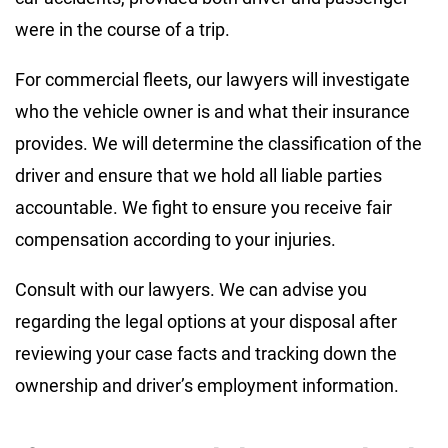
were in the course of a trip.
For commercial fleets, our lawyers will investigate
who the vehicle owner is and what their insurance
provides. We will determine the classification of the
driver and ensure that we hold all liable parties
accountable. We fight to ensure you receive fair
compensation according to your injuries.
Consult with our lawyers. We can advise you
regarding the legal options at your disposal after
reviewing your case facts and tracking down the
ownership and driver’s employment information.