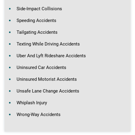
Side-Impact Collisions
Speeding Accidents
Tailgating Accidents
Texting While Driving Accidents
Uber And Lyft Rideshare Accidents
Uninsured Car Accidents
Uninsured Motorist Accidents
Unsafe Lane Change Accidents
Whiplash Injury
Wrong-Way Accidents