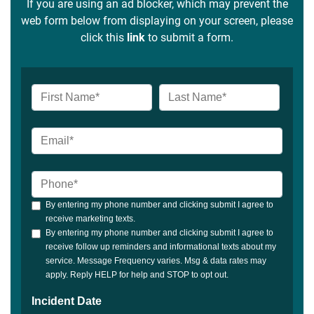
If you are using an ad blocker, which may prevent the
web form below from displaying on your screen, please
click this
link
to submit a form.