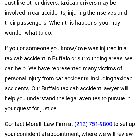
Just like other drivers, taxicab drivers may be
involved in car accidents, injuring themselves and
their passengers. When this happens, you may
wonder what to do.
If you or someone you know/love was injured in a
taxicab accident in Buffalo or surrounding areas, we
can help. We have represented many victims of
personal injury from car accidents, including taxicab
accidents. Our Buffalo taxicab accident lawyer will
help you understand the legal avenues to pursue in
your quest for justice.
Contact Morelli Law Firm at
(212) 751-9800
to set up
your confidential appointment, where we will review