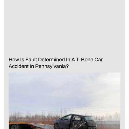
How Is Fault Determined In A T-Bone Car
Accident In Pennsylvania?