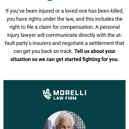
If you’ve been injured or a loved one has been killed,
you have rights under the law, and this includes the
right to file a claim for compensation. A personal
injury lawyer will communicate directly with the at-
fault party’s insurers and negotiate a settlement that
can get you back on track.
Tell us about your
situation so we can get started fighting for you.