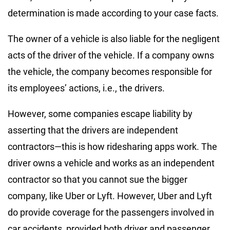
determination is made according to your case facts.
The owner of a vehicle is also liable for the negligent
acts of the driver of the vehicle. If a company owns
the vehicle, the company becomes responsible for
its employees’ actions, i.e., the drivers.
However, some companies escape liability by
asserting that the drivers are independent
contractors—this is how ridesharing apps work. The
driver owns a vehicle and works as an independent
contractor so that you cannot sue the bigger
company, like Uber or Lyft. However, Uber and Lyft
do provide coverage for the passengers involved in
car accidents, provided both driver and passenger