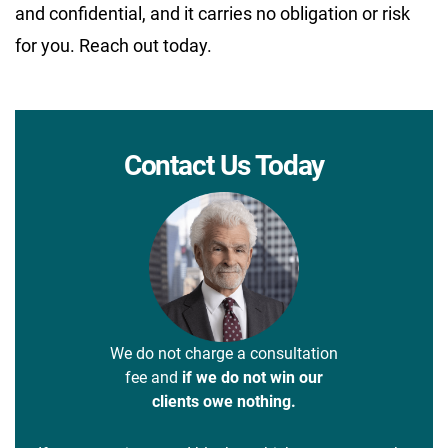
and confidential, and it carries no obligation or risk
for you. Reach out today.
Contact Us Today
We do not charge a consultation
fee and
if we do not win our
clients owe nothing.