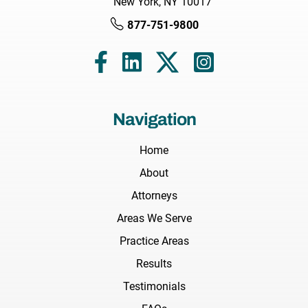
New York, NY 10017
877-751-9800
Navigation
Home
About
Attorneys
Areas We Serve
Practice Areas
Results
Testimonials