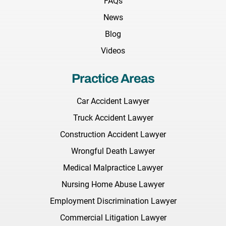
FAQs
News
Blog
Videos
Practice Areas
Car Accident Lawyer
Truck Accident Lawyer
Construction Accident Lawyer
Wrongful Death Lawyer
Medical Malpractice Lawyer
Nursing Home Abuse Lawyer
Employment Discrimination Lawyer
Commercial Litigation Lawyer