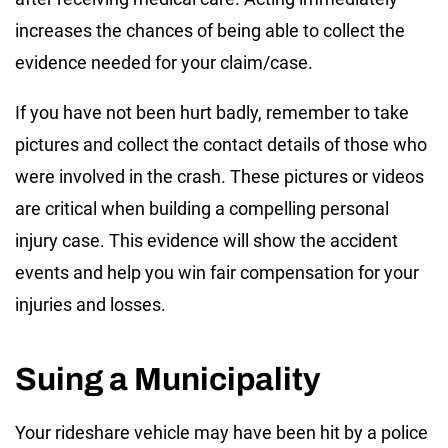
increases the chances of being able to collect the
evidence needed for your claim/case.
If you have not been hurt badly, remember to take
pictures and collect the contact details of those who
were involved in the crash. These pictures or videos
are critical when building a compelling personal
injury case. This evidence will show the accident
events and help you win fair compensation for your
injuries and losses.
Suing a Municipality
Your rideshare vehicle may have been hit by a police