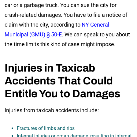
car or a garbage truck. You can sue the city for
crash-related damages. You have to file a notice of
claim with the city, according to
NY General
Municipal (GMU) § 50-E
. We can speak to you about
the time limits this kind of case might impose.
Injuries in Taxicab
Accidents That Could
Entitle You to Damages
Injuries from taxicab accidents include:
Fractures of limbs and ribs
Internal injuries or organ damage, resulting in internal