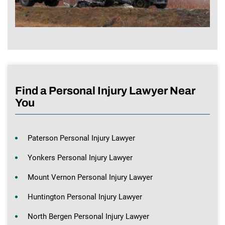
Find a Personal Injury Lawyer Near
You
Paterson Personal Injury Lawyer
Yonkers Personal Injury Lawyer
Mount Vernon Personal Injury Lawyer
Huntington Personal Injury Lawyer
North Bergen Personal Injury Lawyer