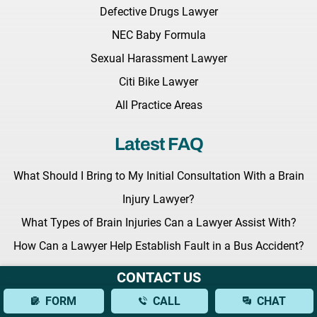
Defective Drugs Lawyer
NEC Baby Formula
Sexual Harassment Lawyer
Citi Bike Lawyer
All Practice Areas
Latest FAQ
What Should I Bring to My Initial Consultation With a Brain
Injury Lawyer?
What Types of Brain Injuries Can a Lawyer Assist With?
How Can a Lawyer Help Establish Fault in a Bus Accident?
CONTACT US
Latest News
FORM
CALL
CHAT
Key Legislation Regarding Grieving Families Awaits the