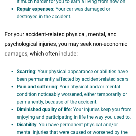
it much harder for you to earn a living from now on.
Repair expenses
: Your car was damaged or
destroyed in the accident.
For your accident-related physical, mental, and
psychological injuries, you may seek non-economic
damages, which often include:
Scarring
: Your physical appearance or abilities have
been permanently affected by accident-related scars.
Pain and suffering
: Your physical and/or mental
condition noticeably worsened, either temporarily or
permanently, because of the accident.
Diminished quality of life
: Your injuries keep you from
enjoying and participating in life the way you used to.
Disability
: You have permanent physical and/or
mental injuries that were caused or worsened by the