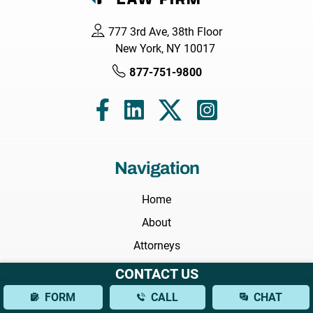
777 3rd Ave, 38th Floor
New York, NY 10017
877-751-9800
Navigation
Home
About
Attorneys
Areas We Serve
CONTACT US
Practice Areas
FORM
CALL
CHAT