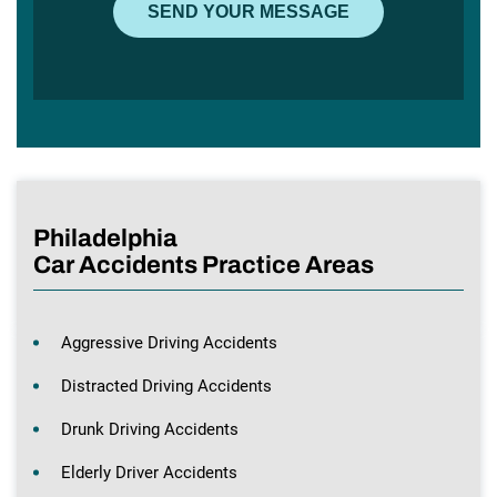
Philadelphia
Car Accidents Practice Areas
Aggressive Driving Accidents
Distracted Driving Accidents
Drunk Driving Accidents
Elderly Driver Accidents