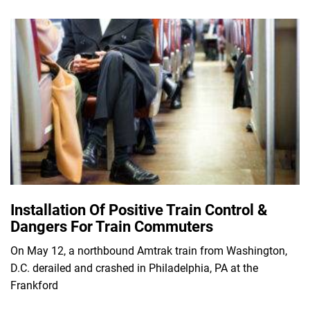
Installation Of Positive Train Control &
Dangers For Train Commuters
On May 12, a northbound Amtrak train from Washington,
D.C. derailed and crashed in Philadelphia, PA at the
Frankford