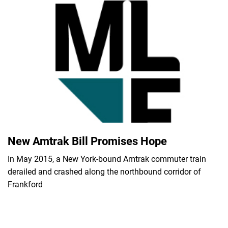
New Amtrak Bill Promises Hope
In May 2015, a New York-bound Amtrak commuter train
derailed and crashed along the northbound corridor of
Frankford