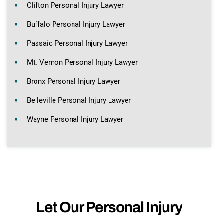
Clifton Personal Injury Lawyer
Buffalo Personal Injury Lawyer
Passaic Personal Injury Lawyer
Mt. Vernon Personal Injury Lawyer
Bronx Personal Injury Lawyer
Belleville Personal Injury Lawyer
Wayne Personal Injury Lawyer
Let Our Personal Injury