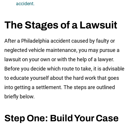
accident.
The Stages of a Lawsuit
After a Philadelphia accident caused by faulty or
neglected vehicle maintenance, you may pursue a
lawsuit on your own or with the help of a lawyer.
Before you decide which route to take, it is advisable
to educate yourself about the hard work that goes
into getting a settlement. The steps are outlined
briefly below.
Step One: Build Your Case