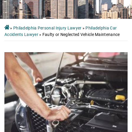
»
Philadelphia Personal Injury Lawyer
»
Philadelphia Car
Accidents Lawyer
»
Faulty or Neglected Vehicle Maintenance