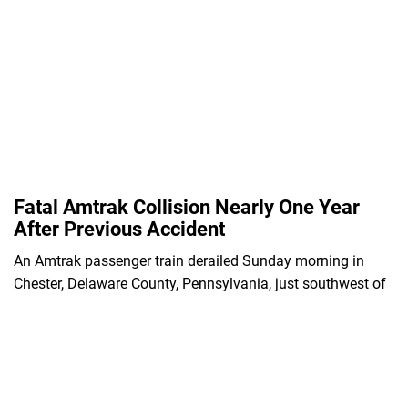
Fatal Amtrak Collision Nearly One Year
After Previous Accident
An Amtrak passenger train derailed Sunday morning in
Chester, Delaware County, Pennsylvania, just southwest of