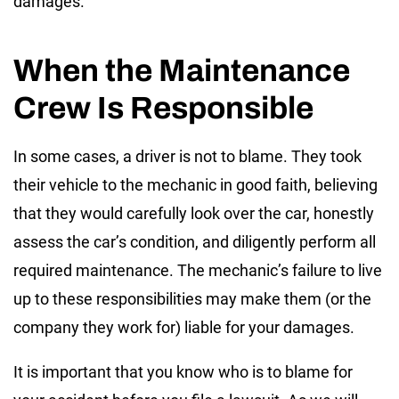
damages.
When the Maintenance
Crew Is Responsible
In some cases, a driver is not to blame. They took
their vehicle to the mechanic in good faith, believing
that they would carefully look over the car, honestly
assess the car’s condition, and diligently perform all
required maintenance. The mechanic’s failure to live
up to these responsibilities may make them (or the
company they work for) liable for your damages.
It is important that you know who is to blame for