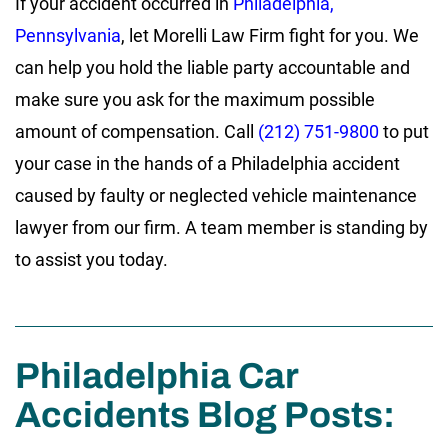
If your accident occurred in
Philadelphia,
Pennsylvania
, let Morelli Law Firm fight for you. We
can help you hold the liable party accountable and
make sure you ask for the maximum possible
amount of compensation. Call
(212) 751-9800
to put
your case in the hands of a Philadelphia accident
caused by faulty or neglected vehicle maintenance
lawyer from our firm. A team member is standing by
to assist you today.
Philadelphia Car
Accidents Blog Posts: