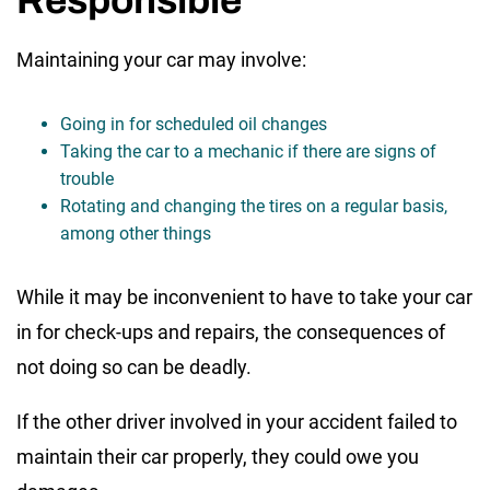
Responsible
Maintaining your car may involve:
Going in for scheduled oil changes
Taking the car to a mechanic if there are signs of
trouble
Rotating and changing the tires on a regular basis,
among other things
While it may be inconvenient to have to take your car
in for check-ups and repairs, the consequences of
not doing so can be deadly.
If the other driver involved in your accident failed to
maintain their car properly, they could owe you