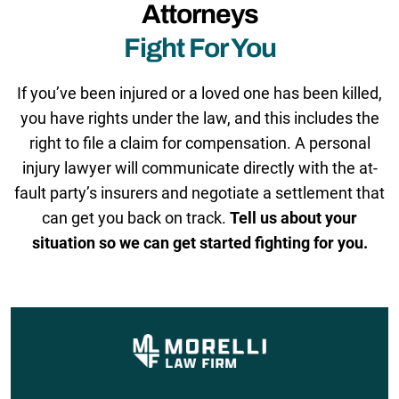
Attorneys
Fight For You
If you’ve been injured or a loved one has been killed,
you have rights under the law, and this includes the
right to file a claim for compensation. A personal
injury lawyer will communicate directly with the at-
fault party’s insurers and negotiate a settlement that
can get you back on track.
Tell us about your
situation so we can get started fighting for you.