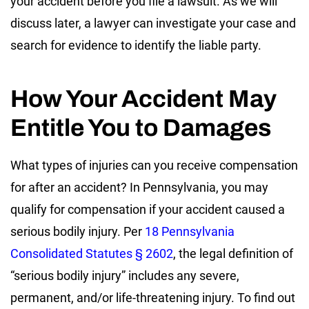
your accident before you file a lawsuit. As we will
discuss later, a lawyer can investigate your case and
search for evidence to identify the liable party.
How Your Accident May
Entitle You to Damages
What types of injuries can you receive compensation
for after an accident? In Pennsylvania, you may
qualify for compensation if your accident caused a
serious bodily injury. Per
18 Pennsylvania
Consolidated Statutes § 2602
, the legal definition of
“serious bodily injury” includes any severe,
permanent, and/or life-threatening injury. To find out