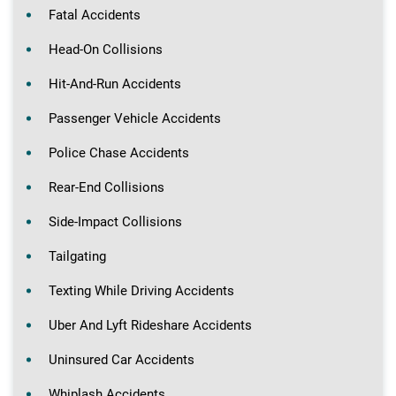
Fatal Accidents
Head-On Collisions
Hit-And-Run Accidents
Passenger Vehicle Accidents
Police Chase Accidents
Rear-End Collisions
Side-Impact Collisions
Tailgating
Texting While Driving Accidents
Uber And Lyft Rideshare Accidents
Uninsured Car Accidents
Whiplash Accidents