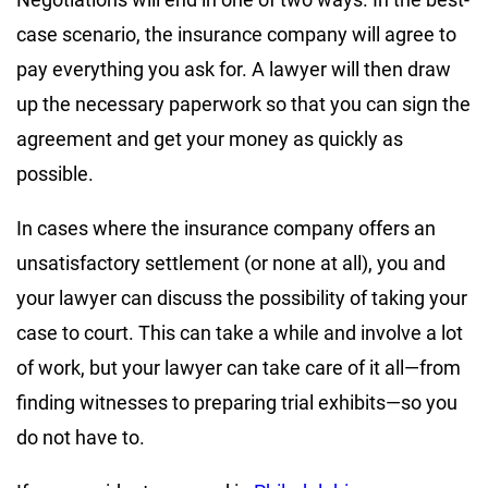
case scenario, the insurance company will agree to
pay everything you ask for. A lawyer will then draw
up the necessary paperwork so that you can sign the
agreement and get your money as quickly as
possible.
In cases where the insurance company offers an
unsatisfactory settlement (or none at all), you and
your lawyer can discuss the possibility of taking your
case to court. This can take a while and involve a lot
of work, but your lawyer can take care of it all—from
finding witnesses to preparing trial exhibits—so you
do not have to.