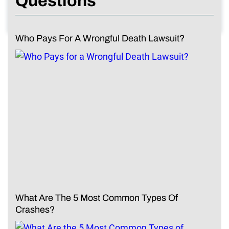
Questions
Who Pays For A Wrongful Death Lawsuit?
What Are The 5 Most Common Types Of
Crashes?