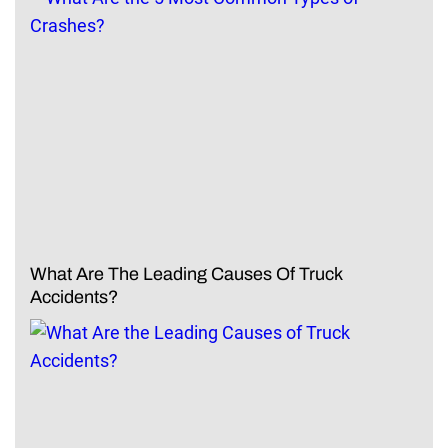
What Are The Leading Causes Of Truck
Accidents?