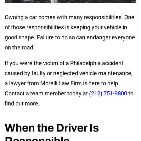
Owning a car comes with many responsibilities. One
of those responsibilities is keeping your vehicle in
good shape. Failure to do so can endanger everyone
on the road.
If you were the victim of a Philadelphia accident
caused by faulty or neglected vehicle maintenance,
a lawyer from Morelli Law Firm is here to help.
Contact a team member today at
(212) 751-9800
to
find out more.
When the Driver Is