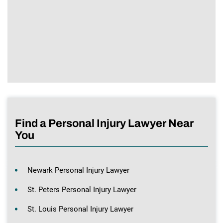
Find a Personal Injury Lawyer Near
You
Newark Personal Injury Lawyer
St. Peters Personal Injury Lawyer
St. Louis Personal Injury Lawyer