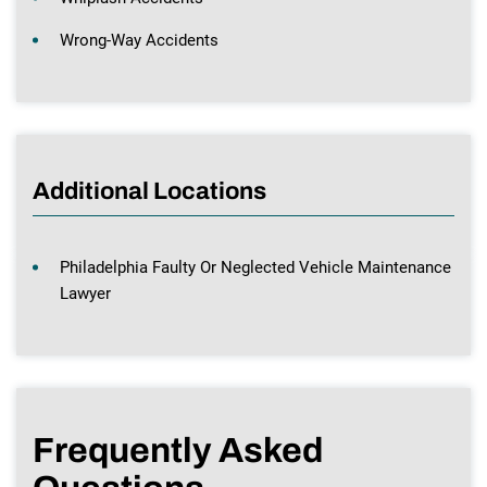
Wrong-Way Accidents
Additional Locations
Philadelphia Faulty Or Neglected Vehicle Maintenance
Lawyer
Frequently Asked