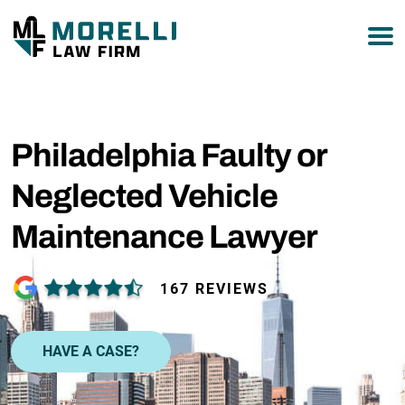
877-751-9800
Philadelphia Faulty or
Neglected Vehicle
Maintenance Lawyer
167 REVIEWS
HAVE A CASE?