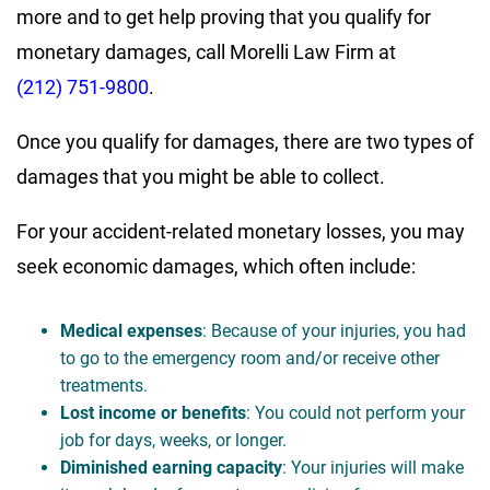
more and to get help proving that you qualify for
monetary damages, call Morelli Law Firm at
(212) 751-9800
.
Once you qualify for damages, there are two types of
damages that you might be able to collect.
For your accident-related monetary losses, you may
seek economic damages, which often include:
Medical expenses
: Because of your injuries, you had
to go to the emergency room and/or receive other
treatments.
Lost income or benefits
: You could not perform your
job for days, weeks, or longer.
Diminished earning capacity
: Your injuries will make