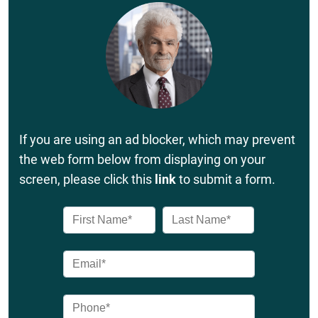
If you are using an ad blocker, which may prevent
the web form below from displaying on your
screen, please click this
link
to submit a form.