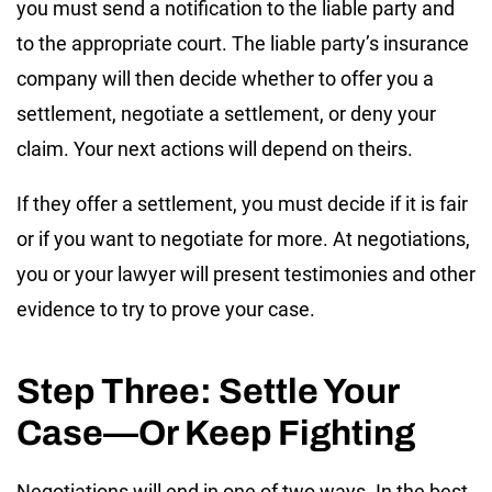
you must send a notification to the liable party and
to the appropriate court. The liable party’s insurance
company will then decide whether to offer you a
settlement, negotiate a settlement, or deny your
claim. Your next actions will depend on theirs.
If they offer a settlement, you must decide if it is fair
or if you want to negotiate for more. At negotiations,
you or your lawyer will present testimonies and other
evidence to try to prove your case.
Step Three: Settle Your
Case—Or Keep Fighting
Negotiations will end in one of two ways. In the best-