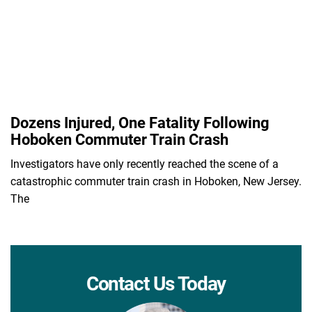
Dozens Injured, One Fatality Following
Hoboken Commuter Train Crash
Investigators have only recently reached the scene of a
catastrophic commuter train crash in Hoboken, New Jersey.
The
Contact Us Today