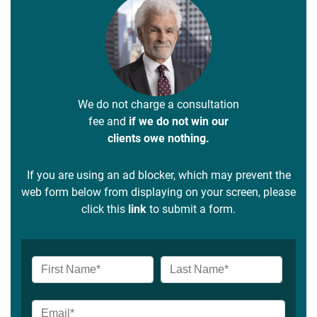
We do not charge a consultation
fee and
if we do not win our
clients owe nothing.
If you are using an ad blocker, which may prevent the
web form below from displaying on your screen, please
click this
link
to submit a form.