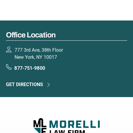
Office Location
777 3rd Ave, 38th Floor
New York, NY 10017
877-751-9800
GET DIRECTIONS