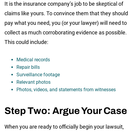
It is the insurance company’s job to be skeptical of
claims like yours. To convince them that they should
pay what you need, you (or your lawyer) will need to
collect as much corroborating evidence as possible.
This could include:
Medical records
Repair bills
Surveillance footage
Relevant photos
Photos, videos, and statements from witnesses
Step Two: Argue Your Case
When you are ready to officially begin your lawsuit,