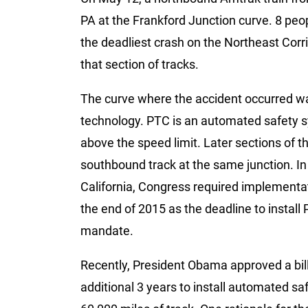
PA at the Frankford Junction curve. 8 peo
the deadliest crash on the Northeast Corr
that section of tracks.
The curve where the accident occurred wa
technology. PTC is an automated safety sy
above the speed limit. Later sections of 
southbound track at the same junction. In 2
California, Congress required implementat
the end of 2015 as the deadline to install
mandate.
Recently, President Obama approved a bill
additional 3 years to install automated sa