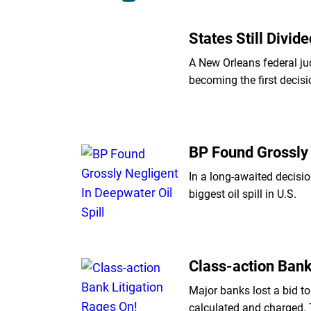
States Still Divi
A New Orleans federal ju
becoming the first decisi
BP Found Grossly 
In a long-awaited decisio
biggest oil spill in U.S.
Class-action Bank
Major banks lost a bid t
calculated and charged.