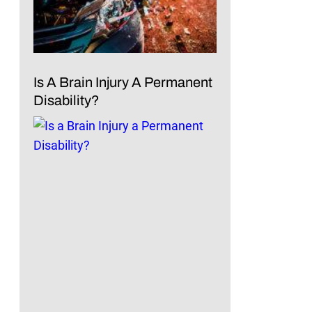
Is A Brain Injury A Permanent
Disability?