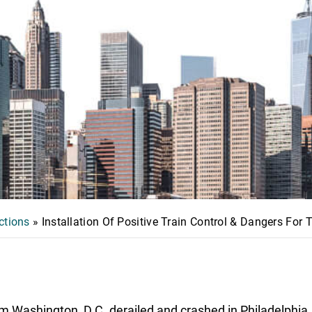
ctions
»
Installation Of Positive Train Control & Dangers For
m Washington, D.C. derailed and crashed in Philadelphia,