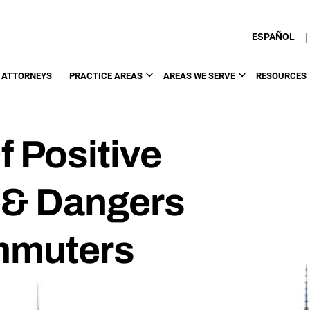
|
ESPAÑOL
 ATTORNEYS
PRACTICE AREAS
AREAS WE SERVE
RESOURCES
f Positive
l & Dangers
mmuters