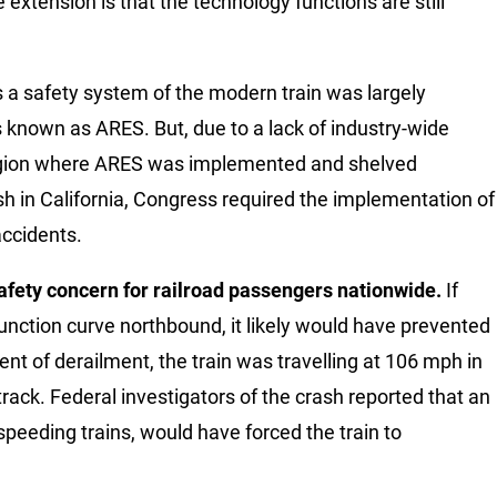
e extension is that the technology functions are still
 a safety system of the modern train was largely
s known as ARES. But, due to a lack of industry-wide
 region where ARES was implemented and shelved
ash in California, Congress required the implementation of
accidents.
afety concern for railroad passengers nationwide.
If
unction curve northbound, it likely would have prevented
t of derailment, the train was travelling at 106 mph in
rack. Federal investigators of the crash reported that an
peeding trains, would have forced the train to