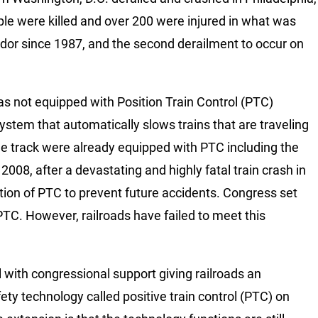
ple were killed and over 200 were injured in what was
idor since 1987, and the second derailment to occur on
s not equipped with Position Train Control (PTC)
stem that automatically slows trains that are traveling
the track were already equipped with PTC including the
008, after a devastating and highly fatal train crash in
ion of PTC to prevent future accidents. Congress set
 PTC. However, railroads have failed to meet this
 with congressional support giving railroads an
fety technology called positive train control (PTC) on