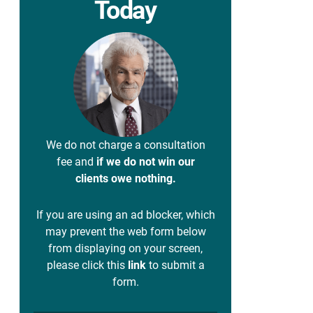
Today
We do not charge a consultation
fee and
if we do not win our
clients owe nothing.
If you are using an ad blocker, which
may prevent the web form below
from displaying on your screen,
please click this
link
to submit a
form.