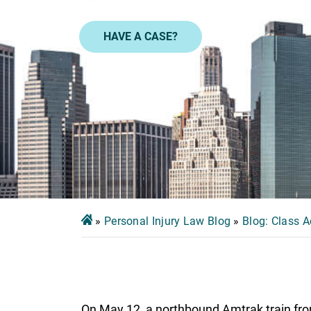
HAVE A CASE?
»
Personal Injury Law Blog
»
Blog: Class A
On May 12, a northbound Amtrak train fro