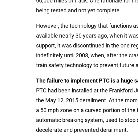
60,000 miles of track. One rationale for th
being tested and not yet complete.
However, the technology that functions as
available nearly 30 years ago, when it wa
support, it was discontinued in the one
indefinitely until 2008, when, after the cr
train safety technology to prevent future 
The failure to implement PTC is a huge s
PTC had been installed at the Frankford J
the May 12, 2015 derailment. At the momen
a 50 mph zone on a curved portion of the t
automatic breaking system, used to stop s
decelerate and prevented derailment.