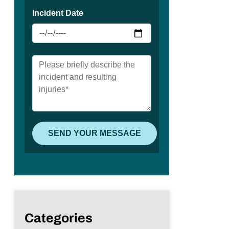
Categories