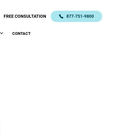
FREE CONSULTATION
877-751-9800
CONTACT