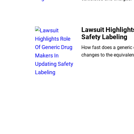
Lawsuit Highlight
Safety Labeling
How fast does a generic 
changes to the equivale