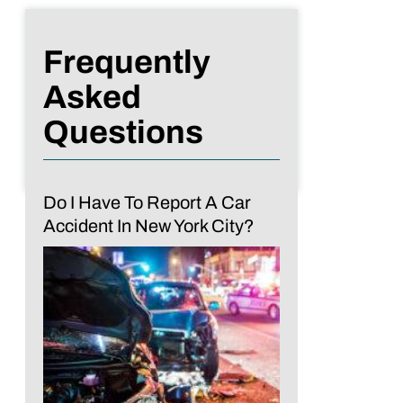
Frequently
Asked
Questions
Do I Have To Report A Car
Accident In New York City?