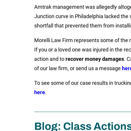
Amtrak management was allegedly altoget
Junction curve in Philadelphia lacked th
shortfall that prevented them from install
Morelli Law Firm represents some of the m
If you or a loved one was injured in the re
action and to
recover money damages
. C
of our law firm, or send us a message
her
To see some of our case results in truckin
here
.
Blog: Class Action