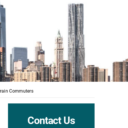
 Train Commuters
Contact Us