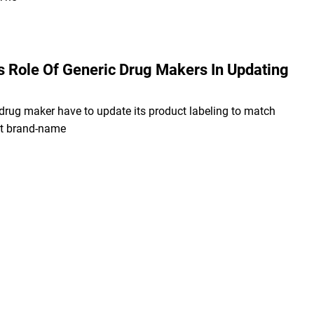
s Role Of Generic Drug Makers In Updating
drug maker have to update its product labeling to match
nt brand-name