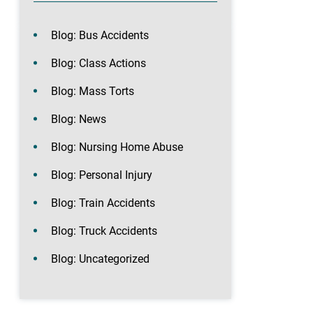
Blog: Bus Accidents
Blog: Class Actions
Blog: Mass Torts
Blog: News
Blog: Nursing Home Abuse
Blog: Personal Injury
Blog: Train Accidents
Blog: Truck Accidents
Blog: Uncategorized