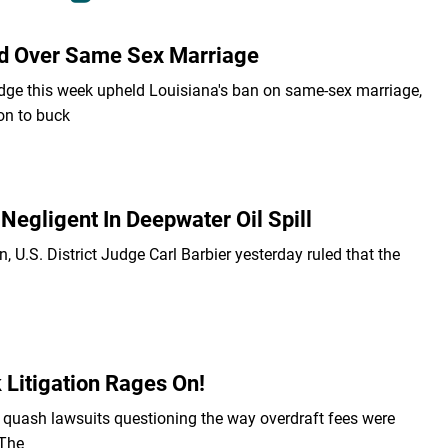
ded Over Same Sex Marriage
dge this week upheld Louisiana's ban on same-sex marriage,
on to buck
Negligent In Deepwater Oil Spill
n, U.S. District Judge Carl Barbier yesterday ruled that the
 Litigation Rages On!
o quash lawsuits questioning the way overdraft fees were
 The