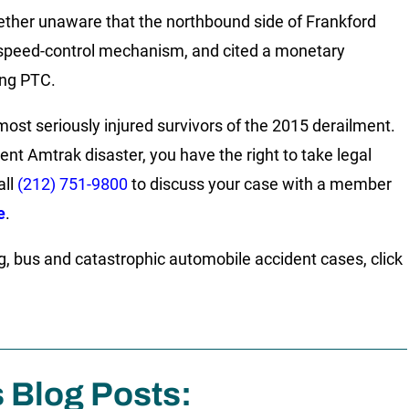
her unaware that the northbound side of Frankford
e speed-control mechanism, and cited a monetary
ing PTC.
ost seriously injured survivors of the 2015 derailment.
cent Amtrak disaster, you have the right to take legal
all
(212) 751-9800
to discuss your case with a member
e
.
g, bus and catastrophic automobile accident cases, click
s Blog Posts: