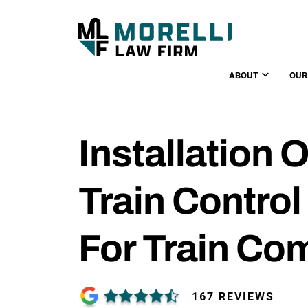
ABOUT
OUR
Installation O
Train Contro
For Train Co
167 REVIEWS