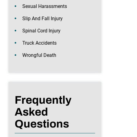
Sexual Harassments
Slip And Fall Injury
Spinal Cord Injury
Truck Accidents
Wrongful Death
Frequently
Asked
Questions