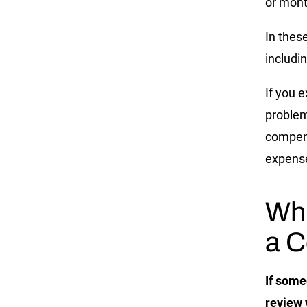
or mont
In thes
includin
If you 
problem
compens
expens
Whe
a C
If some
review 