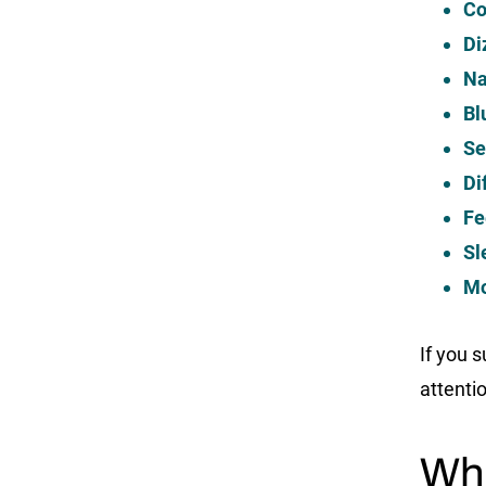
Co
Di
Na
Bl
Se
Di
Fe
Sl
Mo
If you 
attenti
Wha