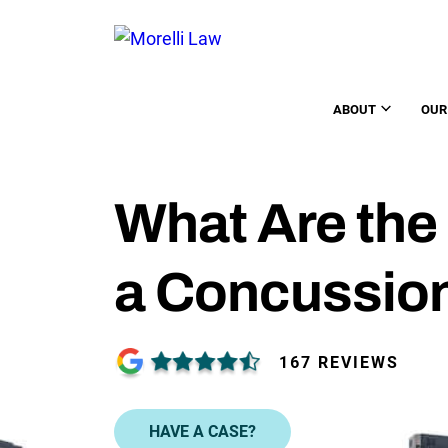
ABOUT
OUR
What Are the
a Concussio
167 REVIEWS
HAVE A CASE?