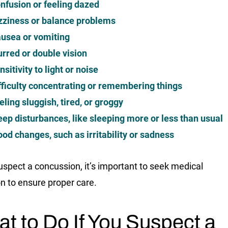
nfusion or feeling dazed
zziness or balance problems
usea or vomiting
urred or double vision
nsitivity to light or noise
fficulty concentrating or remembering things
eling sluggish, tired, or groggy
eep disturbances, like sleeping more or less than usual
od changes, such as irritability or sadness
suspect a concussion, it’s important to seek medical
on to ensure proper care.
t to Do If You Suspect a