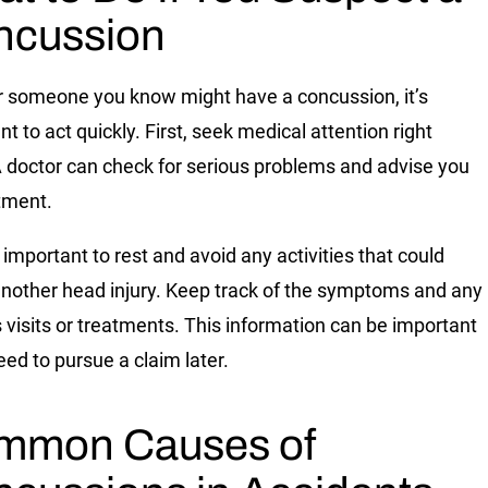
ncussion
or someone you know might have a concussion, it’s
t to act quickly. First, seek medical attention right
 doctor can check for serious problems and advise you
tment.
o important to rest and avoid any activities that could
nother head injury. Keep track of the symptoms and any
s visits or treatments. This information can be important
eed to pursue a claim later.
mmon Causes of