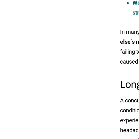
Wo
st
In man
else
’
s 
failing 
caused 
Long
A concu
conditi
experi
headach