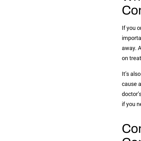
Co
If you 
importan
away. A
on trea
It’s als
cause a
doctor’
if you n
Co