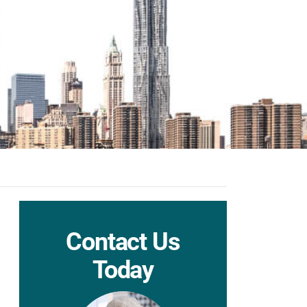
Contact Us
Today