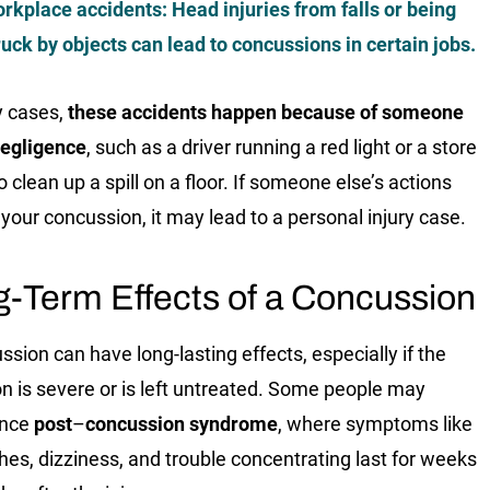
rkplace accidents
: Head injuries from falls or being
ruck by objects can lead to concussions in certain jobs.
y cases,
these accidents happen because of someone
negligence
, such as a driver running a red light or a store
to clean up a spill on a floor. If someone else’s actions
your concussion, it may lead to a personal injury case.
-Term Effects of a Concussion
ssion can have long-lasting effects, especially if the
on is severe or is left untreated. Some people may
ence
post
–
concussion syndrome
, where symptoms like
es, dizziness, and trouble concentrating last for weeks