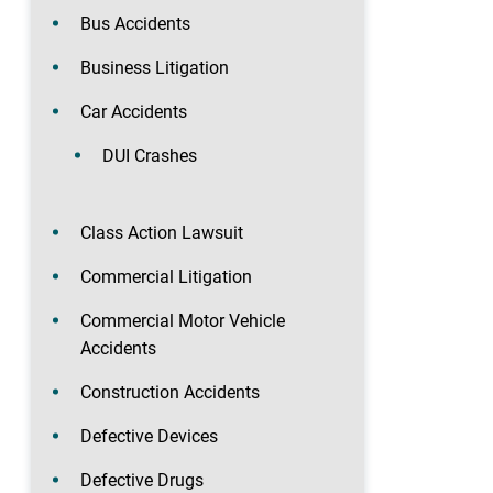
Bus Accidents
Business Litigation
Car Accidents
DUI Crashes
Class Action Lawsuit
Commercial Litigation
Commercial Motor Vehicle
Accidents
Construction Accidents
Defective Devices
Defective Drugs