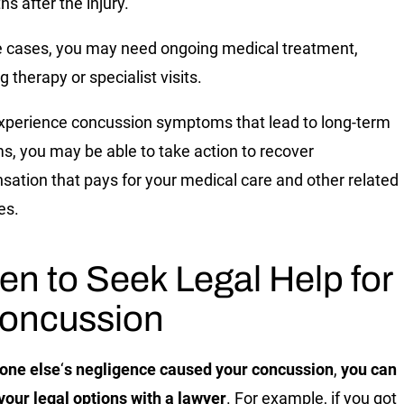
hs after the injury.
e cases, you may need ongoing medical treatment,
g therapy or specialist visits.
experience concussion symptoms that lead to long-term
s, you may be able to take action to recover
ation that pays for your medical care and other related
es.
n to Seek Legal Help for
oncussion
one else
‘
s negligence caused your concussion
,
you can
your legal options with a lawyer
. For example, if you got