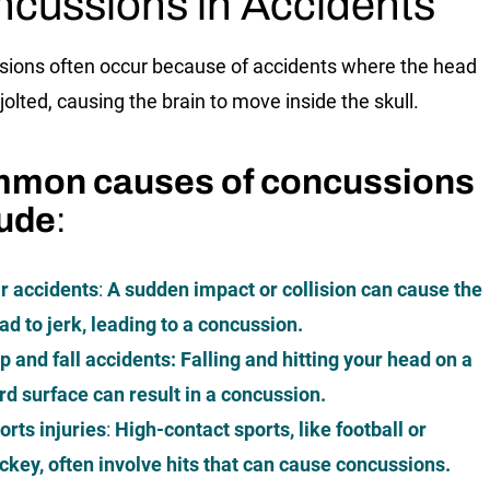
cussions in Accidents
ions often occur because of accidents where the head
r jolted, causing the brain to move inside the skull.
mon causes of concussions
lude
:
r accidents
:
A sudden impact or collision can cause the
ad to jerk, leading to a concussion.
ip and fall accidents
: Falling and hitting your head on a
rd surface can result in a concussion.
orts injuries
:
High-contact sports, like football or
ckey, often involve hits that can cause concussions.