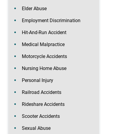
Elder Abuse
Employment Discrimination
Hit-And-Run Accident
Medical Malpractice
Motorcycle Accidents
Nursing Home Abuse
Personal Injury
Railroad Accidents
Rideshare Accidents
Scooter Accidents
Sexual Abuse