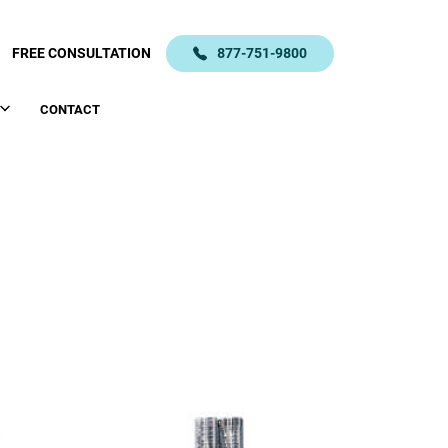
FREE CONSULTATION
877-751-9800
CONTACT