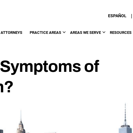
|
ESPAÑOL
 ATTORNEYS
PRACTICE AREAS
AREAS WE SERVE
RESOURCES
 Symptoms of
n?