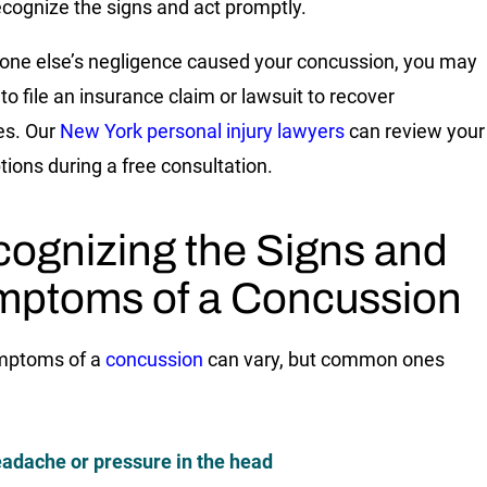
recognize the signs and act promptly.
one else’s negligence caused your concussion, you may
to file an insurance claim or lawsuit to recover
s. Our
New York personal injury lawyers
can review your
tions during a free consultation.
ognizing the Signs and
ptoms of a Concussion
mptoms of a
concussion
can vary, but common ones
adache or pressure in the head