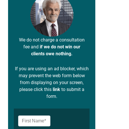
We do not charge a consultation
fee and
if we do not win our
clients owe nothing.
If you are using an ad blocker, which
may prevent the web form below
from displaying on your screen,
please click this
link
to submit a
form.