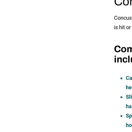
Con
Concuss
is hit o
Com
inc
Ca
he
Sl
ha
Sp
ho