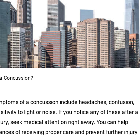
 a Concussion?
ptoms of a concussion include headaches, confusion,
itivity to light or noise. If you notice any of these after a
jury, seek medical attention right away. You can help
ances of receiving proper care and prevent further injury