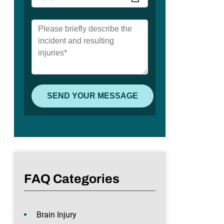
FAQ Categories
Brain Injury