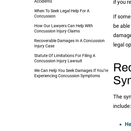
Accidents
if you 
When To Seek Legal Help For A
If some
Concussion
be able 
How Our Lawyers Can Help With
Concussion Injury Claims
damage
Recoverable Damages In A Concussion
legal op
Injury Case
Statute Of Limitations For Filing A
Concussion Injury Lawsuit
Rec
We Can Help You Seek Damages If You’re
Experiencing Concussion Symptoms
Sym
The sy
include:
He