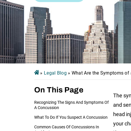
»
Legal Blog
»
What Are the Symptoms of
On This Page
The sym
Recognizing The Signs And Symptoms Of
and sens
A Concussion
head in
What To Do If You Suspect A Concussion
your ch
Common Causes Of Concussions In