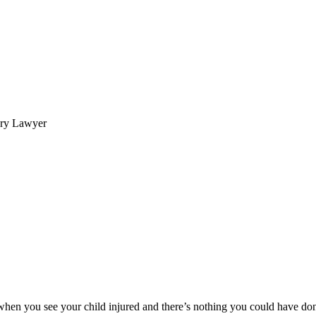
ury Lawyer
 when you see your child injured and there’s nothing you could have do