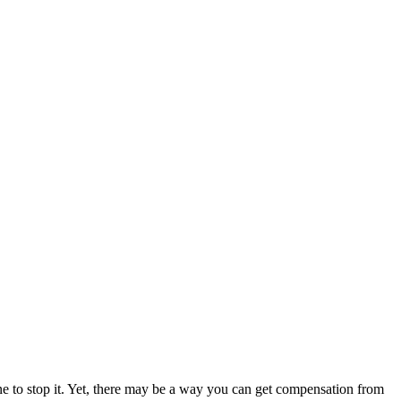
ne to stop it. Yet, there may be a way you can get compensation from