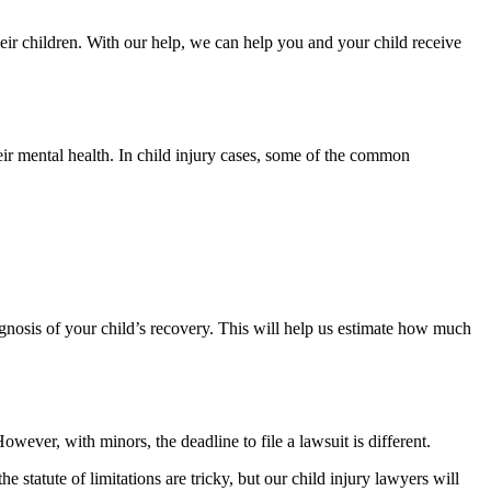
ir children. With our help, we can help you and your child receive
ir mental health. In child injury cases, some of the common
rognosis of your child’s recovery. This will help us estimate how much
owever, with minors, the deadline to file a lawsuit is different.
statute of limitations are tricky, but our child injury lawyers will