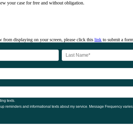
iew your case for free and without obligation.
 from displaying on your screen, please click this
link
to submit a form