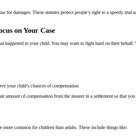
sue for damages. These statutes protect people’s right to a speedy trial
ocus on Your Case
happened to your child. You may want to fight hard on their behalf. W
erve your child’s chances of compensation
 a fair amount of compensation from the insurer in a settlement so that 
are more common for children than adults. These include things like: