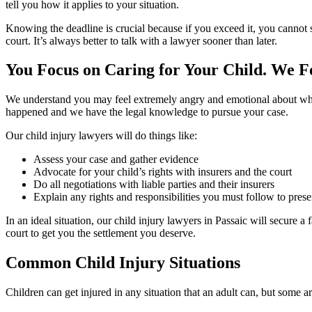
tell you how it applies to your situation.
Knowing the deadline is crucial because if you exceed it, you cannot 
court. It’s always better to talk with a lawyer sooner than later.
You Focus on Caring for Your Child. We F
We understand you may feel extremely angry and emotional about what 
happened and we have the legal knowledge to pursue your case.
Our child injury lawyers will do things like:
Assess your case and gather evidence
Advocate for your child’s rights with insurers and the court
Do all negotiations with liable parties and their insurers
Explain any rights and responsibilities you must follow to pres
In an ideal situation, our child injury lawyers in Passaic will secure
court to get you the settlement you deserve.
Common Child Injury Situations
Children can get injured in any situation that an adult can, but some 