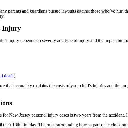
any parents and guardians pursue lawsuits against those who’ve hurt the
ry.
 Injury
’s injury depends on severity and type of injury and the impact on the
l death
)
ce that accurately explains the costs of your child’s injuries and the p
tions
ons for New Jersey personal injury cases is two years from the accident. H
heir 18th birthday. The rules surrounding how to pause the clock on the 