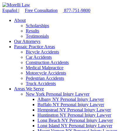
Español
|
Free Consultation
877-751-9800
About
Scholarships
Results
Testimonials
Our Attorneys
Passaic Practice Areas
Bicycle Accidents
Car Accidents
Construction Accidents
Medical Malpractice
Motorcycle Accidents
Pedestrian Accidents
Truck Accidents
Areas We Serve
New York Personal Injury Lawyer
Albany NY Personal Injury Lawyer
Buffalo NY Personal Injury Lawyer
Hempstead NY Personal Injury Lawyer
Huntington NY Personal Injury Lawyer
Long Beach NY Personal Injury Lawyer
Long Island NY Personal Injury Lawyer
Mount Vernon NY Personal Injury Lawyer