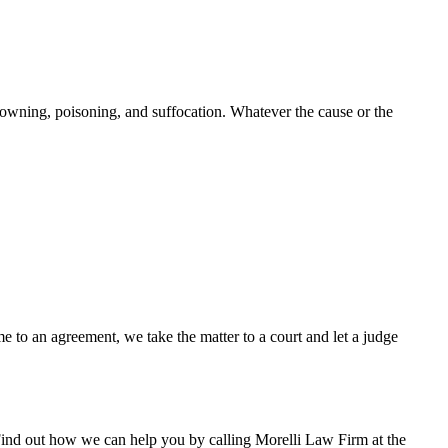
rowning, poisoning, and suffocation. Whatever the cause or the
e to an agreement, we take the matter to a court and let a judge
 Find out how we can help you by calling Morelli Law Firm at the