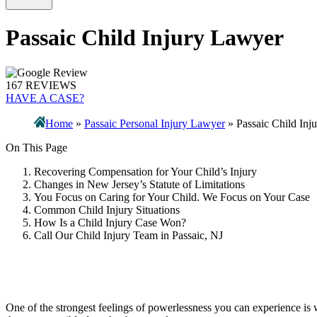
Passaic Child Injury Lawyer
167 REVIEWS
HAVE A CASE?
Home
»
Passaic Personal Injury Lawyer
»
Passaic Child Inj
On This Page
Recovering Compensation for Your Child’s Injury
Changes in New Jersey’s Statute of Limitations
You Focus on Caring for Your Child. We Focus on Your Case
Common Child Injury Situations
How Is a Child Injury Case Won?
Call Our Child Injury Team in Passaic, NJ
One of the strongest feelings of powerlessness you can experience is