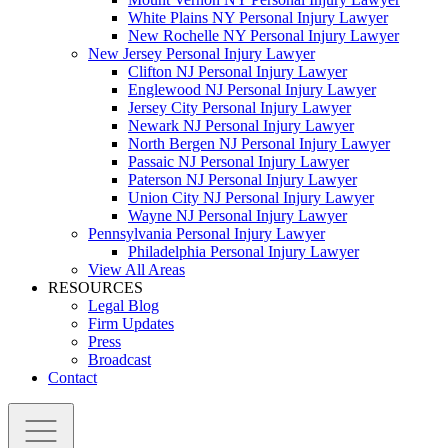
White Plains NY Personal Injury Lawyer
New Rochelle NY Personal Injury Lawyer
New Jersey Personal Injury Lawyer
Clifton NJ Personal Injury Lawyer
Englewood NJ Personal Injury Lawyer
Jersey City Personal Injury Lawyer
Newark NJ Personal Injury Lawyer
North Bergen NJ Personal Injury Lawyer
Passaic NJ Personal Injury Lawyer
Paterson NJ Personal Injury Lawyer
Union City NJ Personal Injury Lawyer
Wayne NJ Personal Injury Lawyer
Pennsylvania Personal Injury Lawyer
Philadelphia Personal Injury Lawyer
View All Areas
RESOURCES
Legal Blog
Firm Updates
Press
Broadcast
Contact