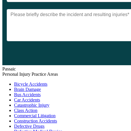
Passaic
Personal Injury Practice Areas
Bicycle Accidents
Brain Damage
Bus Accidents
Car Accidents
Catastrophic Injury
Class Action
Commercial Litigation
Construction Accidents
Defective Drugs