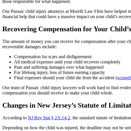
those responsible for what happened.
Our Passaic child injury attorneys at Morelli Law FIrm have helped m
financial help that could have a massive impact on your child’s recove
Recovering Compensation for Your Child’s
The amount of money you can receive for compensation after your child
recoverable damages include:
Compensation for scars and disfigurement
All medical expenses until your child recovers completely
Pain and suffering damages over what happened
For lifelong injury, loss of future earning capacity
Final expenses should your child die from the accident (
wrongfu
Our team of Passaic child injury lawyers will work hard to find eviden
compensation you should receive to make your child whole.
Changes in New Jersey’s Statute of Limita
According to
NJ Rev Stat § 2A:14-2
, the standard statute of limitati
Depending on how the child was injured, the deadline may not be until t