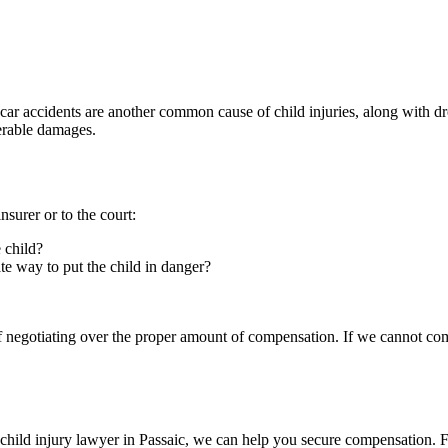
ar accidents are another common cause of child injuries, along with d
verable damages.
nsurer or to the court:
 child?
ate way to put the child in danger?
 of negotiating over the proper amount of compensation. If we cannot com
a child injury lawyer in Passaic, we can help you secure compensation.