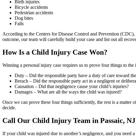
Birth injuries
Bicycle accidents
Pedestrian accidents
Dog bites
Falls
According to the Centers for Disease Control and Prevention (CDC), c
outcome, our team will carefully build your case and list out all reco
How Is a Child Injury Case Won?
Winning a personal injury case requires us to prove four things to the i
Duty – Did the responsible party have a duty of care toward the
Breach – Did the responsible party act in a negligent or deliber
Causation – Did that negligence cause your child’s injuries?
Damages – What are all the ways the child was injured?
Once we can prove these four things sufficiently, the rest is a matter
decide.
Call Our Child Injury Team in Passaic, NJ
If your child was injured due to another’s negligence, and you need 