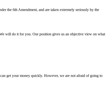
 under the 6th Amendment, and are taken extremely seriously by the
e will do it for you. Our position gives us an objective view on what
you can get your money quickly. However, we are not afraid of going to