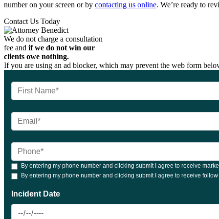
number on your screen or by
contacting us online
. We’re ready to rev
Contact Us Today
We do not charge a consultation
fee and
if we do not win our
clients owe nothing.
If you are using an ad blocker, which may prevent the web form below