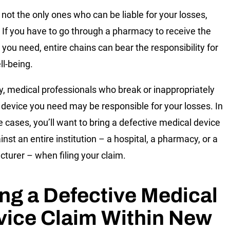
 not the only ones who can be liable for your losses,
 If you have to go through a pharmacy to receive the
 you need, entire chains can bear the responsibility for
ll-being.
ly, medical professionals who break or inappropriately
 device you need may be responsible for your losses. In
se cases, you’ll want to bring a defective medical device
inst an entire institution – a hospital, a pharmacy, or a
turer – when filing your claim.
ing a Defective Medical
vice Claim Within New