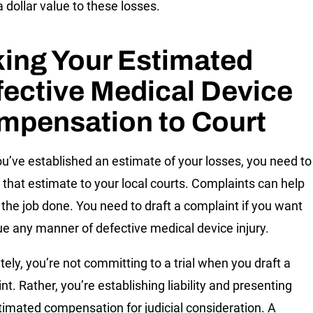
a dollar value to these losses.
ing Your Estimated
ective Medical Device
mpensation to Court
u’ve established an estimate of your losses, you need to
 that estimate to your local courts. Complaints can help
 the job done. You need to draft a complaint if you want
ue any manner of defective medical device injury.
tely, you’re not committing to a trial when you draft a
t. Rather, you’re establishing liability and presenting
timated compensation for judicial consideration. A