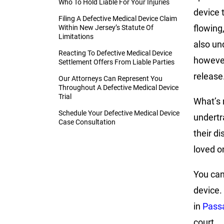
Who To Hold Liable For Your Injuries
device 
Filing A Defective Medical Device Claim
flowing,
Within New Jersey’s Statute Of
Limitations
also un
Reacting To Defective Medical Device
however
Settlement Offers From Liable Parties
release
Our Attorneys Can Represent You
Throughout A Defective Medical Device
Trial
What’s 
Schedule Your Defective Medical Device
undertr
Case Consultation
their d
loved on
You can
device.
in
Passa
court.