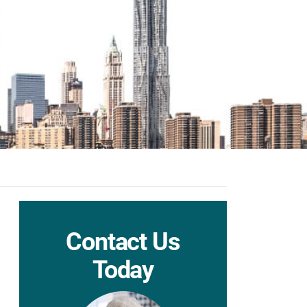
Contact Us
Today