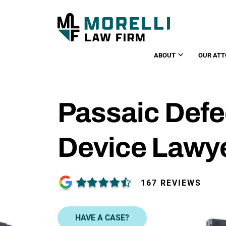
ABOUT
OUR ATT
Passaic Defe
Device Lawy
167 REVIEWS
HAVE A CASE?