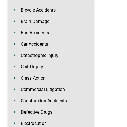
Bicycle Accidents
Brain Damage
Bus Accidents
Car Accidents
Catastrophic Injury
Child Injury
Class Action
Commercial Litigation
Construction Accidents
Defective Drugs
Electrocution