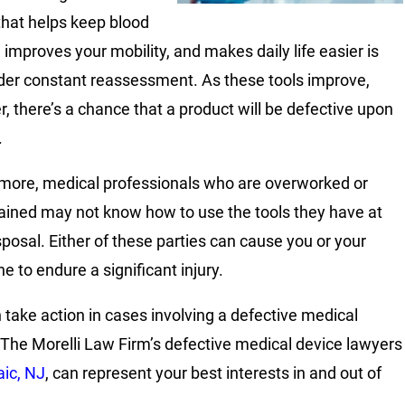
that helps keep blood
 improves your mobility, and makes daily life easier is
der constant reassessment. As these tools improve,
, there’s a chance that a product will be defective upon
.
more, medical professionals who are overworked or
ained may not know how to use the tools they have at
isposal. Either of these parties can cause you or your
e to endure a significant injury.
 take action in cases involving a defective medical
 The Morelli Law Firm’s defective medical device lawyers
ic, NJ
, can represent your best interests in and out of