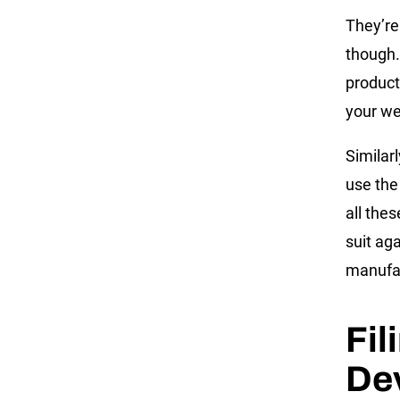
They’re
though.
product
your we
Similar
use the
all the
suit aga
manufac
Fil
De