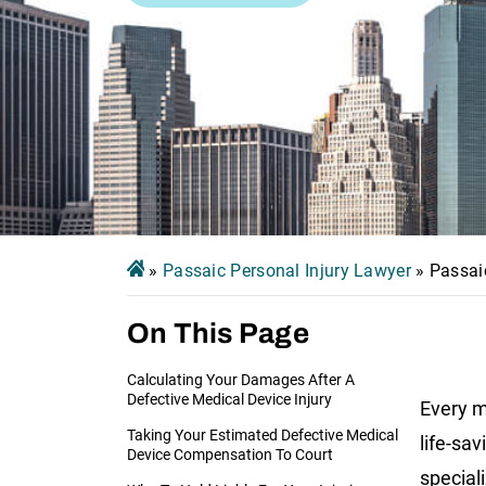
»
Passaic Personal Injury Lawyer
»
Passai
On This Page
Calculating Your Damages After A
Defective Medical Device Injury
Every m
Taking Your Estimated Defective Medical
life-sav
Device Compensation To Court
special