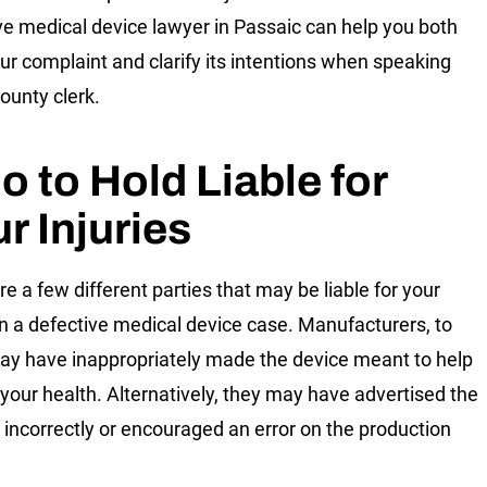
ve medical device lawyer in Passaic can help you both
our complaint and clarify its intentions when speaking
county clerk.
 to Hold Liable for
r Injuries
re a few different parties that may be liable for your
in a defective medical device case. Manufacturers, to
may have inappropriately made the device meant to help
 your health. Alternatively, they may have advertised the
 incorrectly or encouraged an error on the production