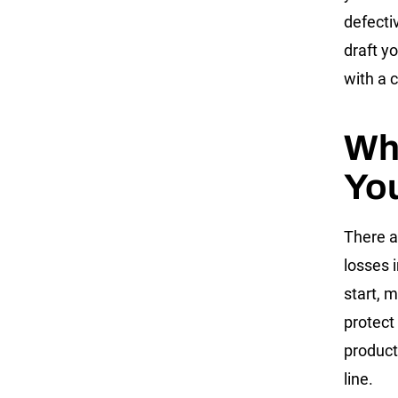
defecti
draft y
with a 
Who
You
There a
losses 
start, 
protect
product
line.