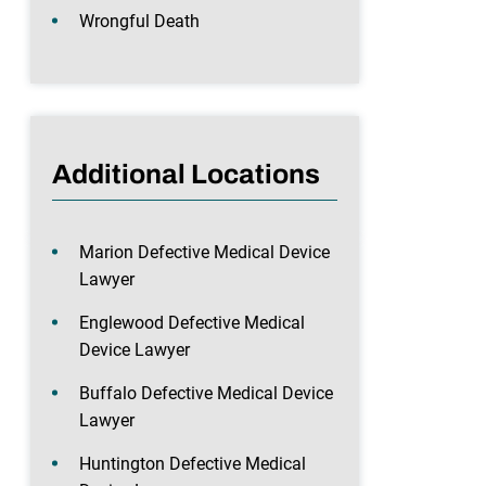
Wrongful Death
Additional Locations
Marion Defective Medical Device
Lawyer
Englewood Defective Medical
Device Lawyer
Buffalo Defective Medical Device
Lawyer
Huntington Defective Medical