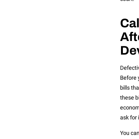
Ca
Aft
Dev
Defecti
Before 
bills th
these b
economi
ask for 
You can