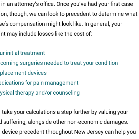
 in an attorney’s office. Once you’ve had your first case
ion, though, we can look to precedent to determine what
se’s compensation might look like. In general, your
nt may include losses like the cost of:
ur initial treatment
coming surgeries needed to treat your condition
placement devices
dications for pain management
ysical therapy and/or counseling
 take your calculations a step further by valuing your
d suffering, alongside other non-economic damages.
 device precedent throughout New Jersey can help you