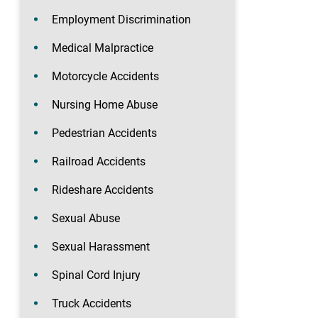
Employment Discrimination
Medical Malpractice
Motorcycle Accidents
Nursing Home Abuse
Pedestrian Accidents
Railroad Accidents
Rideshare Accidents
Sexual Abuse
Sexual Harassment
Spinal Cord Injury
Truck Accidents