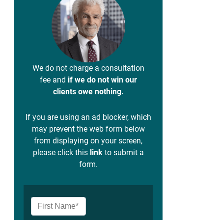
We do not charge a consultation
fee and
if we do not win our
clients owe nothing.
If you are using an ad blocker, which
may prevent the web form below
from displaying on your screen,
please click this
link
to submit a
form.