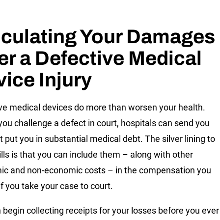
lculating Your Damages
er a Defective Medical
ice Injury
ve medical devices do more than worsen your health.
you challenge a defect in court, hospitals can send you
at put you in substantial medical debt. The silver lining to
ills is that you can include them – along with other
c and non-economic costs – in the compensation you
if you take your case to court.
 begin collecting receipts for your losses before you ever