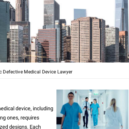
c Defective Medical Device Lawyer
edical device, including
ing ones, requires
ized designs. Each