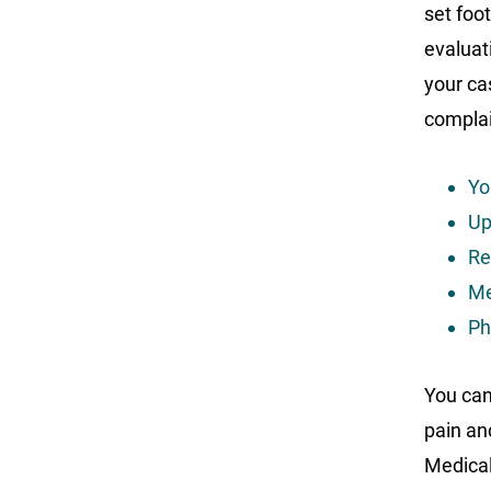
set foot
evaluat
your ca
complai
Yo
Up
Re
Me
Ph
You can
pain an
Medical