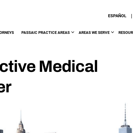
|
ESPAÑOL
ORNEYS
PASSAIC PRACTICE AREAS
AREAS WE SERVE
RESOUR
ctive Medical
er