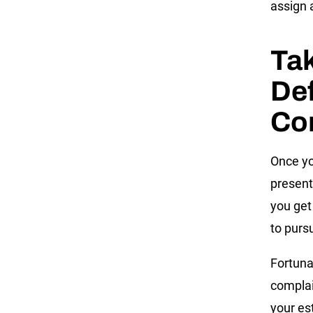
assign 
Tak
Def
Co
Once yo
present
you get
to purs
Fortuna
complain
your es