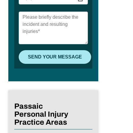
Passaic
Personal Injury
Practice Areas