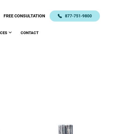
FREE CONSULTATION
877-751-9800
CES
CONTACT