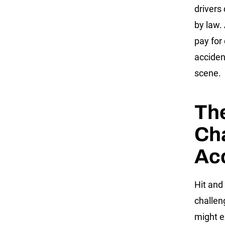
drivers
by law.
pay for 
accident
scene.
Th
Cha
Ac
Hit and
challen
might e