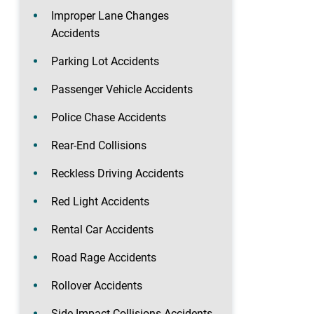
Improper Lane Changes
Accidents
Parking Lot Accidents
Passenger Vehicle Accidents
Police Chase Accidents
Rear-End Collisions
Reckless Driving Accidents
Red Light Accidents
Rental Car Accidents
Road Rage Accidents
Rollover Accidents
Side-Impact Collisions Accidents