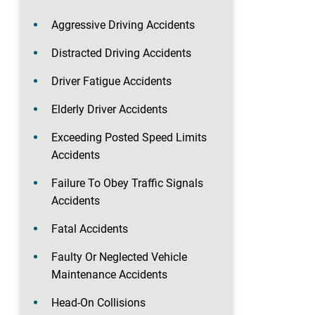
Aggressive Driving Accidents
Distracted Driving Accidents
Driver Fatigue Accidents
Elderly Driver Accidents
Exceeding Posted Speed Limits
Accidents
Failure To Obey Traffic Signals
Accidents
Fatal Accidents
Faulty Or Neglected Vehicle
Maintenance Accidents
Head-On Collisions