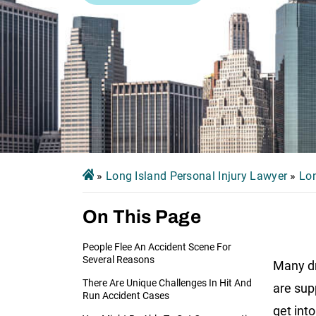
»
Long Island Personal Injury Lawyer
»
Lon
On This Page
People Flee An Accident Scene For
Several Reasons
Many dr
There Are Unique Challenges In Hit And
are sup
Run Accident Cases
get int