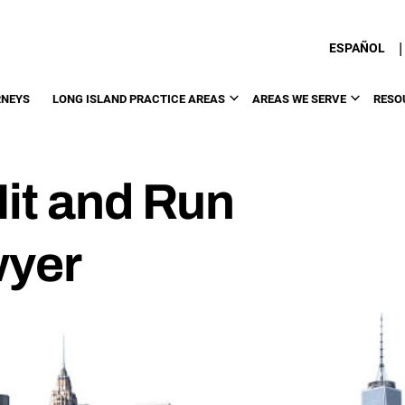
|
ESPAÑOL
RNEYS
LONG ISLAND PRACTICE AREAS
AREAS WE SERVE
RESO
Hit and Run
wyer