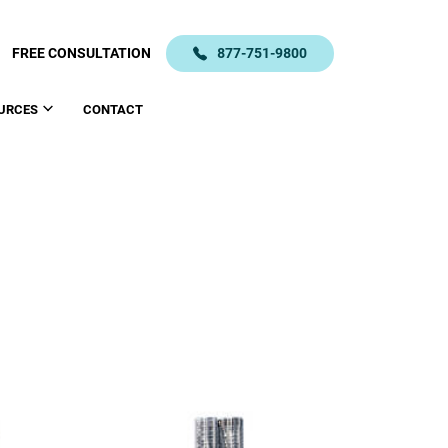
FREE CONSULTATION
877-751-9800
URCES
CONTACT