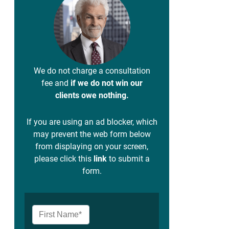
We do not charge a consultation
fee and
if we do not win our
clients owe nothing.
If you are using an ad blocker, which
may prevent the web form below
from displaying on your screen,
please click this
link
to submit a
form.