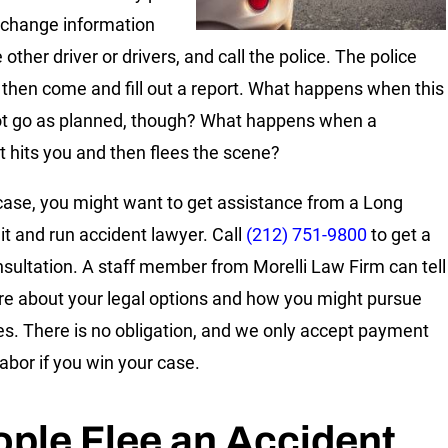
xchange information
 other driver or drivers, and call the police. The police
s then come and fill out a report. What happens when this
t go as planned, though? What happens when a
t hits you and then flees the scene?
 case, you might want to get assistance from a Long
hit and run accident lawyer. Call
(212) 751-9800
to get a
nsultation. A staff member from Morelli Law Firm can tell
e about your legal options and how you might pursue
. There is no obligation, and we only accept payment
labor if you win your case.
ple Flee an Accident