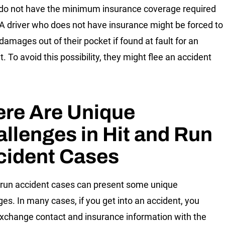
 do not have the minimum insurance coverage required
 A driver who does not have insurance might be forced to
damages out of their pocket if found at fault for an
. To avoid this possibility, they might flee an accident
ere Are Unique
llenges in Hit and Run
cident Cases
 run accident cases can present some unique
ges. In many cases, if you get into an accident, you
xchange contact and insurance information with the