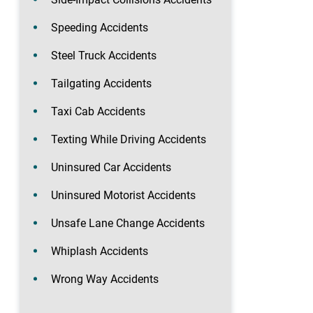
Speeding Accidents
Steel Truck Accidents
Tailgating Accidents
Taxi Cab Accidents
Texting While Driving Accidents
Uninsured Car Accidents
Uninsured Motorist Accidents
Unsafe Lane Change Accidents
Whiplash Accidents
Wrong Way Accidents