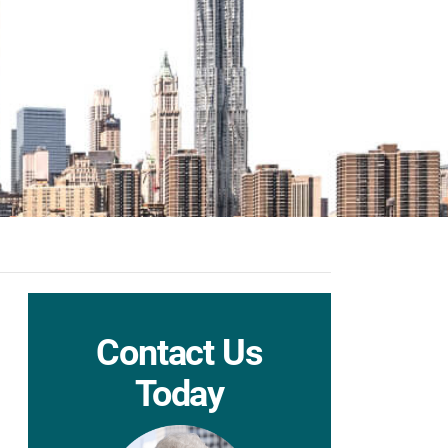
Contact Us
Today