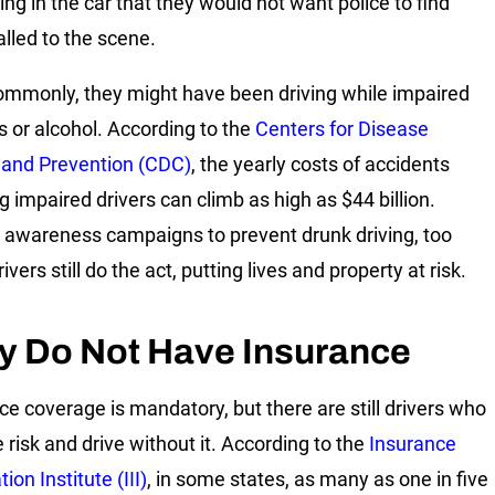
ng in the car that they would not want police to find
lled to the scene.
mmonly, they might have been driving while impaired
s or alcohol. According to the
Centers for Disease
 and Prevention (CDC)
, the yearly costs of accidents
g impaired drivers can climb as high as $44 billion.
 awareness campaigns to prevent drunk driving, too
vers still do the act, putting lives and property at risk.
y Do Not Have Insurance
ce coverage is mandatory, but there are still drivers who
 risk and drive without it. According to the
Insurance
ion Institute (III)
, in some states, as many as one in five