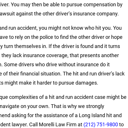
river. You may then be able to pursue compensation by
a lawsuit against the other driver’s insurance company.
t and run accident, you might not know who hit you. You
ve to rely on the police to find the other driver or hope
y turn themselves in. If the driver is found and it turns
t they lack insurance coverage, that presents another
. Some drivers who drive without insurance do it
of their financial situation. The hit and run driver’s lack
ts might make it harder to pursue damages.
que complexities of a hit and run accident case might be
 navigate on your own. That is why we strongly
nd asking for the assistance of a Long Island hit and
ident lawyer. Call Morelli Law Firm at
(212) 751-9800
to