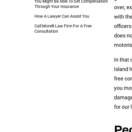
You Might Be Able To Get Compensation
Through Your Insurance
over, e
with the
How A Lawyer Can Assist You
officer
Call Morelli Law Firm For A Free
Consultation
does no
motoris
In that
Island 
free co
you mor
damages
for our 
Peo