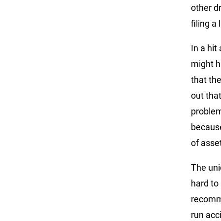
other d
filing 
In a hi
might ha
that the
out tha
problem
because 
of asse
The uni
hard to
recomme
run acc