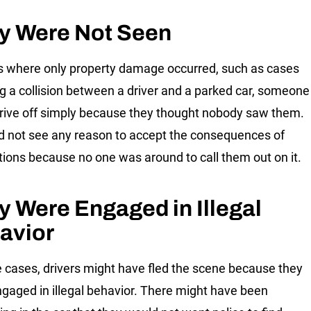
y Were Not Seen
s where only property damage occurred, such as cases
ng a collision between a driver and a parked car, someone
rive off simply because they thought nobody saw them.
d not see any reason to accept the consequences of
ctions because no one was around to call them out on it.
y Were Engaged in Illegal
avior
 cases, drivers might have fled the scene because they
gaged in illegal behavior. There might have been