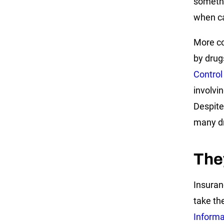
somethi
when ca
More co
by drug
Control
involvin
Despite
many dri
The
Insuran
take the
Informat