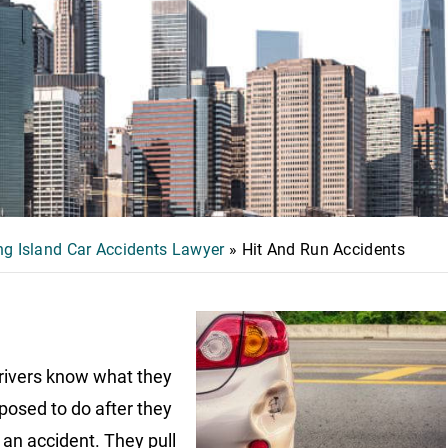
g Island Car Accidents Lawyer
»
Hit And Run Accidents
ivers know what they
posed to do after they
o an accident. They pull