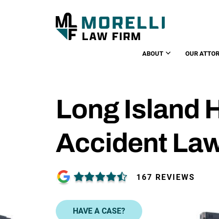
ABOUT
OUR ATTO
Long Island 
Accident La
167 REVIEWS
HAVE A CASE?