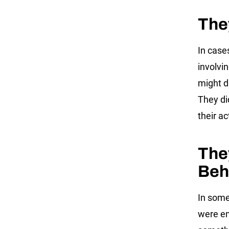
The
In case
involvi
might d
They di
their a
The
Beh
In some
were en