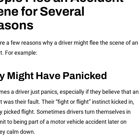
ne for Several
asons
re a few reasons why a driver might flee the scene of an
t. For example:
y Might Have Panicked
es a driver just panics, especially if they believe that an
 was their fault. Their “fight or flight” instinct kicked in,
y picked flight. Sometimes drivers turn themselves in
it to being part of a motor vehicle accident later on
ey calm down.