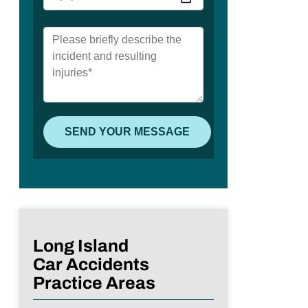
Long Island
Car Accidents
Practice Areas