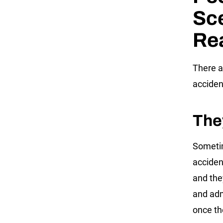
Sce
Re
There a
acciden
The
Sometim
accident
and the
and adm
once th