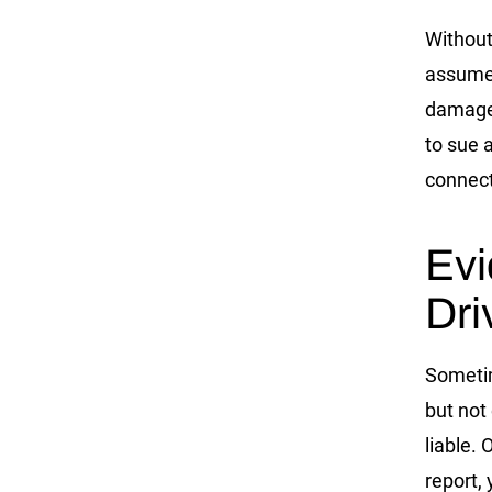
Without
assume 
damages
to sue 
connect
Evi
Dri
Sometim
but not
liable.
report,