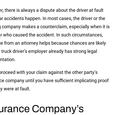
, there is always a dispute about the driver at fault
r accidents happen. In most cases, the driver or the
g company makes a counterclaim, especially when it is
ar who caused the accident. In such circumstances,
e from an attorney helps because chances are likely
e truck driver’s employer already has strong legal
ntation.
proceed with your claim against the other party’s
ce company until you have sufficient implicating proof
y were at fault.
surance Company’s