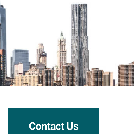
Contact Us