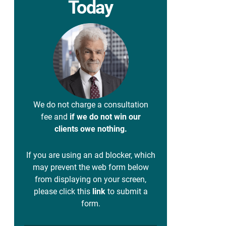
Today
We do not charge a consultation
fee and
if we do not win our
clients owe nothing.
If you are using an ad blocker, which
may prevent the web form below
from displaying on your screen,
please click this
link
to submit a
form.