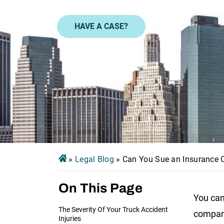
HAVE A CASE?
»
Legal Blog
»
Can You Sue an Insurance
On This Page
You can
The Severity Of Your Truck Accident
company
Injuries