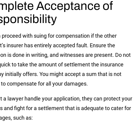
plete Acceptance of
ponsibility
 proceed with suing for compensation if the other
t’s insurer has entirely accepted fault. Ensure the
on is done in writing, and witnesses are present. Do not
quick to take the amount of settlement the insurance
 initially offers. You might accept a sum that is not
to compensate for all your damages.
et a lawyer handle your application, they can protect your
s and fight for a settlement that is adequate to cater for
ages, such as: