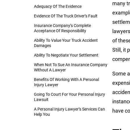
many tr
Adequacy Of The Evidence
example
Evidence Of The Truck Driver’s Fault
settlem
Insurance Company’s Complete
lawyers
Acceptance Of Responsibility
of thes
Ability To Value Your Truck Accident
Damages
Still, i
Ability To Negotiate Your Settlement
compens
When Not To Sue An Insurance Company
Without A Lawyer
Some ac
Benefits Of Working With A Personal
expensi
Injury Lawyer
acciden
Going To Court For Your Personal Injury
Lawsuit
instanc
A Personal Injury Lawyer’s Services Can
have co
Help You