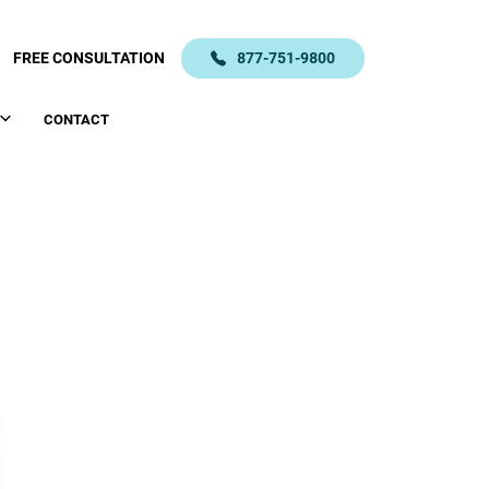
FREE CONSULTATION
877-751-9800
CONTACT