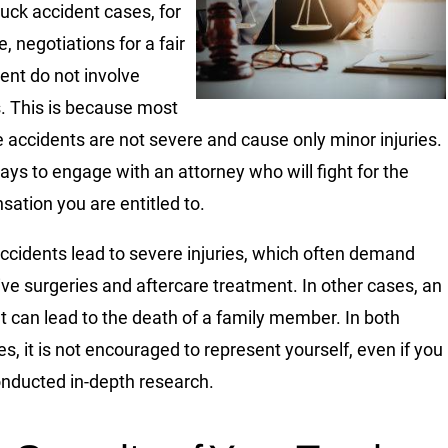
uck accident cases, for
, negotiations for a fair
ent do not involve
. This is because most
e accidents are not severe and cause only minor injuries.
t pays to engage with an attorney who will fight for the
ation you are entitled to.
cidents lead to severe injuries, which often demand
ve surgeries and aftercare treatment. In other cases, an
t can lead to the death of a family member. In both
es, it is not encouraged to represent yourself, even if you
nducted in-depth research.