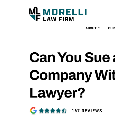
ABOUT
OUR
Can You Sue 
Company Wit
Lawyer?
167 REVIEWS