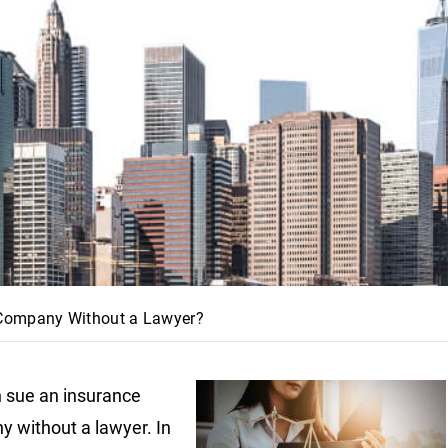
 Company Without a Lawyer?
 sue an insurance
 without a lawyer. In