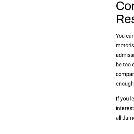
Com
Res
You can
motoris
admissi
be too 
company
enough 
If you l
interest
all dam