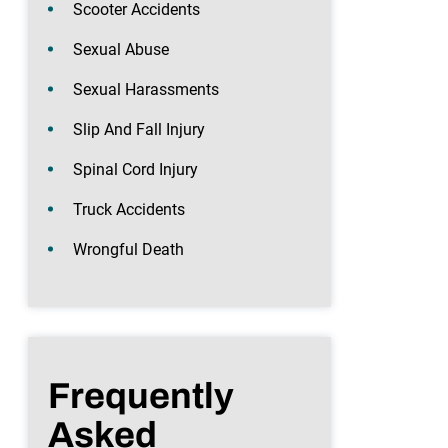
Scooter Accidents
Sexual Abuse
Sexual Harassments
Slip And Fall Injury
Spinal Cord Injury
Truck Accidents
Wrongful Death
Frequently
Asked