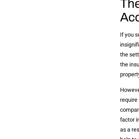
The
Acc
If you s
insignif
the sett
the ins
propert
However
require
company
factor 
as a re