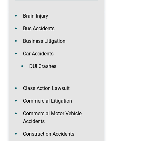
Brain Injury
Bus Accidents
Business Litigation
Car Accidents
DUI Crashes
Class Action Lawsuit
Commercial Litigation
Commercial Motor Vehicle
Accidents
Construction Accidents