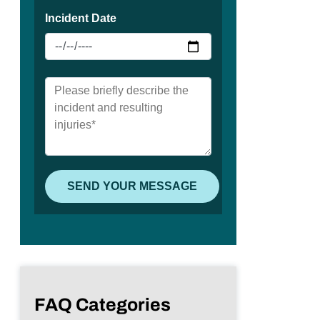
FAQ Categories