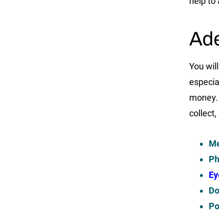
help to
Ade
You will
especia
money. 
collect,
Me
Ph
Ey
Do
Po