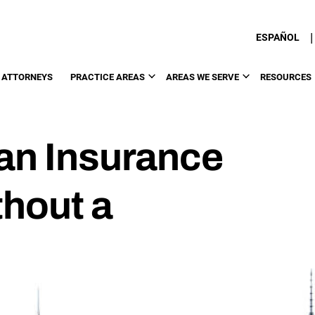
|
ESPAÑOL
 ATTORNEYS
PRACTICE AREAS
AREAS WE SERVE
RESOURCES
an Insurance
hout a