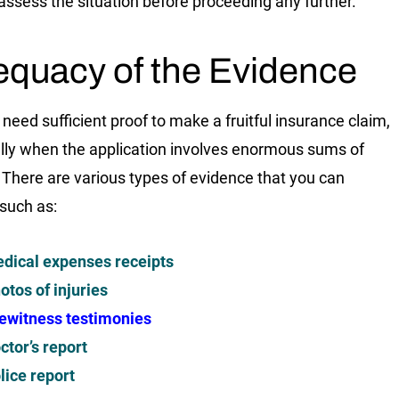
 assess the situation before proceeding any further.
quacy of the Evidence
 need sufficient proof to make a fruitful insurance claim,
lly when the application involves enormous sums of
There are various types of evidence that you can
 such as:
dical expenses receipts
otos of injuries
ewitness testimonies
ctor’s report
lice report