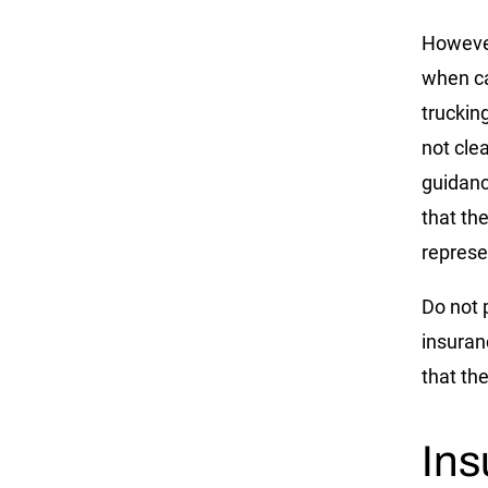
However
when ca
truckin
not cle
guidanc
that th
represe
Do not 
insuran
that the
In