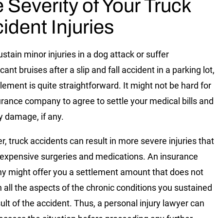
 Severity of Your Truck
ident Injuries
ustain minor injuries in a dog attack or suffer
icant bruises after a slip and fall accident in a parking lot,
lement is quite straightforward. It might not be hard for
urance company to agree to settle your medical bills and
y damage, if any.
, truck accidents can result in more severe injuries that
 expensive surgeries and medications. An insurance
 might offer you a settlement amount that does not
in all the aspects of the chronic conditions you sustained
sult of the accident. Thus, a personal injury lawyer can