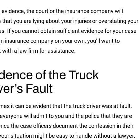
 evidence, the court or the insurance company will
that you are lying about your injuries or overstating your
. If you cannot obtain sufficient evidence for your case
an insurance company on your own, you’ll want to
 with a law firm for assistance.
dence of the Truck
ver’s Fault
es it can be evident that the truck driver was at fault,
 everyone will admit to you and the police that they are
 Once the case officers document the confession in their
 your situation might be easy to handle without a lawyer.