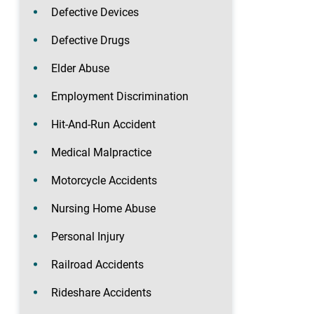
Defective Devices
Defective Drugs
Elder Abuse
Employment Discrimination
Hit-And-Run Accident
Medical Malpractice
Motorcycle Accidents
Nursing Home Abuse
Personal Injury
Railroad Accidents
Rideshare Accidents