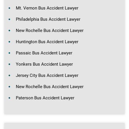
Mt. Vernon Bus Accident Lawyer
Philadelphia Bus Accident Lawyer
New Rochelle Bus Accident Lawyer
Huntington Bus Accident Lawyer
Passaic Bus Accident Lawyer
Yonkers Bus Accident Lawyer
Jersey City Bus Accident Lawyer
New Rochelle Bus Accident Lawyer
Paterson Bus Accident Lawyer