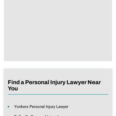
Find a Personal Injury Lawyer Near
You
Yonkers Personal Injury Lawyer