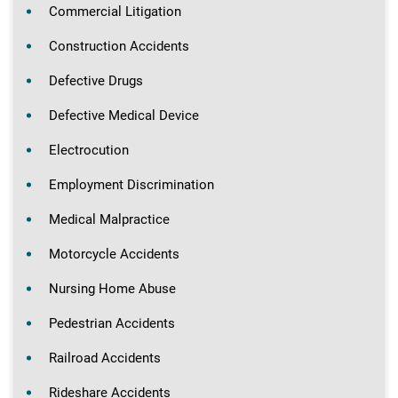
Commercial Litigation
Construction Accidents
Defective Drugs
Defective Medical Device
Electrocution
Employment Discrimination
Medical Malpractice
Motorcycle Accidents
Nursing Home Abuse
Pedestrian Accidents
Railroad Accidents
Rideshare Accidents