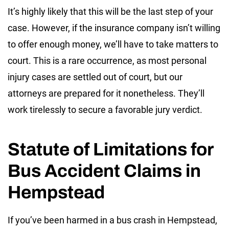
It’s highly likely that this will be the last step of your
case. However, if the insurance company isn’t willing
to offer enough money, we’ll have to take matters to
court. This is a rare occurrence, as most personal
injury cases are settled out of court, but our
attorneys are prepared for it nonetheless. They’ll
work tirelessly to secure a favorable jury verdict.
Statute of Limitations for
Bus Accident Claims in
Hempstead
If you’ve been harmed in a bus crash in Hempstead,