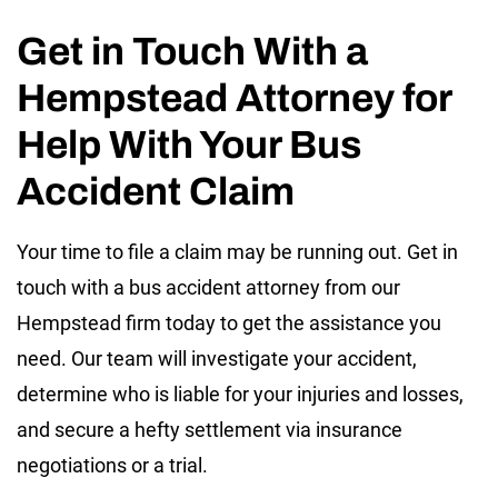
Get in Touch With a
Hempstead Attorney for
Help With Your Bus
Accident Claim
Your time to file a claim may be running out. Get in
touch with a bus accident attorney from our
Hempstead firm today to get the assistance you
need. Our team will investigate your accident,
determine who is liable for your injuries and losses,
and secure a hefty settlement via insurance
negotiations or a trial.