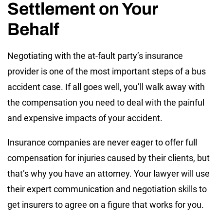
Settlement on Your
Behalf
Negotiating with the at-fault party’s insurance
provider is one of the most important steps of a bus
accident case. If all goes well, you’ll walk away with
the compensation you need to deal with the painful
and expensive impacts of your accident.
Insurance companies are never eager to offer full
compensation for injuries caused by their clients, but
that’s why you have an attorney. Your lawyer will use
their expert communication and negotiation skills to
get insurers to agree on a figure that works for you.