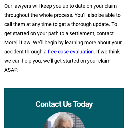
Our lawyers will keep you up to date on your claim
throughout the whole process. You’ll also be able to
call them at any time to get a thorough update. To
get started on your path to a settlement, contact
Morelli Law. We’ll begin by learning more about your
accident through a
free case evaluation
. If we think
we can help you, we’ll get started on your claim
ASAP.
Contact Us Today