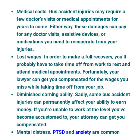
Medical costs
. Bus accident injuries may require a
few doctor’s visits or medical appointments for
years to come. Either way, these damages can pay
for any doctor visits, assistive devices, or
medications you need to recuperate from your
injuries.
Lost wages
. In order to make a full recovery, you’ll
probably have to take time off from work to rest and
attend medical appointments. Fortunately, your
lawyer can get you compensated for the wages you
miss while taking time off from your job.
Diminished earning ability
. Sadly, some bus accident
injuries can permanently affect your ability to earn
money. If you’re unable to work at the level you’ve
become accustomed to, your attorney can get you
compensated.
Mental distress
.
PTSD
and
anxiety
are common