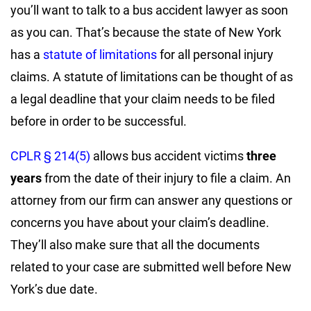
you’ll want to talk to a bus accident lawyer as soon
as you can. That’s because the state of New York
has a
statute of limitations
for all personal injury
claims. A statute of limitations can be thought of as
a legal deadline that your claim needs to be filed
before in order to be successful.
CPLR § 214(5)
allows bus accident victims
three
years
from the date of their injury to file a claim. An
attorney from our firm can answer any questions or
concerns you have about your claim’s deadline.
They’ll also make sure that all the documents
related to your case are submitted well before New
York’s due date.