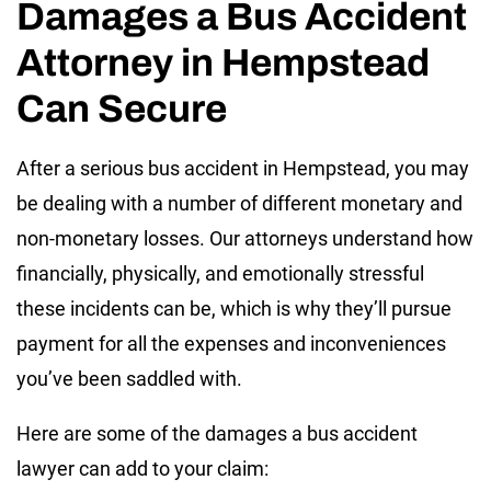
Damages a Bus Accident
Attorney in Hempstead
Can Secure
After a serious bus accident in Hempstead, you may
be dealing with a number of different monetary and
non-monetary losses. Our attorneys understand how
financially, physically, and emotionally stressful
these incidents can be, which is why they’ll pursue
payment for all the expenses and inconveniences
you’ve been saddled with.
Here are some of the damages a bus accident
lawyer can add to your claim: