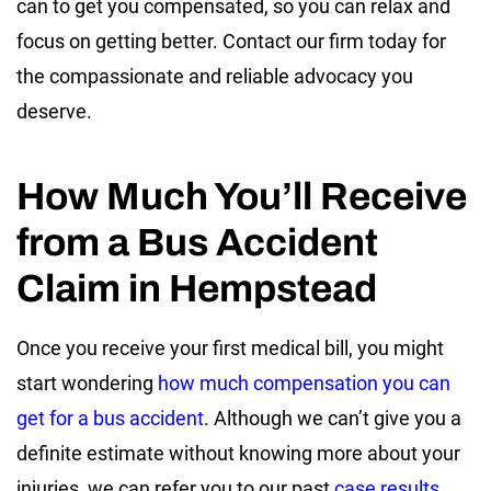
can to get you compensated, so you can relax and
focus on getting better. Contact our firm today for
the compassionate and reliable advocacy you
deserve.
How Much You’ll Receive
from a Bus Accident
Claim in Hempstead
Once you receive your first medical bill, you might
start wondering
how much compensation you can
get for a bus accident
. Although we can’t give you a
definite estimate without knowing more about your
injuries, we can refer you to our past
case results
.