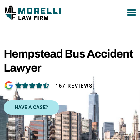
877-751-9800
Hempstead Bus Accident
Lawyer
167 REVIEWS
HAVE A CASE?