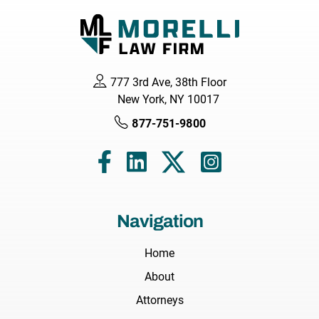
777 3rd Ave, 38th Floor
New York, NY 10017
877-751-9800
Navigation
Home
About
Attorneys