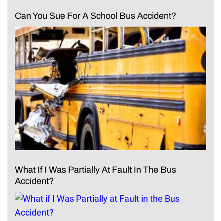
Can You Sue For A School Bus Accident?
What If I Was Partially At Fault In The Bus
Accident?