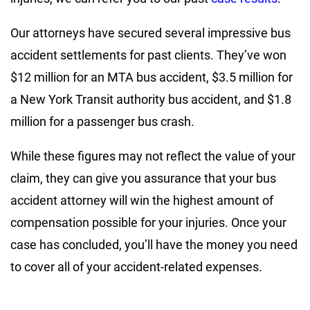
Our attorneys have secured several impressive bus
accident settlements for past clients. They’ve won
$12 million for an MTA bus accident, $3.5 million for
a New York Transit authority bus accident, and $1.8
million for a passenger bus crash.
While these figures may not reflect the value of your
claim, they can give you assurance that your bus
accident attorney will win the highest amount of
compensation possible for your injuries. Once your
case has concluded, you’ll have the money you need
to cover all of your accident-related expenses.