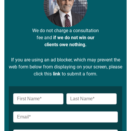
We do not charge a consultation
fee and
if we do not win our
clients owe nothing.
If you are using an ad blocker, which may prevent the
web form below from displaying on your screen, please
click this
link
to submit a form.