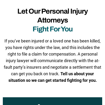
Let Our Personal Injury
Attorneys
Fight For You
If you’ve been injured or a loved one has been killed,
you have rights under the law, and this includes the
right to file a claim for compensation. A personal
injury lawyer will communicate directly with the at-
fault party’s insurers and negotiate a settlement that
can get you back on track.
Tell us about your
situation so we can get started fighting for you.