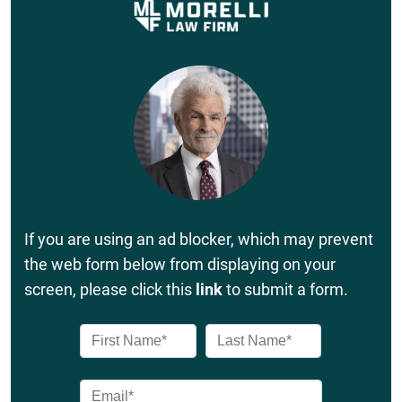
If you are using an ad blocker, which may prevent
the web form below from displaying on your
screen, please click this
link
to submit a form.