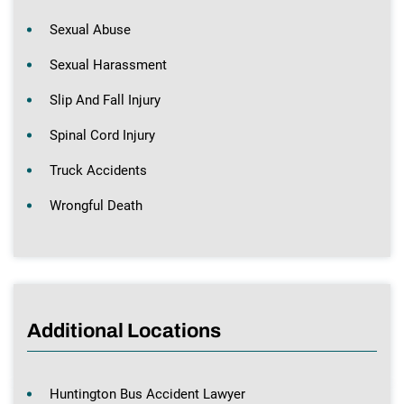
Sexual Abuse
Sexual Harassment
Slip And Fall Injury
Spinal Cord Injury
Truck Accidents
Wrongful Death
Additional Locations
Huntington Bus Accident Lawyer