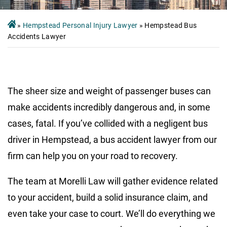
»
Hempstead Personal Injury Lawyer
»
Hempstead Bus
Accidents Lawyer
The sheer size and weight of passenger buses can
make accidents incredibly dangerous and, in some
cases, fatal. If you’ve collided with a negligent bus
driver in Hempstead, a bus accident lawyer from our
firm can help you on your road to recovery.
The team at Morelli Law will gather evidence related
to your accident, build a solid insurance claim, and
even take your case to court. We’ll do everything we