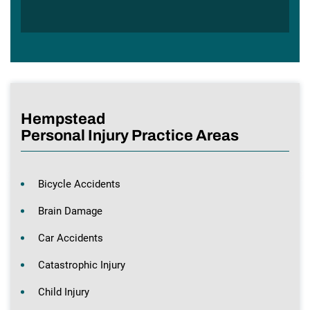
Hempstead
Personal Injury Practice Areas
Bicycle Accidents
Brain Damage
Car Accidents
Catastrophic Injury
Child Injury