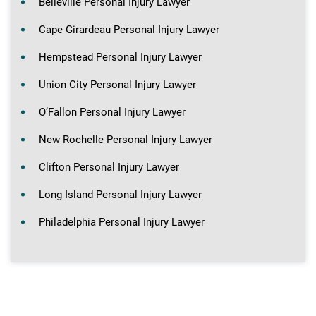
Belleville Personal Injury Lawyer
Cape Girardeau Personal Injury Lawyer
Hempstead Personal Injury Lawyer
Union City Personal Injury Lawyer
O’Fallon Personal Injury Lawyer
New Rochelle Personal Injury Lawyer
Clifton Personal Injury Lawyer
Long Island Personal Injury Lawyer
Philadelphia Personal Injury Lawyer