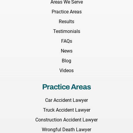
Areas We Serve
Practice Areas
Results
Testimonials
FAQs
News
Blog
Videos
Practice Areas
Car Accident Lawyer
Truck Accident Lawyer
Construction Accident Lawyer
Wrongful Death Lawyer