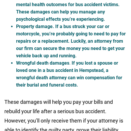
mental health outcomes for bus accident victims.
These damages can help you manage any
psychological effects you’re experiencing.
Property damage
. If a bus struck your car or
motorcycle, you’re probably going to need to pay for
repairs or a replacement. Luckily, an attorney from
our firm can secure the money you need to get your
vehicle back up and running.
Wrongful death damages
.
If you lost a spouse or
loved one in a bus accident in Hempstead, a
wrongful death attorney can win compensation for
their burial and funeral costs.
These damages will help you pay your bills and
rebuild your life after a serious bus accident.
However, you’ll only receive them if your attorney is
able to identify the guilty party, prove their liability,