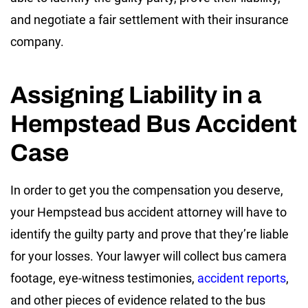
and negotiate a fair settlement with their insurance
company.
Assigning Liability in a
Hempstead Bus Accident
Case
In order to get you the compensation you deserve,
your Hempstead bus accident attorney will have to
identify the guilty party and prove that they’re liable
for your losses. Your lawyer will collect bus camera
footage, eye-witness testimonies,
accident reports
,
and other pieces of evidence related to the bus