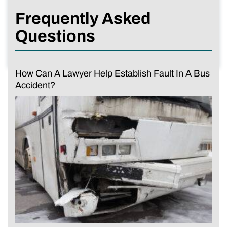
Frequently Asked
Questions
How Can A Lawyer Help Establish Fault In A Bus
Accident?