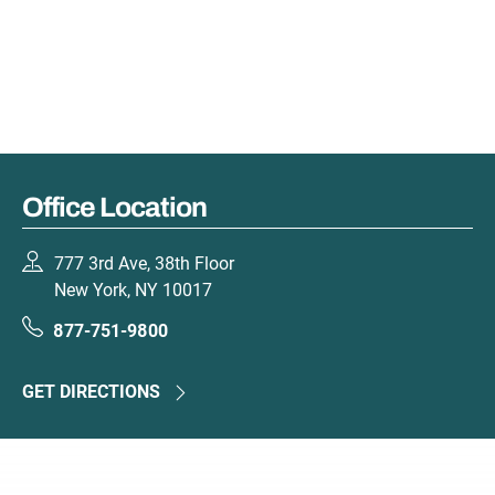
Office Location
777 3rd Ave, 38th Floor
New York, NY 10017
877-751-9800
GET DIRECTIONS