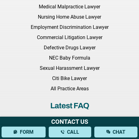
Medical Malpractice Lawyer
Nursing Home Abuse Lawyer
Employment Discrimination Lawyer
Commercial Litigation Lawyer
Defective Drugs Lawyer
NEC Baby Formula
Sexual Harassment Lawyer
Citi Bike Lawyer
All Practice Areas
Latest FAQ
What Should I Bring to My Initial Consultation With a Brain
CONTACT US
Injury Lawyer?
FORM
CALL
CHAT