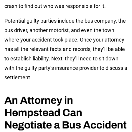
crash to find out who was responsible for it.
Potential guilty parties include the bus company, the
bus driver, another motorist, and even the town
where your accident took place. Once your attorney
has all the relevant facts and records, they’ll be able
to establish liability. Next, they’ll need to sit down
with the guilty party’s insurance provider to discuss a
settlement.
An Attorney in
Hempstead Can
Negotiate a Bus Accident