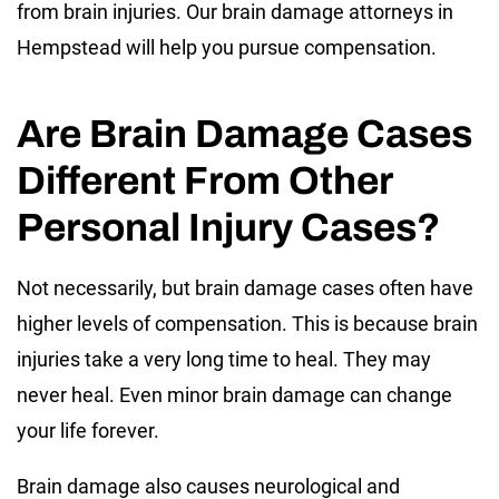
from brain injuries. Our brain damage attorneys in
Hempstead will help you pursue compensation.
Are Brain Damage Cases
Different From Other
Personal Injury Cases?
Not necessarily, but brain damage cases often have
higher levels of compensation. This is because brain
injuries take a very long time to heal. They may
never heal. Even minor brain damage can change
your life forever.
Brain damage also causes neurological and