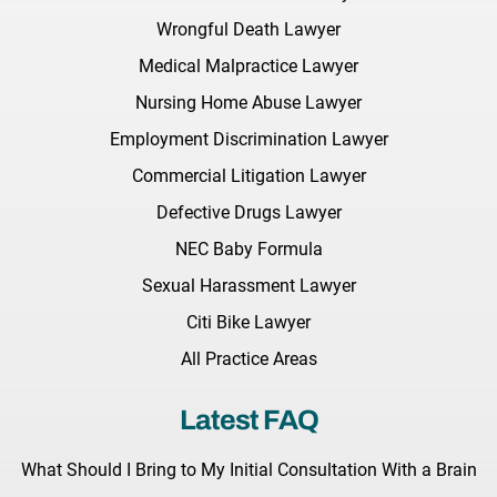
Wrongful Death Lawyer
Medical Malpractice Lawyer
Nursing Home Abuse Lawyer
Employment Discrimination Lawyer
Commercial Litigation Lawyer
Defective Drugs Lawyer
NEC Baby Formula
Sexual Harassment Lawyer
Citi Bike Lawyer
All Practice Areas
Latest FAQ
What Should I Bring to My Initial Consultation With a Brain