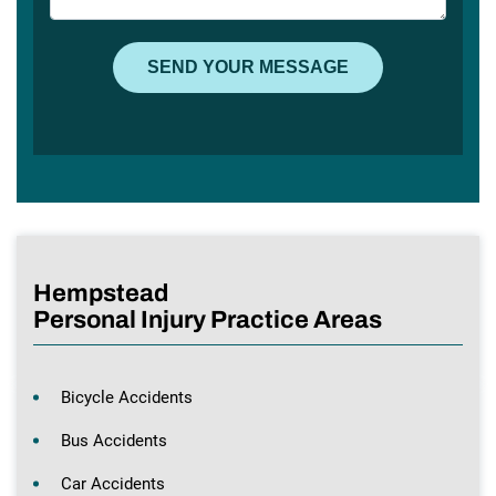
Hempstead
Personal Injury Practice Areas
Bicycle Accidents
Bus Accidents
Car Accidents