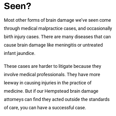
Seen?
Most other forms of brain damage we’ve seen come
through medical malpractice cases, and occasionally
birth injury cases. There are many diseases that can
cause brain damage like meningitis or untreated
infant jaundice.
These cases are harder to litigate because they
involve medical professionals. They have more
leeway in causing injuries in the practice of
medicine. But if our Hempstead brain damage
attorneys can find they acted outside the standards
of care, you can have a successful case.