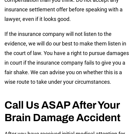
insurance settlement offer before speaking with a
lawyer, even if it looks good.
If the insurance company will not listen to the
evidence, we will do our best to make them listen in
the court of law. You have a right to pursue damages
in court if the insurance company fails to give you a
fair shake. We can advise you on whether this is a
wise route to take under your circumstances.
Call Us ASAP After Your
Brain Damage Accident
After you have received initial medical attention for