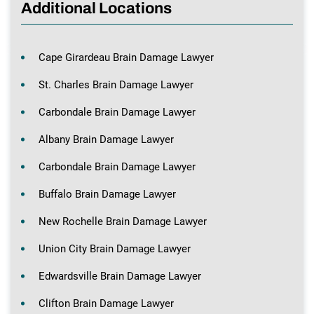
Additional Locations
Cape Girardeau Brain Damage Lawyer
St. Charles Brain Damage Lawyer
Carbondale Brain Damage Lawyer
Albany Brain Damage Lawyer
Carbondale Brain Damage Lawyer
Buffalo Brain Damage Lawyer
New Rochelle Brain Damage Lawyer
Union City Brain Damage Lawyer
Edwardsville Brain Damage Lawyer
Clifton Brain Damage Lawyer