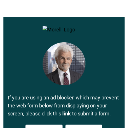
If you are using an ad blocker, which may prevent
the web form below from displaying on your
screen, please click this
link
to submit a form.