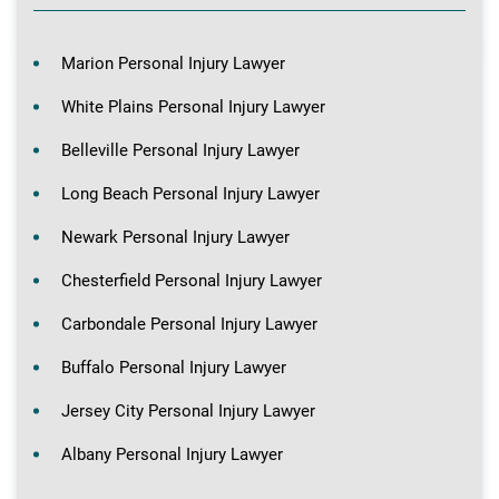
Marion Personal Injury Lawyer
White Plains Personal Injury Lawyer
Belleville Personal Injury Lawyer
Long Beach Personal Injury Lawyer
Newark Personal Injury Lawyer
Chesterfield Personal Injury Lawyer
Carbondale Personal Injury Lawyer
Buffalo Personal Injury Lawyer
Jersey City Personal Injury Lawyer
Albany Personal Injury Lawyer