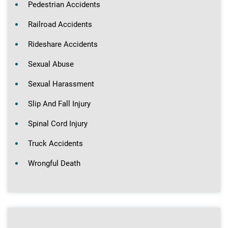
Pedestrian Accidents
Railroad Accidents
Rideshare Accidents
Sexual Abuse
Sexual Harassment
Slip And Fall Injury
Spinal Cord Injury
Truck Accidents
Wrongful Death