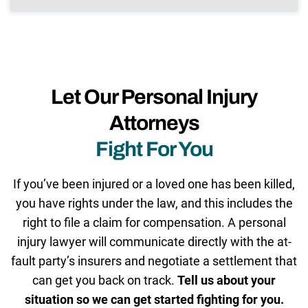
Let Our Personal Injury
Attorneys
Fight For You
If you’ve been injured or a loved one has been killed,
you have rights under the law, and this includes the
right to file a claim for compensation. A personal
injury lawyer will communicate directly with the at-
fault party’s insurers and negotiate a settlement that
can get you back on track.
Tell us about your
situation so we can get started fighting for you.