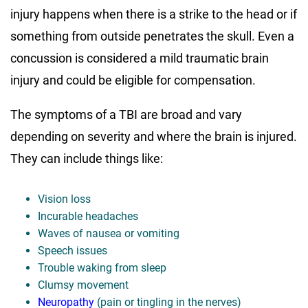
injury happens when there is a strike to the head or if
something from outside penetrates the skull. Even a
concussion is considered a mild traumatic brain
injury and could be eligible for compensation.
The symptoms of a TBI are broad and vary
depending on severity and where the brain is injured.
They can include things like:
Vision loss
Incurable headaches
Waves of nausea or vomiting
Speech issues
Trouble waking from sleep
Clumsy movement
Neuropathy
(pain or tingling in the nerves)