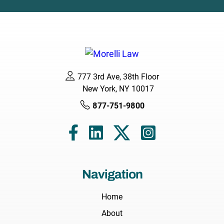
777 3rd Ave, 38th Floor
New York, NY 10017
877-751-9800
Navigation
Home
About