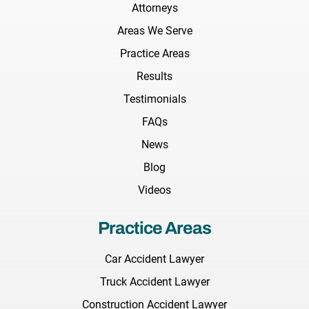
Attorneys
Areas We Serve
Practice Areas
Results
Testimonials
FAQs
News
Blog
Videos
Practice Areas
Car Accident Lawyer
Truck Accident Lawyer
Construction Accident Lawyer