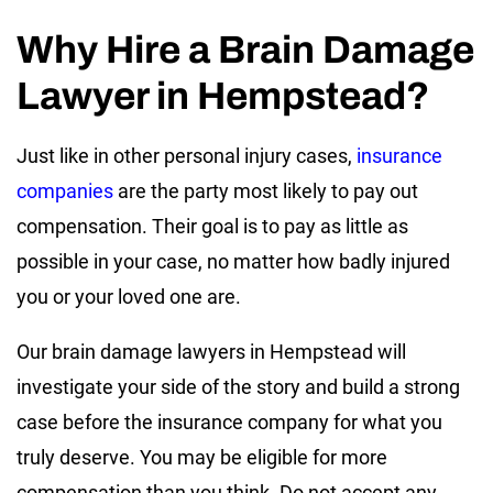
Why Hire a Brain Damage
Lawyer in Hempstead?
Just like in other personal injury cases,
insurance
companies
are the party most likely to pay out
compensation. Their goal is to pay as little as
possible in your case, no matter how badly injured
you or your loved one are.
Our brain damage lawyers in Hempstead will
investigate your side of the story and build a strong
case before the insurance company for what you
truly deserve. You may be eligible for more
compensation than you think. Do not accept any