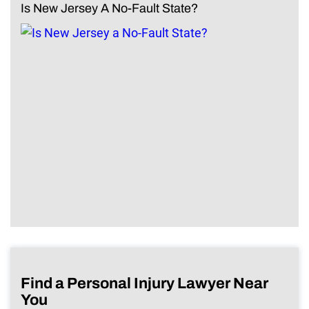
Is New Jersey A No-Fault State?
Find a Personal Injury Lawyer Near
You