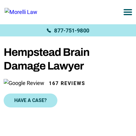
877-751-9800
Hempstead Brain
Damage Lawyer
167 REVIEWS
HAVE A CASE?