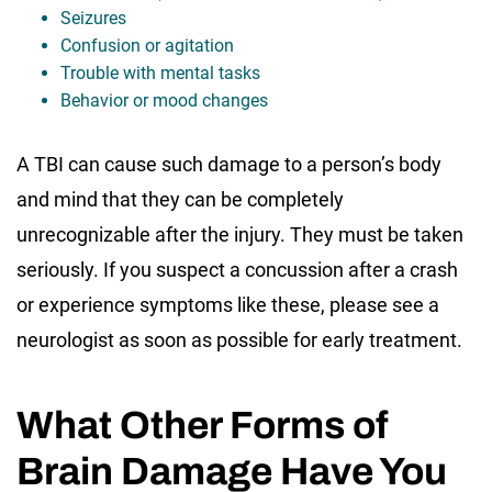
Seizures
Confusion or agitation
Trouble with mental tasks
Behavior or mood changes
A TBI can cause such damage to a person’s body
and mind that they can be completely
unrecognizable after the injury. They must be taken
seriously. If you suspect a concussion after a crash
or experience symptoms like these, please see a
neurologist as soon as possible for early treatment.
What Other Forms of
Brain Damage Have You