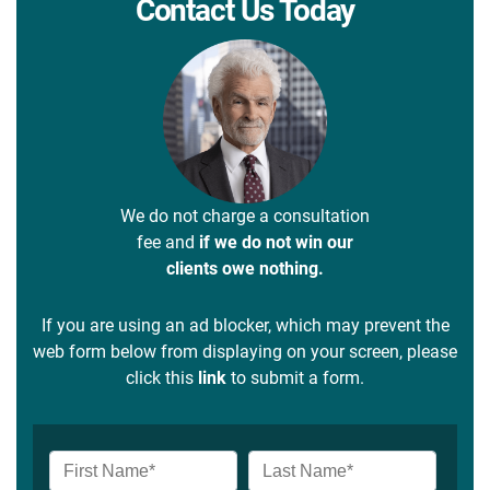
Contact Us Today
We do not charge a consultation
fee and
if we do not win our
clients owe nothing.
If you are using an ad blocker, which may prevent the
web form below from displaying on your screen, please
click this
link
to submit a form.