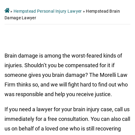
»
Hempstead Personal Injury Lawyer
»
Hempstead Brain
Damage Lawyer
Brain damage is among the worst-feared kinds of
injuries. Shouldn’t you be compensated for it if
someone gives you brain damage? The Morelli Law
Firm thinks so, and we will fight hard to find out who
was responsible and help you receive justice.
If you need a lawyer for your brain injury case, call us
immediately for a free consultation. You can also call
us on behalf of a loved one who is still recovering