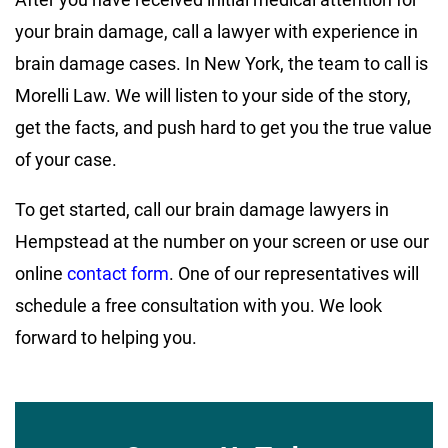
your brain damage, call a lawyer with experience in
brain damage cases. In New York, the team to call is
Morelli Law. We will listen to your side of the story,
get the facts, and push hard to get you the true value
of your case.
To get started, call our brain damage lawyers in
Hempstead at the number on your screen or use our
online
contact form
. One of our representatives will
schedule a free consultation with you. We look
forward to helping you.