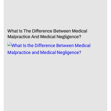
What Is The Difference Between Medical
Malpractice And Medical Negligence?