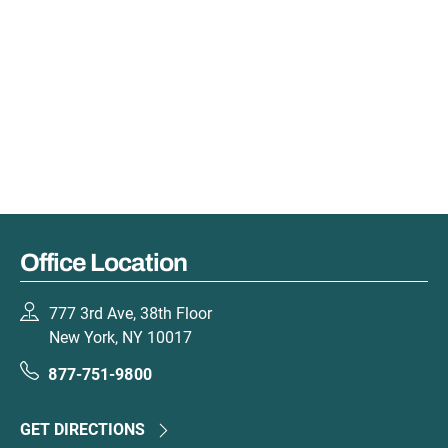
Office Location
777 3rd Ave, 38th Floor
New York, NY 10017
877-751-9800
GET DIRECTIONS