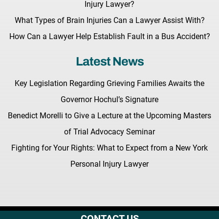
Injury Lawyer?
What Types of Brain Injuries Can a Lawyer Assist With?
How Can a Lawyer Help Establish Fault in a Bus Accident?
Latest News
Key Legislation Regarding Grieving Families Awaits the
Governor Hochul’s Signature
Benedict Morelli to Give a Lecture at the Upcoming Masters
of Trial Advocacy Seminar
Fighting for Your Rights: What to Expect from a New York
Personal Injury Lawyer
CONTACT US