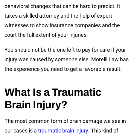
behavioral changes that can be hard to predict. It
takes a skilled attorney and the help of expert
witnesses to show insurance companies and the
court the full extent of your injuries.
You should not be the one left to pay for care if your
injury was caused by someone else. Morelli Law has
the experience you need to get a favorable result.
What Is a Traumatic
Brain Injury?
The most common form of brain damage we see in
our cases is a
traumatic brain injury
. This kind of