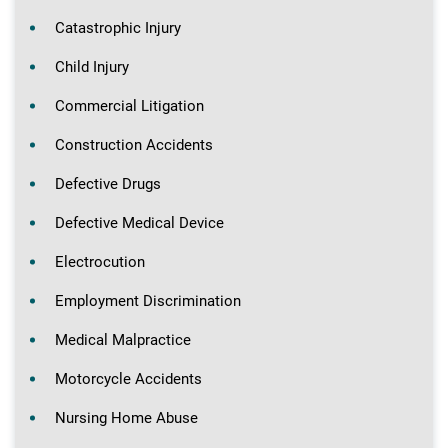
Catastrophic Injury
Child Injury
Commercial Litigation
Construction Accidents
Defective Drugs
Defective Medical Device
Electrocution
Employment Discrimination
Medical Malpractice
Motorcycle Accidents
Nursing Home Abuse