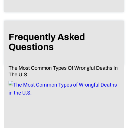
Frequently Asked
Questions
The Most Common Types Of Wrongful Deaths In
The U.S.