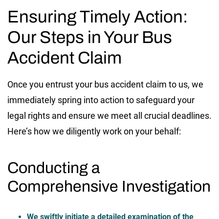
Ensuring Timely Action:
Our Steps in Your Bus
Accident Claim
Once you entrust your bus accident claim to us, we
immediately spring into action to safeguard your
legal rights and ensure we meet all crucial deadlines.
Here’s how we diligently work on your behalf:
Conducting a
Comprehensive Investigation
We swiftly initiate a detailed examination of the