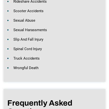
Rideshare Accidents
Scooter Accidents
Sexual Abuse
Sexual Harassments
Slip And Fall Injury
Spinal Cord Injury
Truck Accidents
Wrongful Death
Frequently Asked