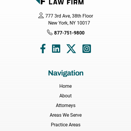
777 3rd Ave, 38th Floor
New York, NY 10017
877-751-9800
Navigation
Home
About
Attorneys
Areas We Serve
Practice Areas