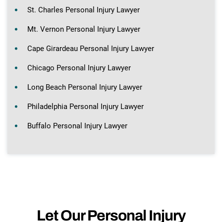
St. Charles Personal Injury Lawyer
Mt. Vernon Personal Injury Lawyer
Cape Girardeau Personal Injury Lawyer
Chicago Personal Injury Lawyer
Long Beach Personal Injury Lawyer
Philadelphia Personal Injury Lawyer
Buffalo Personal Injury Lawyer
Let Our Personal Injury