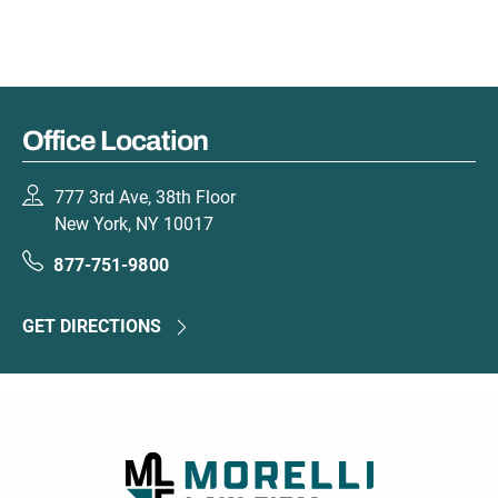
Office Location
777 3rd Ave, 38th Floor
New York, NY 10017
877-751-9800
GET DIRECTIONS