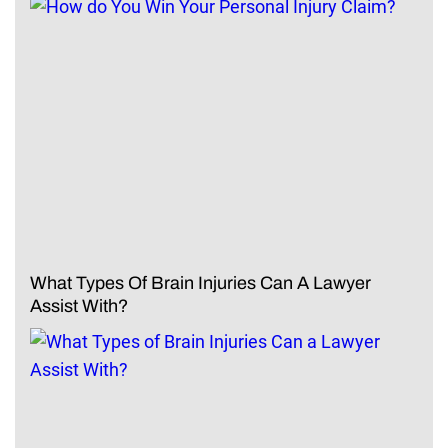
What Types Of Brain Injuries Can A Lawyer
Assist With?