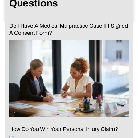
Questions
Do I Have A Medical Malpractice Case If I Signed
A Consent Form?
How Do You Win Your Personal Injury Claim?