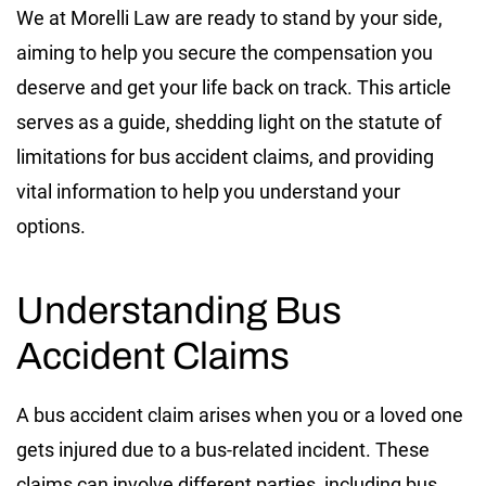
We at Morelli Law are ready to stand by your side,
aiming to help you secure the compensation you
deserve and get your life back on track. This article
serves as a guide, shedding light on the statute of
limitations for bus accident claims, and providing
vital information to help you understand your
options.
Understanding Bus
Accident Claims
A bus accident claim arises when you or a loved one
gets injured due to a bus-related incident. These
claims can involve different parties, including bus