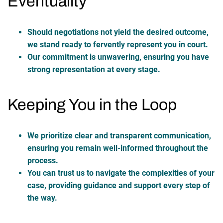
Eventuality
Should negotiations not yield the desired outcome,
we stand ready to fervently represent you in court.
Our commitment is unwavering, ensuring you have
strong representation at every stage.
Keeping You in the Loop
We prioritize clear and transparent communication,
ensuring you remain well-informed throughout the
process.
You can trust us to navigate the complexities of your
case, providing guidance and support every step of
the way.