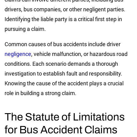
drivers, bus companies, or other negligent parties.
Identifying the liable party is a critical first step in
pursuing a claim.
Common causes of bus accidents include driver
negligence
, vehicle malfunction, or hazardous road
conditions. Each scenario demands a thorough
investigation to establish fault and responsibility.
Knowing the cause of the accident plays a crucial
role in building a strong claim.
The Statute of Limitations
for Bus Accident Claims