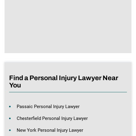
Find a Personal Injury Lawyer Near
You
Passaic Personal Injury Lawyer
Chesterfield Personal Injury Lawyer
New York Personal Injury Lawyer