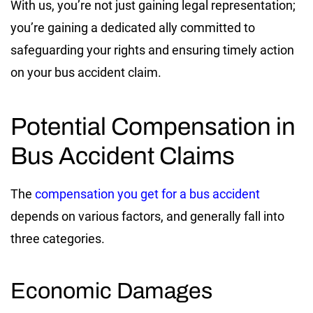
With us, you’re not just gaining legal representation;
you’re gaining a dedicated ally committed to
safeguarding your rights and ensuring timely action
on your bus accident claim.
Potential Compensation in
Bus Accident Claims
The
compensation you get for a bus accident
depends on various factors, and generally fall into
three categories.
Economic Damages