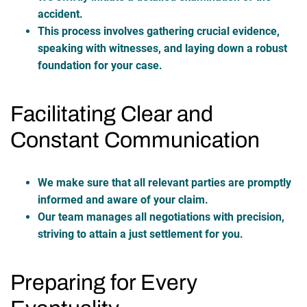
accident.
This process involves gathering crucial evidence,
speaking with witnesses, and laying down a robust
foundation for your case.
Facilitating Clear and
Constant Communication
We make sure that all relevant parties are promptly
informed and aware of your claim.
Our team manages all negotiations with precision,
striving to attain a just settlement for you.
Preparing for Every