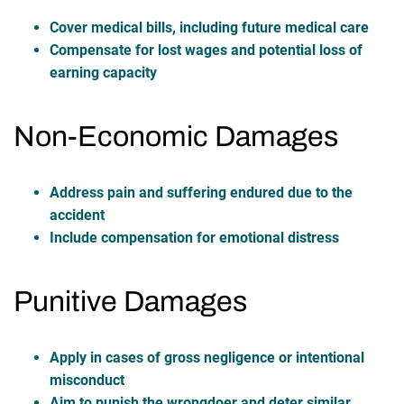
Cover medical bills, including future medical care
Compensate for lost wages and potential loss of
earning capacity
Non-Economic Damages
Address pain and suffering endured due to the
accident
Include compensation for emotional distress
Punitive Damages
Apply in cases of gross negligence or intentional
misconduct
Aim to punish the wrongdoer and deter similar