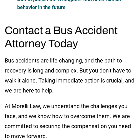
behavior in the future
Contact a Bus Accident
Attorney Today
Bus accidents are life-changing, and the path to
recovery is long and complex. But you don’t have to
walk it alone. Taking immediate action is crucial, and
we are here to help.
At Morelli Law, we understand the challenges you
face, and we know how to overcome them. We are
committed to securing the compensation you need
to move forward.