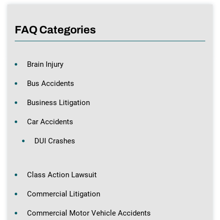
FAQ Categories
Brain Injury
Bus Accidents
Business Litigation
Car Accidents
DUI Crashes
Class Action Lawsuit
Commercial Litigation
Commercial Motor Vehicle Accidents