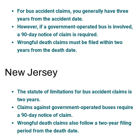
For bus accident claims, you generally have three
years from the accident date.
However, if a government-operated bus is involved,
a 90-day notice of claim is required.
Wrongful death claims must be filed within two
years from the death date.
New Jersey
The statute of limitations for bus accident claims is
two years.
Claims against government-operated buses require
a 90-day notice of claim.
Wrongful death claims also follow a two-year filing
period from the death date.