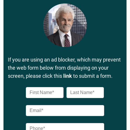
If you are using an ad blocker, which may prevent
the web form below from displaying on your
screen, please click this
link
to submit a form.