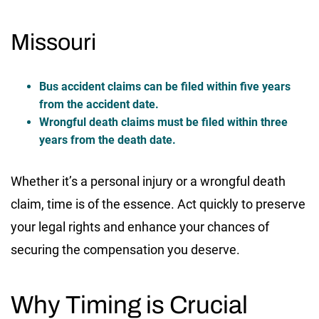
Missouri
Bus accident claims can be filed within five years
from the accident date.
Wrongful death claims must be filed within three
years from the death date.
Whether it’s a personal injury or a wrongful death
claim, time is of the essence. Act quickly to preserve
your legal rights and enhance your chances of
securing the compensation you deserve.
Why Timing is Crucial