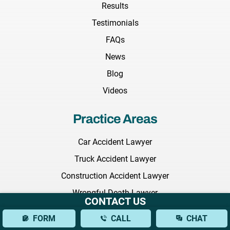
Results
Testimonials
FAQs
News
Blog
Videos
Practice Areas
Car Accident Lawyer
Truck Accident Lawyer
Construction Accident Lawyer
Wrongful Death Lawyer
CONTACT US
Medical Malpractice Lawyer
FORM
CALL
CHAT
Nursing Home Abuse Lawyer