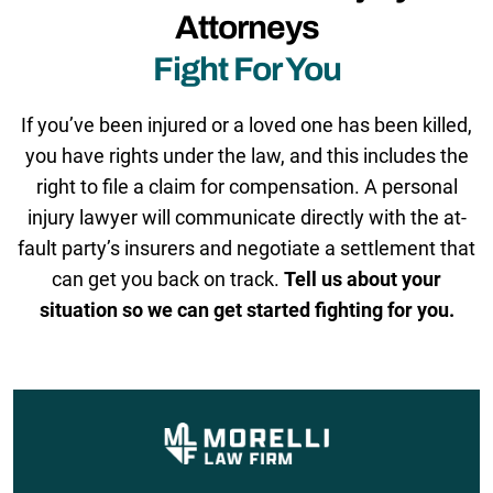
Attorneys
Fight For You
If you’ve been injured or a loved one has been killed,
you have rights under the law, and this includes the
right to file a claim for compensation. A personal
injury lawyer will communicate directly with the at-
fault party’s insurers and negotiate a settlement that
can get you back on track.
Tell us about your
situation so we can get started fighting for you.