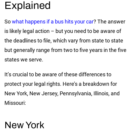
Explained
So
what happens if a bus hits your car
? The answer
is likely legal action – but you need to be aware of
the deadlines to file, which vary from state to state
but generally range from two to five years in the five
states we serve.
It’s crucial to be aware of these differences to
protect your legal rights. Here’s a breakdown for
New York, New Jersey, Pennsylvania, Illinois, and
Missouri:
New York