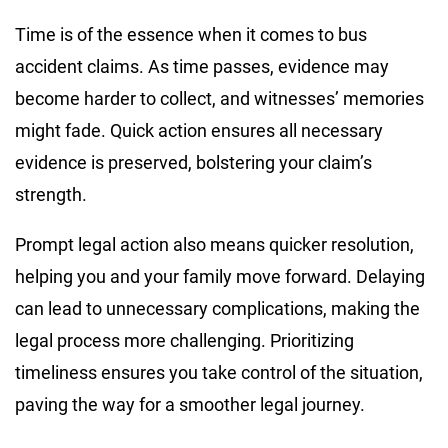
Time is of the essence when it comes to bus
accident claims. As time passes, evidence may
become harder to collect, and witnesses’ memories
might fade. Quick action ensures all necessary
evidence is preserved, bolstering your claim’s
strength.
Prompt legal action also means quicker resolution,
helping you and your family move forward. Delaying
can lead to unnecessary complications, making the
legal process more challenging. Prioritizing
timeliness ensures you take control of the situation,
paving the way for a smoother legal journey.