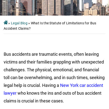
»
Legal Blog
»
What Is the Statute of Limitations for Bus
Accident Claims?
Bus accidents are traumatic events, often leaving
victims and their families grappling with unexpected
challenges. The physical, emotional, and financial
toll can be overwhelming, and in such times, seeking
legal help is crucial. Having a
New York car accident
lawyer
who knows the ins and outs of bus accident
claims is crucial in these cases.