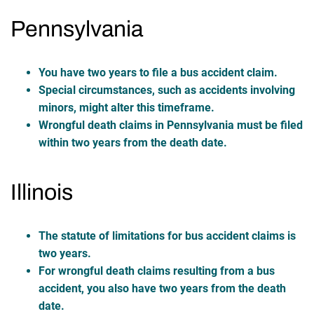
Pennsylvania
You have two years to file a bus accident claim.
Special circumstances, such as accidents involving
minors, might alter this timeframe.
Wrongful death claims in Pennsylvania must be filed
within two years from the death date.
Illinois
The statute of limitations for bus accident claims is
two years.
For wrongful death claims resulting from a bus
accident, you also have two years from the death
date.