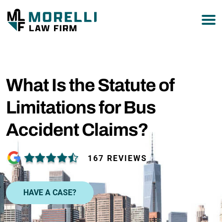
877-751-9800
What Is the Statute of
Limitations for Bus
Accident Claims?
167 REVIEWS
HAVE A CASE?