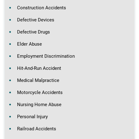
Construction Accidents
Defective Devices
Defective Drugs
Elder Abuse
Employment Discrimination
Hit-And-Run Accident
Medical Malpractice
Motorcycle Accidents
Nursing Home Abuse
Personal Injury
Railroad Accidents