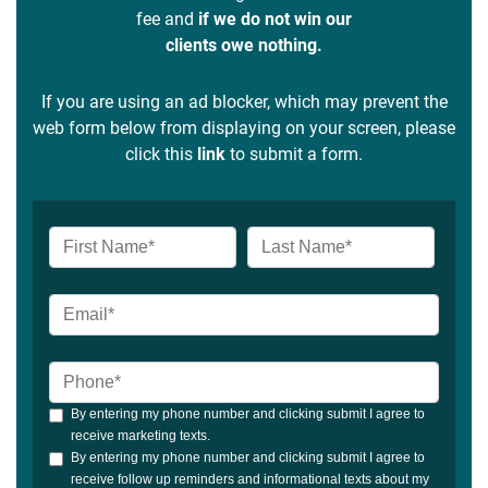
fee and
if we do not win our
clients owe nothing.
If you are using an ad blocker, which may prevent the
web form below from displaying on your screen, please
click this
link
to submit a form.