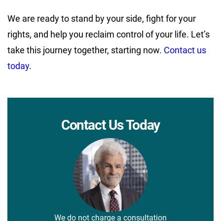
We are ready to stand by your side, fight for your
rights, and help you reclaim control of your life. Let’s
take this journey together, starting now.
Contact us
today
.
Contact Us Today
We do not charge a consultation