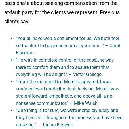
passionate about seeking compensation from the
at-fault party for the clients we represent. Previous
clients say:
“You all have won a settlement for us. We both feel
so thankful to have ended up at your firm…” – Carol
Eiseman
“He was in complete control of the case…he was
there to comfort them and to assure them that
everything will be alright.” – Victor Gallego
“From the moment Ben Morelli appeared, I was
confident we’d made the right decision. Morelli was
straightforward, empathetic, and above all, a no-
nonsense communicator.” – Mike Walsh
“One thing is for sure; we were incredibly lucky and
truly blessed. Throughout the process you have been
amazing.” – Janine Boswell