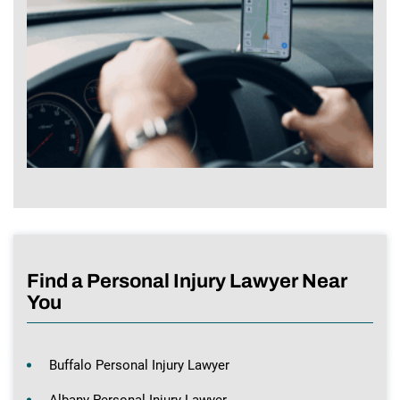
Find a Personal Injury Lawyer Near
You
Buffalo Personal Injury Lawyer
Albany Personal Injury Lawyer