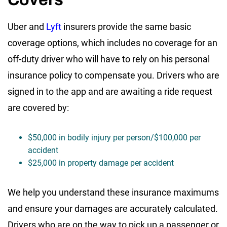
Uber and
Lyft
insurers provide the same basic
coverage options, which includes no coverage for an
off-duty driver who will have to rely on his personal
insurance policy to compensate you. Drivers who are
signed in to the app and are awaiting a ride request
are covered by:
$50,000 in bodily injury per person/$100,000 per
accident
$25,000 in property damage per accident
We help you understand these insurance maximums
and ensure your damages are accurately calculated.
Drivers who are on the way to pick up a passenger or