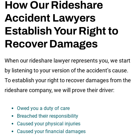
How Our Rideshare
Accident Lawyers
Establish Your Right to
Recover Damages
When our rideshare lawyer represents you, we start
by listening to your version of the accident’s cause.
To establish your right to recover damages from the
rideshare company, we will prove their driver:
Owed you a duty of care
Breached their responsibility
Caused your physical injuries
Caused your financial damages