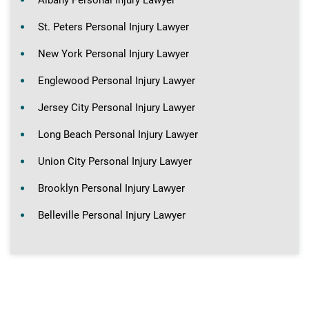
St. Peters Personal Injury Lawyer
New York Personal Injury Lawyer
Englewood Personal Injury Lawyer
Jersey City Personal Injury Lawyer
Long Beach Personal Injury Lawyer
Union City Personal Injury Lawyer
Brooklyn Personal Injury Lawyer
Belleville Personal Injury Lawyer