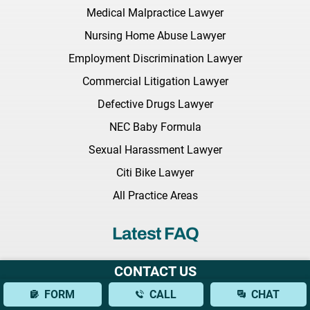
Medical Malpractice Lawyer
Nursing Home Abuse Lawyer
Employment Discrimination Lawyer
Commercial Litigation Lawyer
Defective Drugs Lawyer
NEC Baby Formula
Sexual Harassment Lawyer
Citi Bike Lawyer
All Practice Areas
Latest FAQ
What Should I Bring to My Initial Consultation With a Brain
CONTACT US
Injury Lawyer?
FORM
CALL
CHAT