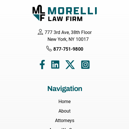
777 3rd Ave, 38th Floor
New York, NY 10017
877-751-9800
Navigation
Home
About
Attorneys