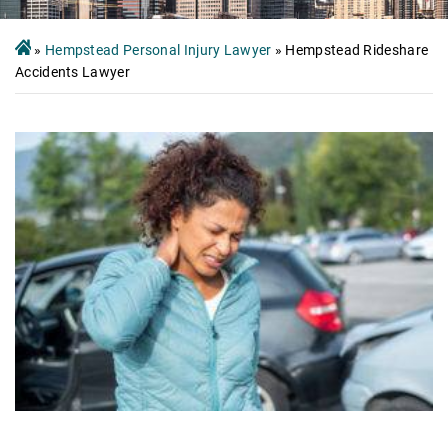
»
Hempstead Personal Injury Lawyer
»
Hempstead Rideshare
Accidents Lawyer