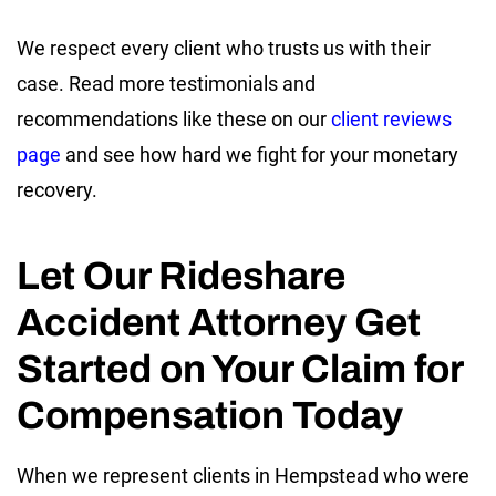
We respect every client who trusts us with their
case. Read more testimonials and
recommendations like these on our
client reviews
page
and see how hard we fight for your monetary
recovery.
Let Our Rideshare
Accident Attorney Get
Started on Your Claim for
Compensation Today
When we represent clients in Hempstead who were