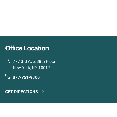
Office Location
777 3rd Ave, 38th Floor
New York, NY 10017
877-751-9800
GET DIRECTIONS