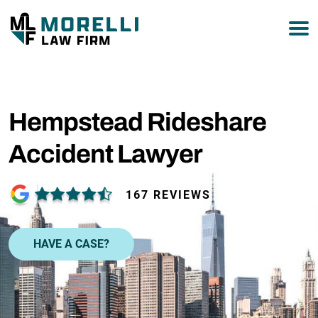
877-751-9800
Hempstead Rideshare
Accident Lawyer
167 REVIEWS
HAVE A CASE?