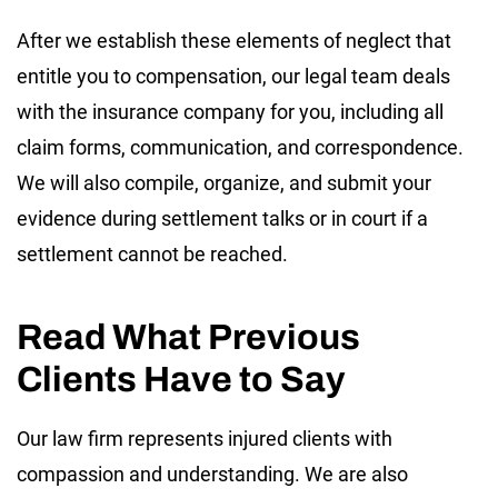
After we establish these elements of neglect that
entitle you to compensation, our legal team deals
with the insurance company for you, including all
claim forms, communication, and correspondence.
We will also compile, organize, and submit your
evidence during settlement talks or in court if a
settlement cannot be reached.
Read What Previous
Clients Have to Say
Our law firm represents injured clients with
compassion and understanding. We are also