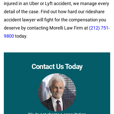
injured in an Uber or Lyft accident, we manage every
detail of the case. Find out how hard our rideshare
accident lawyer will fight for the compensation you
deserve by contacting Morelli Law Firm at
(212) 751-
9800
today.
Contact Us Today