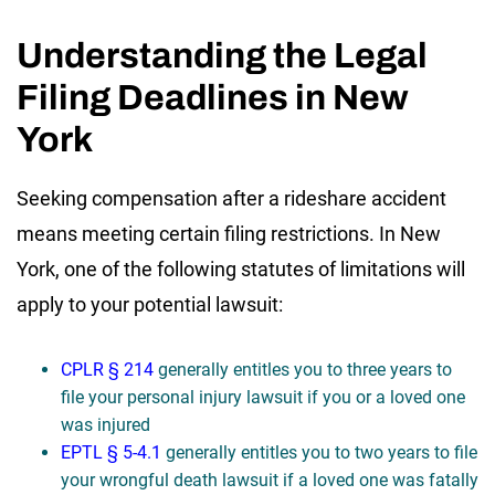
Understanding the Legal
Filing Deadlines in New
York
Seeking compensation after a rideshare accident
means meeting certain filing restrictions. In New
York, one of the following statutes of limitations will
apply to your potential lawsuit:
CPLR § 214
generally entitles you to three years to
file your personal injury lawsuit if you or a loved one
was injured
EPTL § 5-4.1
generally entitles you to two years to file
your wrongful death lawsuit if a loved one was fatally