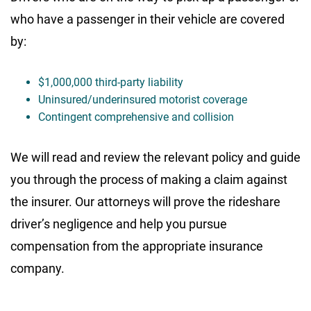
who have a passenger in their vehicle are covered
by:
$1,000,000 third-party liability
Uninsured/underinsured motorist coverage
Contingent comprehensive and collision
We will read and review the relevant policy and guide
you through the process of making a claim against
the insurer. Our attorneys will prove the rideshare
driver’s negligence and help you pursue
compensation from the appropriate insurance
company.