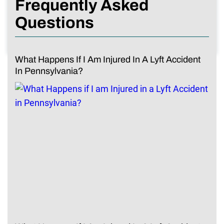
Frequently Asked
Questions
What Happens If I Am Injured In A Lyft Accident
In Pennsylvania?