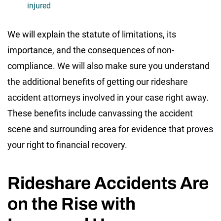
injured
We will explain the statute of limitations, its
importance, and the consequences of non-
compliance. We will also make sure you understand
the additional benefits of getting our rideshare
accident attorneys involved in your case right away.
These benefits include canvassing the accident
scene and surrounding area for evidence that proves
your right to financial recovery.
Rideshare Accidents Are
on the Rise with