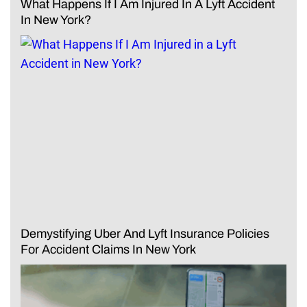
What Happens If I Am Injured In A Lyft Accident
In New York?
Demystifying Uber And Lyft Insurance Policies
For Accident Claims In New York