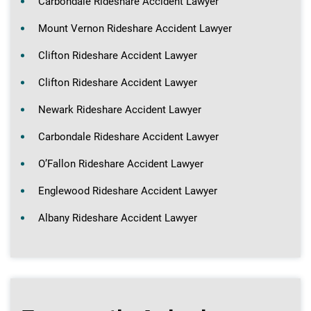
Carbondale Rideshare Accident Lawyer
Mount Vernon Rideshare Accident Lawyer
Clifton Rideshare Accident Lawyer
Clifton Rideshare Accident Lawyer
Newark Rideshare Accident Lawyer
Carbondale Rideshare Accident Lawyer
O’Fallon Rideshare Accident Lawyer
Englewood Rideshare Accident Lawyer
Albany Rideshare Accident Lawyer