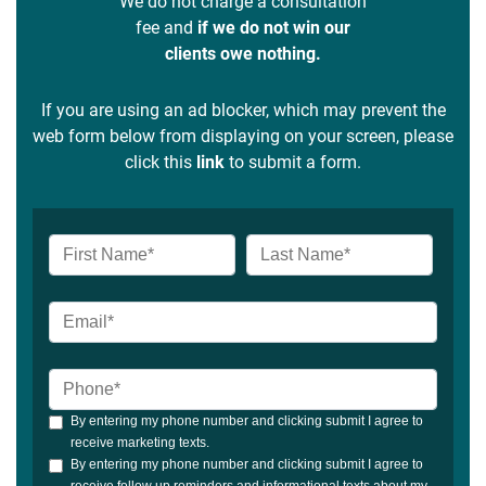
We do not charge a consultation
fee and
if we do not win our
clients owe nothing.
If you are using an ad blocker, which may prevent the
web form below from displaying on your screen, please
click this
link
to submit a form.