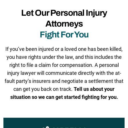
Let Our Personal Injury
Attorneys
Fight For You
If you’ve been injured or a loved one has been killed,
you have rights under the law, and this includes the
right to file a claim for compensation. A personal
injury lawyer will communicate directly with the at-
fault party’s insurers and negotiate a settlement that
can get you back on track.
Tell us about your
situation so we can get started fighting for you.