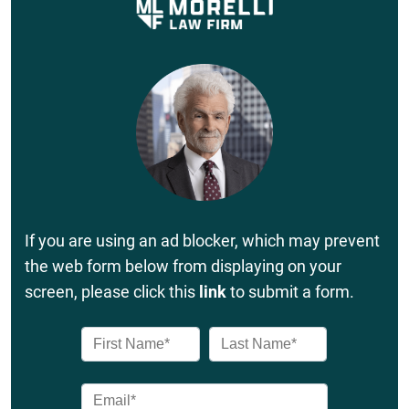
If you are using an ad blocker, which may prevent
the web form below from displaying on your
screen, please click this
link
to submit a form.