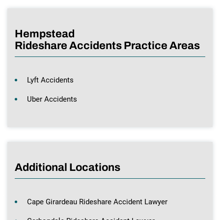
Hempstead
Rideshare Accidents Practice Areas
Lyft Accidents
Uber Accidents
Additional Locations
Cape Girardeau Rideshare Accident Lawyer