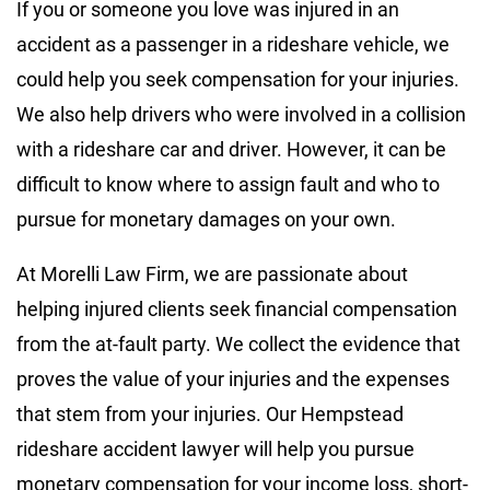
If you or someone you love was injured in an
accident as a passenger in a rideshare vehicle, we
could help you seek compensation for your injuries.
We also help drivers who were involved in a collision
with a rideshare car and driver. However, it can be
difficult to know where to assign fault and who to
pursue for monetary damages on your own.
At Morelli Law Firm, we are passionate about
helping injured clients seek financial compensation
from the at-fault party. We collect the evidence that
proves the value of your injuries and the expenses
that stem from your injuries. Our Hempstead
rideshare accident lawyer will help you pursue
monetary compensation for your income loss, short-