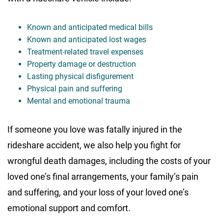
Known and anticipated medical bills
Known and anticipated lost wages
Treatment-related travel expenses
Property damage or destruction
Lasting physical disfigurement
Physical pain and suffering
Mental and emotional trauma
If someone you love was fatally injured in the
rideshare accident, we also help you fight for
wrongful death damages, including the costs of your
loved one’s final arrangements, your family’s pain
and suffering, and your loss of your loved one’s
emotional support and comfort.