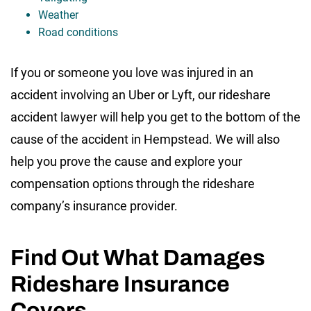
Weather
Road conditions
If you or someone you love was injured in an
accident involving an Uber or Lyft, our rideshare
accident lawyer will help you get to the bottom of the
cause of the accident in Hempstead. We will also
help you prove the cause and explore your
compensation options through the rideshare
company’s insurance provider.
Find Out What Damages
Rideshare Insurance
Covers