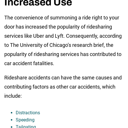
Increased Use
The convenience of summoning a ride right to your
door has increased the popularity of ridesharing
services like Uber and Lyft. Consequently, according
to The University of Chicago’s research brief, the
popularity of ridesharing services has contributed to
car accident fatalities.
Rideshare accidents can have the same causes and
contributing factors as other car accidents, which
include:
Distractions
Speeding
Tailgating