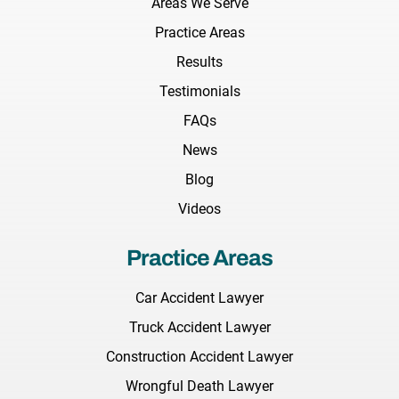
Areas We Serve
Practice Areas
Results
Testimonials
FAQs
News
Blog
Videos
Practice Areas
Car Accident Lawyer
Truck Accident Lawyer
Construction Accident Lawyer
Wrongful Death Lawyer