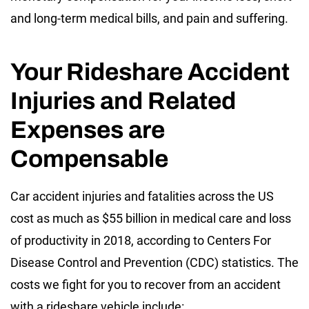
and long-term medical bills, and pain and suffering.
Your Rideshare Accident
Injuries and Related
Expenses are
Compensable
Car accident injuries and fatalities across the US
cost as much as $55 billion in medical care and loss
of productivity in 2018, according to Centers For
Disease Control and Prevention (CDC) statistics. The
costs we fight for you to recover from an accident
with a rideshare vehicle include: