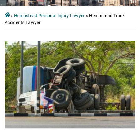
»
Hempstead Personal Injury Lawyer
»
Hempstead Truck
Accidents Lawyer