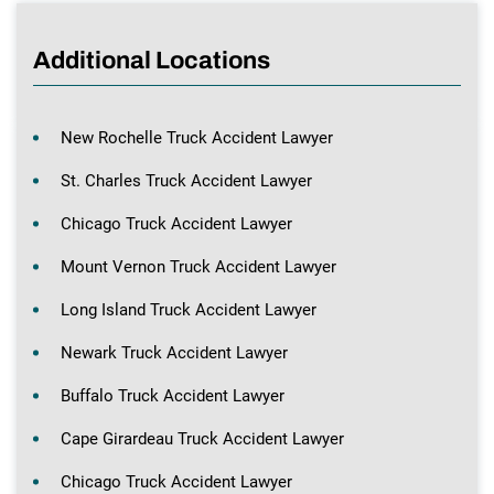
Additional Locations
New Rochelle Truck Accident Lawyer
St. Charles Truck Accident Lawyer
Chicago Truck Accident Lawyer
Mount Vernon Truck Accident Lawyer
Long Island Truck Accident Lawyer
Newark Truck Accident Lawyer
Buffalo Truck Accident Lawyer
Cape Girardeau Truck Accident Lawyer
Chicago Truck Accident Lawyer