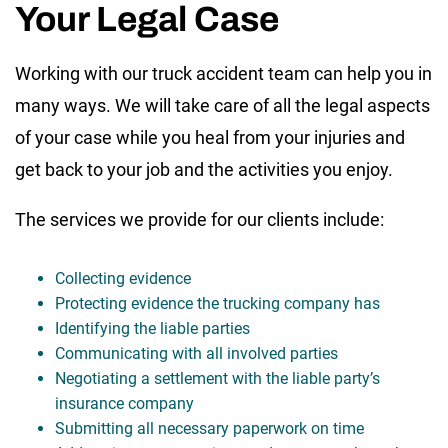
Your Legal Case
Working with our truck accident team can help you in
many ways. We will take care of all the legal aspects
of your case while you heal from your injuries and
get back to your job and the activities you enjoy.
The services we provide for our clients include:
Collecting evidence
Protecting evidence the trucking company has
Identifying the liable parties
Communicating with all involved parties
Negotiating a settlement with the liable party’s
insurance company
Submitting all necessary paperwork on time