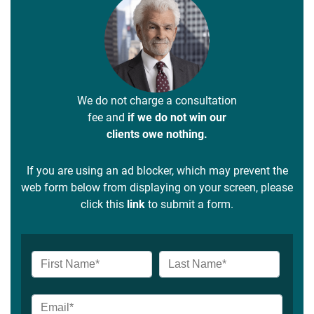
We do not charge a consultation
fee and
if we do not win our
clients owe nothing.
If you are using an ad blocker, which may prevent the
web form below from displaying on your screen, please
click this
link
to submit a form.