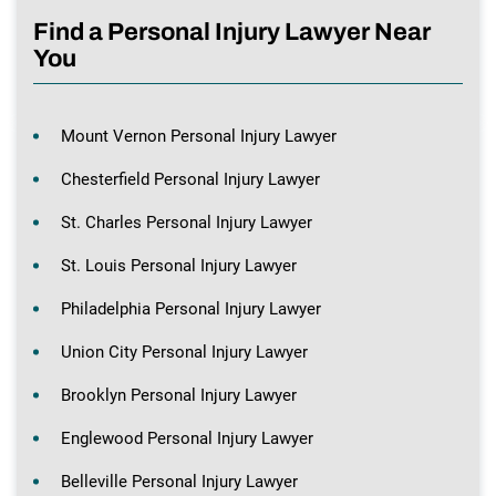
Find a Personal Injury Lawyer Near
You
Mount Vernon Personal Injury Lawyer
Chesterfield Personal Injury Lawyer
St. Charles Personal Injury Lawyer
St. Louis Personal Injury Lawyer
Philadelphia Personal Injury Lawyer
Union City Personal Injury Lawyer
Brooklyn Personal Injury Lawyer
Englewood Personal Injury Lawyer
Belleville Personal Injury Lawyer