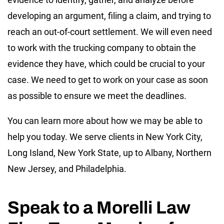
developing an argument, filing a claim, and trying to
reach an out-of-court settlement. We will even need
to work with the trucking company to obtain the
evidence they have, which could be crucial to your
case. We need to get to work on your case as soon
as possible to ensure we meet the deadlines.
You can learn more about how we may be able to
help you today. We serve clients in New York City,
Long Island, New York State, up to Albany, Northern
New Jersey, and Philadelphia.
Speak to a Morelli Law