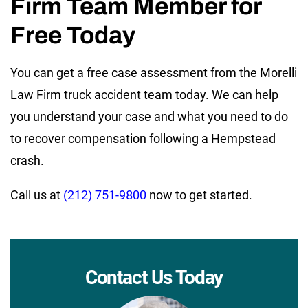
Firm Team Member for
Free Today
You can get a free case assessment from the Morelli
Law Firm truck accident team today. We can help
you understand your case and what you need to do
to recover compensation following a Hempstead
crash.
Call us at
(212) 751-9800
now to get started.
Contact Us Today