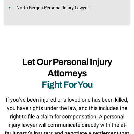
North Bergen Personal Injury Lawyer
Let Our Personal Injury
Attorneys
Fight For You
If you’ve been injured or a loved one has been killed,
you have rights under the law, and this includes the
right to file a claim for compensation. A personal
injury lawyer will communicate directly with the at-
fault party’s insurers and negotiate a settlement that