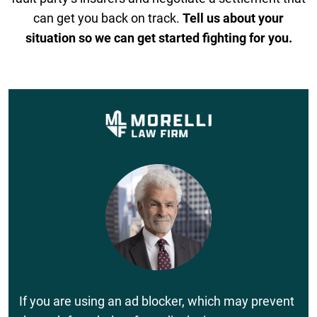
can get you back on track.
Tell us about your
situation so we can get started fighting for you.
If you are using an ad blocker, which may prevent