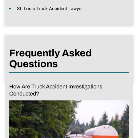
St. Louis Truck Accident Lawyer
Frequently Asked
Questions
How Are Truck Accident Investigations
Conducted?