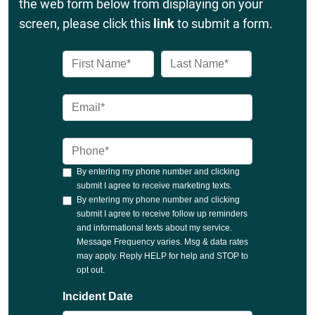
the web form below from displaying on your
screen, please click this
link
to submit a form.