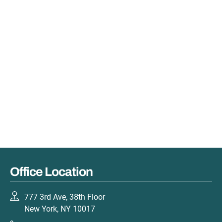
Office Location
777 3rd Ave, 38th Floor
New York, NY 10017