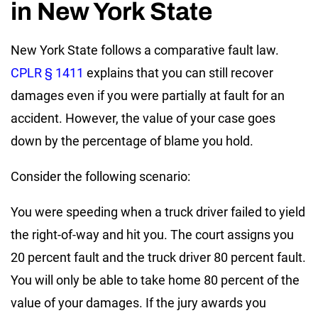
in New York State
New York State follows a comparative fault law.
CPLR § 1411
explains that you can still recover
damages even if you were partially at fault for an
accident. However, the value of your case goes
down by the percentage of blame you hold.
Consider the following scenario:
You were speeding when a truck driver failed to yield
the right-of-way and hit you. The court assigns you
20 percent fault and the truck driver 80 percent fault.
You will only be able to take home 80 percent of the
value of your damages. If the jury awards you