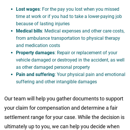
Lost wages
: For the pay you lost when you missed
time at work or if you had to take a lower-paying job
because of lasting injuries
Medical bills
: Medical expenses and other care costs,
from ambulance transportation to physical therapy
and medication costs
Property damages
: Repair or replacement of your
vehicle damaged or destroyed in the accident, as well
as other damaged personal property
Pain and suffering
: Your physical pain and emotional
suffering and other intangible damages
Our team will help you gather documents to support
your claim for compensation and determine a fair
settlement range for your case. While the decision is
ultimately up to you, we can help you decide when