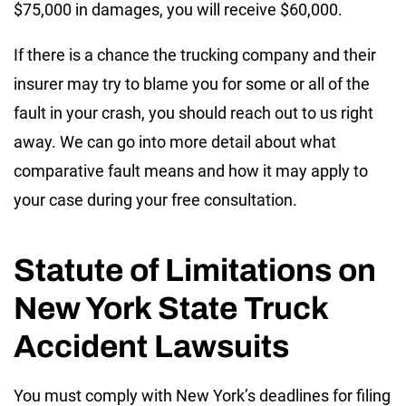
$75,000 in damages, you will receive $60,000.
If there is a chance the trucking company and their
insurer may try to blame you for some or all of the
fault in your crash, you should reach out to us right
away. We can go into more detail about what
comparative fault means and how it may apply to
your case during your free consultation.
Statute of Limitations on
New York State Truck
Accident Lawsuits
You must comply with New York’s deadlines for filing