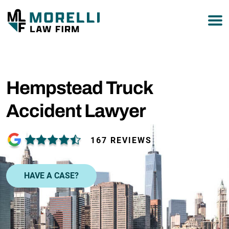
877-751-9800
Hempstead Truck
Accident Lawyer
167 REVIEWS
HAVE A CASE?