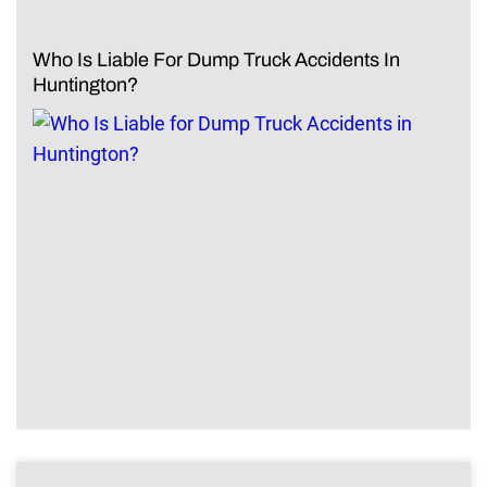
Who Is Liable For Dump Truck Accidents In
Huntington?