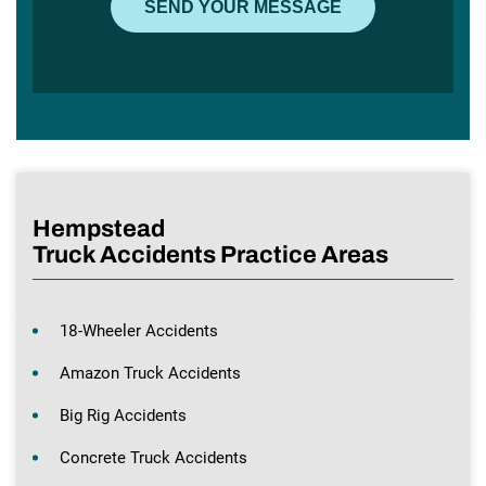
Hempstead
Truck Accidents Practice Areas
18-Wheeler Accidents
Amazon Truck Accidents
Big Rig Accidents
Concrete Truck Accidents