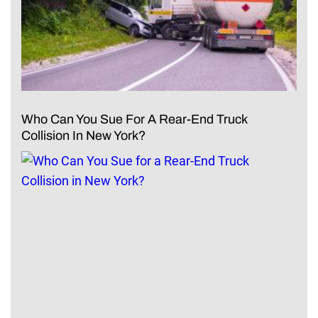
Who Can You Sue For A Rear-End Truck
Collision In New York?