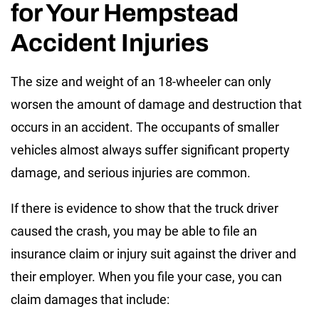
for Your Hempstead
Accident Injuries
The size and weight of an 18-wheeler can only
worsen the amount of damage and destruction that
occurs in an accident. The occupants of smaller
vehicles almost always suffer significant property
damage, and serious injuries are common.
If there is evidence to show that the truck driver
caused the crash, you may be able to file an
insurance claim or injury suit against the driver and
their employer. When you file your case, you can
claim damages that include: