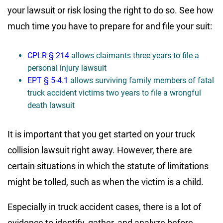
your lawsuit or risk losing the right to do so. See how
much time you have to prepare for and file your suit:
CPLR § 214
allows claimants three years to file a
personal injury lawsuit
EPT § 5-4.1
allows surviving family members of fatal
truck accident victims two years to file a wrongful
death lawsuit
It is important that you get started on your truck
collision lawsuit right away. However, there are
certain situations in which the statute of limitations
might be tolled, such as when the victim is a child.
Especially in truck accident cases, there is a lot of
evidence to identify, gather, and analyze before