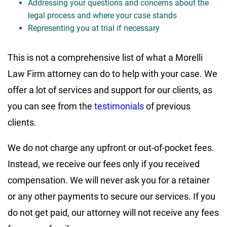
Addressing your questions and concerns about the
legal process and where your case stands
Representing you at trial if necessary
This is not a comprehensive list of what a Morelli
Law Firm attorney can do to help with your case. We
offer a lot of services and support for our clients, as
you can see from the
testimonials
of previous
clients.
We do not charge any upfront or out-of-pocket fees.
Instead, we receive our fees only if you received
compensation. We will never ask you for a retainer
or any other payments to secure our services. If you
do not get paid, our attorney will not receive any fees