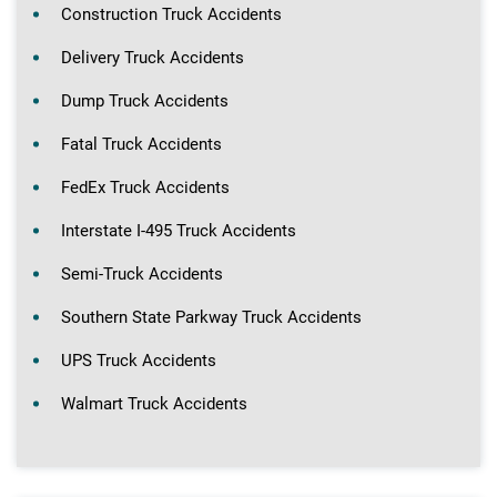
Construction Truck Accidents
Delivery Truck Accidents
Dump Truck Accidents
Fatal Truck Accidents
FedEx Truck Accidents
Interstate I-495 Truck Accidents
Semi-Truck Accidents
Southern State Parkway Truck Accidents
UPS Truck Accidents
Walmart Truck Accidents