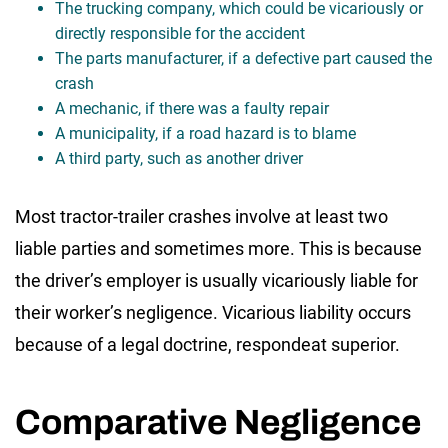
The trucking company, which could be vicariously or
directly responsible for the accident
The parts manufacturer, if a defective part caused the
crash
A mechanic, if there was a faulty repair
A municipality, if a road hazard is to blame
A third party, such as another driver
Most tractor-trailer crashes involve at least two
liable parties and sometimes more. This is because
the driver’s employer is usually vicariously liable for
their worker’s negligence. Vicarious liability occurs
because of a legal doctrine, respondeat superior.
Comparative Negligence