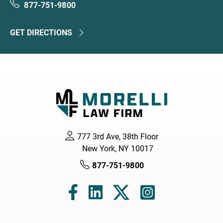
877-751-9800
GET DIRECTIONS
777 3rd Ave, 38th Floor
New York, NY 10017
877-751-9800