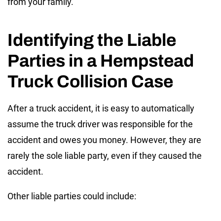
from your family.
Identifying the Liable
Parties in a Hempstead
Truck Collision Case
After a truck accident, it is easy to automatically
assume the truck driver was responsible for the
accident and owes you money. However, they are
rarely the sole liable party, even if they caused the
accident.
Other liable parties could include: