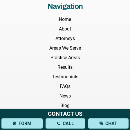
Navigation
Home
About
Attorneys
Areas We Serve
Practice Areas
Results
Testimonials
FAQs
News
Blog
CONTACT US
Videos
FORM
CALL
CHAT