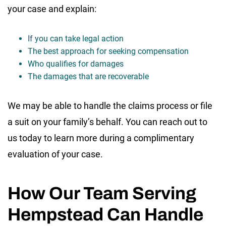
your case and explain:
If you can take legal action
The best approach for seeking compensation
Who qualifies for damages
The damages that are recoverable
We may be able to handle the claims process or file
a suit on your family’s behalf. You can reach out to
us today to learn more during a complimentary
evaluation of your case.
How Our Team Serving
Hempstead Can Handle