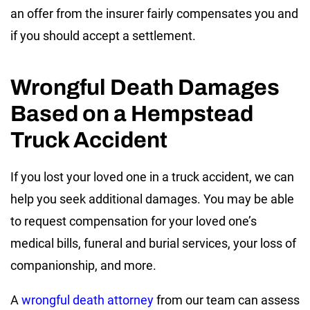
an offer from the insurer fairly compensates you and
if you should accept a settlement.
Wrongful Death Damages
Based on a Hempstead
Truck Accident
If you lost your loved one in a truck accident, we can
help you seek additional damages. You may be able
to request compensation for your loved one’s
medical bills, funeral and burial services, your loss of
companionship, and more.
A
wrongful death attorney
from our team can assess