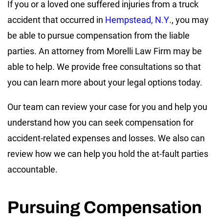
If you or a loved one suffered injuries from a truck
accident that occurred in
Hempstead, N.Y
., you may
be able to pursue compensation from the liable
parties. An attorney from Morelli Law Firm may be
able to help. We provide free consultations so that
you can learn more about your legal options today.
Our team can review your case for you and help you
understand how you can seek compensation for
accident-related expenses and losses. We also can
review how we can help you hold the at-fault parties
accountable.
Pursuing Compensation