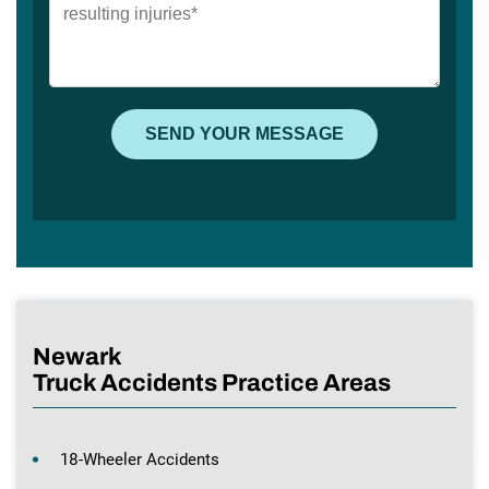
Newark
Truck Accidents Practice Areas
18-Wheeler Accidents