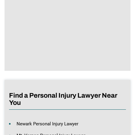
Find a Personal Injury Lawyer Near
You
Newark Personal Injury Lawyer