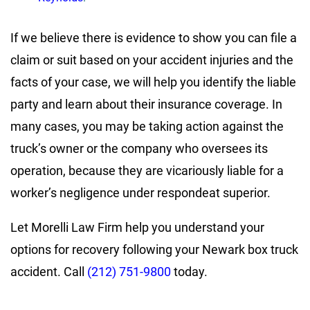
If we believe there is evidence to show you can file a
claim or suit based on your accident injuries and the
facts of your case, we will help you identify the liable
party and learn about their insurance coverage. In
many cases, you may be taking action against the
truck’s owner or the company who oversees its
operation, because they are vicariously liable for a
worker’s negligence under respondeat superior.
Let Morelli Law Firm help you understand your
options for recovery following your Newark box truck
accident. Call
(212) 751-9800
today.