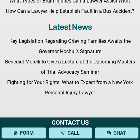
What Types of Brain Injuries Can a Lawyer Assist With?
How Can a Lawyer Help Establish Fault in a Bus Accident?
Latest News
Key Legislation Regarding Grieving Families Awaits the
Governor Hochul’s Signature
Benedict Morelli to Give a Lecture at the Upcoming Masters
of Trial Advocacy Seminar
Fighting for Your Rights: What to Expect from a New York
Personal Injury Lawyer
CONTACT US
Terms & Conditions |
Privacy Policy |
Site Map
FORM
CALL
CHAT
© Copyright 2026 Morelli Law