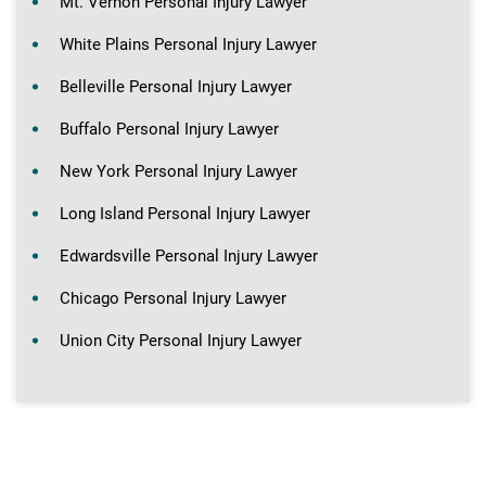
Mt. Vernon Personal Injury Lawyer
White Plains Personal Injury Lawyer
Belleville Personal Injury Lawyer
Buffalo Personal Injury Lawyer
New York Personal Injury Lawyer
Long Island Personal Injury Lawyer
Edwardsville Personal Injury Lawyer
Chicago Personal Injury Lawyer
Union City Personal Injury Lawyer