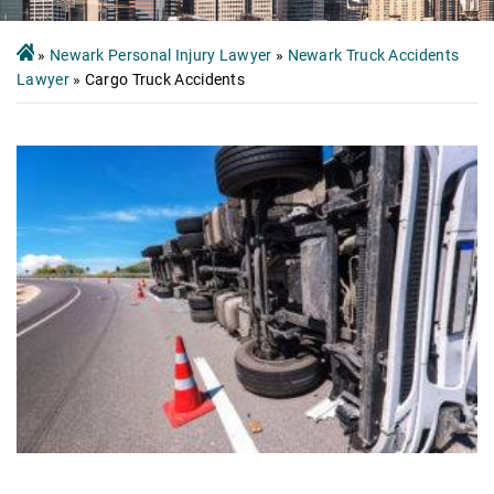
»
Newark Personal Injury Lawyer
»
Newark Truck Accidents
Lawyer
»
Cargo Truck Accidents