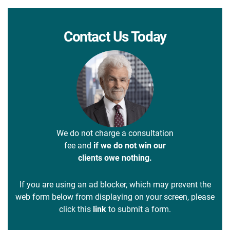
Contact Us Today
We do not charge a consultation
fee and
if we do not win our
clients owe nothing.
If you are using an ad blocker, which may prevent the
web form below from displaying on your screen, please
click this
link
to submit a form.