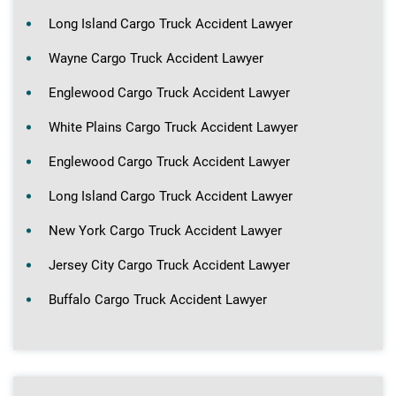
Long Island Cargo Truck Accident Lawyer
Wayne Cargo Truck Accident Lawyer
Englewood Cargo Truck Accident Lawyer
White Plains Cargo Truck Accident Lawyer
Englewood Cargo Truck Accident Lawyer
Long Island Cargo Truck Accident Lawyer
New York Cargo Truck Accident Lawyer
Jersey City Cargo Truck Accident Lawyer
Buffalo Cargo Truck Accident Lawyer