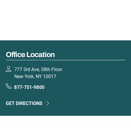
Office Location
777 3rd Ave, 38th Floor
New York, NY 10017
877-751-9800
GET DIRECTIONS