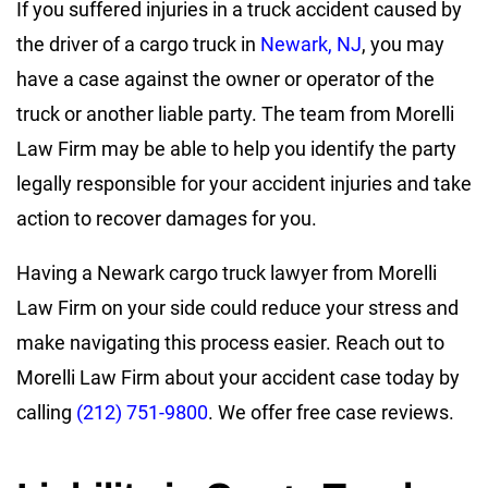
If you suffered injuries in a truck accident caused by
the driver of a cargo truck in
Newark, NJ
, you may
have a case against the owner or operator of the
truck or another liable party. The team from Morelli
Law Firm may be able to help you identify the party
legally responsible for your accident injuries and take
action to recover damages for you.
Having a Newark cargo truck lawyer from Morelli
Law Firm on your side could reduce your stress and
make navigating this process easier. Reach out to
Morelli Law Firm about your accident case today by
calling
(212) 751-9800
. We offer free case reviews.