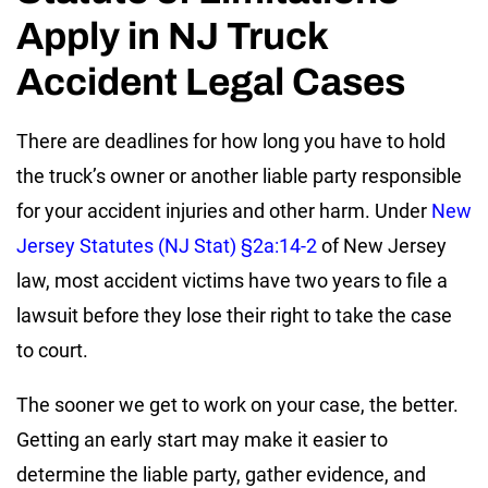
Apply in NJ Truck
Accident Legal Cases
There are deadlines for how long you have to hold
the truck’s owner or another liable party responsible
for your accident injuries and other harm. Under
New
Jersey Statutes (NJ Stat) §2a:14-2
of New Jersey
law, most accident victims have two years to file a
lawsuit before they lose their right to take the case
to court.
The sooner we get to work on your case, the better.
Getting an early start may make it easier to
determine the liable party, gather evidence, and