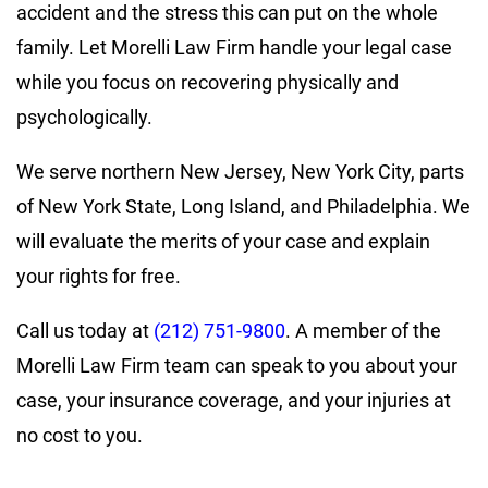
accident and the stress this can put on the whole
family. Let Morelli Law Firm handle your legal case
while you focus on recovering physically and
psychologically.
We serve northern New Jersey, New York City, parts
of New York State, Long Island, and Philadelphia. We
will evaluate the merits of your case and explain
your rights for free.
Call us today at
(212) 751-9800
. A member of the
Morelli Law Firm team can speak to you about your
case, your insurance coverage, and your injuries at
no cost to you.