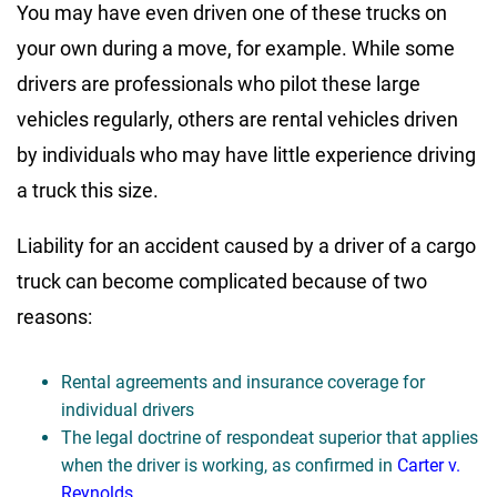
You may have even driven one of these trucks on
your own during a move, for example. While some
drivers are professionals who pilot these large
vehicles regularly, others are rental vehicles driven
by individuals who may have little experience driving
a truck this size.
Liability for an accident caused by a driver of a cargo
truck can become complicated because of two
reasons:
Rental agreements and insurance coverage for
individual drivers
The legal doctrine of respondeat superior that applies
when the driver is working, as confirmed in
Carter v.
Reynolds
.