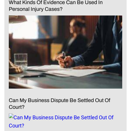
What Kinds Of Evidence Can Be Used In
Personal Injury Cases?
Can My Business Dispute Be Settled Out Of
Court?