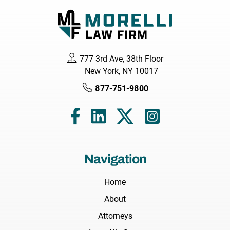
777 3rd Ave, 38th Floor
New York, NY 10017
877-751-9800
Navigation
Home
About
Attorneys