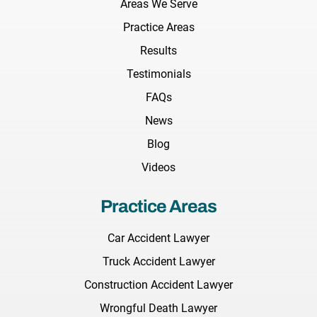
Areas We Serve
Practice Areas
Results
Testimonials
FAQs
News
Blog
Videos
Practice Areas
Car Accident Lawyer
Truck Accident Lawyer
Construction Accident Lawyer
Wrongful Death Lawyer