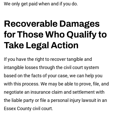
We only get paid when and if you do.
Recoverable Damages
for Those Who Qualify to
Take Legal Action
If you have the right to recover tangible and
intangible losses through the civil court system
based on the facts of your case, we can help you
with this process. We may be able to prove, file, and
negotiate an insurance claim and settlement with
the liable party or file a personal injury lawsuit in an
Essex County civil court.