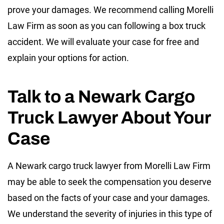
prove your damages. We recommend calling Morelli
Law Firm as soon as you can following a box truck
accident. We will evaluate your case for free and
explain your options for action.
Talk to a Newark Cargo
Truck Lawyer About Your
Case
A Newark cargo truck lawyer from Morelli Law Firm
may be able to seek the compensation you deserve
based on the facts of your case and your damages.
We understand the severity of injuries in this type of