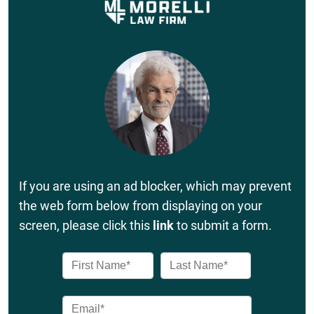
If you are using an ad blocker, which may prevent
the web form below from displaying on your
screen, please click this
link
to submit a form.