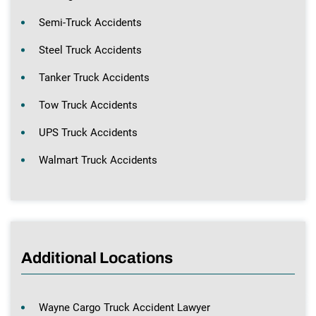
Semi-Truck Accidents
Steel Truck Accidents
Tanker Truck Accidents
Tow Truck Accidents
UPS Truck Accidents
Walmart Truck Accidents
Additional Locations
Wayne Cargo Truck Accident Lawyer