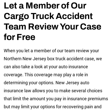
Let a Member of Our
Cargo Truck Accident
Team Review Your Case
for Free
When you let a member of our team review your
Northern New Jersey box truck accident case, we
can also take a look at your auto insurance
coverage. This coverage may play a role in
determining your options. New Jersey auto
insurance law allows you to make several choices
that limit the amount you pay in insurance premiums
but may limit your options for recovering pain and