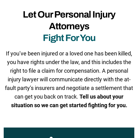
Let Our Personal Injury
Attorneys
Fight For You
If you’ve been injured or a loved one has been killed,
you have rights under the law, and this includes the
right to file a claim for compensation. A personal
injury lawyer will communicate directly with the at-
fault party’s insurers and negotiate a settlement that
can get you back on track.
Tell us about your
situation so we can get started fighting for you.