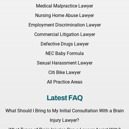
Medical Malpractice Lawyer
Nursing Home Abuse Lawyer
Employment Discrimination Lawyer
Commercial Litigation Lawyer
Defective Drugs Lawyer
NEC Baby Formula
Sexual Harassment Lawyer
Citi Bike Lawyer
All Practice Areas
Latest FAQ
What Should I Bring to My Initial Consultation With a Brain
Injury Lawyer?