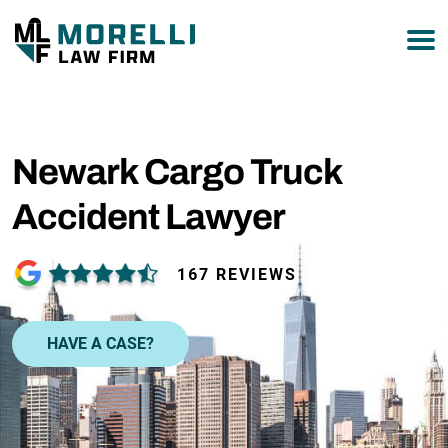
877-751-9800
Newark Cargo Truck
Accident Lawyer
167 REVIEWS
HAVE A CASE?