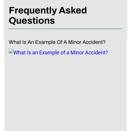
Frequently Asked
Questions
What Is An Example Of A Minor Accident?