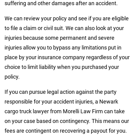
suffering and other damages after an accident.
We can review your policy and see if you are eligible
to file a claim or civil suit. We can also look at your
injuries because some permanent and severe
injuries allow you to bypass any limitations put in
place by your insurance company regardless of your
choice to limit liability when you purchased your
policy.
If you can pursue legal action against the party
responsible for your accident injuries, a Newark
cargo truck lawyer from Morelli Law Firm can take
on your case based on contingency. This means our
fees are contingent on recovering a payout for you.