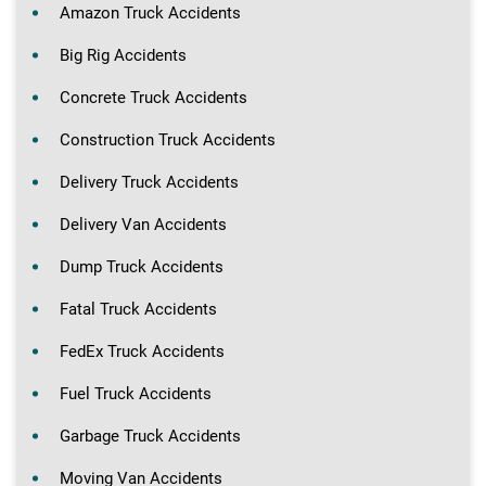
Amazon Truck Accidents
Big Rig Accidents
Concrete Truck Accidents
Construction Truck Accidents
Delivery Truck Accidents
Delivery Van Accidents
Dump Truck Accidents
Fatal Truck Accidents
FedEx Truck Accidents
Fuel Truck Accidents
Garbage Truck Accidents
Moving Van Accidents