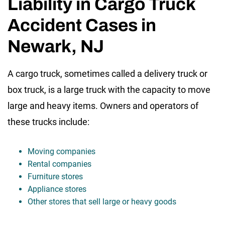
Liability in Cargo Truck
Accident Cases in
Newark, NJ
A cargo truck, sometimes called a delivery truck or
box truck, is a large truck with the capacity to move
large and heavy items. Owners and operators of
these trucks include:
Moving companies
Rental companies
Furniture stores
Appliance stores
Other stores that sell large or heavy goods