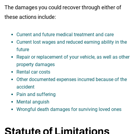
The damages you could recover through either of
these actions include:
Current and future medical treatment and care
Current lost wages and reduced earning ability in the
future
Repair or replacement of your vehicle, as well as other
property damages
Rental car costs
Other documented expenses incurred because of the
accident
Pain and suffering
Mental anguish
Wrongful death damages for surviving loved ones
Statute of Limitations