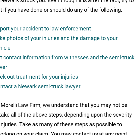
 Newark struck you. Even though it is after the fact, try to
ct if you have done or should do any of the following:
port your accident to law enforcement
ke photos of your injuries and the damage to your
hicle
t contact information from witnesses and the semi-truck
iver
ek out treatment for your injuries
ntact a Newark semi-truck lawyer
 Morelli Law Firm, we understand that you may not be
 take all of the above steps, depending upon the severity
 injuries. Take as many of these steps as possible to
orking on your claim. You may contact us at any point