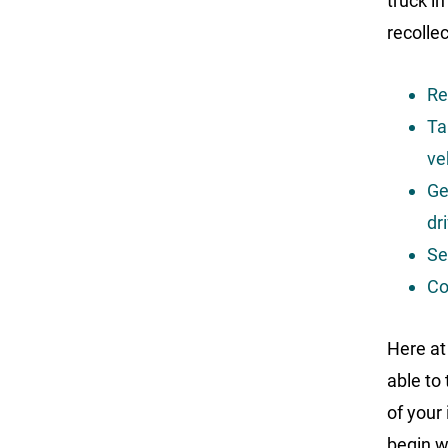
truck in
recolle
Re
Ta
ve
Ge
dr
Se
Co
Here at
able to
of your
begin w