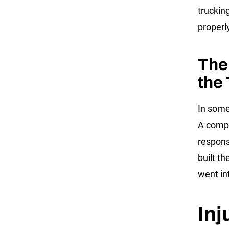
trucking
properl
The
the
In some
A compa
respons
built t
went in
Inj