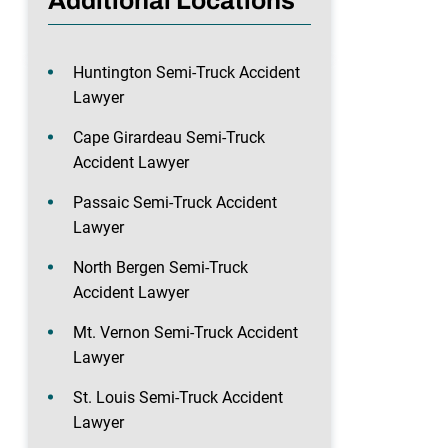
Additional Locations
Huntington Semi-Truck Accident
Lawyer
Cape Girardeau Semi-Truck
Accident Lawyer
Passaic Semi-Truck Accident
Lawyer
North Bergen Semi-Truck
Accident Lawyer
Mt. Vernon Semi-Truck Accident
Lawyer
St. Louis Semi-Truck Accident
Lawyer