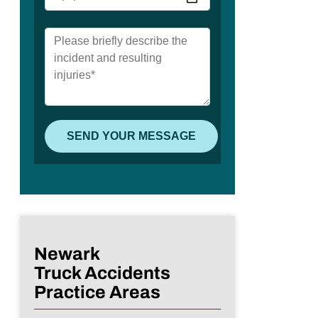
Newark
Truck Accidents
Practice Areas