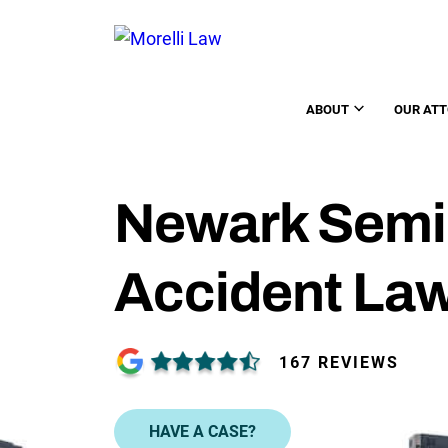
ABOUT
OUR AT
Newark Semi
Accident La
167 REVIEWS
HAVE A CASE?