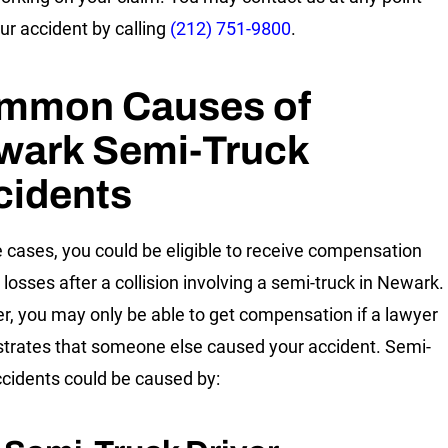
our accident by calling
(212) 751-9800
.
mmon Causes of
wark Semi-Truck
cidents
 cases, you could be eligible to receive compensation
 losses after a collision involving a semi-truck in Newark.
, you may only be able to get compensation if a lawyer
rates that someone else caused your accident. Semi-
ccidents could be caused by: