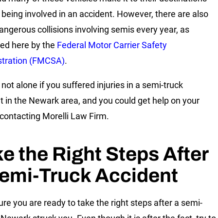
 being involved in an accident. However, there are also
ngerous collisions involving semis every year, as
ed here by the
Federal Motor Carrier Safety
stration (FMCSA)
.
not alone if you suffered injuries in a semi-truck
t in the Newark area, and you could get help on your
 contacting Morelli Law Firm.
e the Right Steps After
emi-Truck Accident
re you are ready to take the right steps after a semi-