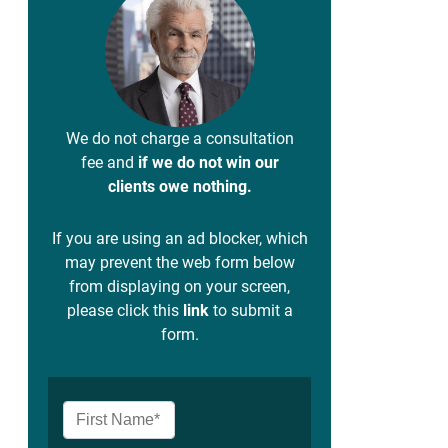
We do not charge a consultation
fee and
if we do not win our
clients owe nothing.
If you are using an ad blocker, which
may prevent the web form below
from displaying on your screen,
please click this
link
to submit a
form.