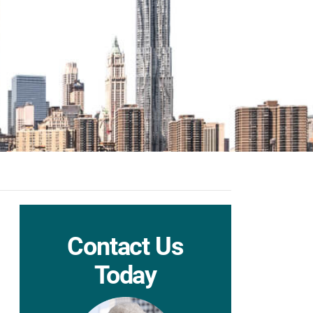
Contact Us
Today