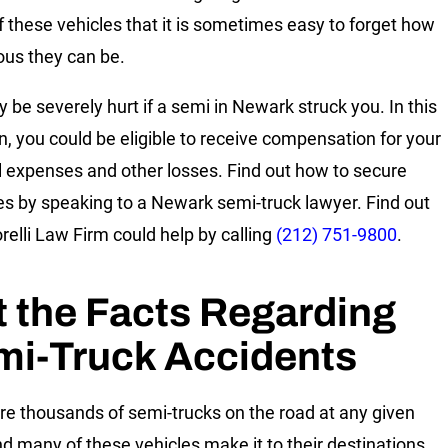
 these vehicles that it is sometimes easy to forget how
us they can be.
 be severely hurt if a semi in Newark struck you. In this
on, you could be eligible to receive compensation for your
 expenses and other losses. Find out how to secure
 by speaking to a Newark semi-truck lawyer. Find out
elli Law Firm could help by calling
(212) 751-9800
.
 the Facts Regarding
mi-Truck Accidents
re thousands of semi-trucks on the road at any given
nd many of these vehicles make it to their destinations