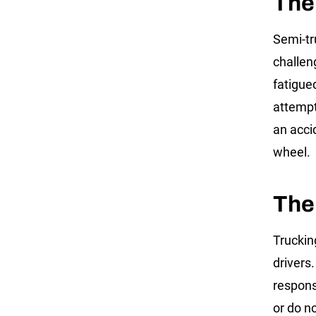
The
Semi-tr
challen
fatigued
attempt
an acci
wheel.
The
Truckin
drivers
responsi
or do no