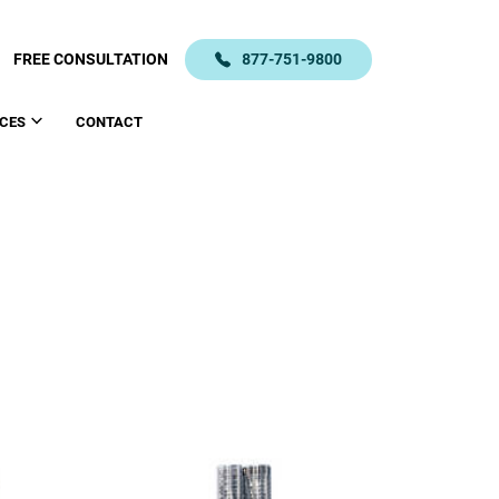
FREE CONSULTATION
877-751-9800
CES
CONTACT