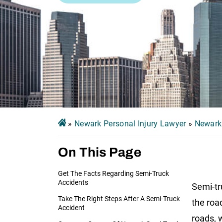
»
Newark Personal Injury Lawyer
»
Newark
On This Page
Get The Facts Regarding Semi-Truck
Accidents
Semi-tr
Take The Right Steps After A Semi-Truck
the roa
Accident
roads, 