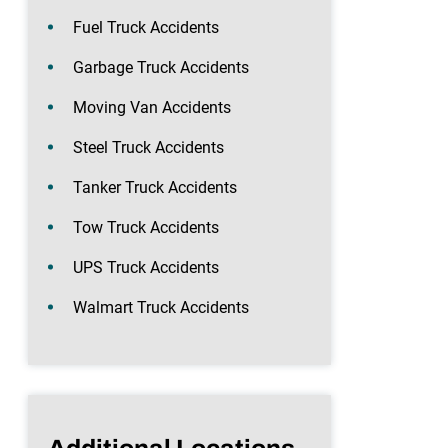
Fuel Truck Accidents
Garbage Truck Accidents
Moving Van Accidents
Steel Truck Accidents
Tanker Truck Accidents
Tow Truck Accidents
UPS Truck Accidents
Walmart Truck Accidents