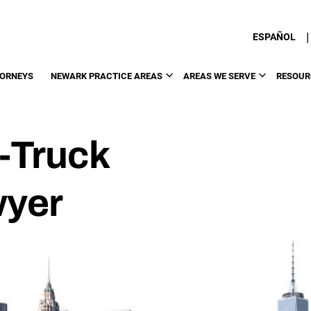
|
ESPAÑOL
TORNEYS
NEWARK PRACTICE AREAS
AREAS WE SERVE
RESOUR
-Truck
wyer