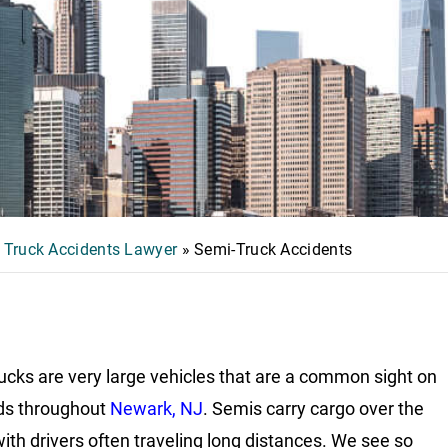
 Truck Accidents Lawyer
»
Semi-Truck Accidents
ucks are very large vehicles that are a common sight on
ds throughout
Newark, NJ
. Semis carry cargo over the
with drivers often traveling long distances. We see so