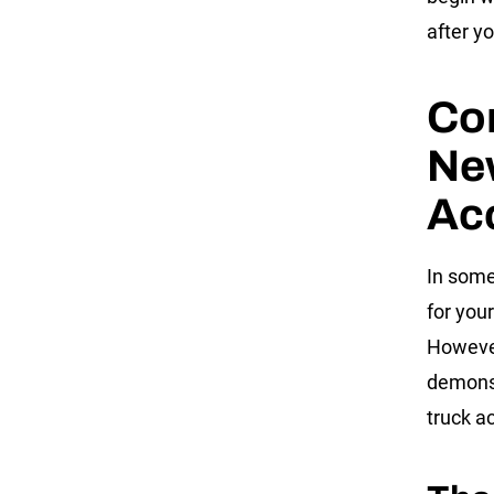
after y
Co
Ne
Ac
In some
for your
However
demonst
truck a