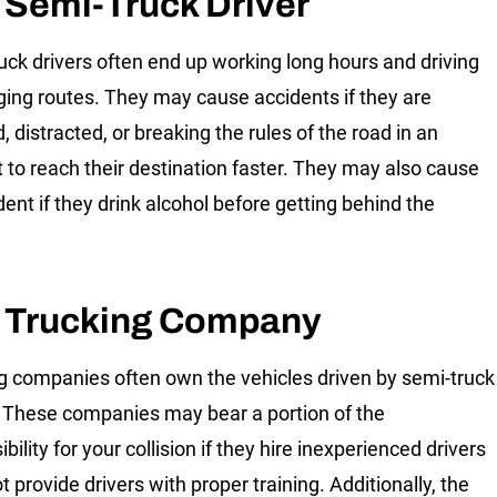
 Semi-Truck Driver
uck drivers often end up working long hours and driving
ging routes. They may cause accidents if they are
, distracted, or breaking the rules of the road in an
 to reach their destination faster. They may also cause
dent if they drink alcohol before getting behind the
 Trucking Company
g companies often own the vehicles driven by semi-truck
. These companies may bear a portion of the
bility for your collision if they hire inexperienced drivers
t provide drivers with proper training. Additionally, the