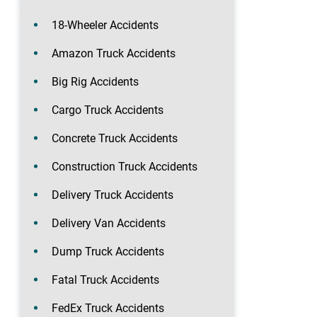
18-Wheeler Accidents
Amazon Truck Accidents
Big Rig Accidents
Cargo Truck Accidents
Concrete Truck Accidents
Construction Truck Accidents
Delivery Truck Accidents
Delivery Van Accidents
Dump Truck Accidents
Fatal Truck Accidents
FedEx Truck Accidents