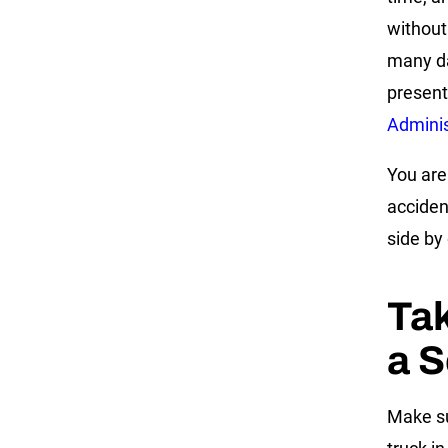
without
many da
present
Admini
You are 
acciden
side by
Tak
a S
Make su