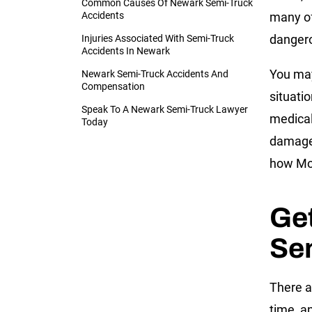
Common Causes Of Newark Semi-Truck
Accidents
many of
dangero
Injuries Associated With Semi-Truck
Accidents In Newark
You may
Newark Semi-Truck Accidents And
Compensation
situati
Speak To A Newark Semi-Truck Lawyer
medical
Today
damages
how Mor
Get
Se
There a
time, a