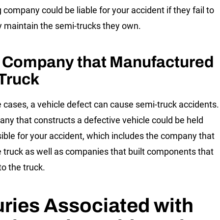
 company could be liable for your accident if they fail to
y maintain the semi-trucks they own.
 Company that Manufactured
 Truck
 cases, a vehicle defect can cause semi-truck accidents.
ny that constructs a defective vehicle could be held
ible for your accident, which includes the company that
he truck as well as companies that built components that
to the truck.
uries Associated with