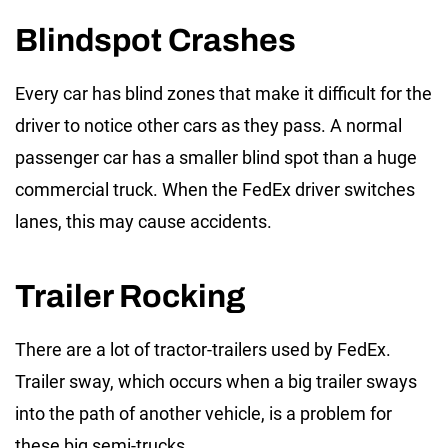
Blindspot Crashes
Every car has blind zones that make it difficult for the
driver to notice other cars as they pass. A normal
passenger car has a smaller blind spot than a huge
commercial truck. When the FedEx driver switches
lanes, this may cause accidents.
Trailer Rocking
There are a lot of tractor-trailers used by FedEx.
Trailer sway, which occurs when a big trailer sways
into the path of another vehicle, is a problem for
these big semi-trucks.