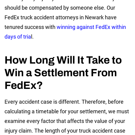
should be compensated by someone else. Our
FedEx truck accident attorneys in Newark have
tenured success with
winning against FedEx within
days of tria
l.
How Long Will It Take to
Win a Settlement From
FedEx?
Every accident case is different. Therefore, before
calculating a timetable for your settlement, we must
examine every factor that affects the value of your
injury claim. The length of your truck accident case