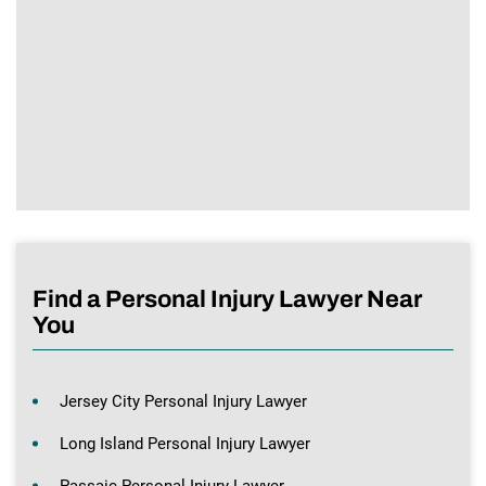
Find a Personal Injury Lawyer Near
You
Jersey City Personal Injury Lawyer
Long Island Personal Injury Lawyer
Passaic Personal Injury Lawyer