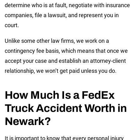
determine who is at fault, negotiate with insurance
companies, file a lawsuit, and represent you in
court.
Unlike some other law firms, we work on a
contingency fee basis, which means that once we
accept your case and establish an attorney-client
relationship, we won’t get paid unless you do.
How Much Is a FedEx
Truck Accident Worth in
Newark?
It is important to know that every personal injury