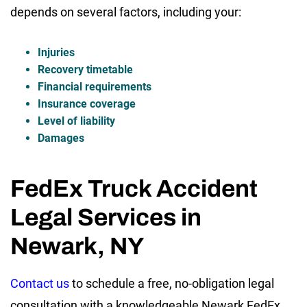
depends on several factors, including your:
Injuries
Recovery timetable
Financial requirements
Insurance coverage
Level of liability
Damages
FedEx Truck Accident
Legal Services in
Newark, NY
Contact us
to schedule a free, no-obligation legal
consultation with a knowledgeable Newark FedEx