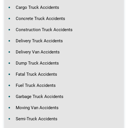
Cargo Truck Accidents
Concrete Truck Accidents
Construction Truck Accidents
Delivery Truck Accidents
Delivery Van Accidents
Dump Truck Accidents
Fatal Truck Accidents
Fuel Truck Accidents
Garbage Truck Accidents
Moving Van Accidents
Semi-Truck Accidents