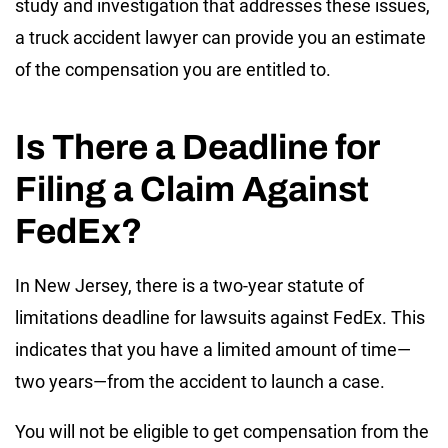
study and investigation that addresses these issues,
a truck accident lawyer can provide you an estimate
of the compensation you are entitled to.
Is There a Deadline for
Filing a Claim Against
FedEx?
In New Jersey, there is a
two-year
statute of
limitations deadline for lawsuits against FedEx. This
indicates that you have a limited amount of time—
two years—from the accident to launch a case.
You will not be eligible to get compensation from the