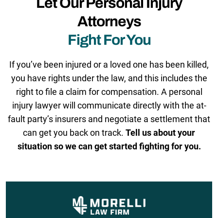
Let Our Personal Injury
Attorneys
Fight For You
If you’ve been injured or a loved one has been killed,
you have rights under the law, and this includes the
right to file a claim for compensation. A personal
injury lawyer will communicate directly with the at-
fault party’s insurers and negotiate a settlement that
can get you back on track.
Tell us about your
situation so we can get started fighting for you.