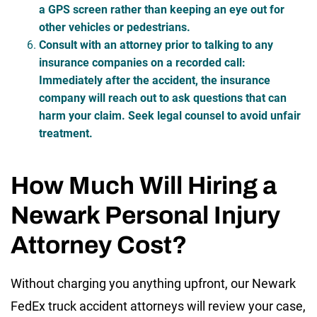
a GPS screen rather than keeping an eye out for
other vehicles or pedestrians.
Consult with an attorney prior to talking to any
insurance companies on a recorded call
:
Immediately after the accident, the insurance
company will reach out to ask questions that can
harm your claim. Seek legal counsel to avoid unfair
treatment.
How Much Will Hiring a
Newark Personal Injury
Attorney Cost?
Without charging you anything upfront, our Newark
FedEx truck accident attorneys will review your case,