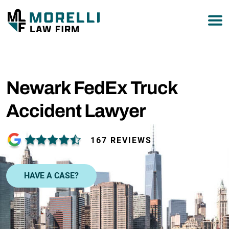
877-751-9800
Newark FedEx Truck
Accident Lawyer
167 REVIEWS
HAVE A CASE?