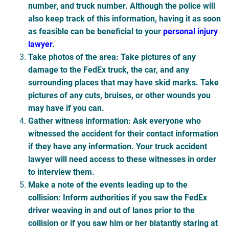
number, and truck number. Although the police will
also keep track of this information, having it as soon
as feasible can be beneficial to your
personal injury
lawyer
.
Take photos of the area
: Take pictures of any
damage to the FedEx truck, the car, and any
surrounding places that may have skid marks. Take
pictures of any cuts, bruises, or other wounds you
may have if you can.
Gather witness information
: Ask everyone who
witnessed the accident for their contact information
if they have any information. Your truck accident
lawyer will need access to these witnesses in order
to interview them.
Make a note of the events leading up to the
collision
: Inform authorities if you saw the FedEx
driver weaving in and out of lanes prior to the
collision or if you saw him or her blatantly staring at