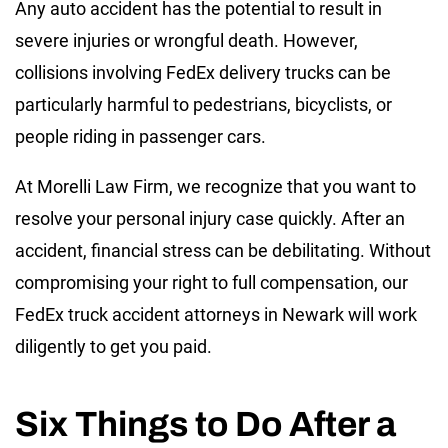
Any auto accident has the potential to result in
severe injuries or wrongful death. However,
collisions involving FedEx delivery trucks can be
particularly harmful to pedestrians, bicyclists, or
people riding in passenger cars.
At Morelli Law Firm, we recognize that you want to
resolve your personal injury case quickly. After an
accident, financial stress can be debilitating. Without
compromising your right to full compensation, our
FedEx truck accident attorneys in Newark will work
diligently to get you paid.
Six Things to Do After a