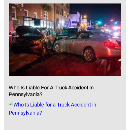
Who Is Liable For A Truck Accident In
Pennsylvania?