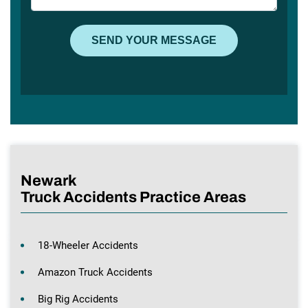
Newark
Truck Accidents Practice Areas
18-Wheeler Accidents
Amazon Truck Accidents
Big Rig Accidents