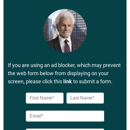
If you are using an ad blocker, which may prevent
the web form below from displaying on your
screen, please click this
link
to submit a form.