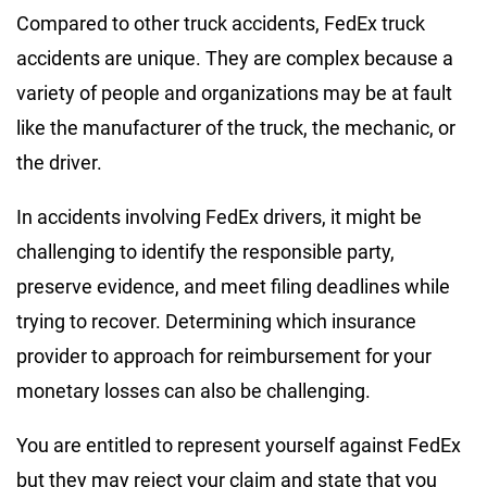
Compared to other truck accidents, FedEx truck
accidents are unique. They are complex because a
variety of people and organizations may be at fault
like the manufacturer of the truck, the mechanic, or
the driver.
In accidents involving FedEx drivers, it might be
challenging to identify the responsible party,
preserve evidence, and meet filing deadlines while
trying to recover. Determining which insurance
provider to approach for reimbursement for your
monetary losses can also be challenging.
You are entitled to represent yourself against FedEx
but they may reject your claim and state that you