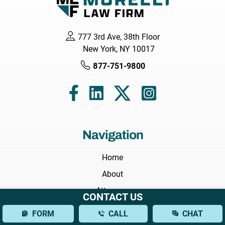
777 3rd Ave, 38th Floor
New York, NY 10017
877-751-9800
Navigation
Home
About
Attorneys
CONTACT US
Areas We Serve
FORM
CALL
CHAT
Practice Areas