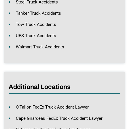
Steel Truck Accidents
Tanker Truck Accidents
Tow Truck Accidents
UPS Truck Accidents
Walmart Truck Accidents
Additional Locations
O’Fallon FedEx Truck Accident Lawyer
Cape Girardeau FedEx Truck Accident Lawyer