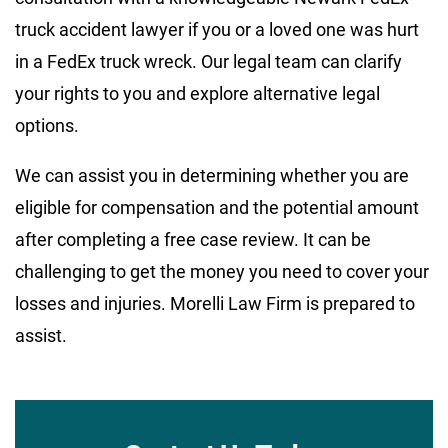
truck accident lawyer if you or a loved one was hurt
in a FedEx truck wreck. Our legal team can clarify
your rights to you and explore alternative legal
options.
We can assist you in determining whether you are
eligible for compensation and the potential amount
after completing a free case review. It can be
challenging to get the money you need to cover your
losses and injuries. Morelli Law Firm is prepared to
assist.