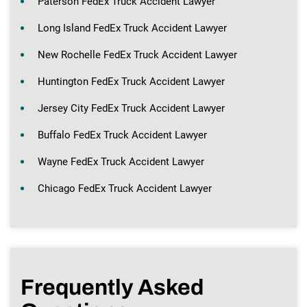
Paterson FedEx Truck Accident Lawyer
Long Island FedEx Truck Accident Lawyer
New Rochelle FedEx Truck Accident Lawyer
Huntington FedEx Truck Accident Lawyer
Jersey City FedEx Truck Accident Lawyer
Buffalo FedEx Truck Accident Lawyer
Wayne FedEx Truck Accident Lawyer
Chicago FedEx Truck Accident Lawyer
Frequently Asked