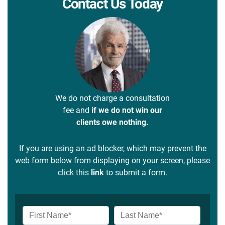
Contact Us Today
We do not charge a consultation
fee and
if we do not win our
clients owe nothing.
If you are using an ad blocker, which may prevent the
web form below from displaying on your screen, please
click this
link
to submit a form.