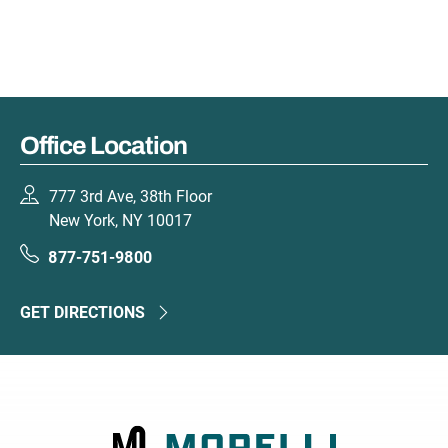
Office Location
777 3rd Ave, 38th Floor
New York, NY 10017
877-751-9800
GET DIRECTIONS