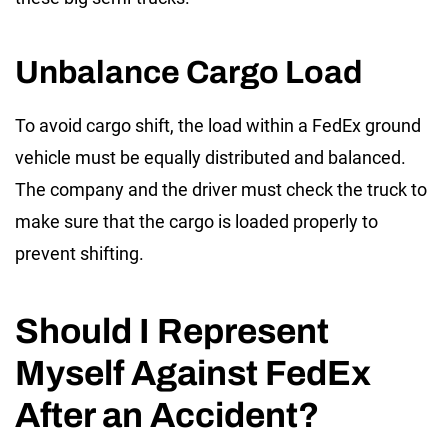
Unbalance Cargo Load
To avoid cargo shift, the load within a FedEx ground
vehicle must be equally distributed and balanced.
The company and the driver must check the truck to
make sure that the cargo is loaded properly to
prevent shifting.
Should I Represent
Myself Against FedEx
After an Accident?