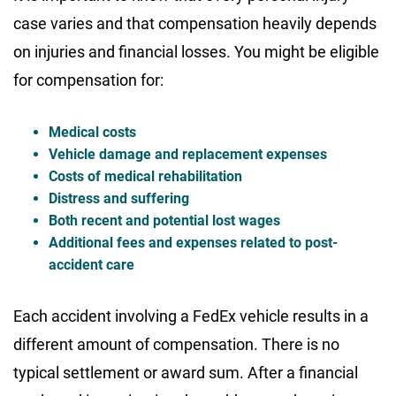
case varies and that compensation heavily depends
on injuries and financial losses. You might be eligible
for compensation for:
Medical costs
Vehicle damage and replacement expenses
Costs of medical rehabilitation
Distress and suffering
Both recent and potential lost wages
Additional fees and expenses related to post-
accident care
Each accident involving a FedEx vehicle results in a
different amount of compensation. There is no
typical settlement or award sum. After a financial