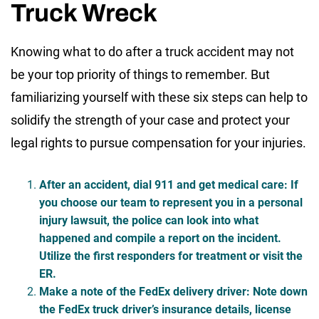
Truck Wreck
Knowing what to do after a truck accident may not
be your top priority of things to remember. But
familiarizing yourself with these six steps can help to
solidify the strength of your case and protect your
legal rights to pursue compensation for your injuries.
After an accident, dial 911 and get medical care
: If
you choose our team to represent you in a personal
injury lawsuit, the police can look into what
happened and compile a report on the incident.
Utilize the first responders for treatment or visit the
ER.
Make a note of the FedEx delivery driver
: Note down
the FedEx truck driver’s insurance details, license