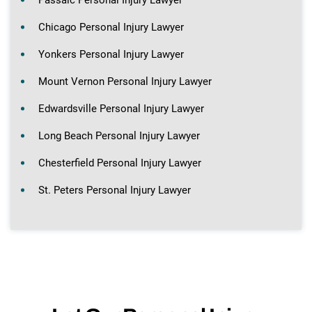
Chicago Personal Injury Lawyer
Yonkers Personal Injury Lawyer
Mount Vernon Personal Injury Lawyer
Edwardsville Personal Injury Lawyer
Long Beach Personal Injury Lawyer
Chesterfield Personal Injury Lawyer
St. Peters Personal Injury Lawyer