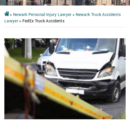
»
Newark Personal Injury Lawyer
»
Newark Truck Accidents
Lawyer
»
FedEx Truck Accidents