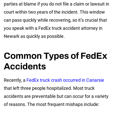
parties at blame if you do not file a claim or lawsuit in
court within two years of the incident. This window
can pass quickly while recovering, so it’s crucial that
you speak with a FedEx truck accident attorney in
Newark as quickly as possible.
Common Types of FedEx
Accidents
Recently, a
FedEx truck crash occurred in Canarsie
that left three people hospitalized. Most truck
accidents are preventable but can occur for a variety
of reasons. The most frequent mishaps include: