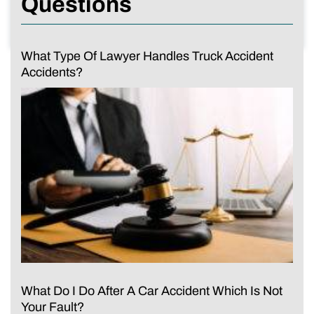
Questions
What Type Of Lawyer Handles Truck Accident
Accidents?
What Do I Do After A Car Accident Which Is Not
Your Fault?