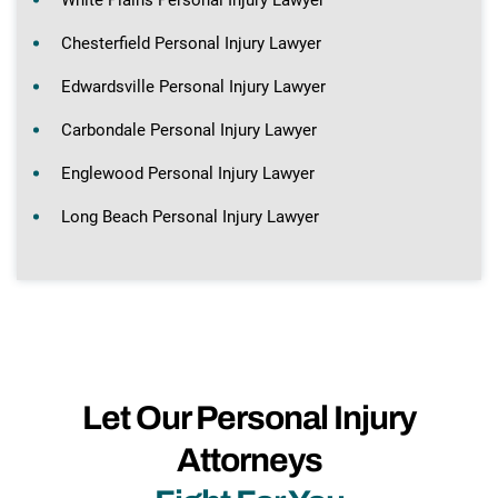
White Plains Personal Injury Lawyer
Chesterfield Personal Injury Lawyer
Edwardsville Personal Injury Lawyer
Carbondale Personal Injury Lawyer
Englewood Personal Injury Lawyer
Long Beach Personal Injury Lawyer
Let Our Personal Injury
Attorneys