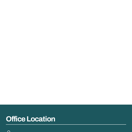
Office Location