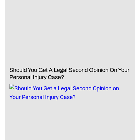
Should You Get A Legal Second Opinion On Your
Personal Injury Case?