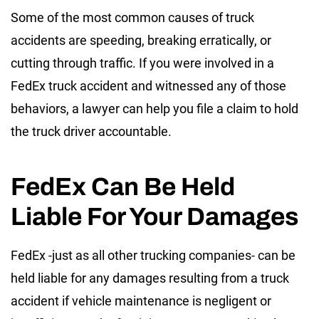
Some of the most common causes of truck
accidents are speeding, breaking erratically, or
cutting through traffic. If you were involved in a
FedEx truck accident and witnessed any of those
behaviors, a lawyer can help you file a claim to hold
the truck driver accountable.
FedEx Can Be Held
Liable For Your Damages
FedEx -just as all other trucking companies- can be
held liable for any damages resulting from a truck
accident if vehicle maintenance is negligent or