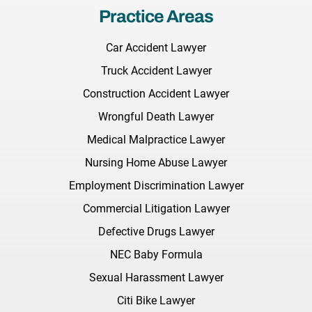
Practice Areas
Car Accident Lawyer
Truck Accident Lawyer
Construction Accident Lawyer
Wrongful Death Lawyer
Medical Malpractice Lawyer
Nursing Home Abuse Lawyer
Employment Discrimination Lawyer
Commercial Litigation Lawyer
Defective Drugs Lawyer
NEC Baby Formula
Sexual Harassment Lawyer
Citi Bike Lawyer