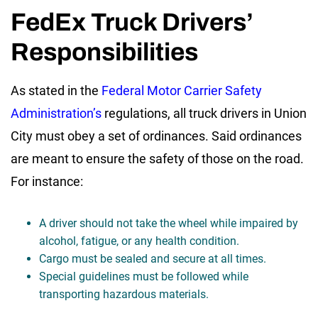
FedEx Truck Drivers’
Responsibilities
As stated in the
Federal Motor Carrier Safety
Administration’s
regulations, all truck drivers in Union
City must obey a set of ordinances. Said ordinances
are meant to ensure the safety of those on the road.
For instance:
A driver should not take the wheel while impaired by
alcohol, fatigue, or any health condition.
Cargo must be sealed and secure at all times.
Special guidelines must be followed while
transporting hazardous materials.