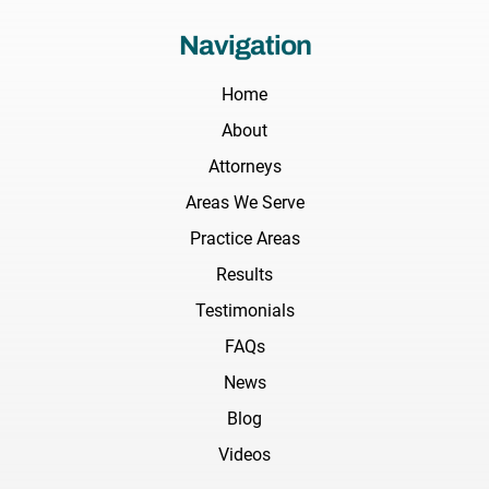
Navigation
Home
About
Attorneys
Areas We Serve
Practice Areas
Results
Testimonials
FAQs
News
Blog
Videos