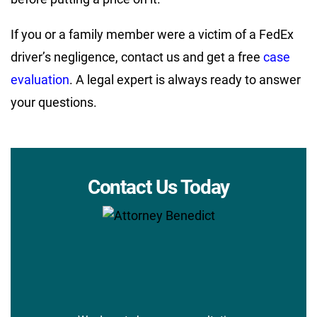
If you or a family member were a victim of a FedEx
driver’s negligence, contact us and get a free
case
evaluation
. A legal expert is always ready to answer
your questions.
Contact Us Today