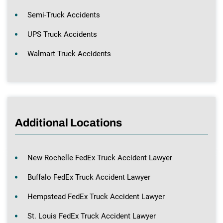
Semi-Truck Accidents
UPS Truck Accidents
Walmart Truck Accidents
Additional Locations
New Rochelle FedEx Truck Accident Lawyer
Buffalo FedEx Truck Accident Lawyer
Hempstead FedEx Truck Accident Lawyer
St. Louis FedEx Truck Accident Lawyer