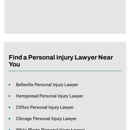
Find a Personal Injury Lawyer Near
You
Belleville Personal Injury Lawyer
Hempstead Personal Injury Lawyer
Clifton Personal Injury Lawyer
Chicago Personal Injury Lawyer