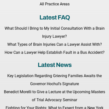
All Practice Areas
Latest FAQ
What Should I Bring to My Initial Consultation With a Brain
Injury Lawyer?
What Types of Brain Injuries Can a Lawyer Assist With?
How Can a Lawyer Help Establish Fault in a Bus Accident?
Latest News
Key Legislation Regarding Grieving Families Awaits the
Governor Hochul’s Signature
Benedict Morelli to Give a Lecture at the Upcoming Masters
of Trial Advocacy Seminar
Fighting for Your Rights: What to Expect from a New York