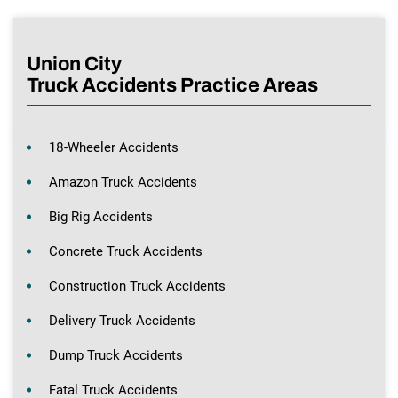
Union City
Truck Accidents Practice Areas
18-Wheeler Accidents
Amazon Truck Accidents
Big Rig Accidents
Concrete Truck Accidents
Construction Truck Accidents
Delivery Truck Accidents
Dump Truck Accidents
Fatal Truck Accidents