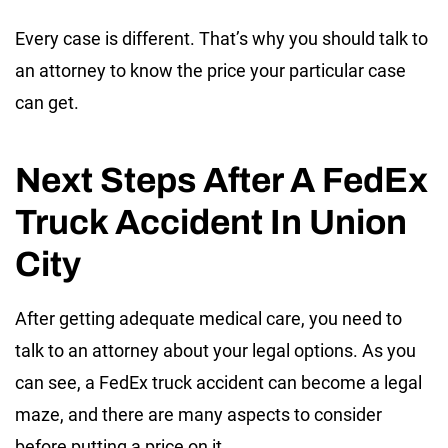
Every case is different. That’s why you should talk to
an attorney to know the price your particular case
can get.
Next Steps After A FedEx
Truck Accident In Union
City
After getting adequate medical care, you need to
talk to an attorney about your legal options. As you
can see, a FedEx truck accident can become a legal
maze, and there are many aspects to consider
before putting a price on it.