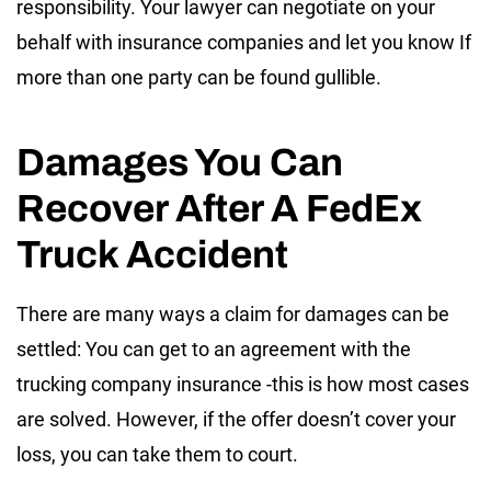
responsibility. Your lawyer can negotiate on your
behalf with insurance companies and let you know If
more than one party can be found gullible.
Damages You Can
Recover After A FedEx
Truck Accident
There are many ways a claim for damages can be
settled: You can get to an agreement with the
trucking company insurance -this is how most cases
are solved. However, if the offer doesn’t cover your
loss, you can take them to court.