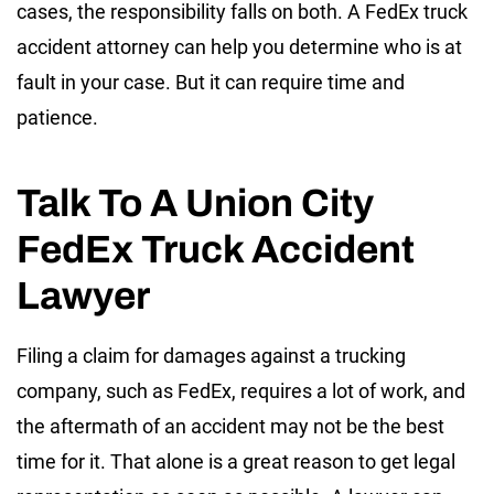
cases, the responsibility falls on both. A FedEx truck
accident attorney can help you determine who is at
fault in your case. But it can require time and
patience.
Talk To A Union City
FedEx Truck Accident
Lawyer
Filing a claim for damages against a trucking
company, such as FedEx, requires a lot of work, and
the aftermath of an accident may not be the best
time for it. That alone is a great reason to get legal