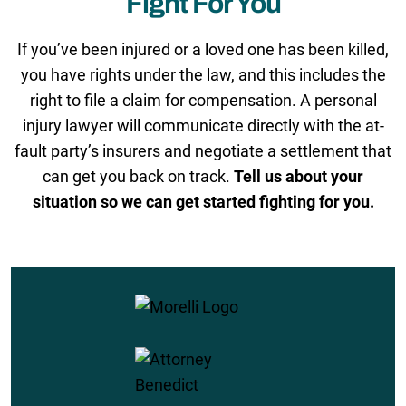
Fight For You
If you’ve been injured or a loved one has been killed,
you have rights under the law, and this includes the
right to file a claim for compensation. A personal
injury lawyer will communicate directly with the at-
fault party’s insurers and negotiate a settlement that
can get you back on track.
Tell us about your
situation so we can get started fighting for you.