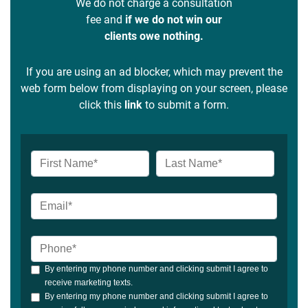
We do not charge a consultation
fee and
if we do not win our
clients owe nothing.
If you are using an ad blocker, which may prevent the
web form below from displaying on your screen, please
click this
link
to submit a form.