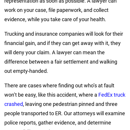
representation as soon as possible. A lawyer can
work on your case, file paperwork, and collect
evidence, while you take care of your health.
Trucking and insurance companies will look for their
financial gain, and if they can get away with it, they
will deny your claim. A lawyer can mean the
difference between a fair settlement and walking
out empty-handed.
There are cases where finding out who’s at fault
won’t be easy, like this accident, where a
FedEx truck
crashed
, leaving one pedestrian pinned and three
people transported to ER. Our attorneys will examine
police reports, gather evidence, and determine