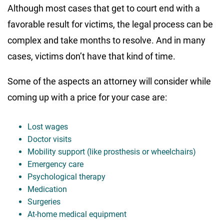
Although most cases that get to court end with a
favorable result for victims, the legal process can be
complex and take months to resolve. And in many
cases, victims don’t have that kind of time.
Some of the aspects an attorney will consider while
coming up with a price for your case are:
Lost wages
Doctor visits
Mobility support (like prosthesis or wheelchairs)
Emergency care
Psychological therapy
Medication
Surgeries
At-home medical equipment