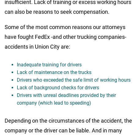
insufficient. Lack of training or excess working hours
can also be reasons to seek compensation.
Some of the most common reasons our attorneys
have fought FedEx -and other trucking companies-
accidents in Union City are:
Inadequate training for drivers
Lack of maintenance on the trucks
Drivers who exceeded the safe limit of working hours
Lack of background checks for drivers
Drivers with unreal deadlines provided by their
company (which lead to speeding)
Depending on the circumstances of the accident, the
company or the driver can be liable. And in many