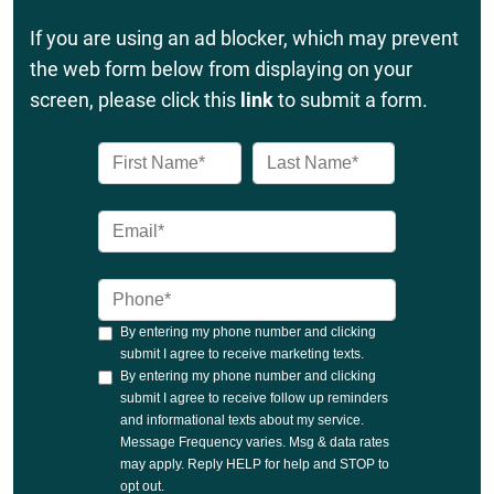
If you are using an ad blocker, which may prevent
the web form below from displaying on your
screen, please click this
link
to submit a form.