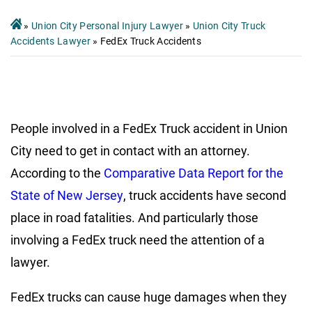
»
Union City Personal Injury Lawyer
»
Union City Truck
Accidents Lawyer
»
FedEx Truck Accidents
People involved in a FedEx Truck accident in Union
City need to get in contact with an attorney.
According to the
Comparative Data Report for the
State of New Jersey
, truck accidents have second
place in road fatalities. And particularly those
involving a FedEx truck need the attention of a
lawyer.
FedEx trucks can cause huge damages when they