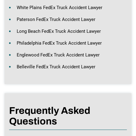
White Plains FedEx Truck Accident Lawyer
Paterson FedEx Truck Accident Lawyer
Long Beach FedEx Truck Accident Lawyer
Philadelphia FedEx Truck Accident Lawyer
Englewood FedEx Truck Accident Lawyer
Belleville FedEx Truck Accident Lawyer
Frequently Asked
Questions