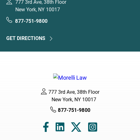
777 3rd Ave, 38th Floor
New York, NY 10017
877-751-9800
GET DIRECTIONS
777 3rd Ave, 38th Floor
New York, NY 10017
877-751-9800