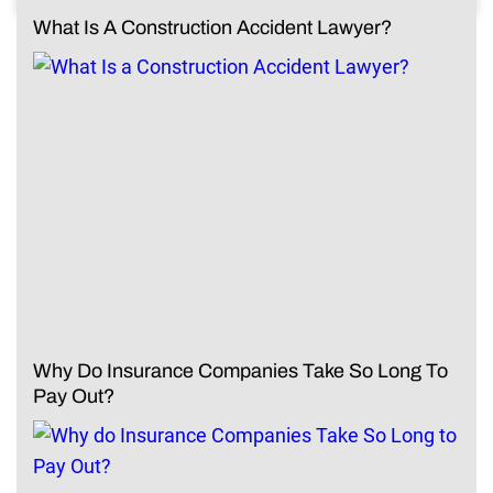
What Is A Construction Accident Lawyer?
Why Do Insurance Companies Take So Long To
Pay Out?