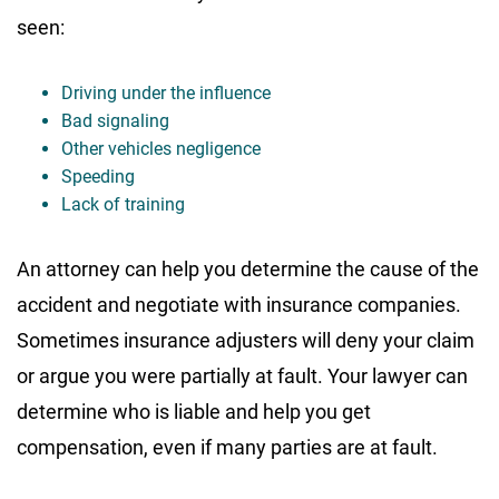
seen:
Driving under the influence
Bad signaling
Other vehicles negligence
Speeding
Lack of training
An attorney can help you determine the cause of the
accident and negotiate with insurance companies.
Sometimes insurance adjusters will deny your claim
or argue you were partially at fault. Your lawyer can
determine who is liable and help you get
compensation, even if many parties are at fault.