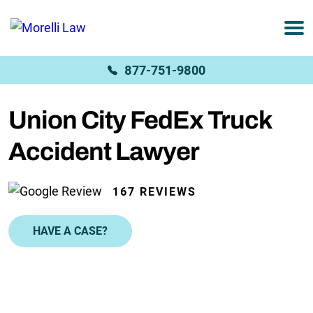
877-751-9800
Union City FedEx Truck
Accident Lawyer
167 REVIEWS
HAVE A CASE?