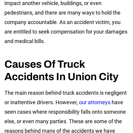
impact another vehicle, buildings, or even
pedestrians, and there are many ways to hold the
company accountable. As an accident victim, you
are entitled to seek compensation for your damages
and medical bills.
Causes Of Truck
Accidents In Union City
The main reason behind truck accidents is negligent
or inattentive drivers. However,
our attorneys
have
seen cases where responsibility falls onto someone
else, or even many parties. These are some of the
reasons behind many of the accidents we have