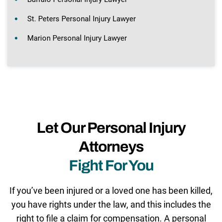
St. Peters Personal Injury Lawyer
Marion Personal Injury Lawyer
Let Our Personal Injury
Attorneys
Fight For You
If you’ve been injured or a loved one has been killed,
you have rights under the law, and this includes the
right to file a claim for compensation. A personal