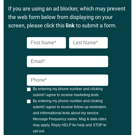
If you are using an ad blocker, which may prevent
the web form below from displaying on your
screen, please click this
link
to submit a form.