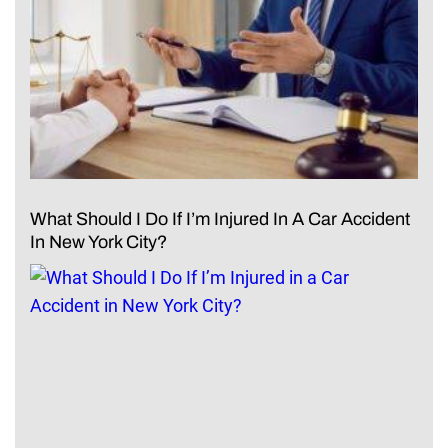
What Should I Do If I’m Injured In A Car Accident
In New York City?