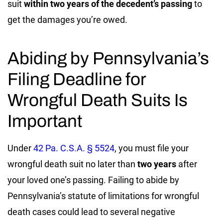
suit
within two years of the decedent’s passing
to
get the damages you’re owed.
Abiding by Pennsylvania’s
Filing Deadline for
Wrongful Death Suits Is
Important
Under
42 Pa. C.S.A. § 5524
, you must file your
wrongful death suit no later than
two years
after
your loved one’s passing. Failing to abide by
Pennsylvania’s statute of limitations for wrongful
death cases could lead to several negative