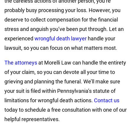
the careless actions of another person, you’re
probably busy processing your loss. However, you
deserve to collect compensation for the financial
stress and anguish you’ve been put through. Let an
experienced
wrongful death lawyer
handle your
lawsuit, so you can focus on what matters most.
The attorneys
at Morelli Law can handle the entirety
of your claim, so you can devote all your time to
grieving and planning the funeral. We’ll make sure
your suit is filed within Pennsylvania’s statute of
limitations for wrongful death actions.
Contact us
today to schedule a free consultation with one of our
helpful representatives.