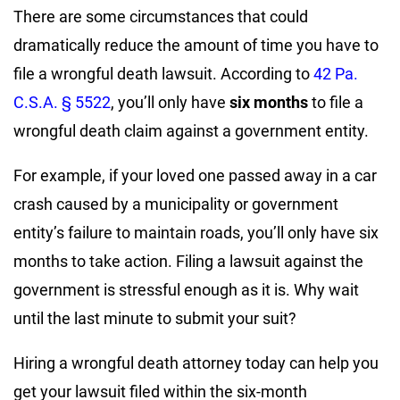
There are some circumstances that could
dramatically reduce the amount of time you have to
file a wrongful death lawsuit. According to
42 Pa.
C.S.A. § 5522
, you’ll only have
six months
to file a
wrongful death claim against a government entity.
For example, if your loved one passed away in a car
crash caused by a municipality or government
entity’s failure to maintain roads, you’ll only have six
months to take action. Filing a lawsuit against the
government is stressful enough as it is. Why wait
until the last minute to submit your suit?
Hiring a wrongful death attorney today can help you
get your lawsuit filed within the six-month