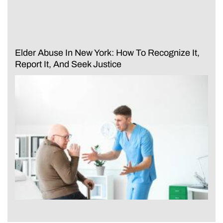
Elder Abuse In New York: How To Recognize It,
Report It, And Seek Justice