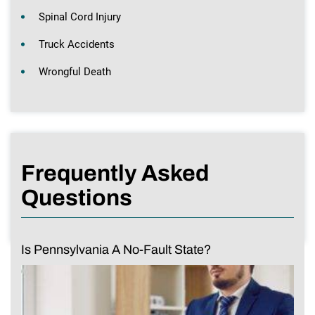
Spinal Cord Injury
Truck Accidents
Wrongful Death
Frequently Asked
Questions
Is Pennsylvania A No-Fault State?