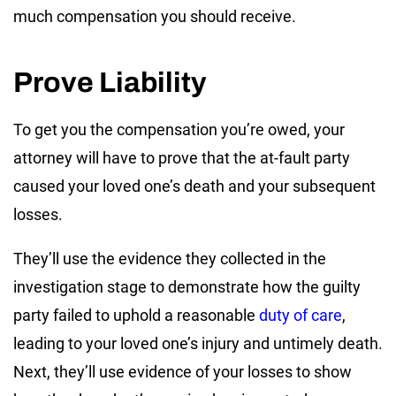
much compensation you should receive.
Prove Liability
To get you the compensation you’re owed, your
attorney will have to prove that the at-fault party
caused your loved one’s death and your subsequent
losses.
They’ll use the evidence they collected in the
investigation stage to demonstrate how the guilty
party failed to uphold a reasonable
duty of care
,
leading to your loved one’s injury and untimely death.
Next, they’ll use evidence of your losses to show