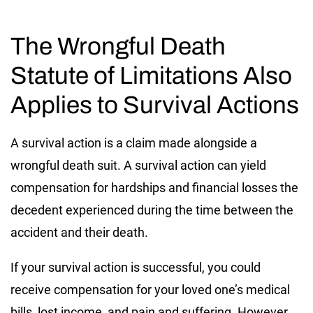
The Wrongful Death
Statute of Limitations Also
Applies to Survival Actions
A survival action is a claim made alongside a
wrongful death suit. A survival action can yield
compensation for hardships and financial losses the
decedent experienced during the time between the
accident and their death.
If your survival action is successful, you could
receive compensation for your loved one’s medical
bills, lost income, and pain and suffering. However,