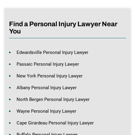
Find a Personal Injury Lawyer Near
You
Edwardsville Personal Injury Lawyer
Passaic Personal Injury Lawyer
New York Personal Injury Lawyer
Albany Personal Injury Lawyer
North Bergen Personal Injury Lawyer
Wayne Personal Injury Lawyer
Cape Girardeau Personal Injury Lawyer
Buffalo Personal Injury Lawyer