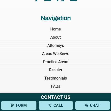
Navigation
Home
About
Attorneys
Areas We Serve
Practice Areas
Results
Testimonials
FAQs
News
CONTACT US
Blog
FORM
CALL
CHAT
Videos