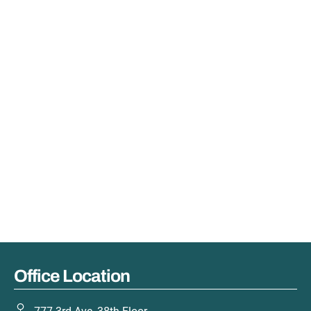
Office Location