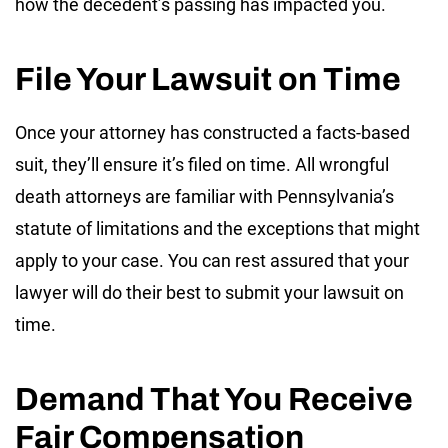
how the decedent’s passing has impacted you.
File Your Lawsuit on Time
Once your attorney has constructed a facts-based
suit, they’ll ensure it’s filed on time. All wrongful
death attorneys are familiar with Pennsylvania’s
statute of limitations and the exceptions that might
apply to your case. You can rest assured that your
lawyer will do their best to submit your lawsuit on
time.
Demand That You Receive
Fair Compensation