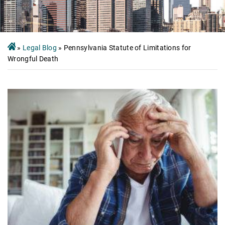
»
Legal Blog
»
Pennsylvania Statute of Limitations for
Wrongful Death