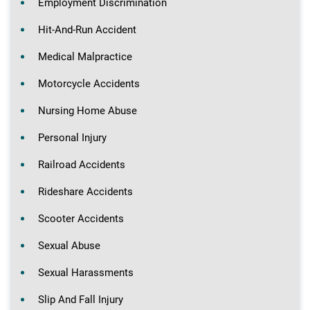
Employment Discrimination
Hit-And-Run Accident
Medical Malpractice
Motorcycle Accidents
Nursing Home Abuse
Personal Injury
Railroad Accidents
Rideshare Accidents
Scooter Accidents
Sexual Abuse
Sexual Harassments
Slip And Fall Injury