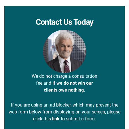
Contact Us Today
We do not charge a consultation
fee and
if we do not win our
clients owe nothing.
If you are using an ad blocker, which may prevent the
web form below from displaying on your screen, please
click this
link
to submit a form.