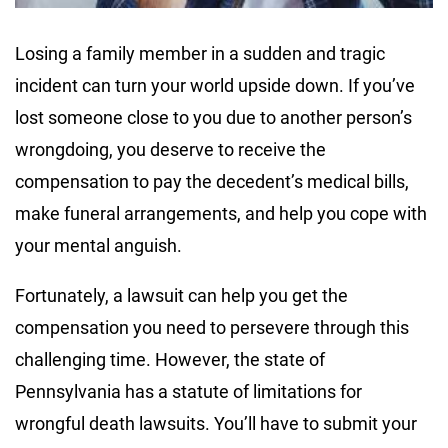
Losing a family member in a sudden and tragic
incident can turn your world upside down. If you’ve
lost someone close to you due to another person’s
wrongdoing, you deserve to receive the
compensation to pay the decedent’s medical bills,
make funeral arrangements, and help you cope with
your mental anguish.
Fortunately, a lawsuit can help you get the
compensation you need to persevere through this
challenging time. However, the state of
Pennsylvania has a statute of limitations for
wrongful death lawsuits. You’ll have to submit your