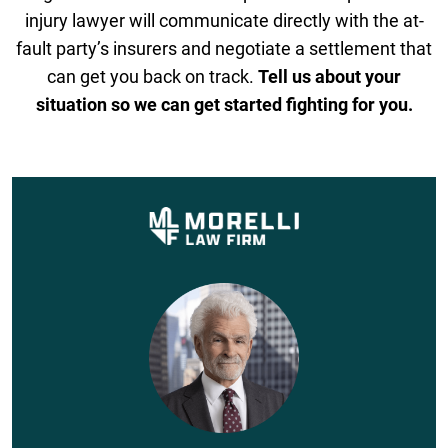
injury lawyer will communicate directly with the at-
fault party’s insurers and negotiate a settlement that
can get you back on track.
Tell us about your
situation so we can get started fighting for you.