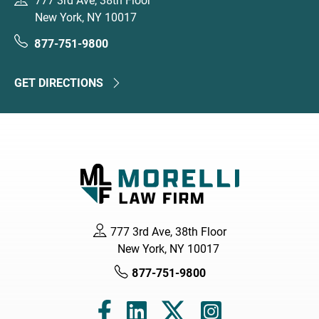
777 3rd Ave, 38th Floor
New York, NY 10017
877-751-9800
GET DIRECTIONS
777 3rd Ave, 38th Floor
New York, NY 10017
877-751-9800