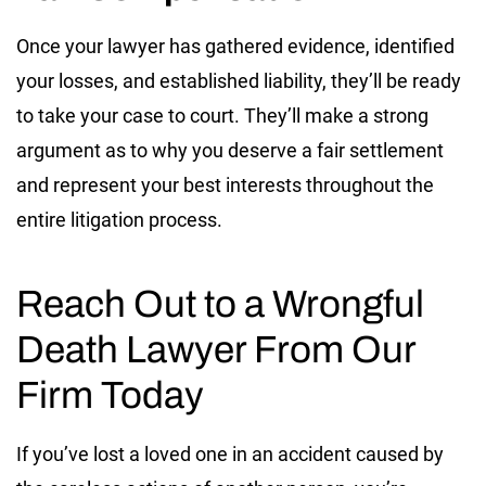
Once your lawyer has gathered evidence, identified
your losses, and established liability, they’ll be ready
to take your case to court. They’ll make a strong
argument as to why you deserve a fair settlement
and represent your best interests throughout the
entire litigation process.
Reach Out to a Wrongful
Death Lawyer From Our
Firm Today
If you’ve lost a loved one in an accident caused by