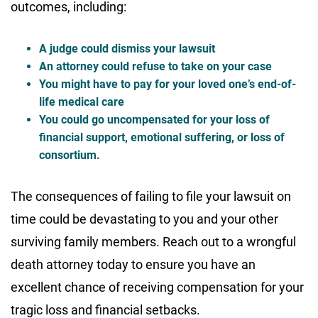
outcomes, including:
A judge could dismiss your lawsuit
An attorney could refuse to take on your case
You might have to pay for your loved one’s end-of-
life medical care
You could go uncompensated for your loss of
financial support, emotional suffering, or loss of
consortium.
The consequences of failing to file your lawsuit on
time could be devastating to you and your other
surviving family members. Reach out to a wrongful
death attorney today to ensure you have an
excellent chance of receiving compensation for your
tragic loss and financial setbacks.