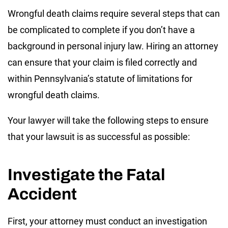
Wrongful death claims require several steps that can
be complicated to complete if you don’t have a
background in personal injury law. Hiring an attorney
can ensure that your claim is filed correctly and
within Pennsylvania’s statute of limitations for
wrongful death claims.
Your lawyer will take the following steps to ensure
that your lawsuit is as successful as possible:
Investigate the Fatal
Accident
First, your attorney must conduct an investigation