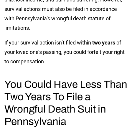
survival actions must also be filed in accordance
with Pennsylvania’s wrongful death statute of
limitations.
If your survival action isn’t filed within
two years
of
your loved one’s passing, you could forfeit your right
to compensation.
You Could Have Less Than
Two Years To File a
Wrongful Death Suit in
Pennsylvania