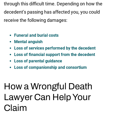
through this difficult time. Depending on how the
decedent’s passing has affected you, you could
receive the following damages:
Funeral and burial costs
Mental anguish
Loss of services performed by the decedent
Loss of financial support from the decedent
Loss of parental guidance
Loss of companionship and consortium
How a Wrongful Death
Lawyer Can Help Your
Claim