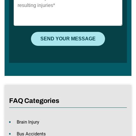
FAQ Categories
Brain Injury
Bus Accidents