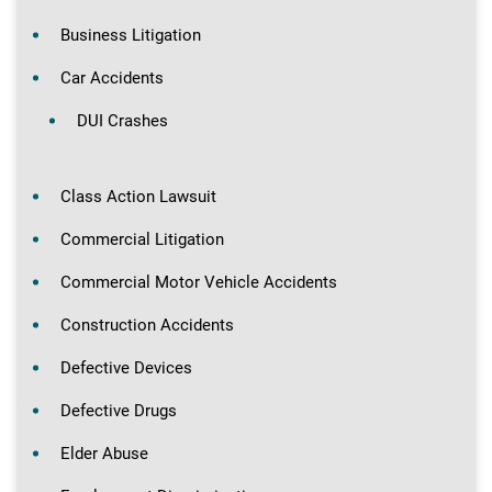
Business Litigation
Car Accidents
DUI Crashes
Class Action Lawsuit
Commercial Litigation
Commercial Motor Vehicle Accidents
Construction Accidents
Defective Devices
Defective Drugs
Elder Abuse