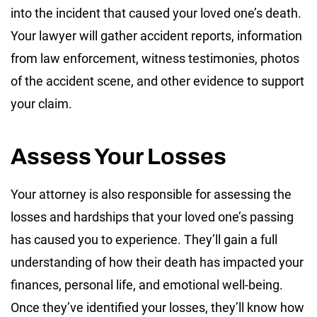
into the incident that caused your loved one’s death.
Your lawyer will gather accident reports, information
from law enforcement, witness testimonies, photos
of the accident scene, and other evidence to support
your claim.
Assess Your Losses
Your attorney is also responsible for assessing the
losses and hardships that your loved one’s passing
has caused you to experience. They’ll gain a full
understanding of how their death has impacted your
finances, personal life, and emotional well-being.
Once they’ve identified your losses, they’ll know how