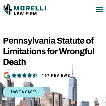
877-751-9800
Pennsylvania Statute of
Limitations for Wrongful
Death
167 REVIEWS
HAVE A CASE?