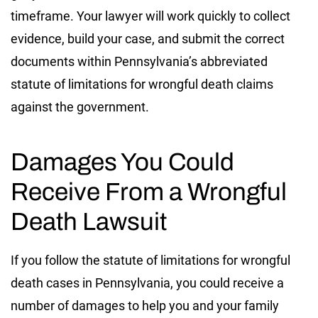
timeframe. Your lawyer will work quickly to collect
evidence, build your case, and submit the correct
documents within Pennsylvania’s abbreviated
statute of limitations for wrongful death claims
against the government.
Damages You Could
Receive From a Wrongful
Death Lawsuit
If you follow the statute of limitations for wrongful
death cases in Pennsylvania, you could receive a
number of damages to help you and your family