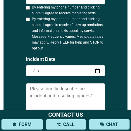
CONTACT US
FORM
CALL
CHAT