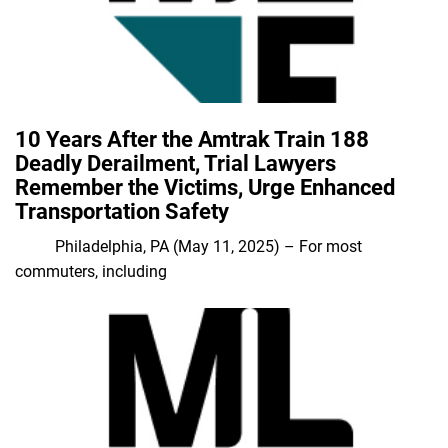
10 Years After the Amtrak Train 188
Deadly Derailment, Trial Lawyers
Remember the Victims, Urge Enhanced
Transportation Safety
Philadelphia, PA (May 11, 2025) – For most
commuters, including