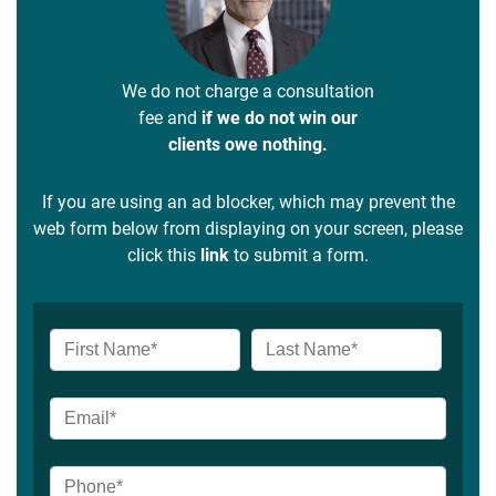
We do not charge a consultation
fee and
if we do not win our
clients owe nothing.
If you are using an ad blocker, which may prevent the
web form below from displaying on your screen, please
click this
link
to submit a form.