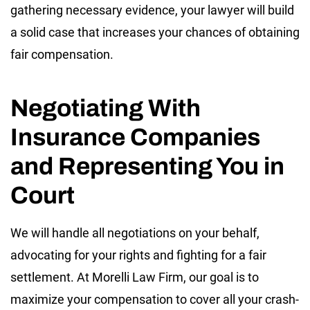
gathering necessary evidence, your lawyer will build
a solid case that increases your chances of obtaining
fair compensation.
Negotiating With
Insurance Companies
and Representing You in
Court
We will handle all negotiations on your behalf,
advocating for your rights and fighting for a fair
settlement. At Morelli Law Firm, our goal is to
maximize your compensation to cover all your crash-