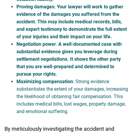
Proving damages
: Your lawyer will work to gather
evidence of the damages you suffered from the
accident. This may include medical records, bills,
and expert testimony to demonstrate the full extent
of your injuries and their impact on your life.
Negotiation power
:
A well-documented case with
substantial evidence gives you leverage during
settlement negotiations. It shows the other party
that you are well-prepared and determined to
pursue your rights.
Maximizing compensation
: Strong evidence
substantiates the extent of your damages, increasing
the likelihood of obtaining fair compensation. This
includes medical bills, lost wages, property damage,
and emotional suffering.
By meticulously investigating the accident and