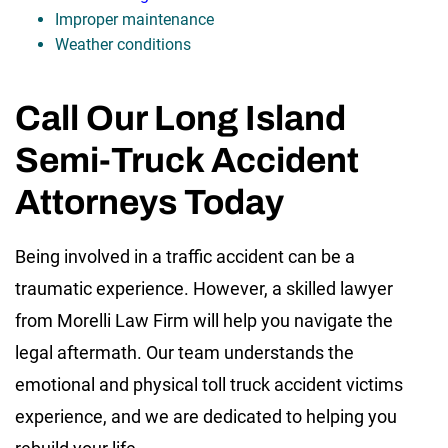
Improper maintenance
Weather conditions
Call Our Long Island
Semi-Truck Accident
Attorneys Today
Being involved in a traffic accident can be a
traumatic experience. However, a skilled lawyer
from Morelli Law Firm will help you navigate the
legal aftermath. Our team understands the
emotional and physical toll truck accident victims
experience, and we are dedicated to helping you