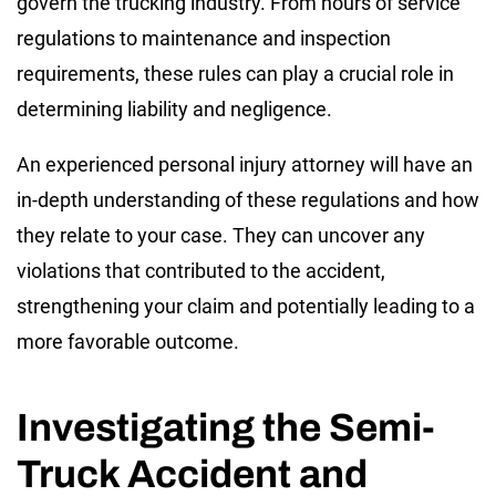
govern the trucking industry. From hours of service
regulations to maintenance and inspection
requirements, these rules can play a crucial role in
determining liability and negligence.
An experienced personal injury attorney will have an
in-depth understanding of these regulations and how
they relate to your case. They can uncover any
violations that contributed to the accident,
strengthening your claim and potentially leading to a
more favorable outcome.
Investigating the Semi-
Truck Accident and