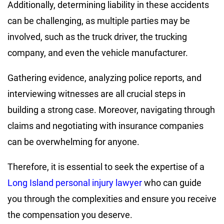
Additionally, determining liability in these accidents
can be challenging, as multiple parties may be
involved, such as the truck driver, the trucking
company, and even the vehicle manufacturer.
Gathering evidence, analyzing police reports, and
interviewing witnesses are all crucial steps in
building a strong case. Moreover, navigating through
claims and negotiating with insurance companies
can be overwhelming for anyone.
Therefore, it is essential to seek the expertise of a
Long Island personal injury lawyer
who can guide
you through the complexities and ensure you receive
the compensation you deserve.