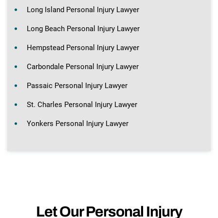
Long Island Personal Injury Lawyer
Long Beach Personal Injury Lawyer
Hempstead Personal Injury Lawyer
Carbondale Personal Injury Lawyer
Passaic Personal Injury Lawyer
St. Charles Personal Injury Lawyer
Yonkers Personal Injury Lawyer
Let Our Personal Injury