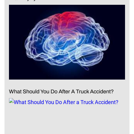
What Should You Do After A Truck Accident?