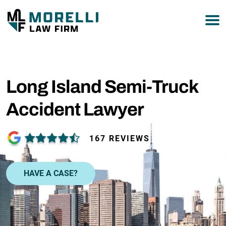
877-751-9800
Long Island Semi-Truck
Accident Lawyer
167 REVIEWS
HAVE A CASE?