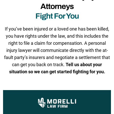
Attorneys
Fight For You
If you’ve been injured or a loved one has been killed,
you have rights under the law, and this includes the
right to file a claim for compensation. A personal
injury lawyer will communicate directly with the at-
fault party’s insurers and negotiate a settlement that
can get you back on track.
Tell us about your
situation so we can get started fighting for you.