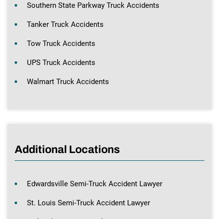
Southern State Parkway Truck Accidents
Tanker Truck Accidents
Tow Truck Accidents
UPS Truck Accidents
Walmart Truck Accidents
Additional Locations
Edwardsville Semi-Truck Accident Lawyer
St. Louis Semi-Truck Accident Lawyer