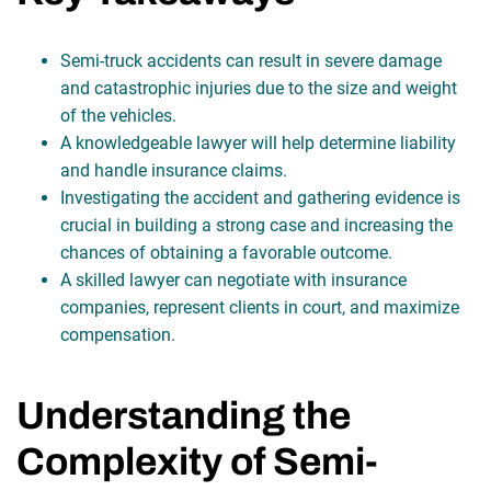
Semi-truck accidents can result in severe damage
and catastrophic injuries due to the size and weight
of the vehicles.
A knowledgeable lawyer will help determine liability
and handle insurance claims.
Investigating the accident and gathering evidence is
crucial in building a strong case and increasing the
chances of obtaining a favorable outcome.
A skilled lawyer can negotiate with insurance
companies, represent clients in court, and maximize
compensation.
Understanding the
Complexity of Semi-