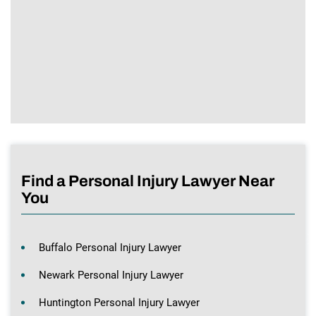
Find a Personal Injury Lawyer Near
You
Buffalo Personal Injury Lawyer
Newark Personal Injury Lawyer
Huntington Personal Injury Lawyer