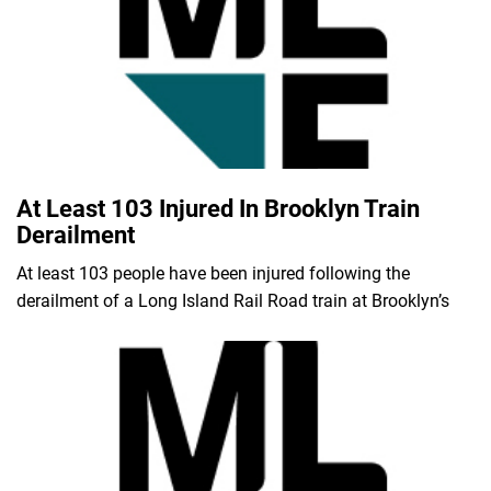
At Least 103 Injured In Brooklyn Train
Derailment
At least 103 people have been injured following the
derailment of a Long Island Rail Road train at Brooklyn’s