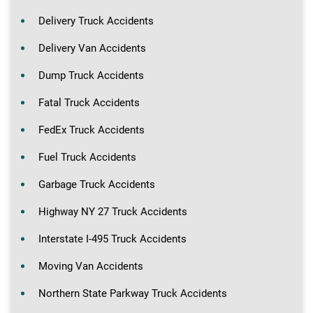
Delivery Truck Accidents
Delivery Van Accidents
Dump Truck Accidents
Fatal Truck Accidents
FedEx Truck Accidents
Fuel Truck Accidents
Garbage Truck Accidents
Highway NY 27 Truck Accidents
Interstate I-495 Truck Accidents
Moving Van Accidents
Northern State Parkway Truck Accidents