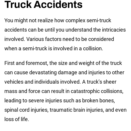
Truck Accidents
You might not realize how complex semi-truck
accidents can be until you understand the intricacies
involved. Various factors need to be considered
when a semi-truck is involved in a collision.
First and foremost, the size and weight of the truck
can cause devastating damage and injuries to other
vehicles and individuals involved. A truck’s sheer
mass and force can result in catastrophic collisions,
leading to severe injuries such as broken bones,
spinal cord injuries, traumatic brain injuries, and even
loss of life.