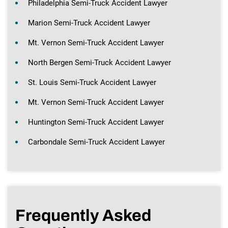
Philadelphia Semi-Truck Accident Lawyer
Marion Semi-Truck Accident Lawyer
Mt. Vernon Semi-Truck Accident Lawyer
North Bergen Semi-Truck Accident Lawyer
St. Louis Semi-Truck Accident Lawyer
Mt. Vernon Semi-Truck Accident Lawyer
Huntington Semi-Truck Accident Lawyer
Carbondale Semi-Truck Accident Lawyer
Frequently Asked