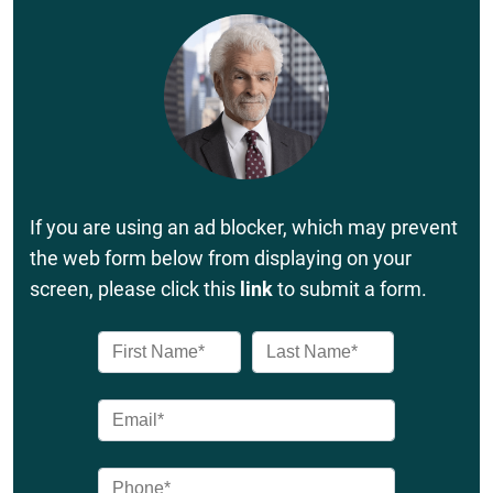
If you are using an ad blocker, which may prevent
the web form below from displaying on your
screen, please click this
link
to submit a form.