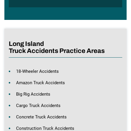
Long Island
Truck Accidents Practice Areas
18-Wheeler Accidents
Amazon Truck Accidents
Big Rig Accidents
Cargo Truck Accidents
Concrete Truck Accidents
Construction Truck Accidents