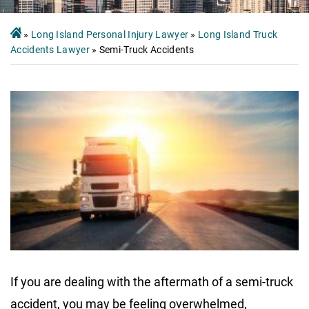
»
Long Island Personal Injury Lawyer
»
Long Island Truck
Accidents Lawyer
»
Semi-Truck Accidents
If you are dealing with the aftermath of a semi-truck
accident, you may be feeling overwhelmed,