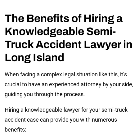
The Benefits of Hiring a
Knowledgeable Semi-
Truck Accident Lawyer in
Long Island
When facing a complex legal situation like this, it’s
crucial to have an experienced attorney by your side,
guiding you through the process.
Hiring a knowledgeable lawyer for your semi-truck
accident case can provide you with numerous
benefits: