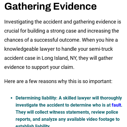
Gathering Evidence
Investigating the accident and gathering evidence is
crucial for building a strong case and increasing the
chances of a successful outcome. When you hire a
knowledgeable lawyer to handle your semi-truck
accident case in Long Island, NY, they will gather
evidence to support your claim.
Here are a few reasons why this is so important:
Determining liability
: A skilled lawyer will thoroughly
investigate the accident to determine who is at
fault
.
They will collect witness statements, review police
reports, and analyze any available video footage to
establish liability.