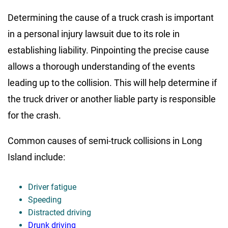
Determining the cause of a truck crash is important
in a personal injury lawsuit due to its role in
establishing liability. Pinpointing the precise cause
allows a thorough understanding of the events
leading up to the collision. This will help determine if
the truck driver or another liable party is responsible
for the crash.
Common causes of semi-truck collisions in Long
Island include:
Driver fatigue
Speeding
Distracted driving
Drunk driving