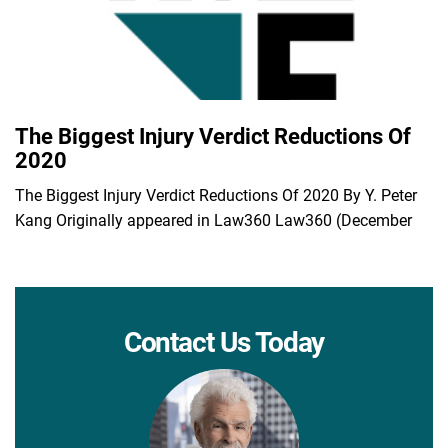
The Biggest Injury Verdict Reductions Of
2020
The Biggest Injury Verdict Reductions Of 2020 By Y. Peter
Kang Originally appeared in Law360 Law360 (December
Contact Us Today