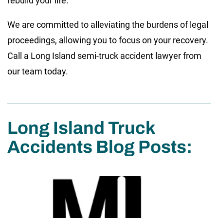
rebuild your life.
We are committed to alleviating the burdens of legal
proceedings, allowing you to focus on your recovery.
Call a Long Island semi-truck accident lawyer from
our team today.
Long Island Truck
Accidents Blog Posts: