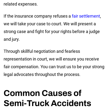
related expenses.
If the insurance company refuses a
fair settlement
,
we will take your case to court. We will present a
strong case and fight for your rights before a judge
and jury.
Through skillful negotiation and fearless
representation in court, we will ensure you receive
fair compensation. You can trust us to be your strong
legal advocates throughout the process.
Common Causes of
Semi-Truck Accidents