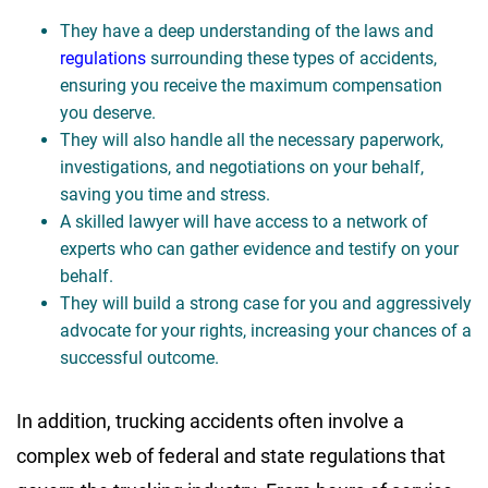
They have a deep understanding of the laws and
regulations
surrounding these types of accidents,
ensuring you receive the maximum compensation
you deserve.
They will also handle all the necessary paperwork,
investigations, and negotiations on your behalf,
saving you time and stress.
A skilled lawyer will have access to a network of
experts who can gather evidence and testify on your
behalf.
They will build a strong case for you and aggressively
advocate for your rights, increasing your chances of a
successful outcome.
In addition, trucking accidents often involve a
complex web of federal and state regulations that