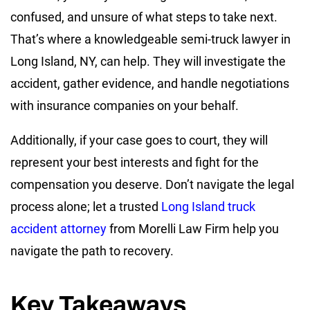
confused, and unsure of what steps to take next.
That’s where a knowledgeable semi-truck lawyer in
Long Island, NY, can help. They will investigate the
accident, gather evidence, and handle negotiations
with insurance companies on your behalf.
Additionally, if your case goes to court, they will
represent your best interests and fight for the
compensation you deserve. Don’t navigate the legal
process alone; let a trusted
Long Island truck
accident attorney
from Morelli Law Firm help you
navigate the path to recovery.
Key Takeaways