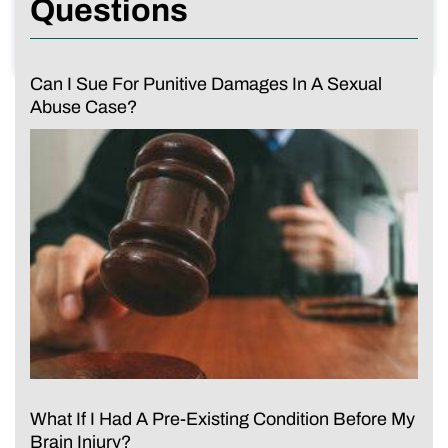
Questions
Can I Sue For Punitive Damages In A Sexual
Abuse Case?
What If I Had A Pre-Existing Condition Before My
Brain Injury?