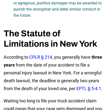
or egregious, punitive damages may be awarded to
punish the wrongdoer and deter similar conduct in
the future.
The Statute of
Limitations in New York
According to
CPLR § 214
, you generally have
three
years
from the date of your accident to file a
personal injury lawsuit in New York. For a wrongful
death lawsuit, the deadline is generally two years
from the death of your loved one, per
EPTL § 5-4.1
.
Waiting too long to file your truck accident claim
could mean that your case gets dismissed and you