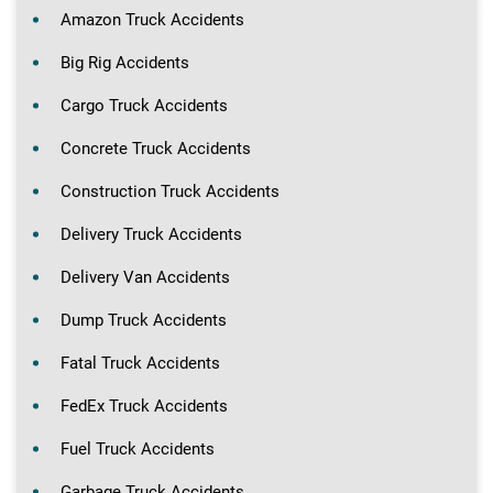
Amazon Truck Accidents
Big Rig Accidents
Cargo Truck Accidents
Concrete Truck Accidents
Construction Truck Accidents
Delivery Truck Accidents
Delivery Van Accidents
Dump Truck Accidents
Fatal Truck Accidents
FedEx Truck Accidents
Fuel Truck Accidents
Garbage Truck Accidents