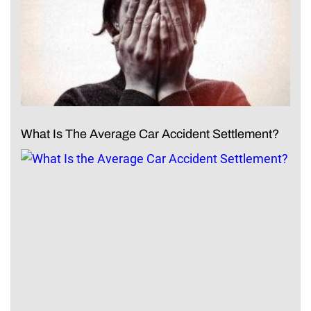
What Is The Average Car Accident Settlement?