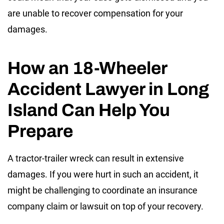
are unable to recover compensation for your
damages.
How an 18-Wheeler
Accident Lawyer in Long
Island Can Help You
Prepare
A tractor-trailer wreck can result in extensive
damages. If you were hurt in such an accident, it
might be challenging to coordinate an insurance
company claim or lawsuit on top of your recovery.