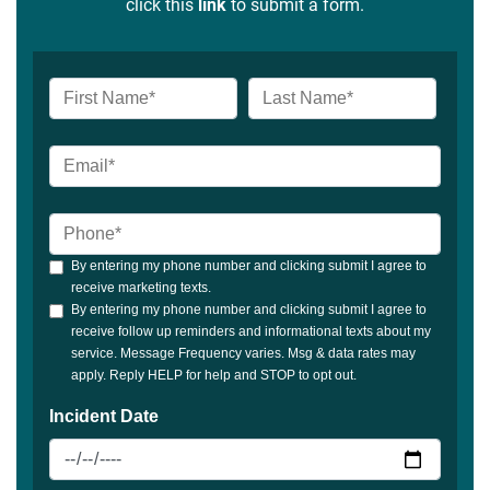
click this
link
to submit a form.