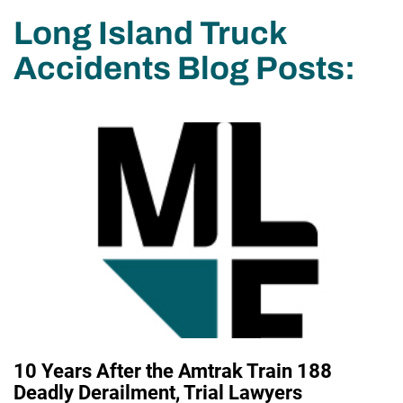
Long Island Truck
Accidents Blog Posts:
10 Years After the Amtrak Train 188
Deadly Derailment, Trial Lawyers