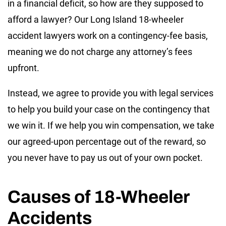
in a financial deficit, so how are they supposed to
afford a lawyer? Our Long Island 18-wheeler
accident lawyers work on a contingency-fee basis,
meaning we do not charge any attorney’s fees
upfront.
Instead, we agree to provide you with legal services
to help you build your case on the contingency that
we win it. If we help you win compensation, we take
our agreed-upon percentage out of the reward, so
you never have to pay us out of your own pocket.
Causes of 18-Wheeler
Accidents