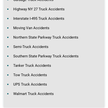
Highway NY 27 Truck Accidents
Interstate I-495 Truck Accidents
Moving Van Accidents
Northern State Parkway Truck Accidents
Semi-Truck Accidents
Southern State Parkway Truck Accidents
Tanker Truck Accidents
Tow Truck Accidents
UPS Truck Accidents
Walmart Truck Accidents