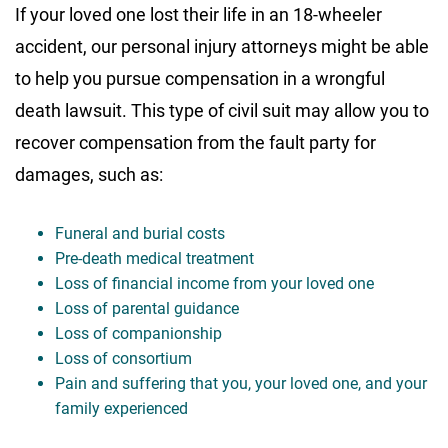
If your loved one lost their life in an 18-wheeler
accident, our personal injury attorneys might be able
to help you pursue compensation in a wrongful
death lawsuit. This type of civil suit may allow you to
recover compensation from the fault party for
damages, such as:
Funeral and burial costs
Pre-death medical treatment
Loss of financial income from your loved one
Loss of parental guidance
Loss of companionship
Loss of consortium
Pain and suffering that you, your loved one, and your
family experienced