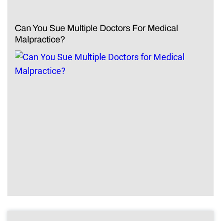
Can You Sue Multiple Doctors For Medical
Malpractice?