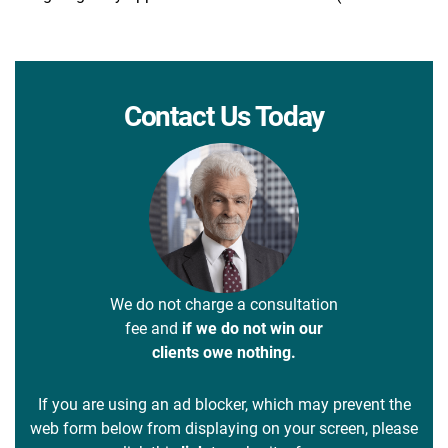
Contact Us Today
We do not charge a consultation
fee and
if we do not win our
clients owe nothing.
If you are using an ad blocker, which may prevent the
web form below from displaying on your screen, please