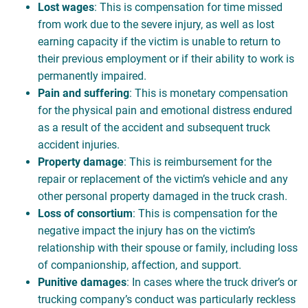
Lost wages
: This is compensation for time missed
from work due to the severe injury, as well as lost
earning capacity if the victim is unable to return to
their previous employment or if their ability to work is
permanently impaired.
Pain and suffering
: This is monetary compensation
for the physical pain and emotional distress endured
as a result of the accident and subsequent truck
accident injuries.
Property damage
: This is reimbursement for the
repair or replacement of the victim’s vehicle and any
other personal property damaged in the truck crash.
Loss of consortium
: This is compensation for the
negative impact the injury has on the victim’s
relationship with their spouse or family, including loss
of companionship, affection, and support.
Punitive damages
: In cases where the truck driver’s or
trucking company’s conduct was particularly reckless