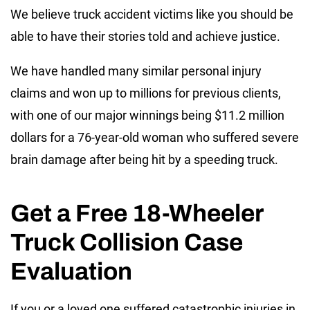
We believe truck accident victims like you should be
able to have their stories told and achieve justice.
We have handled many similar personal injury
claims and won up to millions for previous clients,
with one of our major winnings being $11.2 million
dollars for a 76-year-old woman who suffered severe
brain damage after being hit by a speeding truck.
Get a Free 18-Wheeler
Truck Collision Case
Evaluation
If you or a loved one suffered catastrophic injuries in