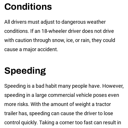
Conditions
All drivers must adjust to dangerous weather
conditions. If an 18-wheeler driver does not drive
with caution through snow, ice, or rain, they could
cause a major accident.
Speeding
Speeding is a bad habit many people have. However,
speeding in a large commercial vehicle poses even
more risks. With the amount of weight a tractor
trailer has, speeding can cause the driver to lose
control quickly. Taking a corner too fast can result in