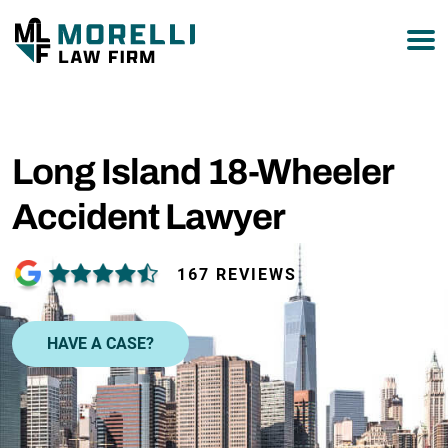
877-751-9800
Long Island 18-Wheeler
Accident Lawyer
167 REVIEWS
HAVE A CASE?