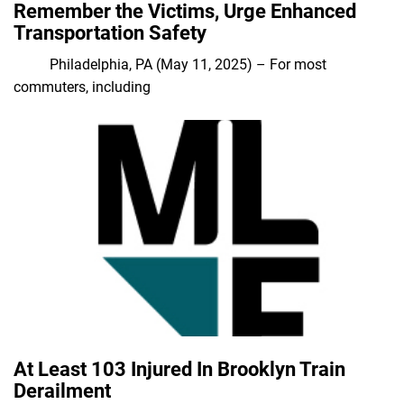
Remember the Victims, Urge Enhanced
Transportation Safety
Philadelphia, PA (May 11, 2025) – For most
commuters, including
At Least 103 Injured In Brooklyn Train
Derailment