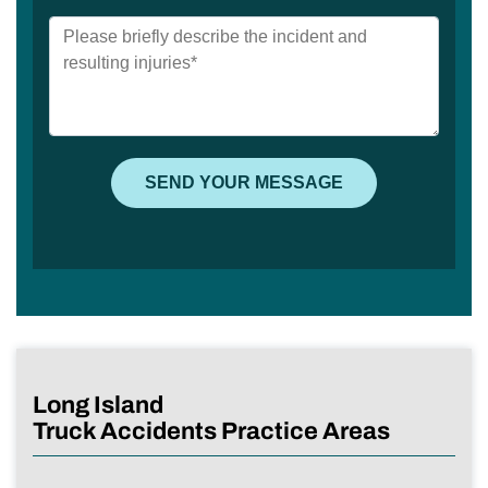
Long Island
Truck Accidents Practice Areas