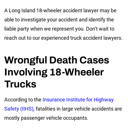
A Long Island 18-wheeler accident lawyer may be
able to investigate your accident and identify the
liable party when we represent you. Don’t wait to
reach out to our experienced truck accident lawyers.
Wrongful Death Cases
Involving 18-Wheeler
Trucks
According to the
Insurance Institute for Highway
Safety (IIHS)
, fatalities in large vehicle accidents are
mostly passenger vehicle occupants.