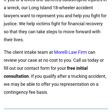
a wreck, our Long Island 18-wheeler accident
lawyers want to represent you and help you fight for
justice. We help victims fight for financial recovery
so that they can take steps to move forward with
their lives.
The client intake team at
Morelli Law Firm
can
review your case at no cost to you. Call us today or
fill out our contact form for your
free initial
consultation
. If you qualify after a trucking accident,
we may be able to offer you representation on a
contingency fee basis.