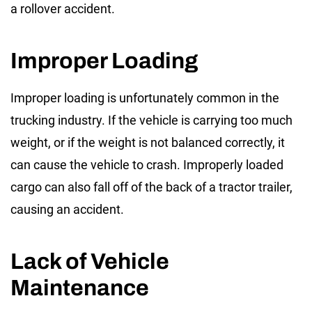
a rollover accident.
Improper Loading
Improper loading is unfortunately common in the
trucking industry. If the vehicle is carrying too much
weight, or if the weight is not balanced correctly, it
can cause the vehicle to crash. Improperly loaded
cargo can also fall off of the back of a tractor trailer,
causing an accident.
Lack of Vehicle
Maintenance