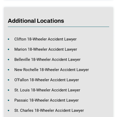
Additional Locations
Clifton 18-Wheeler Accident Lawyer
Marion 18-Wheeler Accident Lawyer
Belleville 18-Wheeler Accident Lawyer
New Rochelle 18-Wheeler Accident Lawyer
O’Fallon 18-Wheeler Accident Lawyer
St. Louis 18-Wheeler Accident Lawyer
Passaic 18-Wheeler Accident Lawyer
St. Charles 18-Wheeler Accident Lawyer