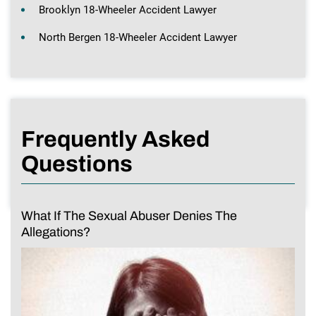
Brooklyn 18-Wheeler Accident Lawyer
North Bergen 18-Wheeler Accident Lawyer
Frequently Asked
Questions
What If The Sexual Abuser Denies The
Allegations?