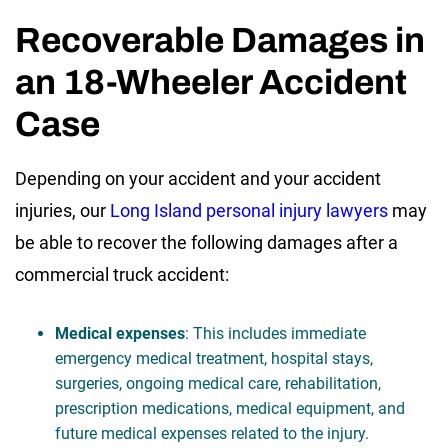
Recoverable Damages in
an 18-Wheeler Accident
Case
Depending on your accident and your accident
injuries, our
Long Island personal injury lawyers
may
be able to recover the following damages after a
commercial truck accident:
Medical expenses
: This includes immediate
emergency medical treatment, hospital stays,
surgeries, ongoing medical care, rehabilitation,
prescription medications, medical equipment, and
future medical expenses related to the injury.