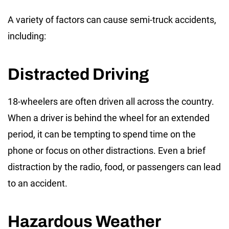
A variety of factors can cause semi-truck accidents,
including:
Distracted Driving
18-wheelers are often driven all across the country.
When a driver is behind the wheel for an extended
period, it can be tempting to spend time on the
phone or focus on other distractions. Even a brief
distraction by the radio, food, or passengers can lead
to an accident.
Hazardous Weather