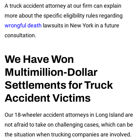
A truck accident attorney at our firm can explain
more about the specific eligibility rules regarding
wrongful death
lawsuits in New York in a future
consultation.
We Have Won
Multimillion-Dollar
Settlements for Truck
Accident Victims
Our 18-wheeler accident attorneys in Long Island are
not afraid to take on challenging cases, which can be
the situation when trucking companies are involved.