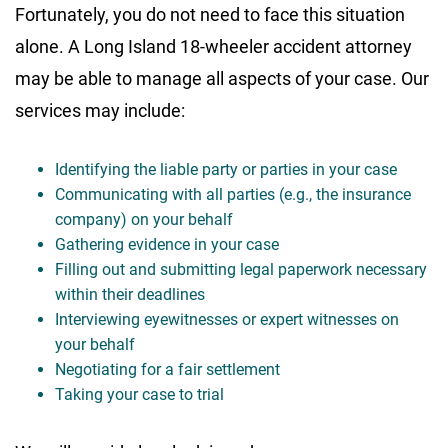
Fortunately, you do not need to face this situation
alone. A Long Island 18-wheeler accident attorney
may be able to manage all aspects of your case. Our
services may include:
Identifying the liable party or parties in your case
Communicating with all parties (e.g., the insurance
company) on your behalf
Gathering evidence in your case
Filling out and submitting legal paperwork necessary
within their deadlines
Interviewing eyewitnesses or expert witnesses on
your behalf
Negotiating for a fair settlement
Taking your case to trial