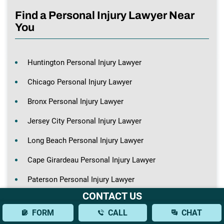
Find a Personal Injury Lawyer Near
You
Huntington Personal Injury Lawyer
Chicago Personal Injury Lawyer
Bronx Personal Injury Lawyer
Jersey City Personal Injury Lawyer
Long Beach Personal Injury Lawyer
Cape Girardeau Personal Injury Lawyer
Paterson Personal Injury Lawyer
CONTACT US
Hempstead Personal Injury Lawyer
FORM
CALL
CHAT
St. Louis Personal Injury Lawyer