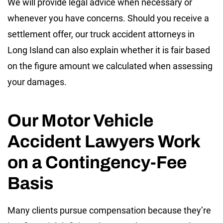
We will provide legal advice when necessary or
whenever you have concerns. Should you receive a
settlement offer, our truck accident attorneys in
Long Island can also explain whether it is fair based
on the figure amount we calculated when assessing
your damages.
Our Motor Vehicle
Accident Lawyers Work
on a Contingency-Fee
Basis
Many clients pursue compensation because they’re