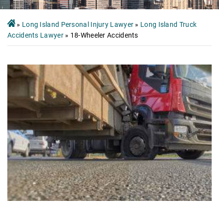
»
Long Island Personal Injury Lawyer
»
Long Island Truck
Accidents Lawyer
»
18-Wheeler Accidents