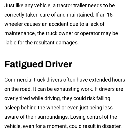
Just like any vehicle, a tractor trailer needs to be
correctly taken care of and maintained. If an 18-
wheeler causes an accident due to a lack of
maintenance, the truck owner or operator may be
liable for the resultant damages.
Fatigued Driver
Commercial truck drivers often have extended hours
on the road. It can be exhausting work. If drivers are
overly tired while driving, they could risk falling
asleep behind the wheel or even just being less
aware of their surroundings. Losing control of the
vehicle, even for a moment, could result in disaster.