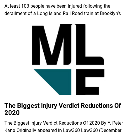
At least 103 people have been injured following the
derailment of a Long Island Rail Road train at Brooklyn’s
The Biggest Injury Verdict Reductions Of
2020
The Biggest Injury Verdict Reductions Of 2020 By Y. Peter
Kang Originally appeared in Law360 Law360 (December