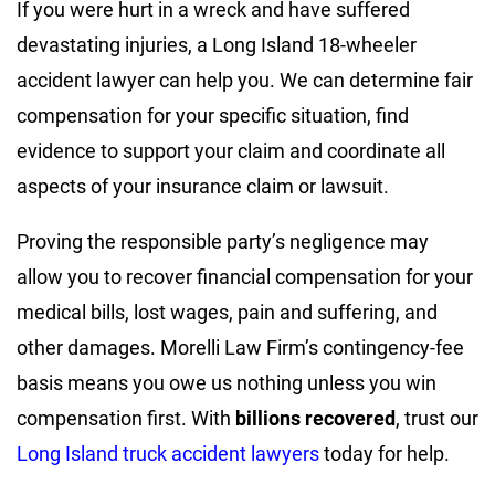
If you were hurt in a wreck and have suffered
devastating injuries, a Long Island 18-wheeler
accident lawyer can help you. We can determine fair
compensation for your specific situation, find
evidence to support your claim and coordinate all
aspects of your insurance claim or lawsuit.
Proving the responsible party’s negligence may
allow you to recover financial compensation for your
medical bills, lost wages, pain and suffering, and
other damages. Morelli Law Firm’s contingency-fee
basis means you owe us nothing unless you win
compensation first. With
billions recovered
, trust our
Long Island truck accident lawyers
today for help.