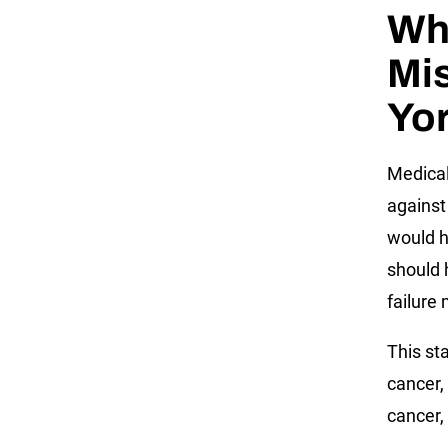
Wh
Mi
Yo
Medical
against
would h
should 
failure
This st
cancer,
cancer,