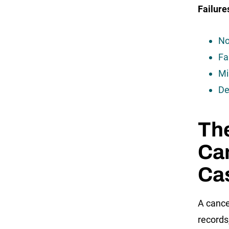
Failure
No
Fa
Mi
De
Th
Ca
Ca
A cance
records