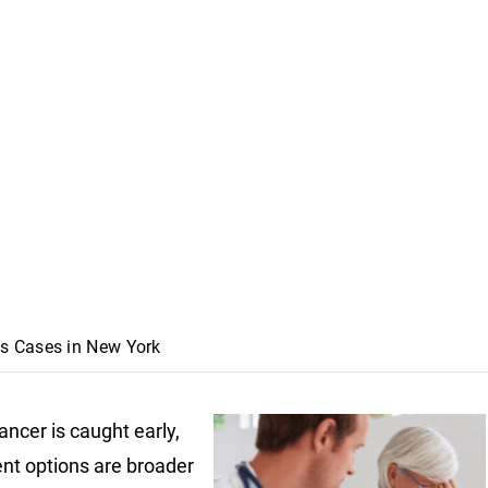
s Cases in New York
ncer is caught early,
nt options are broader