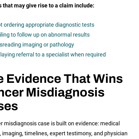
s that may give rise to a claim include:
t ordering appropriate diagnostic tests
iling to follow up on abnormal results
sreading imaging or pathology
laying referral to a specialist when required
e Evidence That Wins
ncer Misdiagnosis
ses
r misdiagnosis case is built on evidence: medical
, imaging, timelines, expert testimony, and physician