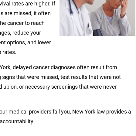
ival rates are higher. If
s are missed, it often
the cancer to reach
tages, reduce your
nt options, and lower
 rates.
York, delayed cancer diagnoses often result from
 signs that were missed, test results that were not
d up on, or necessary screenings that were never
.
ur medical providers fail you, New York law provides a
accountability.