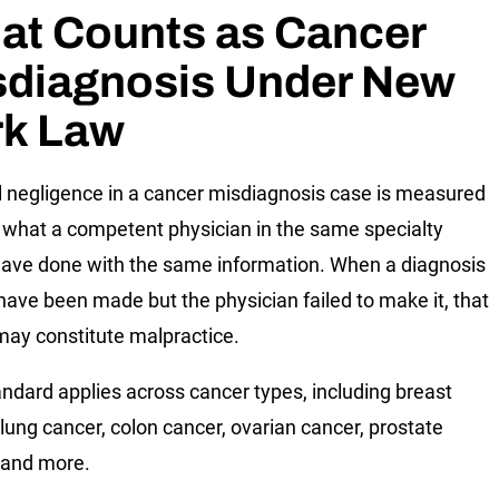
at Counts as Cancer
sdiagnosis Under New
rk Law
 negligence in a cancer misdiagnosis case is measured
 what a competent physician in the same specialty
ave done with the same information. When a diagnosis
have been made but the physician failed to make it, that
 may constitute malpractice.
andard applies across cancer types, including breast
 lung cancer, colon cancer, ovarian cancer, prostate
 and more.