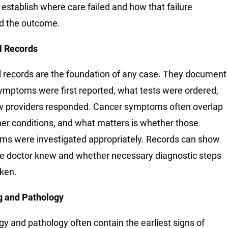
 establish where care failed and how that failure
d the outcome.
l Records
 records are the foundation of any case. They document
mptoms were first reported, what tests were ordered,
 providers responded. Cancer symptoms often overlap
her conditions, and what matters is whether those
s were investigated appropriately. Records can show
e doctor knew and whether necessary diagnostic steps
ken.
g and Pathology
gy and pathology often contain the earliest signs of