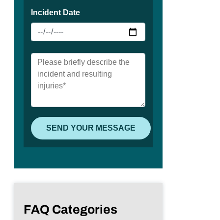
FAQ Categories