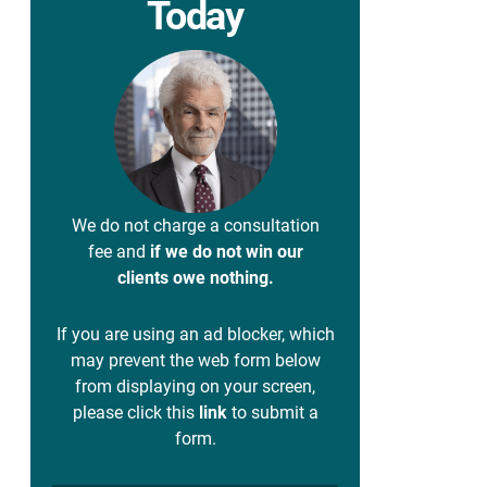
Today
We do not charge a consultation
fee and
if we do not win our
clients owe nothing.
If you are using an ad blocker, which
may prevent the web form below
from displaying on your screen,
please click this
link
to submit a
form.