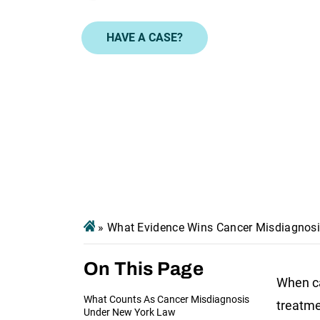
HAVE A CASE?
»
What Evidence Wins Cancer Misdiagnosi
On This Page
When ca
What Counts As Cancer Misdiagnosis
treatme
Under New York Law