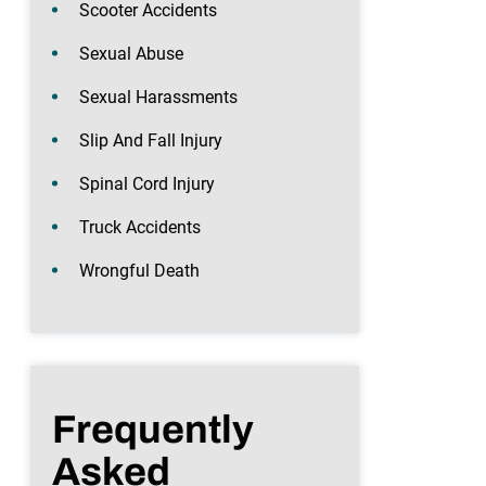
Scooter Accidents
Sexual Abuse
Sexual Harassments
Slip And Fall Injury
Spinal Cord Injury
Truck Accidents
Wrongful Death
Frequently
Asked