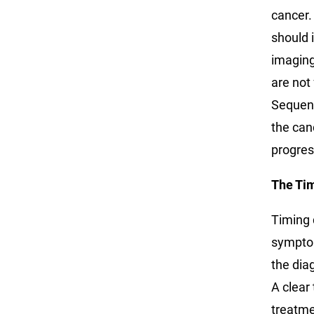
cancer.
should 
imaging
are not
Sequent
the can
progres
The Ti
Timing 
symptom
the dia
A clear
treatme