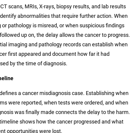
 CT scans, MRIs, X-rays, biopsy results, and lab results
identify abnormalities that require further action. When
 or pathology is misread, or when suspicious findings
 followed up on, the delay allows the cancer to progress.
ial imaging and pathology records can establish when
cer first appeared and document how far it had
sed by the time of diagnosis.
meline
defines a cancer misdiagnosis case. Establishing when
s were reported, when tests were ordered, and when
gnosis was finally made connects the delay to the harm.
 timeline shows how the cancer progressed and what
nt opportunities were lost.