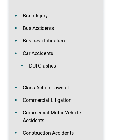
Brain Injury
Bus Accidents
Business Litigation
Car Accidents
DUI Crashes
Class Action Lawsuit
Commercial Litigation
Commercial Motor Vehicle
Accidents
Construction Accidents