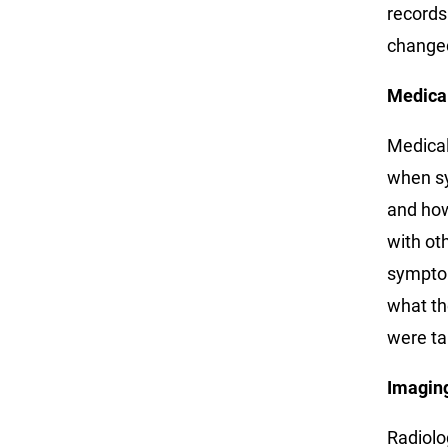
records
change
Medica
Medical
when sy
and how
with ot
symptom
what th
were ta
Imagin
Radiolo