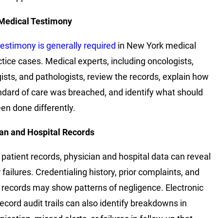
Medical Testimony
testimony is generally required
in New York medical
tice cases. Medical experts, including oncologists,
gists, and pathologists, review the records, explain how
ndard of care was breached, and identify what should
en done differently.
an and Hospital Records
patient records, physician and hospital data can reveal
failures. Credentialing history, prior complaints, and
l records may show patterns of negligence. Electronic
record audit trails can also identify breakdowns in