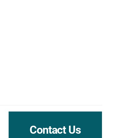
Contact Us