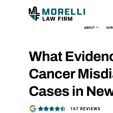
ABOUT
OUR
What Eviden
Cancer Misd
Cases in New
167 REVIEWS