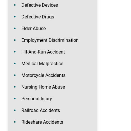
Defective Devices
Defective Drugs
Elder Abuse
Employment Discrimination
Hit-And-Run Accident
Medical Malpractice
Motorcycle Accidents
Nursing Home Abuse
Personal Injury
Railroad Accidents
Rideshare Accidents