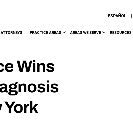
|
ESPAÑOL
 ATTORNEYS
PRACTICE AREAS
AREAS WE SERVE
RESOURCES
ce Wins
iagnosis
 York