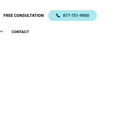
FREE CONSULTATION
877-751-9800
CONTACT