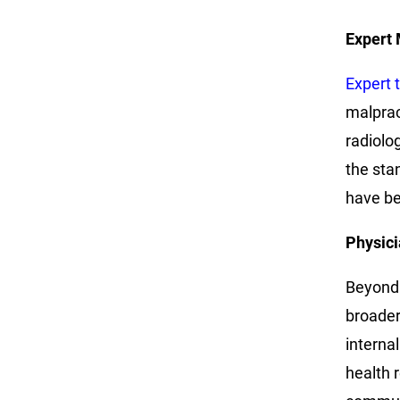
Expert 
Expert 
malprac
radiolo
the sta
have be
Physici
Beyond 
broader 
interna
health 