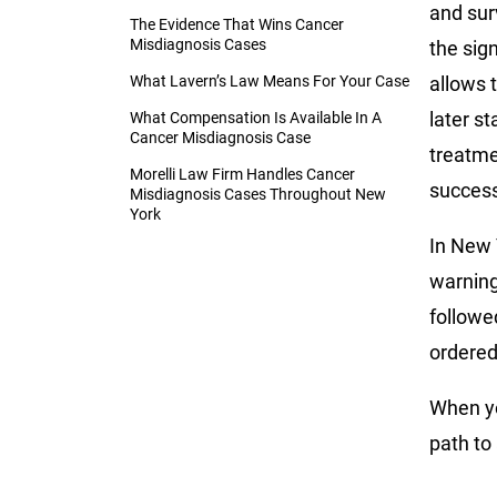
and surv
The Evidence That Wins Cancer
Misdiagnosis Cases
the sign
What Lavern’s Law Means For Your Case
allows 
later s
What Compensation Is Available In A
Cancer Misdiagnosis Case
treatme
Morelli Law Firm Handles Cancer
success
Misdiagnosis Cases Throughout New
York
In New 
warning
followe
ordered
When yo
path to 