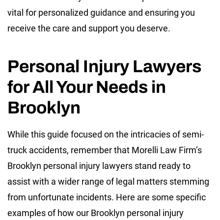
vital for personalized guidance and ensuring you
receive the care and support you deserve.
Personal Injury Lawyers
for All Your Needs in
Brooklyn
While this guide focused on the intricacies of semi-
truck accidents, remember that Morelli Law Firm’s
Brooklyn personal injury lawyers stand ready to
assist with a wider range of legal matters stemming
from unfortunate incidents. Here are some specific
examples of how our Brooklyn personal injury