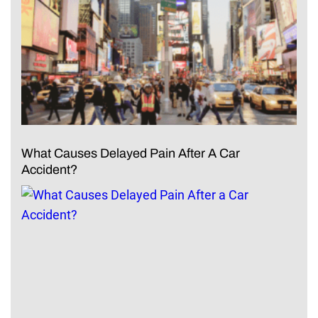
What Causes Delayed Pain After A Car
Accident?