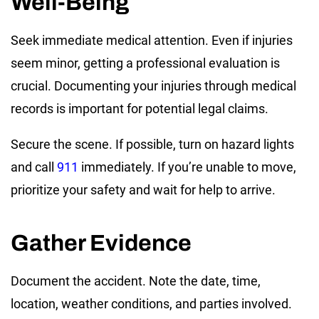
Well-Being
Seek immediate medical attention. Even if injuries
seem minor, getting a professional evaluation is
crucial. Documenting your injuries through medical
records is important for potential legal claims.
Secure the scene. If possible, turn on hazard lights
and call
911
immediately. If you’re unable to move,
prioritize your safety and wait for help to arrive.
Gather Evidence
Document the accident. Note the date, time,
location, weather conditions, and parties involved.