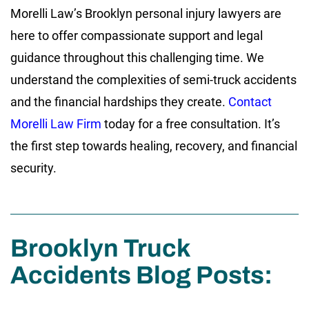
Morelli Law’s Brooklyn personal injury lawyers are
here to offer compassionate support and legal
guidance throughout this challenging time. We
understand the complexities of semi-truck accidents
and the financial hardships they create.
Contact
Morelli Law Firm
today for a free consultation. It’s
the first step towards healing, recovery, and financial
security.
Brooklyn Truck
Accidents Blog Posts: