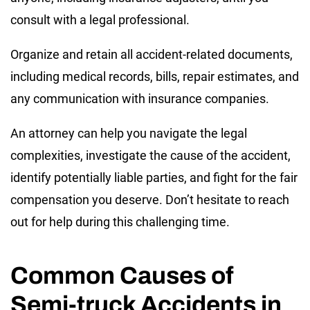
consult with a legal professional.
Organize and retain all accident-related documents,
including medical records, bills, repair estimates, and
any communication with insurance companies.
An attorney can help you navigate the legal
complexities, investigate the cause of the accident,
identify potentially liable parties, and fight for the fair
compensation you deserve. Don’t hesitate to reach
out for help during this challenging time.
Common Causes of
Semi-truck Accidents in