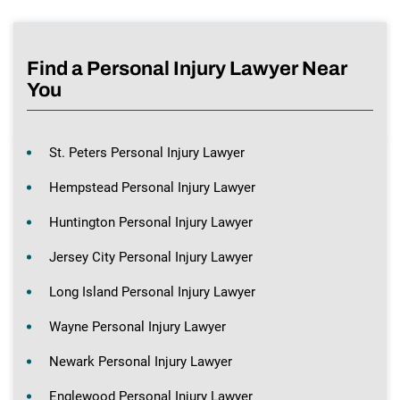
Find a Personal Injury Lawyer Near
You
St. Peters Personal Injury Lawyer
Hempstead Personal Injury Lawyer
Huntington Personal Injury Lawyer
Jersey City Personal Injury Lawyer
Long Island Personal Injury Lawyer
Wayne Personal Injury Lawyer
Newark Personal Injury Lawyer
Englewood Personal Injury Lawyer