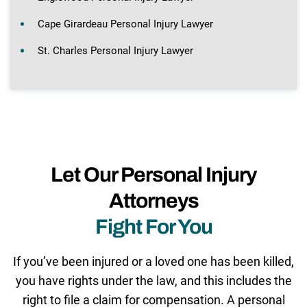
Cape Girardeau Personal Injury Lawyer
St. Charles Personal Injury Lawyer
Let Our Personal Injury
Attorneys
Fight For You
If you’ve been injured or a loved one has been killed,
you have rights under the law, and this includes the
right to file a claim for compensation. A personal