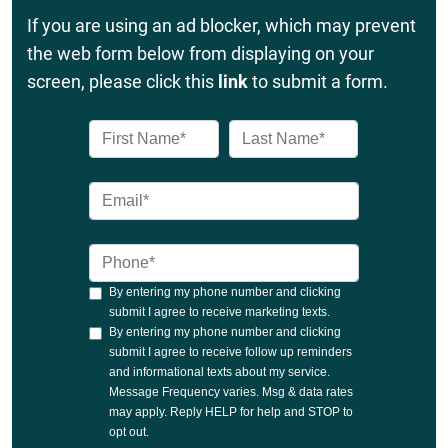
If you are using an ad blocker, which may prevent
the web form below from displaying on your
screen, please click this
link
to submit a form.