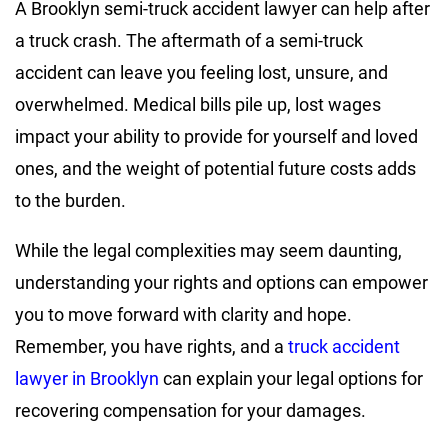
A Brooklyn semi-truck accident lawyer can help after
a truck crash. The aftermath of a semi-truck
accident can leave you feeling lost, unsure, and
overwhelmed. Medical bills pile up, lost wages
impact your ability to provide for yourself and loved
ones, and the weight of potential future costs adds
to the burden.
While the legal complexities may seem daunting,
understanding your rights and options can empower
you to move forward with clarity and hope.
Remember, you have rights, and a
truck accident
lawyer in Brooklyn
can explain your legal options for
recovering compensation for your damages.