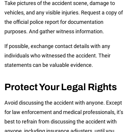
Take pictures of the accident scene, damage to
vehicles, and any visible injuries. Request a copy of
the official police report for documentation
purposes. And gather witness information.
If possible, exchange contact details with any
individuals who witnessed the accident. Their
statements can be valuable evidence.
Protect Your Legal Rights
Avoid discussing the accident with anyone. Except
for law enforcement and medical professionals, it’s
best to refrain from discussing the accident with
anyone, including insurance adjusters, until you