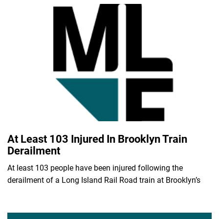
At Least 103 Injured In Brooklyn Train
Derailment
At least 103 people have been injured following the
derailment of a Long Island Rail Road train at Brooklyn’s