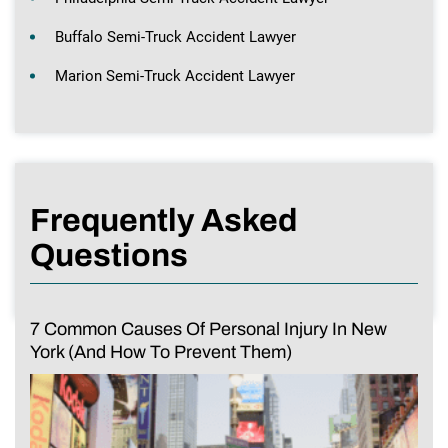
Buffalo Semi-Truck Accident Lawyer
Marion Semi-Truck Accident Lawyer
Frequently Asked
Questions
7 Common Causes Of Personal Injury In New
York (And How To Prevent Them)