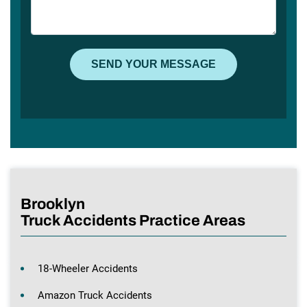
Brooklyn
Truck Accidents Practice Areas
18-Wheeler Accidents
Amazon Truck Accidents