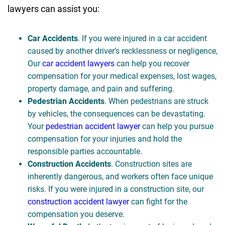
lawyers can assist you:
Car Accidents
. If you were injured in a car accident
caused by another driver’s recklessness or negligence,
Our
car accident lawyers
can help you recover
compensation for your medical expenses, lost wages,
property damage, and pain and suffering.
Pedestrian Accidents
. When pedestrians are struck
by vehicles, the consequences can be devastating.
Your
pedestrian accident lawyer
can help you pursue
compensation for your injuries and hold the
responsible parties accountable.
Construction Accidents
. Construction sites are
inherently dangerous, and workers often face unique
risks. If you were injured in a construction site, our
construction accident lawyer
can fight for the
compensation you deserve.