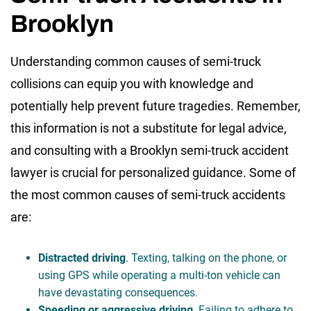
Brooklyn
Understanding common causes of semi-truck
collisions can equip you with knowledge and
potentially help prevent future tragedies. Remember,
this information is not a substitute for legal advice,
and consulting with a Brooklyn semi-truck accident
lawyer is crucial for personalized guidance. Some of
the most common causes of semi-truck accidents
are:
Distracted driving
. Texting, talking on the phone, or
using GPS while operating a multi-ton vehicle can
have devastating consequences.
Speeding or aggressive driving
. Failing to adhere to