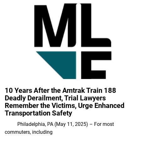
10 Years After the Amtrak Train 188
Deadly Derailment, Trial Lawyers
Remember the Victims, Urge Enhanced
Transportation Safety
Philadelphia, PA (May 11, 2025) – For most
commuters, including