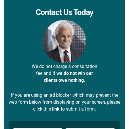
Contact Us Today
We do not charge a consultation
fee and
if we do not win our
clients owe nothing.
If you are using an ad blocker, which may prevent the
web form below from displaying on your screen, please
click this
link
to submit a form.