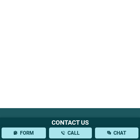
CONTACT US
Office Location
FORM
CALL
CHAT
777 3rd Ave, 38th Floor