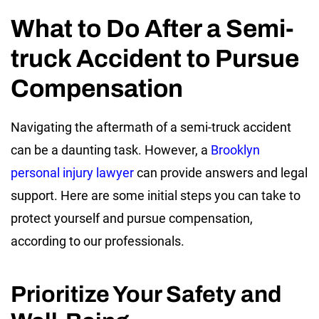
What to Do After a Semi-
truck Accident to Pursue
Compensation
Navigating the aftermath of a semi-truck accident
can be a daunting task. However, a
Brooklyn
personal injury lawyer
can provide answers and legal
support. Here are some initial steps you can take to
protect yourself and pursue compensation,
according to our professionals.
Prioritize Your Safety and