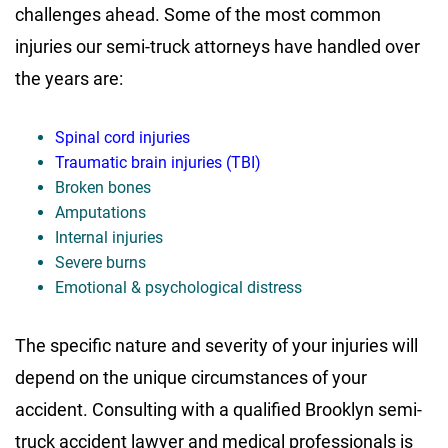
challenges ahead. Some of the most common
injuries our semi-truck attorneys have handled over
the years are:
Spinal cord injuries
Traumatic brain injuries (TBI)
Broken bones
Amputations
Internal injuries
Severe burns
Emotional & psychological distress
The specific nature and severity of your injuries will
depend on the unique circumstances of your
accident. Consulting with a qualified Brooklyn semi-
truck accident lawyer and medical professionals is