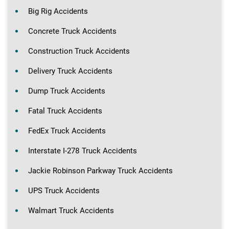
Big Rig Accidents
Concrete Truck Accidents
Construction Truck Accidents
Delivery Truck Accidents
Dump Truck Accidents
Fatal Truck Accidents
FedEx Truck Accidents
Interstate I-278 Truck Accidents
Jackie Robinson Parkway Truck Accidents
UPS Truck Accidents
Walmart Truck Accidents