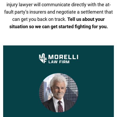
injury lawyer will communicate directly with the at-
fault party’s insurers and negotiate a settlement that
can get you back on track.
Tell us about your
situation so we can get started fighting for you.