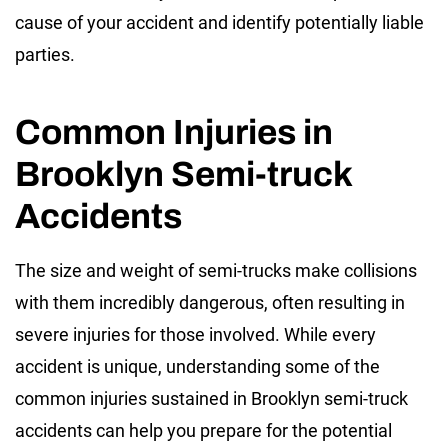
cause of your accident and identify potentially liable
parties.
Common Injuries in
Brooklyn Semi-truck
Accidents
The size and weight of semi-trucks make collisions
with them incredibly dangerous, often resulting in
severe injuries for those involved. While every
accident is unique, understanding some of the
common injuries sustained in Brooklyn semi-truck
accidents can help you prepare for the potential