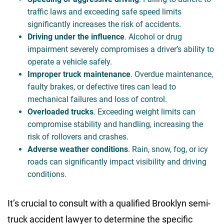
traffic laws and exceeding safe speed limits
significantly increases the risk of accidents.
Driving under the influence
. Alcohol or drug
impairment severely compromises a driver’s ability to
operate a vehicle safely.
Improper truck maintenance
. Overdue maintenance,
faulty brakes, or defective tires can lead to
mechanical failures and loss of control.
Overloaded trucks
. Exceeding weight limits can
compromise stability and handling, increasing the
risk of rollovers and crashes.
Adverse weather conditions
. Rain, snow, fog, or icy
roads can significantly impact visibility and driving
conditions.
It’s crucial to consult with a qualified Brooklyn semi-
truck accident lawyer to determine the specific