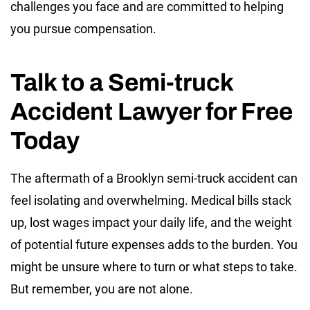
challenges you face and are committed to helping
you pursue compensation.
Talk to a Semi-truck
Accident Lawyer for Free
Today
The aftermath of a Brooklyn semi-truck accident can
feel isolating and overwhelming. Medical bills stack
up, lost wages impact your daily life, and the weight
of potential future expenses adds to the burden. You
might be unsure where to turn or what steps to take.
But remember, you are not alone.