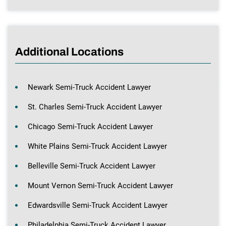
Additional Locations
Newark Semi-Truck Accident Lawyer
St. Charles Semi-Truck Accident Lawyer
Chicago Semi-Truck Accident Lawyer
White Plains Semi-Truck Accident Lawyer
Belleville Semi-Truck Accident Lawyer
Mount Vernon Semi-Truck Accident Lawyer
Edwardsville Semi-Truck Accident Lawyer
Philadelphia Semi-Truck Accident Lawyer