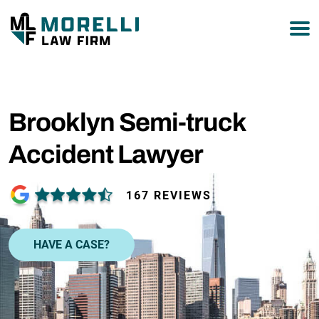
877-751-9800
Brooklyn Semi-truck
Accident Lawyer
167 REVIEWS
HAVE A CASE?