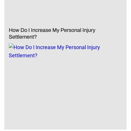
How Do I Increase My Personal Injury
Settlement?