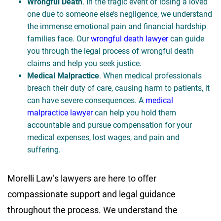
Wrongful Death
. In the tragic event of losing a loved
one due to someone else’s negligence, we understand
the immense emotional pain and financial hardship
families face. Our
wrongful death lawyer
can guide
you through the legal process of wrongful death
claims and help you seek justice.
Medical Malpractice
. When medical professionals
breach their duty of care, causing harm to patients, it
can have severe consequences. A
medical
malpractice lawyer
can help you hold them
accountable and pursue compensation for your
medical expenses, lost wages, and pain and
suffering.
Morelli Law’s lawyers are here to offer
compassionate support and legal guidance
throughout the process. We understand the