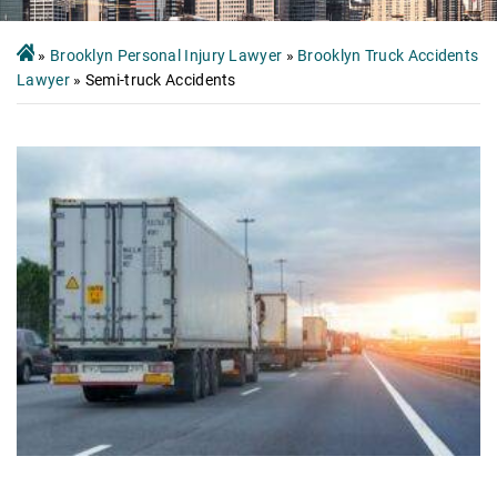
»
Brooklyn Personal Injury Lawyer
»
Brooklyn Truck Accidents
Lawyer
»
Semi-truck Accidents