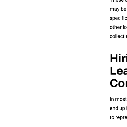
may be 
specifi
other l
collect
Hir
Lea
Co
In most
end up 
to repr