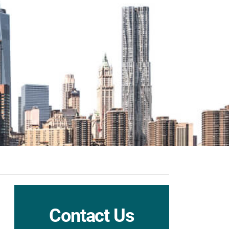
Contact Us