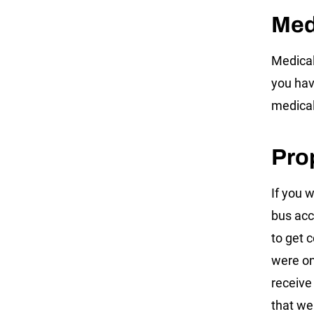
Med
Medical
you have
medical
Pro
If you 
bus acc
to get 
were on
receive
that we