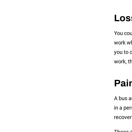
Los
You cou
work wh
you to 
work, t
Pai
A bus a
in a pe
recove
These a