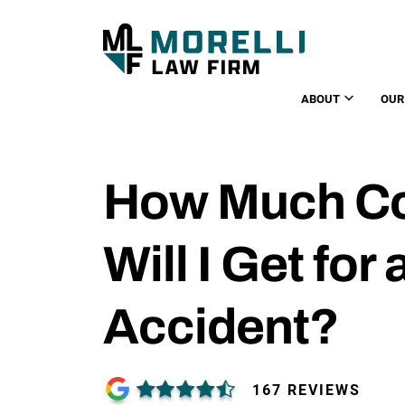
ABOUT
OUR
How Much C
Will I Get for
Accident?
167 REVIEWS