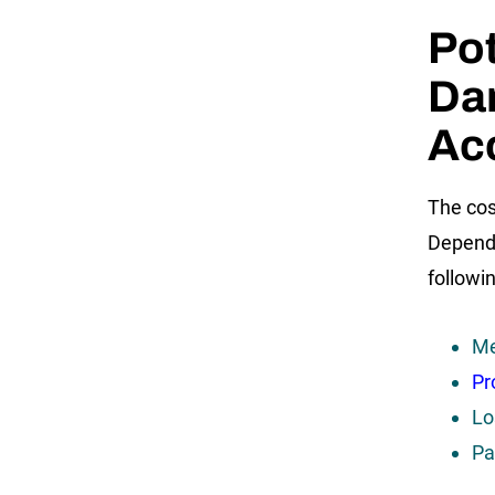
Pot
Da
Ac
The cos
Dependi
followi
Me
Pr
Lo
Pa