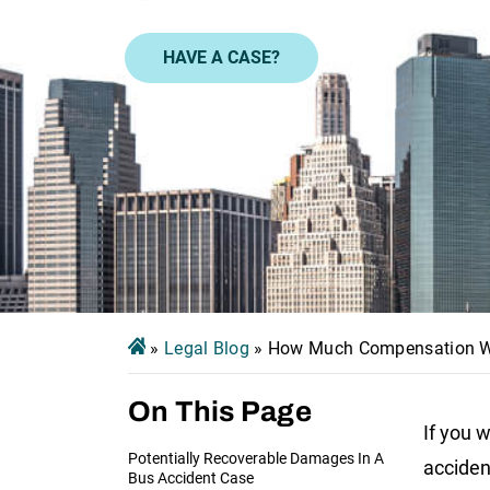
HAVE A CASE?
»
Legal Blog
»
How Much Compensation Will
On This Page
If you w
Potentially Recoverable Damages In A
acciden
Bus Accident Case