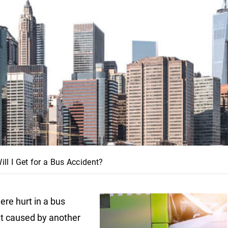
 I Get for a Bus Accident?
ere hurt in a bus
t caused by another