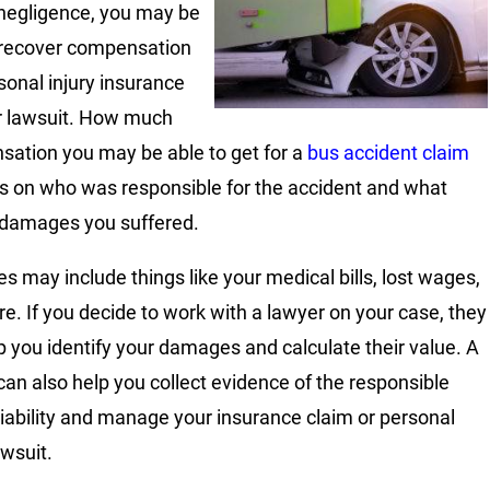
 negligence, you may be
 recover compensation
rsonal injury insurance
r lawsuit. How much
ation you may be able to get for a
bus accident claim
 on who was responsible for the accident and what
 damages you suffered.
 may include things like your medical bills, lost wages,
e. If you decide to work with a lawyer on your case, they
p you identify your damages and calculate their value. A
can also help you collect evidence of the responsible
 liability and manage your insurance claim or personal
awsuit.