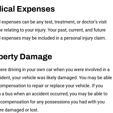
ical Expenses
 expenses can be any test, treatment, or doctor’s visit
 relating to your injury. Your past, current, and future
 expenses may be included in a personal injury claim.
perty Damage
were driving in your own car when you were involved in a
ident, your vehicle was likely damaged. You may be able
compensation to repair or replace your vehicle. If you
 a bus when an accident occurred, you may be able to
 compensation for any possessions you had with you
re damaged or lost.