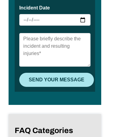
FAQ Categories