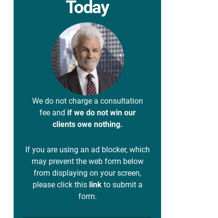
Today
We do not charge a consultation
fee and
if we do not win our
clients owe nothing.
If you are using an ad blocker, which
may prevent the web form below
from displaying on your screen,
please click this
link
to submit a
form.