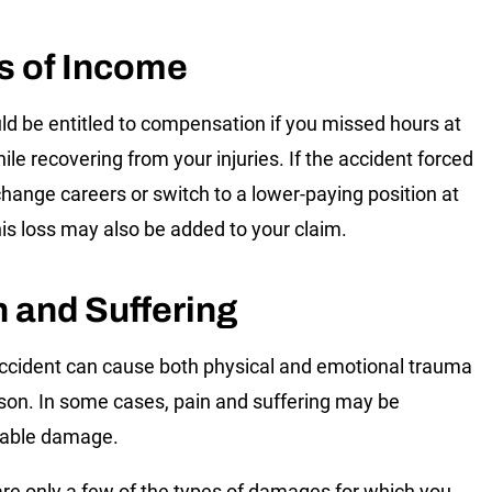
s of Income
ld be entitled to compensation if you missed hours at
ile recovering from your injuries. If the accident forced
change careers or switch to a lower-paying position at
his loss may also be added to your claim.
n and Suffering
ccident can cause both physical and emotional trauma
rson. In some cases, pain and suffering may be
rable damage.
re only a few of the types of damages for which you