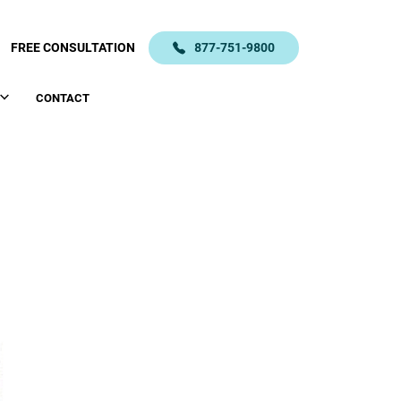
FREE CONSULTATION
877-751-9800
CONTACT