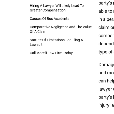
party’s
Hiring A Lawyer Will Likely Lead To
Greater Compensation
able to
Causes Of Bus Accidents
in a pe
claim o
Comparative Negligence And The Value
Of A Claim
compens
Statute Of Limitations For Filing A
depends
Lawsuit
type of
Call Morelli Law Firm Today
Damages
and mor
can hel
lawyer 
party’s
injury l