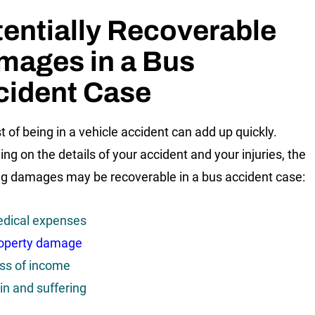
entially Recoverable
mages in a Bus
cident Case
t of being in a vehicle accident can add up quickly.
ng on the details of your accident and your injuries, the
ng damages may be recoverable in a bus accident case:
dical expenses
operty damage
ss of income
in and suffering