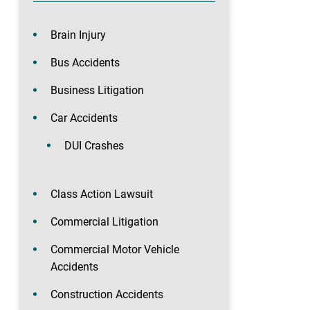
Brain Injury
Bus Accidents
Business Litigation
Car Accidents
DUI Crashes
Class Action Lawsuit
Commercial Litigation
Commercial Motor Vehicle
Accidents
Construction Accidents