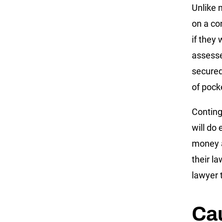
Unlike 
on a co
if they 
assesse
secured 
of pock
Conting
will do
money a
their la
lawyer t
Ca