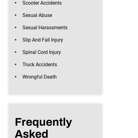
Scooter Accidents
Sexual Abuse
Sexual Harassments
Slip And Fall Injury
Spinal Cord Injury
Truck Accidents
Wrongful Death
Frequently
Asked