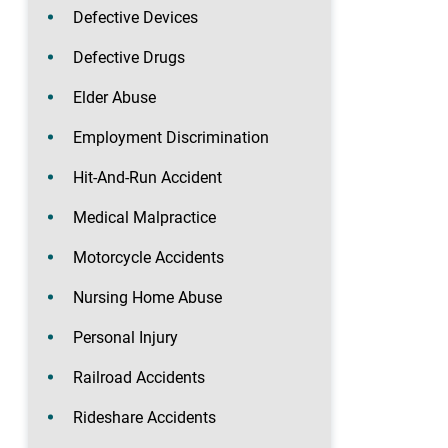
Defective Devices
Defective Drugs
Elder Abuse
Employment Discrimination
Hit-And-Run Accident
Medical Malpractice
Motorcycle Accidents
Nursing Home Abuse
Personal Injury
Railroad Accidents
Rideshare Accidents