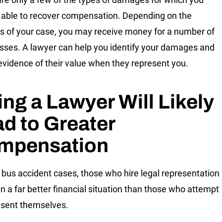
able to recover compensation. Depending on the
cs of your case, you may receive money for a number of
osses. A lawyer can help you identify your damages and
 evidence of their value when they represent you.
ing a Lawyer Will Likely
d to Greater
mpensation
 bus accident cases, those who hire legal representation
in a far better financial situation than those who attempt
esent themselves.