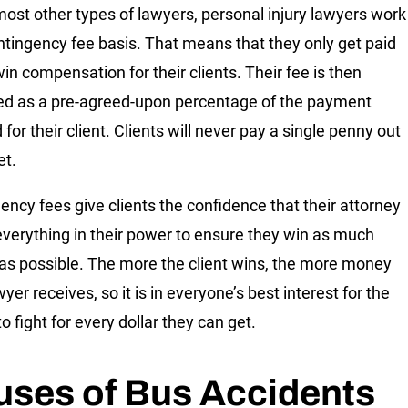
most other types of lawyers, personal injury lawyers work
ntingency fee basis. That means that they only get paid
win compensation for their clients. Their fee is then
d as a pre-agreed-upon percentage of the payment
for their client. Clients will never pay a single penny out
et.
ency fees give clients the confidence that their attorney
 everything in their power to ensure they win as much
s possible. The more the client wins, the more money
wyer receives, so it is in everyone’s best interest for the
o fight for every dollar they can get.
uses of Bus Accidents