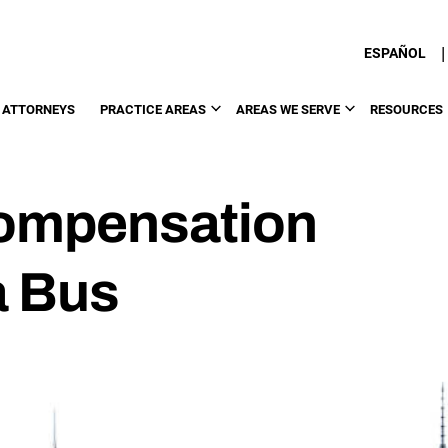
|
ESPAÑOL
 ATTORNEYS
PRACTICE AREAS
AREAS WE SERVE
RESOURCES
ompensation
 a Bus