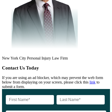
New York City Personal Injury Law Firm
Contact Us Today
If you are using an ad blocker, which may prevent the web form
below from displaying on your screen, please click this
link
to
submit a form.