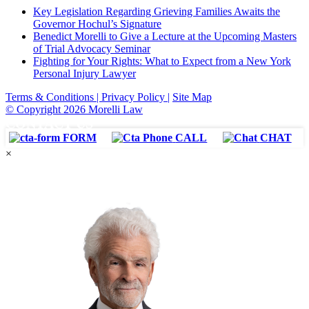
Key Legislation Regarding Grieving Families Awaits the
Governor Hochul’s Signature
Benedict Morelli to Give a Lecture at the Upcoming Masters
of Trial Advocacy Seminar
Fighting for Your Rights: What to Expect from a New York
Personal Injury Lawyer
Terms & Conditions |
Privacy Policy |
Site Map
© Copyright 2026 Morelli Law
CONTACT US
FORM
CALL
CHAT
×