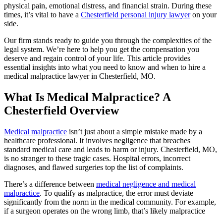
physical pain, emotional distress, and financial strain. During these
times, it’s vital to have a
Chesterfield personal injury lawyer
on your
side.
Our firm stands ready to guide you through the complexities of the
legal system. We’re here to help you get the compensation you
deserve and regain control of your life. This article provides
essential insights into what you need to know and when to hire a
medical malpractice lawyer in Chesterfield, MO.
What Is Medical Malpractice? A
Chesterfield Overview
Medical malpractice
isn’t just about a simple mistake made by a
healthcare professional. It involves negligence that breaches
standard medical care and leads to harm or injury. Chesterfield, MO,
is no stranger to these tragic cases. Hospital errors, incorrect
diagnoses, and flawed surgeries top the list of complaints.
There’s a difference between
medical negligence and medical
malpractice
. To qualify as malpractice, the error must deviate
significantly from the norm in the medical community. For example,
if a surgeon operates on the wrong limb, that’s likely malpractice