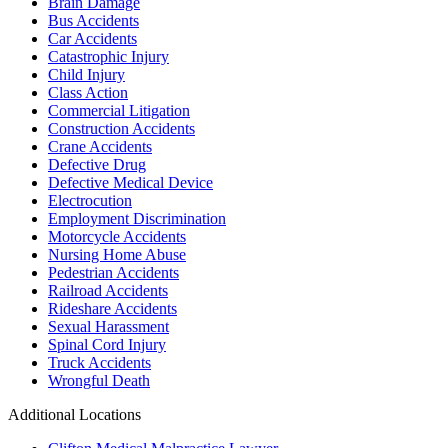
Brain Damage
Bus Accidents
Car Accidents
Catastrophic Injury
Child Injury
Class Action
Commercial Litigation
Construction Accidents
Crane Accidents
Defective Drug
Defective Medical Device
Electrocution
Employment Discrimination
Motorcycle Accidents
Nursing Home Abuse
Pedestrian Accidents
Railroad Accidents
Rideshare Accidents
Sexual Harassment
Spinal Cord Injury
Truck Accidents
Wrongful Death
Additional Locations