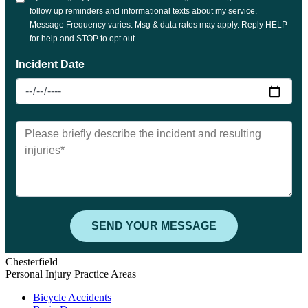
Chesterfield
Personal Injury Practice Areas
Bicycle Accidents