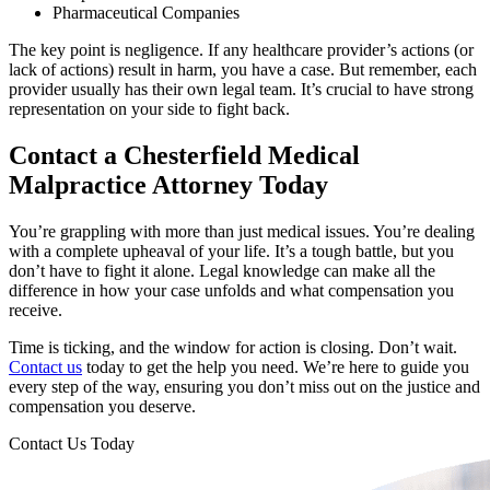
Pharmaceutical Companies
The key point is negligence. If any healthcare provider’s actions (or
lack of actions) result in harm, you have a case. But remember, each
provider usually has their own legal team. It’s crucial to have strong
representation on your side to fight back.
Contact a Chesterfield Medical
Malpractice Attorney Today
You’re grappling with more than just medical issues. You’re dealing
with a complete upheaval of your life. It’s a tough battle, but you
don’t have to fight it alone. Legal knowledge can make all the
difference in how your case unfolds and what compensation you
receive.
Time is ticking, and the window for action is closing. Don’t wait.
Contact us
today to get the help you need. We’re here to guide you
every step of the way, ensuring you don’t miss out on the justice and
compensation you deserve.
Contact Us Today