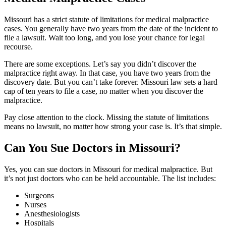
Missouri has a strict statute of limitations for medical malpractice
cases. You generally have two years from the date of the incident to
file a lawsuit. Wait too long, and you lose your chance for legal
recourse.
There are some exceptions. Let’s say you didn’t discover the
malpractice right away. In that case, you have two years from the
discovery date. But you can’t take forever. Missouri law sets a hard
cap of ten years to file a case, no matter when you discover the
malpractice.
Pay close attention to the clock. Missing the statute of limitations
means no lawsuit, no matter how strong your case is. It’s that simple.
Can You Sue Doctors in Missouri?
Yes, you can sue doctors in Missouri for medical malpractice. But
it’s not just doctors who can be held accountable. The list includes:
Surgeons
Nurses
Anesthesiologists
Hospitals