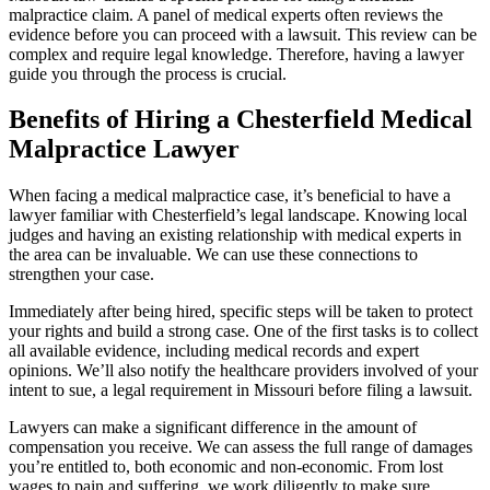
malpractice claim. A panel of medical experts often reviews the
evidence before you can proceed with a lawsuit. This review can be
complex and require legal knowledge. Therefore, having a lawyer
guide you through the process is crucial.
Benefits of Hiring a Chesterfield Medical
Malpractice Lawyer
When facing a medical malpractice case, it’s beneficial to have a
lawyer familiar with Chesterfield’s legal landscape. Knowing local
judges and having an existing relationship with medical experts in
the area can be invaluable. We can use these connections to
strengthen your case.
Immediately after being hired, specific steps will be taken to protect
your rights and build a strong case. One of the first tasks is to collect
all available evidence, including medical records and expert
opinions. We’ll also notify the healthcare providers involved of your
intent to sue, a legal requirement in Missouri before filing a lawsuit.
Lawyers can make a significant difference in the amount of
compensation you receive. We can assess the full range of damages
you’re entitled to, both economic and non-economic. From lost
wages to pain and suffering, we work diligently to make sure