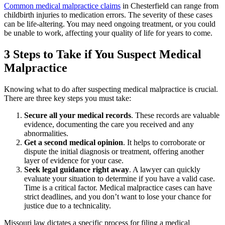
Common medical malpractice claims
in Chesterfield can range from
childbirth injuries to medication errors. The severity of these cases
can be life-altering. You may need ongoing treatment, or you could
be unable to work, affecting your quality of life for years to come.
3 Steps to Take if You Suspect Medical
Malpractice
Knowing what to do after suspecting medical malpractice is crucial.
There are three key steps you must take:
Secure all your medical records
.
These records are valuable
evidence, documenting the care you received and any
abnormalities.
Get a second medical opinion
.
It helps to corroborate or
dispute the initial diagnosis or treatment, offering another
layer of evidence for your case.
Seek legal guidance right away
. A lawyer can quickly
evaluate your situation to determine if you have a valid case.
Time is a critical factor. Medical malpractice cases can have
strict deadlines, and you don’t want to lose your chance for
justice due to a technicality.
Missouri law dictates a specific process for filing a medical