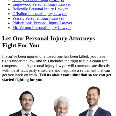
Englewood Personal Injury Lawyer
Belleville Personal Injury Lawyer
O’Fallon Personal Injury Lawyer
Passaic Personal Injury Lawyer
Philadelphia Personal Injury Lawyer
Mt. Vernon Personal Injury Lawyer
Let Our Personal Injury Attorneys
Fight For You
If you’ve been injured or a loved one has been killed, you have
rights under the law, and this includes the right to file a claim for
compensation. A personal injury lawyer will communicate directly
with the at-fault party’s insurers and negotiate a settlement that can
get you back on track.
Tell us about your situation so we can get
started fighting for you.