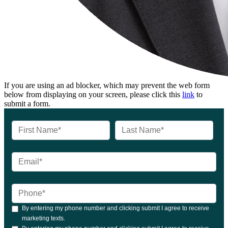
If you are using an ad blocker, which may prevent the web form
below from displaying on your screen, please click this
link
to
submit a form.