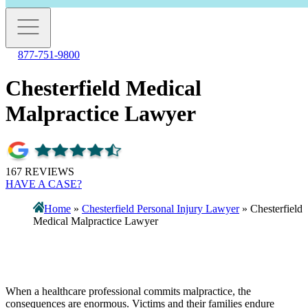
877-751-9800
Chesterfield Medical
Malpractice Lawyer
167 REVIEWS
HAVE A CASE?
Home
»
Chesterfield Personal Injury Lawyer
»
Chesterfield
Medical Malpractice Lawyer
When a healthcare professional commits malpractice, the
consequences are enormous. Victims and their families endure