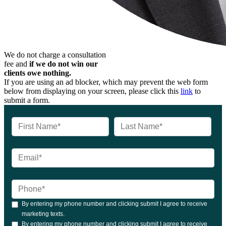
We do not charge a consultation
fee and
if we do not win our
clients owe nothing.
If you are using an ad blocker, which may prevent the web form
below from displaying on your screen, please click this
link
to
submit a form.