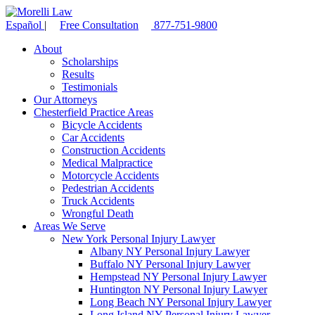
Español
|
Free Consultation
877-751-9800
About
Scholarships
Results
Testimonials
Our Attorneys
Chesterfield Practice Areas
Bicycle Accidents
Car Accidents
Construction Accidents
Medical Malpractice
Motorcycle Accidents
Pedestrian Accidents
Truck Accidents
Wrongful Death
Areas We Serve
New York Personal Injury Lawyer
Albany NY Personal Injury Lawyer
Buffalo NY Personal Injury Lawyer
Hempstead NY Personal Injury Lawyer
Huntington NY Personal Injury Lawyer
Long Beach NY Personal Injury Lawyer
Long Island NY Personal Injury Lawyer