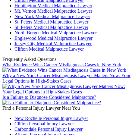
Clifton Medical Malpractice Lawyer
Huntington Medical Malpractice Lawyer
Mt. Vernon Medical Malpractice Lawyer
New York Medical Malpractice Lawyer
St. Peters Medical Malpractice Lawyer
St. Peters Medical Malpractice Lawyer
North Bergen Medical Malpractice Lawyer
Englewood Medical Malpractice Lawyer
Jersey City Medical Malpractice Lawyer
Clifton Medical Malpractice Lawyer
Frequently Asked Questions
What Evidence Wins Cancer Misdiagnosis Cases in New York
Why a New York Cancer Misdiagnosis Lawyer Matters Now: Your
Legal Options in High-Stakes Cases
Is a Failure to Diagnose Considered Malpractice?
Find a Personal Injury Lawyer Near You
New Rochelle Personal Injury Lawyer
Clifton Personal Injury Lawyer
Carbondale Personal Injury Lawyer
Albany Personal Injury Lawyer