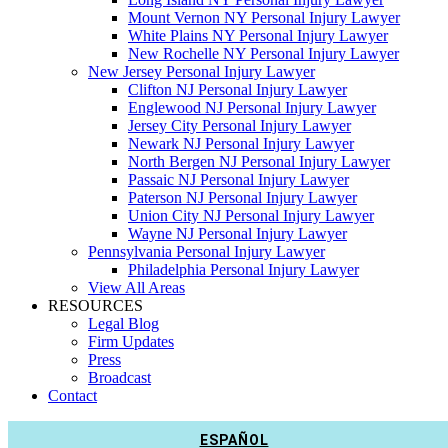
Mount Vernon NY Personal Injury Lawyer
White Plains NY Personal Injury Lawyer
New Rochelle NY Personal Injury Lawyer
New Jersey Personal Injury Lawyer
Clifton NJ Personal Injury Lawyer
Englewood NJ Personal Injury Lawyer
Jersey City Personal Injury Lawyer
Newark NJ Personal Injury Lawyer
North Bergen NJ Personal Injury Lawyer
Passaic NJ Personal Injury Lawyer
Paterson NJ Personal Injury Lawyer
Union City NJ Personal Injury Lawyer
Wayne NJ Personal Injury Lawyer
Pennsylvania Personal Injury Lawyer
Philadelphia Personal Injury Lawyer
View All Areas
RESOURCES
Legal Blog
Firm Updates
Press
Broadcast
Contact
ESPAÑOL