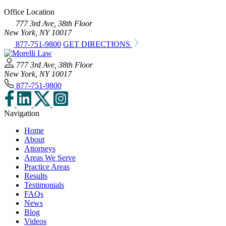
Office Location
777 3rd Ave, 38th Floor
New York, NY 10017
877-751-9800
GET DIRECTIONS
777 3rd Ave, 38th Floor
New York, NY 10017
877-751-9800
Navigation
Home
About
Attorneys
Areas We Serve
Practice Areas
Results
Testimonials
FAQs
News
Blog
Videos