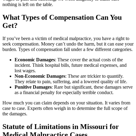
nothing is left on the table.
What Types of Compensation Can You
Get?
If you’ve been a victim of medical malpractice, you have a right to
seek compensation. Money can’t undo the harm, but it can ease your
burden. Types of compensation fall under a few different categories.
Economic Damages
:
These cover the actual costs of the
incident. Think hospital bills, future medical expenses, and
lost wages.
Non-Economic Damages
:
These are trickier to quantify.
They relate to pain, suffering, and a lowered quality of life.
Punitive Damages
: Rare but significant, these damages serve
as a financial penalty for especially terrible conduct.
How much you can claim depends on your situation. It varies from
case to case. Experts often weigh in to determine the full scope of
the damages.
Statute of Limitations in Missouri for
Medical Malpractice Cases