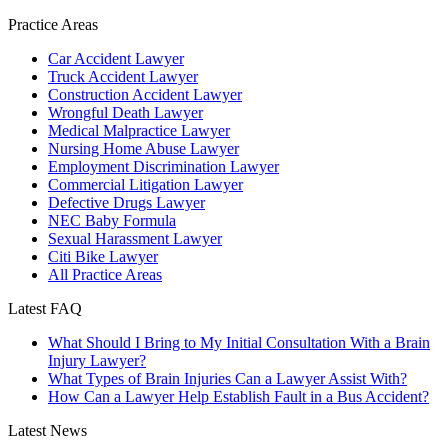
Practice Areas
Car Accident Lawyer
Truck Accident Lawyer
Construction Accident Lawyer
Wrongful Death Lawyer
Medical Malpractice Lawyer
Nursing Home Abuse Lawyer
Employment Discrimination Lawyer
Commercial Litigation Lawyer
Defective Drugs Lawyer
NEC Baby Formula
Sexual Harassment Lawyer
Citi Bike Lawyer
All Practice Areas
Latest FAQ
What Should I Bring to My Initial Consultation With a Brain
Injury Lawyer?
What Types of Brain Injuries Can a Lawyer Assist With?
How Can a Lawyer Help Establish Fault in a Bus Accident?
Latest News