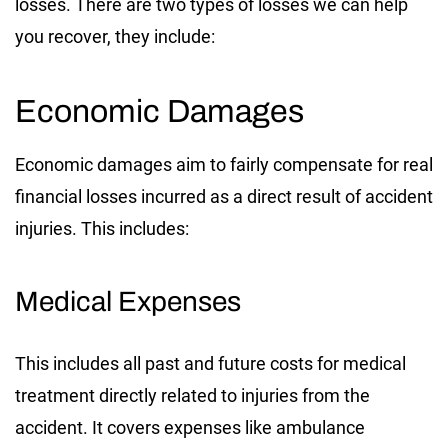
losses. There are two types of losses we can help
you recover, they include:
Economic Damages
Economic damages aim to fairly compensate for real
financial losses incurred as a direct result of accident
injuries. This includes:
Medical Expenses
This includes all past and future costs for medical
treatment directly related to injuries from the
accident. It covers expenses like ambulance