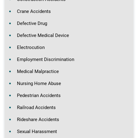
Crane Accidents
Defective Drug
Defective Medical Device
Electrocution
Employment Discrimination
Medical Malpractice
Nursing Home Abuse
Pedestrian Accidents
Railroad Accidents
Rideshare Accidents
Sexual Harassment