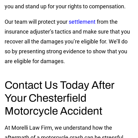
you and stand up for your rights to compensation.
Our team will protect your
settlement
from the
insurance adjuster’s tactics and make sure that you
recover all the damages you’re eligible for. We’ll do
so by presenting strong evidence to show that you
are eligible for damages.
Contact Us Today After
Your Chesterfield
Motorcycle Accident
At Morelli Law Firm, we understand how the
aftermath of a motorcycle crash can be stressful.