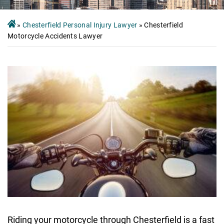
»
Chesterfield Personal Injury Lawyer
»
Chesterfield
Motorcycle Accidents Lawyer
Riding your motorcycle through Chesterfield is a fast