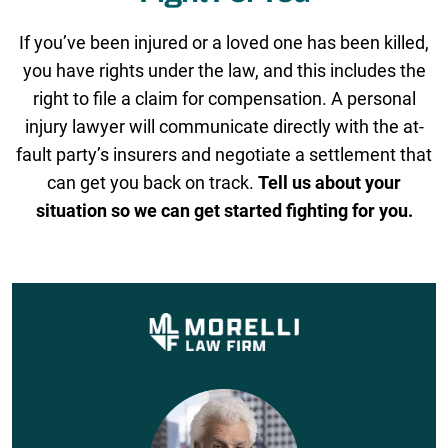
If you’ve been injured or a loved one has been killed,
you have rights under the law, and this includes the
right to file a claim for compensation. A personal
injury lawyer will communicate directly with the at-
fault party’s insurers and negotiate a settlement that
can get you back on track.
Tell us about your
situation so we can get started fighting for you.