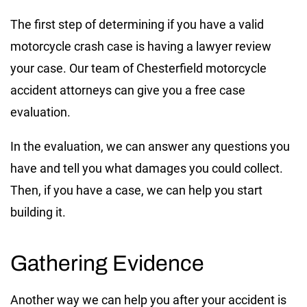
The first step of determining if you have a valid
motorcycle crash case is having a lawyer review
your case. Our team of Chesterfield motorcycle
accident attorneys can give you a free case
evaluation.
In the evaluation, we can answer any questions you
have and tell you what damages you could collect.
Then, if you have a case, we can help you start
building it.
Gathering Evidence
Another way we can help you after your accident is