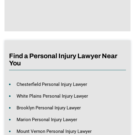
Find a Personal Injury Lawyer Near
You
Chesterfield Personal Injury Lawyer
White Plains Personal Injury Lawyer
Brooklyn Personal Injury Lawyer
Marion Personal Injury Lawyer
Mount Vernon Personal Injury Lawyer