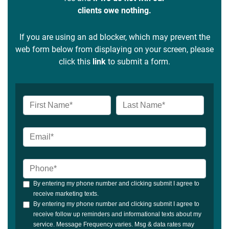
clients owe nothing.
If you are using an ad blocker, which may prevent the
web form below from displaying on your screen, please
click this
link
to submit a form.