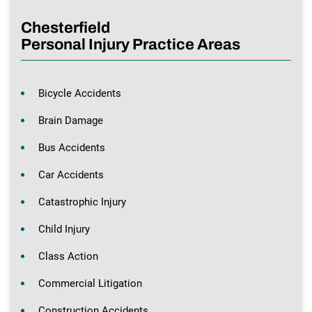
Chesterfield
Personal Injury Practice Areas
Bicycle Accidents
Brain Damage
Bus Accidents
Car Accidents
Catastrophic Injury
Child Injury
Class Action
Commercial Litigation
Construction Accidents