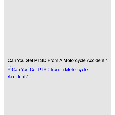
Can You Get PTSD From A Motorcycle Accident?