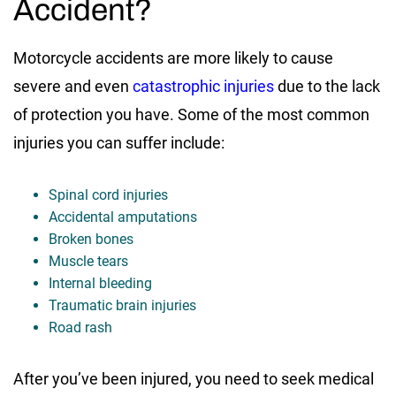
Accident?
Motorcycle accidents are more likely to cause
severe and even
catastrophic injuries
due to the lack
of protection you have. Some of the most common
injuries you can suffer include:
Spinal cord injuries
Accidental amputations
Broken bones
Muscle tears
Internal bleeding
Traumatic brain injuries
Road rash
After you’ve been injured, you need to seek medical