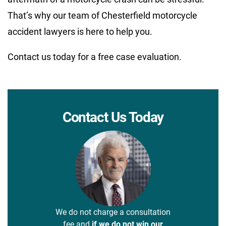
That’s why our team of Chesterfield motorcycle
accident lawyers is here to help you.
Contact us today for a free case evaluation.
Contact Us Today
We do not charge a consultation
fee and
if we do not win our