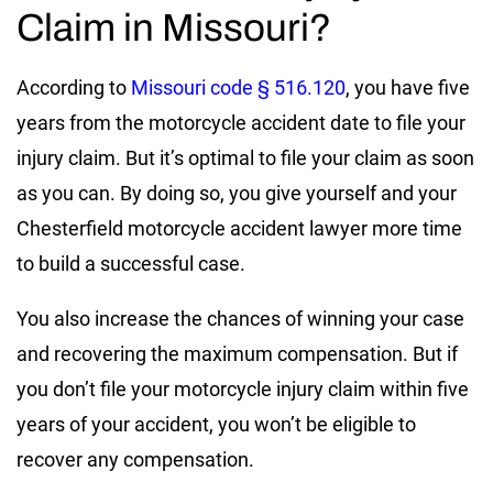
Claim in Missouri?
According to
Missouri code § 516.120
, you have five
years from the motorcycle accident date to file your
injury claim. But it’s optimal to file your claim as soon
as you can. By doing so, you give yourself and your
Chesterfield motorcycle accident lawyer more time
to build a successful case.
You also increase the chances of winning your case
and recovering the maximum compensation. But if
you don’t file your motorcycle injury claim within five
years of your accident, you won’t be eligible to
recover any compensation.