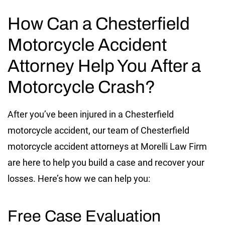
How Can a Chesterfield
Motorcycle Accident
Attorney Help You After a
Motorcycle Crash?
After you’ve been injured in a Chesterfield
motorcycle accident, our team of Chesterfield
motorcycle accident attorneys at Morelli Law Firm
are here to help you build a case and recover your
losses. Here’s how we can help you:
Free Case Evaluation