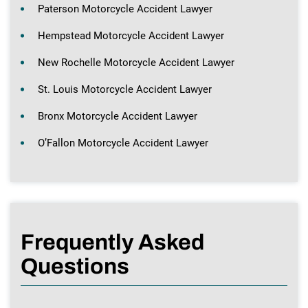
Paterson Motorcycle Accident Lawyer
Hempstead Motorcycle Accident Lawyer
New Rochelle Motorcycle Accident Lawyer
St. Louis Motorcycle Accident Lawyer
Bronx Motorcycle Accident Lawyer
O’Fallon Motorcycle Accident Lawyer
Frequently Asked
Questions