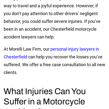
way to travel and a joyful experience. However, if
you don’t pay attention to other drivers’ negligent
behavior, you could suffer severe injuries. If you’ve
been in an accident, our Chesterfield motorcycle
accident lawyers can help.
At Morelli Law Firm, our
personal injury lawyers in
Chesterfield
can help you recover the losses you’ve
suffered. We offer a free case consultation to all new
clients.
What Injuries Can You
Suffer in a Motorcycle