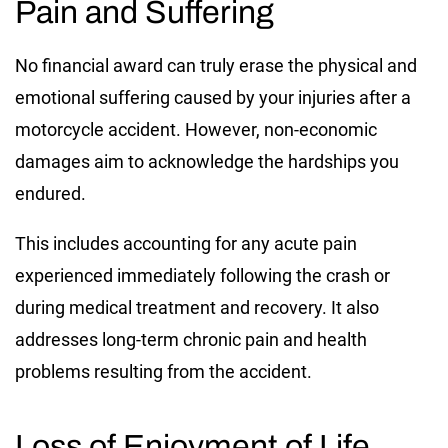
Pain and Suffering
No financial award can truly erase the physical and
emotional suffering caused by your injuries after a
motorcycle accident. However, non-economic
damages aim to acknowledge the hardships you
endured.
This includes accounting for any acute pain
experienced immediately following the crash or
during medical treatment and recovery. It also
addresses long-term chronic pain and health
problems resulting from the accident.
Loss of Enjoyment of Life