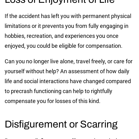
If the accident has left you with permanent physical
limitations or it prevents you from fully engaging in
hobbies, recreation, and experiences you once
enjoyed, you could be eligible for compensation.
Can you no longer live alone, travel freely, or care for
yourself without help? An assessment of how daily
life and social interactions have changed compared
to precrash functioning can help to rightfully
compensate you for losses of this kind.
Disfigurement or Scarring