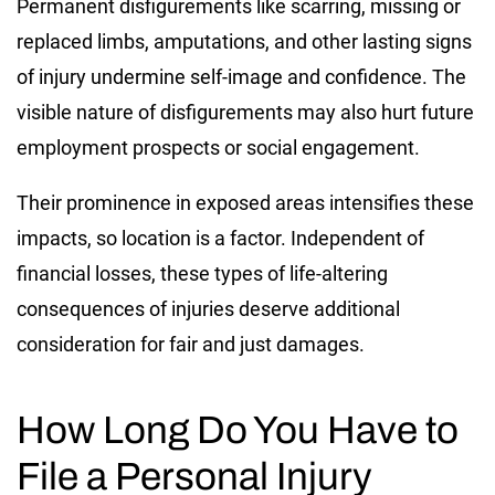
Permanent disfigurements like scarring, missing or
replaced limbs, amputations, and other lasting signs
of injury undermine self-image and confidence. The
visible nature of disfigurements may also hurt future
employment prospects or social engagement.
Their prominence in exposed areas intensifies these
impacts, so location is a factor. Independent of
financial losses, these types of life-altering
consequences of injuries deserve additional
consideration for fair and just damages.
How Long Do You Have to
File a Personal Injury