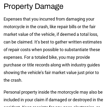
Property Damage
Expenses that you incurred from damaging your
motorcycle in the crash, like repair bills or the fair
market value of the vehicle, if deemed a total loss,
can be claimed. It’s best to gather written estimates
of repair costs when possible to substantiate these
expenses. For a totaled bike, you may provide
purchase or title records along with industry guides
showing the vehicle’s fair market value just prior to
the crash.
Personal property inside the motorcycle may also be
included in your claim if damaged or destroyed in the