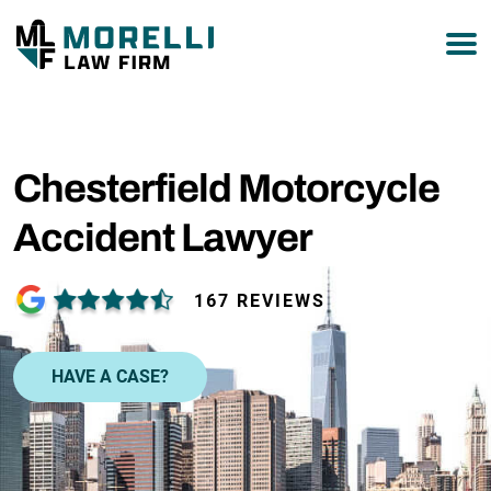
877-751-9800
Chesterfield Motorcycle
Accident Lawyer
167 REVIEWS
HAVE A CASE?