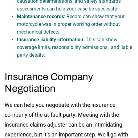
causation determinations, and safety standards
assessments can help your case be successful.
Maintenance records
: Record can show that your
motorcycle was in proper working order without
mechanical defects.
Insurance liability information
: This can show
coverage limits, responsibility admissions, and liable
party details.
Insurance Company
Negotiation
We can help you negotiate with the insurance
company of the at-fault party. Meeting with the
insurance claims adjuster can be an intimidating
experience, but it’s an important step. We’ll go with