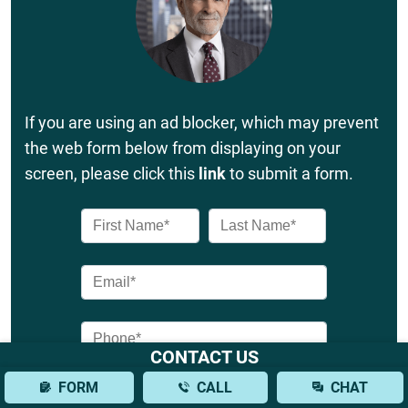
If you are using an ad blocker, which may prevent
the web form below from displaying on your
screen, please click this
link
to submit a form.
CONTACT US
FORM
CALL
CHAT