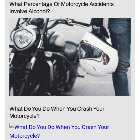
What Percentage Of Motorcycle Accidents
Involve Alcohol?
What Do You Do When You Crash Your
Motorcycle?