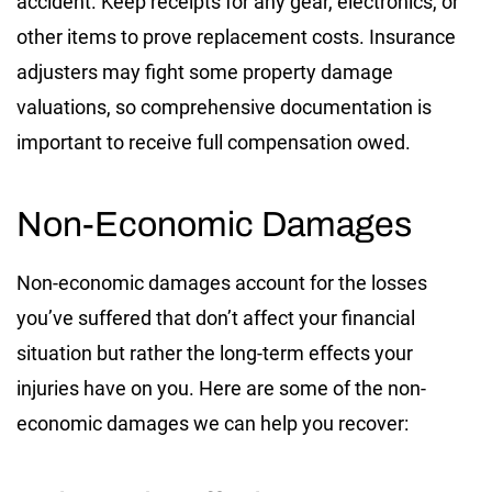
accident. Keep receipts for any gear, electronics, or
other items to prove replacement costs. Insurance
adjusters may fight some property damage
valuations, so comprehensive documentation is
important to receive full compensation owed.
Non-Economic Damages
Non-economic damages account for the losses
you’ve suffered that don’t affect your financial
situation but rather the long-term effects your
injuries have on you. Here are some of the non-
economic damages we can help you recover: