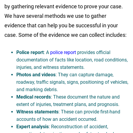
by gathering relevant evidence to prove your case.
We have several methods we use to gather
evidence that can help you be successful in your
case. Some of the evidence we can collect includes:
Police report
: A
police report
provides official
documentation of facts like location, road conditions,
injuries, and witness statements.
Photos and videos
: They can capture damage,
roadway, traffic signals, signs, positioning of vehicles,
and marking debris.
Medical records
: These document the nature and
extent of injuries, treatment plans, and prognosis.
Witness statements
: These can provide first-hand
accounts of how an accident occurred.
Expert analysis
: Reconstruction of accident,