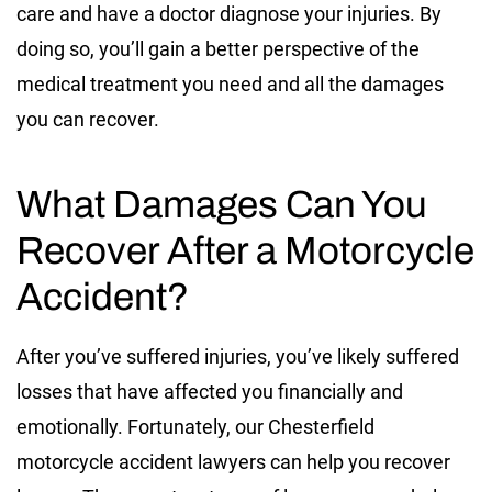
care and have a doctor diagnose your injuries. By
doing so, you’ll gain a better perspective of the
medical treatment you need and all the damages
you can recover.
What Damages Can You
Recover After a Motorcycle
Accident?
After you’ve suffered injuries, you’ve likely suffered
losses that have affected you financially and
emotionally. Fortunately, our Chesterfield
motorcycle accident lawyers can help you recover