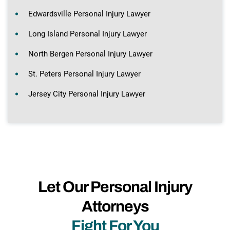
Edwardsville Personal Injury Lawyer
Long Island Personal Injury Lawyer
North Bergen Personal Injury Lawyer
St. Peters Personal Injury Lawyer
Jersey City Personal Injury Lawyer
Let Our Personal Injury
Attorneys
Fight For You