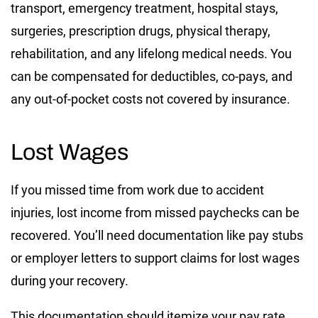
transport, emergency treatment, hospital stays,
surgeries, prescription drugs, physical therapy,
rehabilitation, and any lifelong medical needs. You
can be compensated for deductibles, co-pays, and
any out-of-pocket costs not covered by insurance.
Lost Wages
If you missed time from work due to accident
injuries, lost income from missed paychecks can be
recovered. You’ll need documentation like pay stubs
or employer letters to support claims for lost wages
during your recovery.
This documentation should itemize your pay rate,