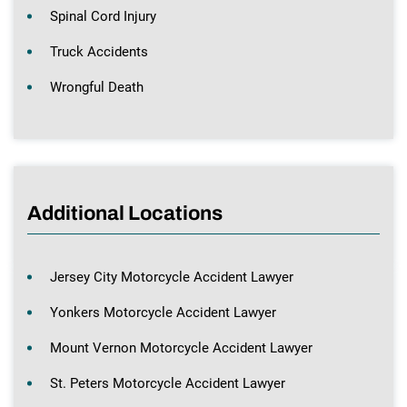
Spinal Cord Injury
Truck Accidents
Wrongful Death
Additional Locations
Jersey City Motorcycle Accident Lawyer
Yonkers Motorcycle Accident Lawyer
Mount Vernon Motorcycle Accident Lawyer
St. Peters Motorcycle Accident Lawyer