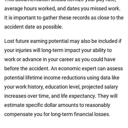
average hours worked, and dates you missed work.
It is important to gather these records as close to the
accident date as possible.
Lost future earning potential may also be included if
your injuries will long-term impact your ability to
work or advance in your career as you could have
before the accident. An economic expert can assess
potential lifetime income reductions using data like
your work history, education level, projected salary
increases over time, and life expectancy. They will
estimate specific dollar amounts to reasonably
compensate you for long-term financial losses.