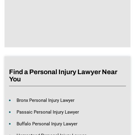
Find a Personal Injury Lawyer Near
You
Bronx Personal Injury Lawyer
Passaic Personal Injury Lawyer
Buffalo Personal Injury Lawyer