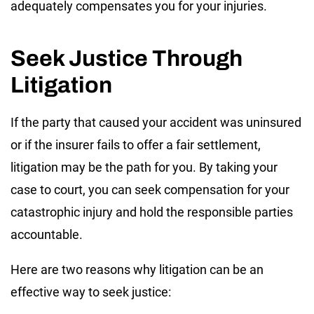
adequately compensates you for your injuries.
Seek Justice Through
Litigation
If the party that caused your accident was uninsured
or if the insurer fails to offer a fair settlement,
litigation may be the path for you. By taking your
case to court, you can seek compensation for your
catastrophic injury and hold the responsible parties
accountable.
Here are two reasons why litigation can be an
effective way to seek justice: