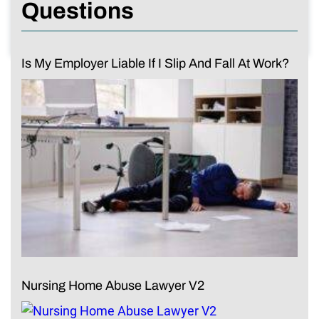
Questions
Is My Employer Liable If I Slip And Fall At Work?
Nursing Home Abuse Lawyer V2