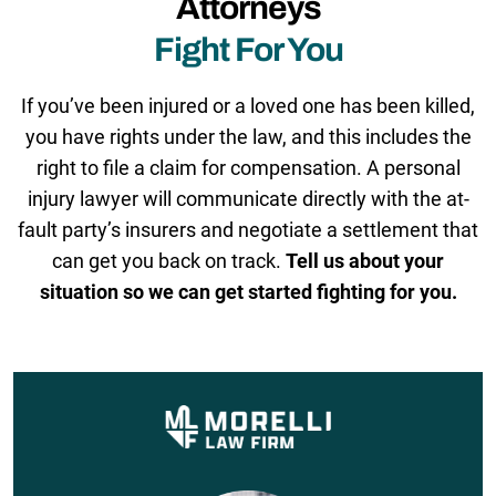
Attorneys
Fight For You
If you’ve been injured or a loved one has been killed,
you have rights under the law, and this includes the
right to file a claim for compensation. A personal
injury lawyer will communicate directly with the at-
fault party’s insurers and negotiate a settlement that
can get you back on track.
Tell us about your
situation so we can get started fighting for you.