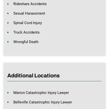
Rideshare Accidents
Sexual Harassment
Spinal Cord Injury
Truck Accidents
Wrongful Death
Additional Locations
Marion Catastrophic Injury Lawyer
Belleville Catastrophic Injury Lawyer