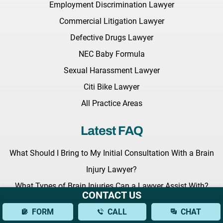
Employment Discrimination Lawyer
Commercial Litigation Lawyer
Defective Drugs Lawyer
NEC Baby Formula
Sexual Harassment Lawyer
Citi Bike Lawyer
All Practice Areas
Latest FAQ
What Should I Bring to My Initial Consultation With a Brain
Injury Lawyer?
What Types of Brain Injuries Can a Lawyer Assist With?
CONTACT US
How Can a Lawyer Help Establish Fault in a Bus Accident?
FORM
CALL
CHAT