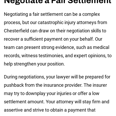
Negotiate a Fair Settlement
Negotiating a fair settlement can be a complex
process, but our catastrophic injury attorneys from
Chesterfield can draw on their negotiation skills to
recover a sufficient payment on your behalf. Our
team can present strong evidence, such as medical
records, witness testimonies, and expert opinions, to
help strengthen your position.
During negotiations, your lawyer will be prepared for
pushback from the insurance provider. The insurer
may try to downplay your injuries or offer a low
settlement amount. Your attorney will stay firm and
assertive and strive to obtain a payment that