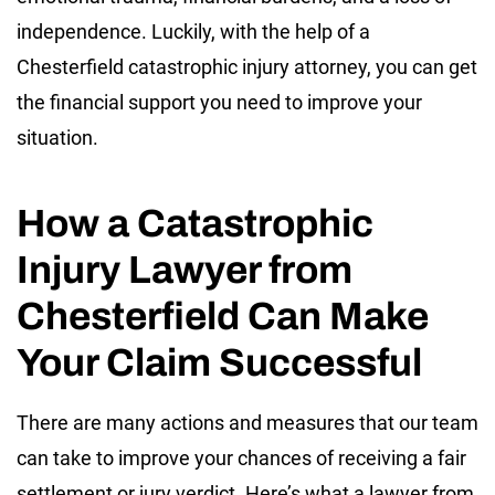
independence. Luckily, with the help of a
Chesterfield catastrophic injury attorney, you can get
the financial support you need to improve your
situation.
How a Catastrophic
Injury Lawyer from
Chesterfield Can Make
Your Claim Successful
There are many actions and measures that our team
can take to improve your chances of receiving a fair
settlement or jury verdict. Here’s what a lawyer from