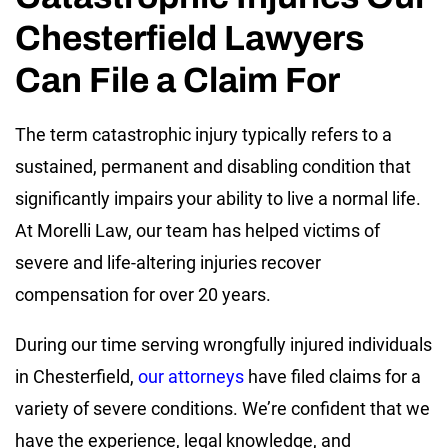
Chesterfield Lawyers
Can File a Claim For
The term catastrophic injury typically refers to a
sustained, permanent and disabling condition that
significantly impairs your ability to live a normal life.
At Morelli Law, our team has helped victims of
severe and life-altering injuries recover
compensation for over 20 years.
During our time serving wrongfully injured individuals
in Chesterfield,
our attorneys
have filed claims for a
variety of severe conditions. We’re confident that we
have the experience, legal knowledge, and