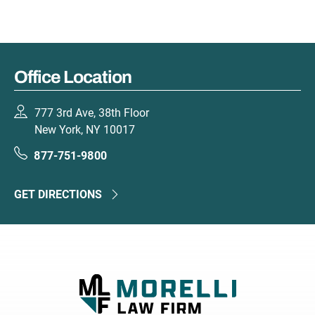
Office Location
777 3rd Ave, 38th Floor
New York, NY 10017
877-751-9800
GET DIRECTIONS