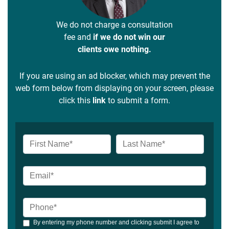
We do not charge a consultation
fee and
if we do not win our
clients owe nothing.
If you are using an ad blocker, which may prevent the
web form below from displaying on your screen, please
click this
link
to submit a form.