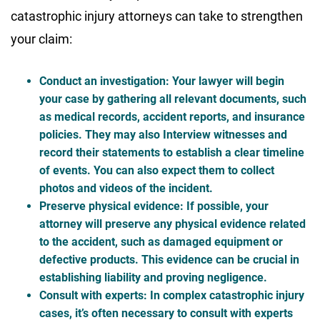
catastrophic injury attorneys can take to strengthen
your claim:
Conduct an investigation
: Your lawyer will begin
your case by gathering all relevant documents, such
as medical records, accident reports, and insurance
policies. They may also Interview witnesses and
record their statements to establish a clear timeline
of events. You can also expect them to collect
photos and videos of the incident.
Preserve physical evidence
: If possible, your
attorney will preserve any physical evidence related
to the accident, such as damaged equipment or
defective products. This evidence can be crucial in
establishing liability and proving negligence.
Consult with experts
: In complex catastrophic injury
cases, it’s often necessary to consult with experts