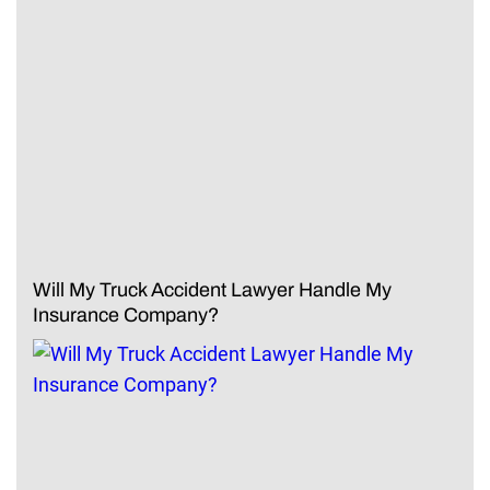
Will My Truck Accident Lawyer Handle My
Insurance Company?