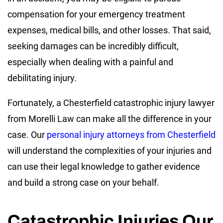
compensation for your emergency treatment
expenses, medical bills, and other losses. That said,
seeking damages can be incredibly difficult,
especially when dealing with a painful and
debilitating injury.
Fortunately, a Chesterfield catastrophic injury lawyer
from Morelli Law can make all the difference in your
case. Our
personal injury attorneys from Chesterfield
will understand the complexities of your injuries and
can use their legal knowledge to gather evidence
and build a strong case on your behalf.
Catastrophic Injuries Our