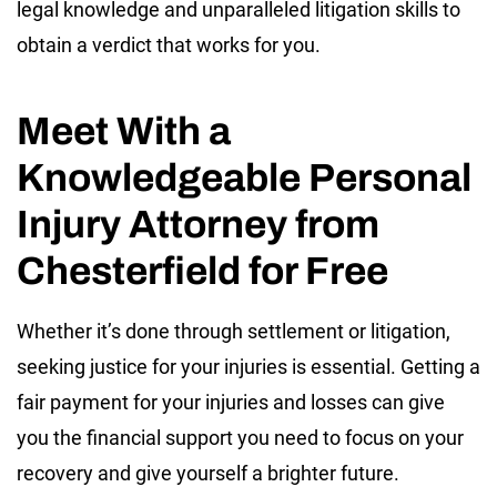
legal knowledge and unparalleled litigation skills to
obtain a verdict that works for you.
Meet With a
Knowledgeable Personal
Injury Attorney from
Chesterfield for Free
Whether it’s done through settlement or litigation,
seeking justice for your injuries is essential. Getting a
fair payment for your injuries and losses can give
you the financial support you need to focus on your
recovery and give yourself a brighter future.