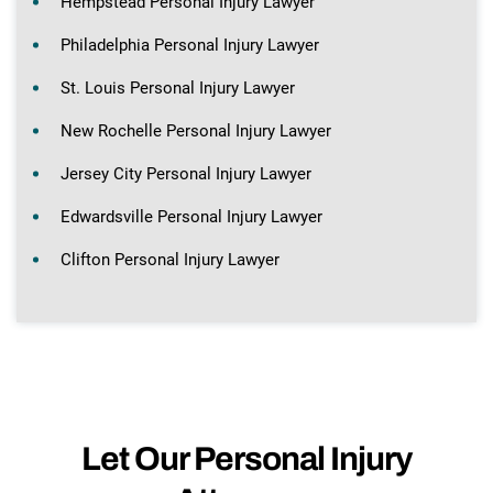
Hempstead Personal Injury Lawyer
Philadelphia Personal Injury Lawyer
St. Louis Personal Injury Lawyer
New Rochelle Personal Injury Lawyer
Jersey City Personal Injury Lawyer
Edwardsville Personal Injury Lawyer
Clifton Personal Injury Lawyer
Let Our Personal Injury