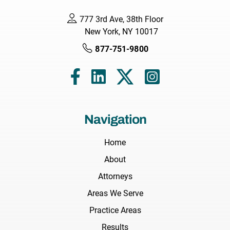
777 3rd Ave, 38th Floor
New York, NY 10017
877-751-9800
Navigation
Home
About
Attorneys
Areas We Serve
Practice Areas
Results