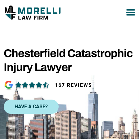
877-751-9800
Chesterfield Catastrophic
Injury Lawyer
167 REVIEWS
HAVE A CASE?