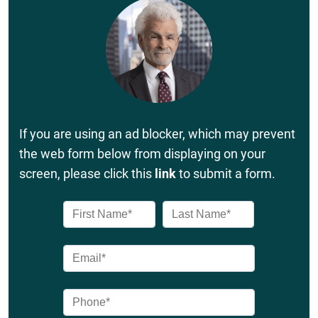
If you are using an ad blocker, which may prevent
the web form below from displaying on your
screen, please click this
link
to submit a form.