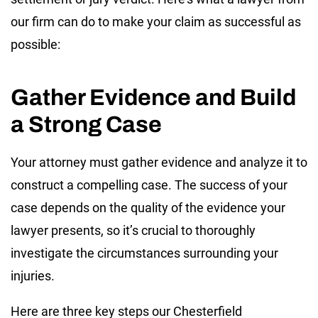
our firm can do to make your claim as successful as
possible:
Gather Evidence and Build
a Strong Case
Your attorney must gather evidence and analyze it to
construct a compelling case. The success of your
case depends on the quality of the evidence your
lawyer presents, so it’s crucial to thoroughly
investigate the circumstances surrounding your
injuries.
Here are three key steps our Chesterfield