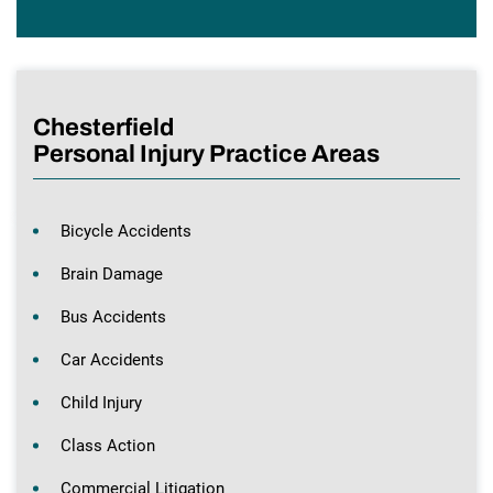
Chesterfield
Personal Injury Practice Areas
Bicycle Accidents
Brain Damage
Bus Accidents
Car Accidents
Child Injury
Class Action
Commercial Litigation