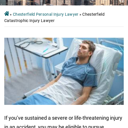
»
Chesterfield Personal Injury Lawyer
»
Chesterfield
Catastrophic Injury Lawyer
If you’ve sustained a severe or life-threatening injury
in an accident, you may be eligible to pursue