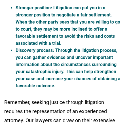
Stronger position
: Litigation can put you in a
stronger position to negotiate a fair settlement.
When the other party sees that you are willing to go
to court, they may be more inclined to offer a
favorable settlement to avoid the risks and costs
associated with a trial.
Discovery process
: Through the litigation process,
you can gather evidence and uncover important
information about the circumstances surrounding
your catastrophic injury. This can help strengthen
your case and increase your chances of obtaining a
favorable outcome.
Remember, seeking justice through litigation
requires the representation of an experienced
attorney. Our lawyers can draw on their extensive