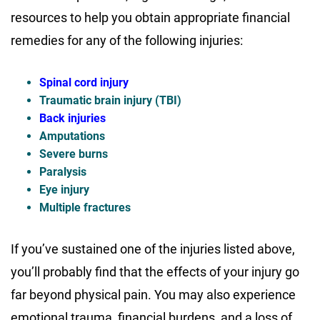
resources to help you obtain appropriate financial
remedies for any of the following injuries:
Spinal cord injury
Traumatic brain injury (TBI)
Back injuries
Amputations
Severe burns
Paralysis
Eye injury
Multiple fractures
If you’ve sustained one of the injuries listed above,
you’ll probably find that the effects of your injury go
far beyond physical pain. You may also experience
emotional trauma, financial burdens, and a loss of