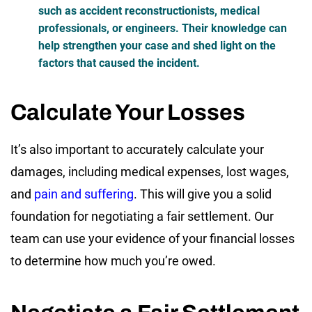
such as accident reconstructionists, medical
professionals, or engineers. Their knowledge can
help strengthen your case and shed light on the
factors that caused the incident.
Calculate Your Losses
It’s also important to accurately calculate your
damages, including medical expenses, lost wages,
and
pain and suffering
. This will give you a solid
foundation for negotiating a fair settlement. Our
team can use your evidence of your financial losses
to determine how much you’re owed.