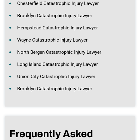
Chesterfield Catastrophic Injury Lawyer
Brooklyn Catastrophic Injury Lawyer
Hempstead Catastrophic Injury Lawyer
Wayne Catastrophic Injury Lawyer
North Bergen Catastrophic Injury Lawyer
Long Island Catastrophic Injury Lawyer
Union City Catastrophic Injury Lawyer
Brooklyn Catastrophic Injury Lawyer
Frequently Asked