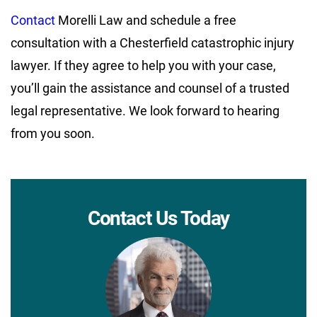
Contact
Morelli Law and schedule a free
consultation with a Chesterfield catastrophic injury
lawyer. If they agree to help you with your case,
you’ll gain the assistance and counsel of a trusted
legal representative. We look forward to hearing
from you soon.
Contact Us Today