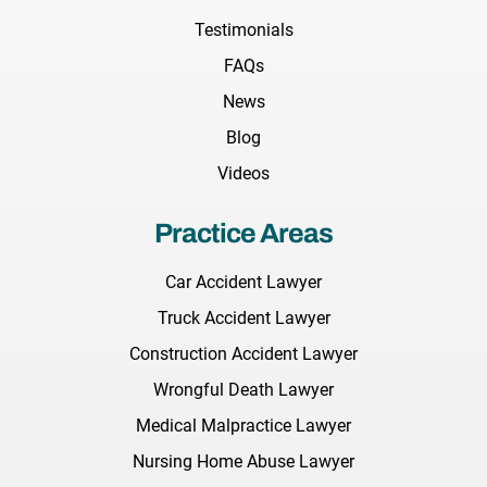
Testimonials
FAQs
News
Blog
Videos
Practice Areas
Car Accident Lawyer
Truck Accident Lawyer
Construction Accident Lawyer
Wrongful Death Lawyer
Medical Malpractice Lawyer
Nursing Home Abuse Lawyer