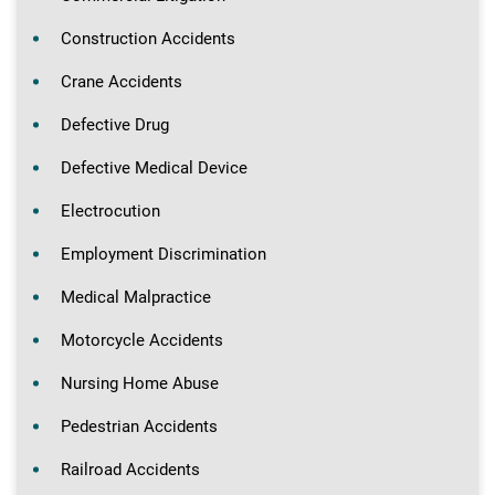
Construction Accidents
Crane Accidents
Defective Drug
Defective Medical Device
Electrocution
Employment Discrimination
Medical Malpractice
Motorcycle Accidents
Nursing Home Abuse
Pedestrian Accidents
Railroad Accidents