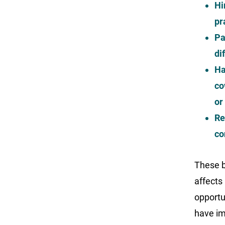
Hi
pr
Pa
di
Ha
co
or
Re
co
These b
affects
opportun
have im