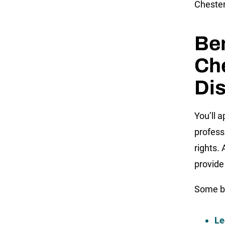
Chester
Ben
Ch
Dis
You’ll 
profess
rights.
provide
Some be
Le