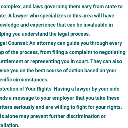
 complex, and laws governing them vary from state to
ate. A lawyer who specializes in this area will have
owledge and experience that can be invaluable in
lping you understand the legal process.
gal Counsel
:
An attorney can guide you through every
ep of the process, from filing a complaint to negotiating
settlement or representing you in court. They can also
vise you on the best course of action based on your
ecific circumstances.
otection of Your Rights
:
Having a lawyer by your side
nds a message to your employer that you take these
tters seriously and are willing to fight for your rights.
is alone may prevent further discrimination or
taliation.