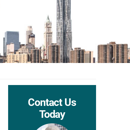
Contact Us
Today