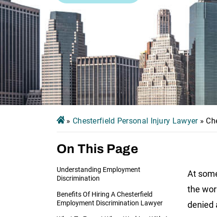
»
Chesterfield Personal Injury Lawyer
»
Ch
On This Page
Understanding Employment
At some
Discrimination
the wor
Benefits Of Hiring A Chesterfield
Employment Discrimination Lawyer
denied 