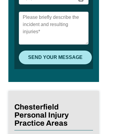
Chesterfield
Personal Injury
Practice Areas