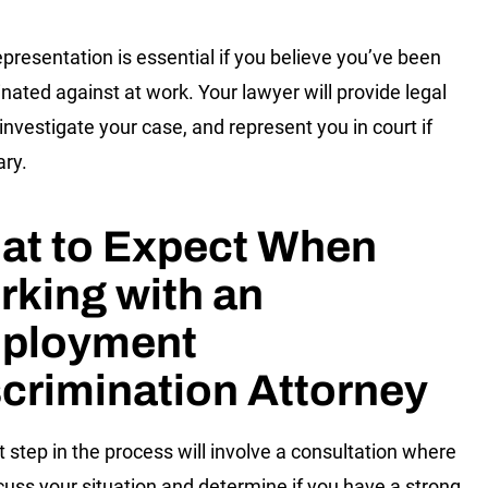
epresentation is essential if you believe you’ve been
inated against at work. Your lawyer will provide legal
 investigate your case, and represent you in court if
ary.
at to Expect When
king with an
ployment
crimination Attorney
t step in the process will involve a consultation where
cuss your situation and determine if you have a strong