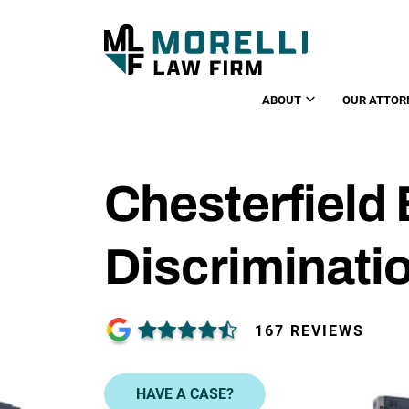
ABOUT
OUR ATTOR
Chesterfiel
Discriminati
167 REVIEWS
HAVE A CASE?