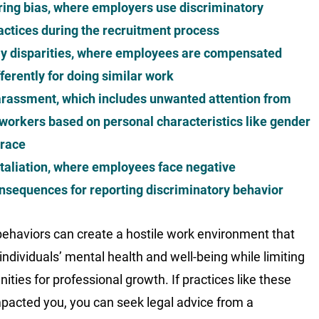
ring bias, where employers use discriminatory
actices during the recruitment process
y disparities, where employees are compensated
fferently for doing similar work
rassment, which includes unwanted attention from
workers based on personal characteristics like gender
 race
taliation, where employees face negative
nsequences for reporting discriminatory behavior
ehaviors can create a hostile work environment that
 individuals’ mental health and well-being while limiting
ities for professional growth. If practices like these
pacted you, you can seek legal advice from a