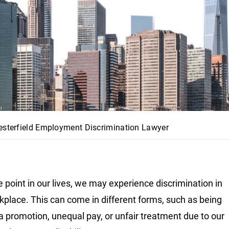
esterfield Employment Discrimination Lawyer
 point in our lives, we may experience discrimination in
kplace. This can come in different forms, such as being
a promotion, unequal pay, or unfair treatment due to our