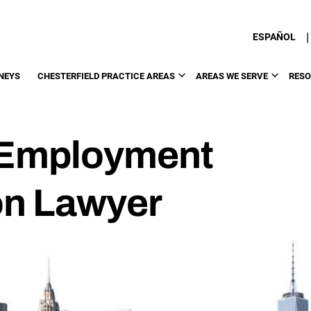
|
ESPAÑOL
NEYS
CHESTERFIELD PRACTICE AREAS
AREAS WE SERVE
RES
d Employment
on Lawyer