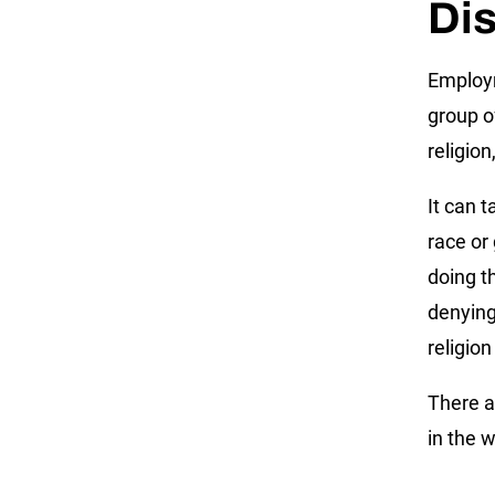
Dis
Employm
group o
religion
It can 
race or
doing t
denying
religion
There a
in the 