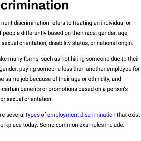
crimination
ent discrimination refers to treating an individual or
f people differently based on their race, gender, age,
, sexual orientation, disability status, or national origin.
take many forms, such as not hiring someone due to their
 gender, paying someone less than another employee for
he same job because of their age or ethnicity, and
 certain benefits or promotions based on a person’s
 or sexual orientation.
re several
types of employment discrimination
that exist
workplace today. Some common examples include: