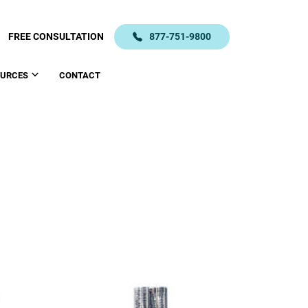
FREE CONSULTATION
877-751-9800
OURCES
CONTACT