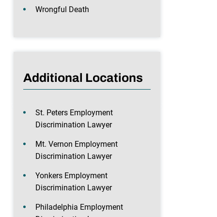
Wrongful Death
Additional Locations
St. Peters Employment
Discrimination Lawyer
Mt. Vernon Employment
Discrimination Lawyer
Yonkers Employment
Discrimination Lawyer
Philadelphia Employment