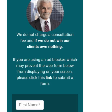
We do not charge a consultation
fee and
if we do not win our
clients owe nothing.
If you are using an ad blocker, which
may prevent the web form below
from displaying on your screen,
please click this
link
to submit a
form.