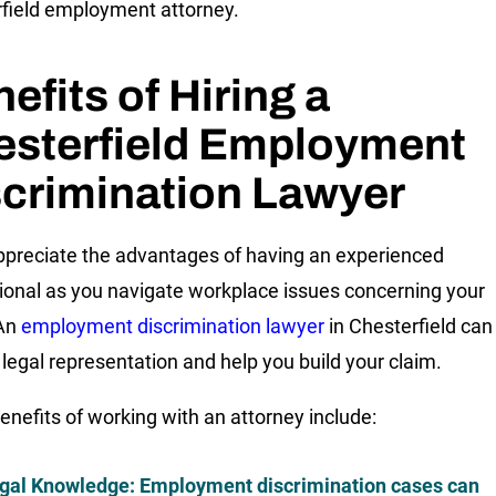
field employment attorney.
efits of Hiring a
esterfield Employment
crimination Lawyer
appreciate the advantages of having an experienced
ional as you navigate workplace issues concerning your
 An
employment discrimination lawyer
in Chesterfield can
 legal representation and help you build your claim.
nefits of working with an attorney include:
gal Knowledge
: Employment discrimination cases can