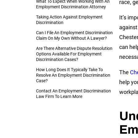
What To Expect When Working With An
race, ge
Employment Discrimination Attorney
It’s im
Taking Action Against Employment
Discrimination
against
Can I File An Employment Discrimination
Chester
Claim On My Own Without A Lawyer?
can hel
Are There Alternative Dispute Resolution
Options Available For Employment
necessa
Discrimination Cases?
How Long Does It Typically Take To
The
Che
Resolve An Employment Discrimination
Case?
help yo
Contact An Employment Discrimination
workpl
Law Firm To Learn More
Un
Em