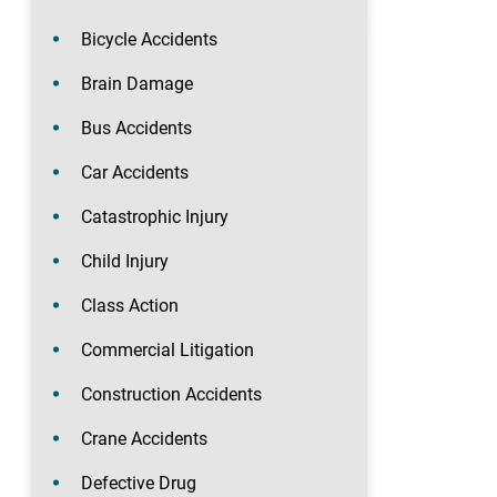
Bicycle Accidents
Brain Damage
Bus Accidents
Car Accidents
Catastrophic Injury
Child Injury
Class Action
Commercial Litigation
Construction Accidents
Crane Accidents
Defective Drug