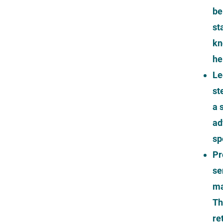
be
st
kn
he
Le
st
a 
ad
sp
Pr
se
ma
Th
re