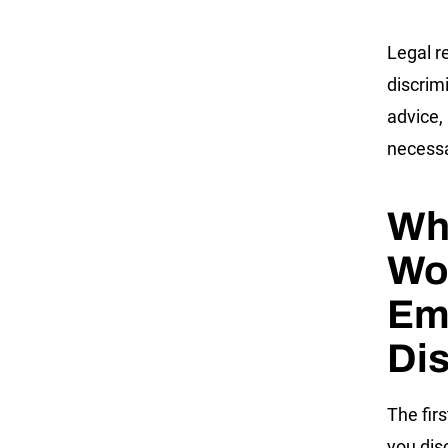
Legal r
discrim
advice,
necess
Wh
Wor
Em
Dis
The firs
you dis