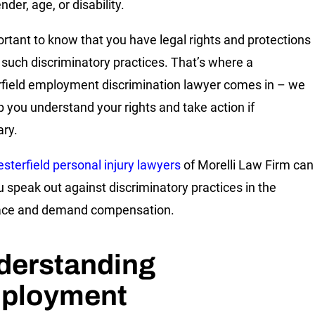
nder, age, or disability.
portant to know that you have legal rights and protections
 such discriminatory practices. That’s where a
field employment discrimination lawyer comes in – we
p you understand your rights and take action if
ry.
sterfield personal injury lawyers
of Morelli Law Firm can
u speak out against discriminatory practices in the
ace and demand compensation.
derstanding
ployment