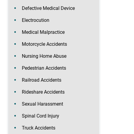
Defective Medical Device
Electrocution
Medical Malpractice
Motorcycle Accidents
Nursing Home Abuse
Pedestrian Accidents
Railroad Accidents
Rideshare Accidents
Sexual Harassment
Spinal Cord Injury
Truck Accidents