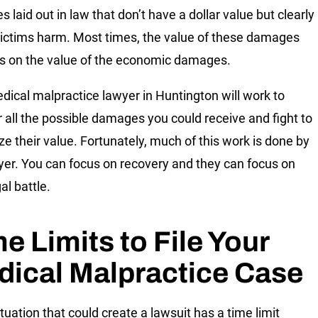
 laid out in law that don’t have a dollar value but clearly
ictims harm. Most times, the value of these damages
 on the value of the economic damages.
dical malpractice lawyer in Huntington will work to
 all the possible damages you could receive and fight to
e their value. Fortunately, much of this work is done by
yer. You can focus on recovery and they can focus on
al battle.
e Limits to File Your
ical Malpractice Case
tuation that could create a lawsuit has a time limit