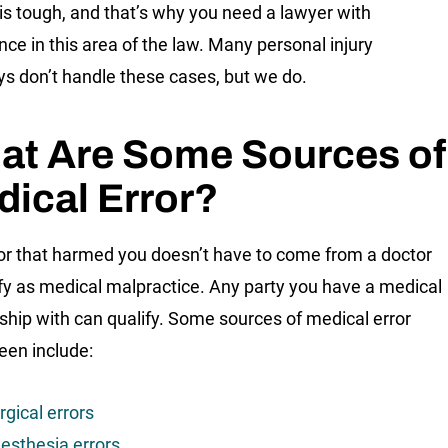
 is tough, and that’s why you need a lawyer with
nce in this area of the law. Many personal injury
ys don’t handle these cases, but we do.
at Are Some Sources of
ical Error?
or that harmed you doesn’t have to come from a doctor
ify as medical malpractice. Any party you have a medical
nship with can qualify. Some sources of medical error
een include:
rgical errors
esthesia errors