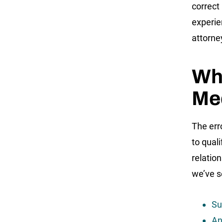
correct
experie
attorne
Wh
Med
The err
to qual
relatio
we’ve s
Su
An