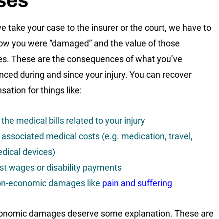
ses
 take your case to the insurer or the court, we have to
w you were “damaged” and the value of those
. These are the consequences of what you’ve
nced during and since your injury. You can recover
ation for things like:
l the medical bills related to your injury
l associated medical costs (e.g. medication, travel,
dical devices)
st wages or disability payments
n-economic damages like
pain and suffering
onomic damages deserve some explanation. These are