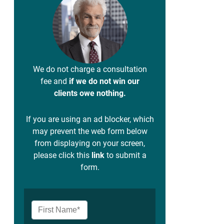
We do not charge a consultation
fee and
if we do not win our
clients owe nothing.
If you are using an ad blocker, which
may prevent the web form below
from displaying on your screen,
please click this
link
to submit a
form.