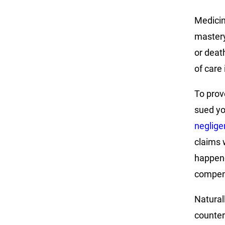
Medicine
mastery 
or deat
of care
To prov
sued yo
neglige
claims 
happene
compen
Naturall
counter