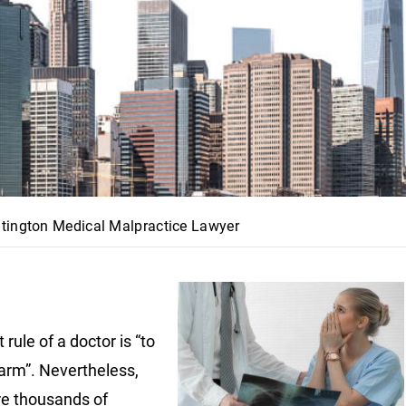
tington Medical Malpractice Lawyer
t rule of a doctor is “to
arm”. Nevertheless,
re thousands of