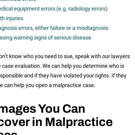
dical equipment errors (e.g. radiology errors)
th injuries
agnosis errors, either failure or a misdiagnosis
ssing warning signs of serious disease
don’t know who you need to sue, speak with our lawyers
ee case evaluation. We can help you determine who is
sponsible and if they have violated your rights. If they
e can help you open a malpractice case.
mages You Can
over in Malpractice