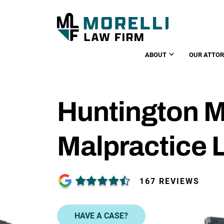
ABOUT
OUR ATTO
Huntington M
Malpractice 
167 REVIEWS
HAVE A CASE?