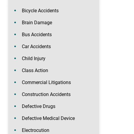
Bicycle Accidents
Brain Damage
Bus Accidents
Car Accidents
Child Injury
Class Action
Commercial Litigations
Construction Accidents
Defective Drugs
Defective Medical Device
Electrocution