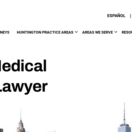
|
ESPAÑOL
RNEYS
HUNTINGTON PRACTICE AREAS
AREAS WE SERVE
RESO
edical
Lawyer