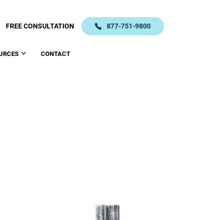
FREE CONSULTATION
877-751-9800
URCES
CONTACT