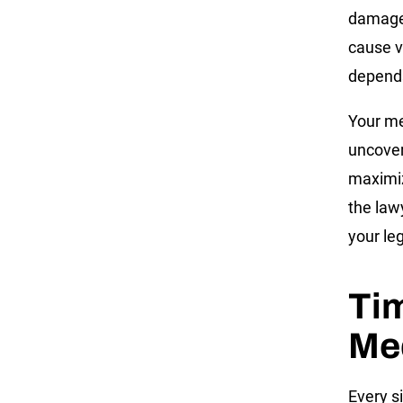
damages
cause v
depends
Your me
uncover
maximiz
the law
your leg
Tim
Med
Every si