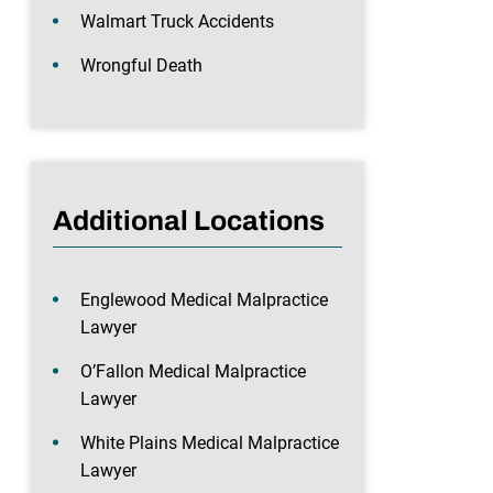
Walmart Truck Accidents
Wrongful Death
Additional Locations
Englewood Medical Malpractice
Lawyer
O’Fallon Medical Malpractice
Lawyer
White Plains Medical Malpractice
Lawyer