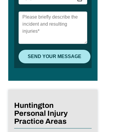
Huntington
Personal Injury
Practice Areas