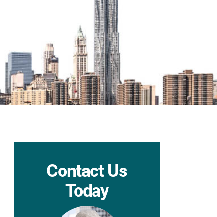
Contact Us
Today