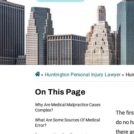
»
Huntington Personal Injury Lawyer
»
Hun
On This Page
Why Are Medical Malpractice Cases
Complex?
The firs
What Are Some Sources Of Medical
do no h
Error?
there a