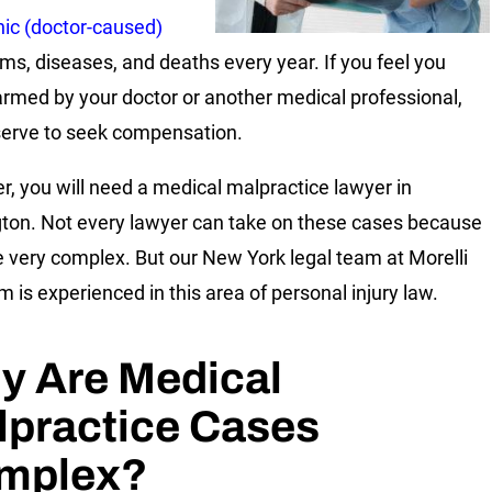
nic (doctor-caused)
s, diseases, and deaths every year. If you feel you
rmed by your doctor or another medical professional,
erve to seek compensation.
, you will need a medical malpractice lawyer in
ton. Not every lawyer can take on these cases because
e very complex. But our New York legal team at Morelli
m is experienced in this area of personal injury law.
y Are Medical
lpractice Cases
mplex?