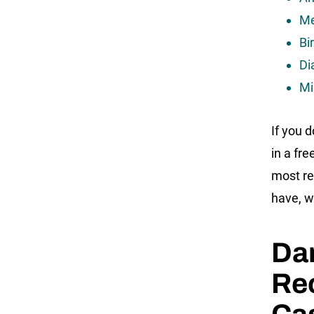
Me
Bir
Di
Mi
If you 
in a fr
most re
have, w
Da
Rec