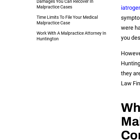
Damages You Can Recover In
Malpractice Cases
iatroge
symptom
Time Limits To File Your Medical
Malpractice Case
were ha
Work With A Malpractice Attorney In
you des
Huntington
However
Hunting
they ar
Law Fir
Wh
Ma
Co