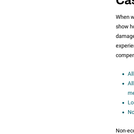
Ca
When we
show ho
damages
experie
compens
Al
Al
me
Lo
No
Non-ec