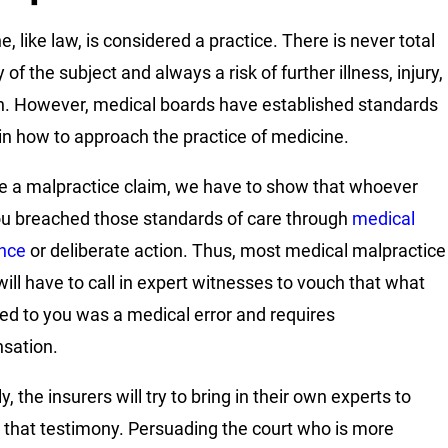
, like law, is considered a practice. There is never total
of the subject and always a risk of further illness, injury,
h. However, medical boards have established standards
 in how to approach the practice of medicine.
e a malpractice claim, we have to show that whoever
u breached those standards of care through
medical
nce
or deliberate action. Thus, most medical malpractice
will have to call in expert witnesses to vouch that what
d to you was a medical error and requires
sation.
y, the insurers will try to bring in their own experts to
 that testimony. Persuading the court who is more