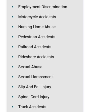
Employment Discrimination
Motorcycle Accidents
Nursing Home Abuse
Pedestrian Accidents
Railroad Accidents
Rideshare Accidents
Sexual Abuse
Sexual Harassment
Slip And Fall Injury
Spinal Cord Injury
Truck Accidents