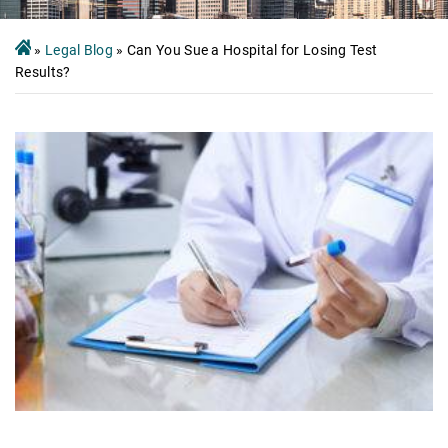
»
Legal Blog
»
Can You Sue a Hospital for Losing Test
Results?