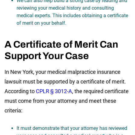
We can also help build a strong case by reading and
reviewing your medical history and consulting
medical experts. This includes obtaining a certificate
of merit on your behalf.
A Certificate of Merit Can
Support Your Case
In New York, your medical malpractice insurance
lawsuit must be supported by a certificate of merit.
According to
CPLR § 3012-A
, the required certificate
must come from your attorney and meet these
criteria:
It must demonstrate that your attorney has reviewed