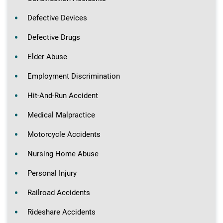
Defective Devices
Defective Drugs
Elder Abuse
Employment Discrimination
Hit-And-Run Accident
Medical Malpractice
Motorcycle Accidents
Nursing Home Abuse
Personal Injury
Railroad Accidents
Rideshare Accidents