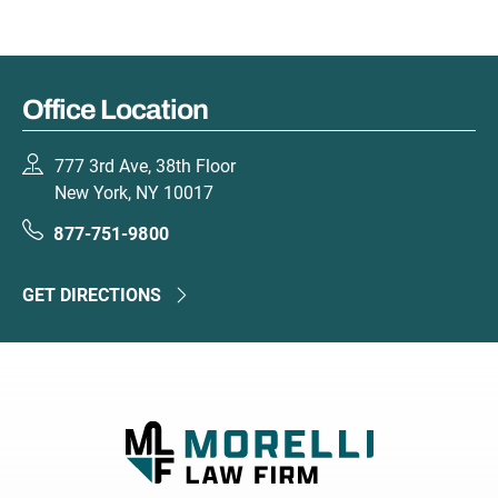
Office Location
777 3rd Ave, 38th Floor
New York, NY 10017
877-751-9800
GET DIRECTIONS