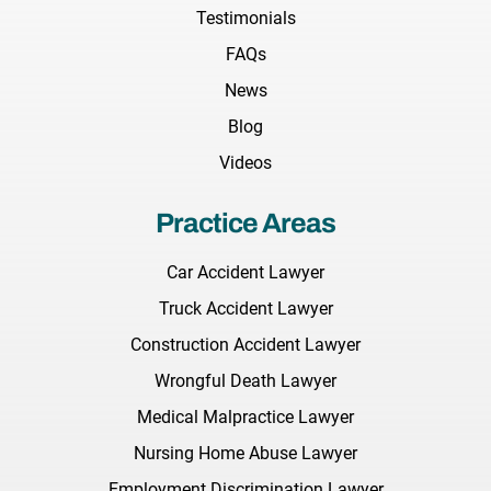
Testimonials
FAQs
News
Blog
Videos
Practice Areas
Car Accident Lawyer
Truck Accident Lawyer
Construction Accident Lawyer
Wrongful Death Lawyer
Medical Malpractice Lawyer
Nursing Home Abuse Lawyer
Employment Discrimination Lawyer