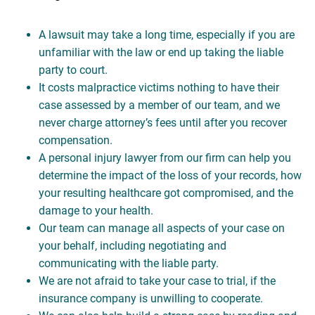
A lawsuit may take a long time, especially if you are
unfamiliar with the law or end up taking the liable
party to court.
It costs malpractice victims nothing to have their
case assessed by a member of our team, and we
never charge attorney’s fees until after you recover
compensation.
A personal injury lawyer from our firm can help you
determine the impact of the loss of your records, how
your resulting healthcare got compromised, and the
damage to your health.
Our team can manage all aspects of your case on
your behalf, including negotiating and
communicating with the liable party.
We are not afraid to take your case to trial, if the
insurance company is unwilling to cooperate.