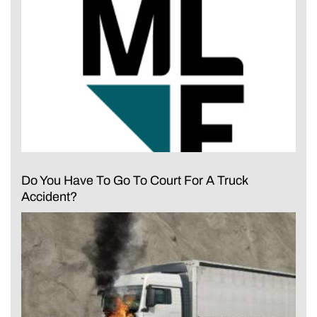
Do You Have To Go To Court For A Truck
Accident?