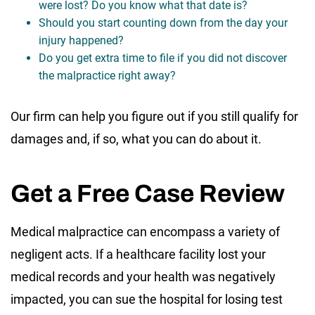
were lost? Do you know what that date is?
Should you start counting down from the day your
injury happened?
Do you get extra time to file if you did not discover
the malpractice right away?
Our firm can help you figure out if you still qualify for
damages and, if so, what you can do about it.
Get a Free Case Review
Medical malpractice can encompass a variety of
negligent acts. If a healthcare facility lost your
medical records and your health was negatively
impacted, you can sue the hospital for losing test