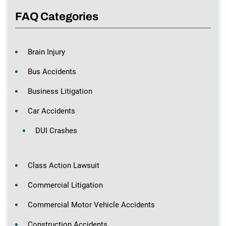
FAQ Categories
Brain Injury
Bus Accidents
Business Litigation
Car Accidents
DUI Crashes
Class Action Lawsuit
Commercial Litigation
Commercial Motor Vehicle Accidents
Construction Accidents