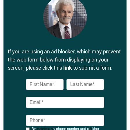
If you are using an ad blocker, which may prevent
the web form below from displaying on your
screen, please click this
link
to submit a form.