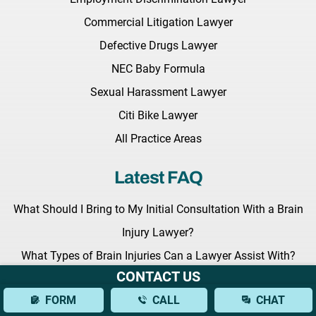
Commercial Litigation Lawyer
Defective Drugs Lawyer
NEC Baby Formula
Sexual Harassment Lawyer
Citi Bike Lawyer
All Practice Areas
Latest FAQ
What Should I Bring to My Initial Consultation With a Brain
Injury Lawyer?
What Types of Brain Injuries Can a Lawyer Assist With?
CONTACT US
How Can a Lawyer Help Establish Fault in a Bus Accident?
FORM
CALL
CHAT
Latest News