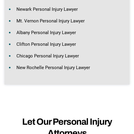
Newark Personal Injury Lawyer
Mt. Vernon Personal Injury Lawyer
Albany Personal Injury Lawyer
Clifton Personal Injury Lawyer
Chicago Personal Injury Lawyer
New Rochelle Personal Injury Lawyer
Let Our Personal Injury
Attorneys