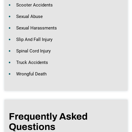
Scooter Accidents
Sexual Abuse
Sexual Harassments
Slip And Fall Injury
Spinal Cord Injury
Truck Accidents
Wrongful Death
Frequently Asked
Questions