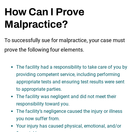
How Can I Prove
Malpractice?
To successfully sue for malpractice, your case must
prove the following four elements.
The facility had a responsibility to take care of you by
providing competent service, including performing
appropriate tests and ensuring test results were sent
to appropriate parties.
The facility was negligent and did not meet their
responsibility toward you.
The facility’s negligence caused the injury or illness
you now suffer from.
Your injury has caused physical, emotional, and/or