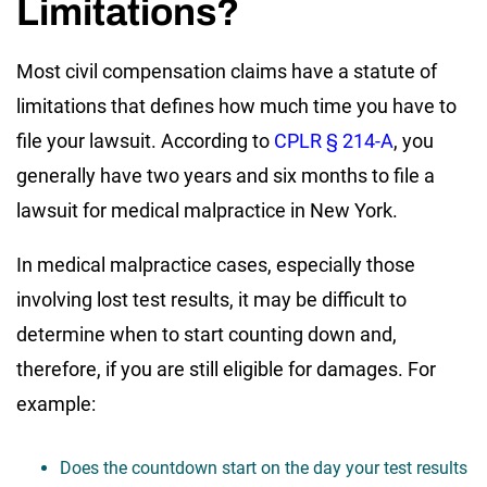
Limitations?
Most civil compensation claims have a statute of
limitations that defines how much time you have to
file your lawsuit. According to
CPLR § 214-A
, you
generally have two years and six months to file a
lawsuit for medical malpractice in New York.
In medical malpractice cases, especially those
involving lost test results, it may be difficult to
determine when to start counting down and,
therefore, if you are still eligible for damages. For
example:
Does the countdown start on the day your test results