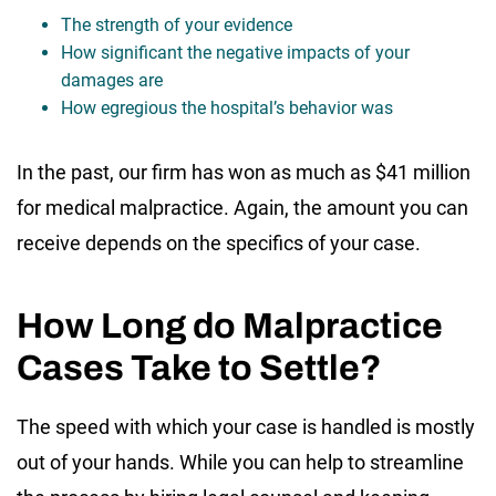
The strength of your evidence
How significant the negative impacts of your
damages are
How egregious the hospital’s behavior was
In the past, our firm has won as much as $41 million
for medical malpractice. Again, the amount you can
receive depends on the specifics of your case.
How Long do Malpractice
Cases Take to Settle?
The speed with which your case is handled is mostly
out of your hands. While you can help to streamline