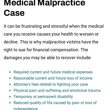
Medical Malpractice
Case
It can be frustrating and stressful when the medical
care you receive causes your health to worsen or
decline. This is why malpractice victims have the
right to sue for financial compensation. The
damages you may be able to recover include:
Required current and future medical expenses
Reasonable current and future loss of income
Attorney’s fees related to fighting your case
Physical pain and suffering and emotional trauma
Temporary or permanent disability
Reduced quality of life caused by pain or loss of
independence