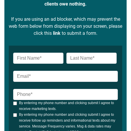
clients owe nothing.
If you are using an ad blocker, which may prevent the
web form below from displaying on your screen, please
click this
link
to submit a form.