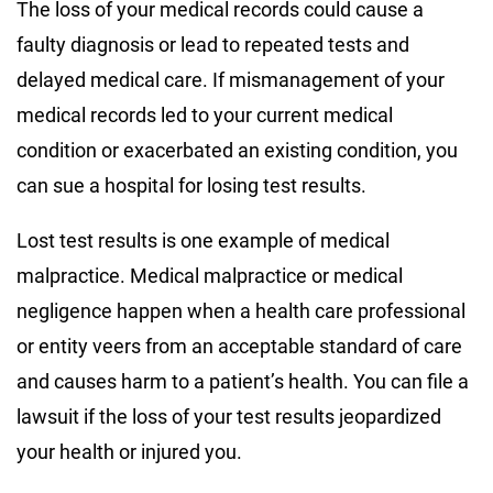
The loss of your medical records could cause a
faulty diagnosis or lead to repeated tests and
delayed medical care. If mismanagement of your
medical records led to your current medical
condition or exacerbated an existing condition, you
can sue a hospital for losing test results.
Lost test results is one example of medical
malpractice. Medical malpractice or medical
negligence happen when a health care professional
or entity veers from an acceptable standard of care
and causes harm to a patient’s health. You can file a
lawsuit if the loss of your test results jeopardized
your health or injured you.