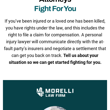
Fight For You
If you’ve been injured or a loved one has been killed,
you have rights under the law, and this includes the
right to file a claim for compensation. A personal
injury lawyer will communicate directly with the at-
fault party’s insurers and negotiate a settlement that
can get you back on track.
Tell us about your
situation so we can get started fighting for you.