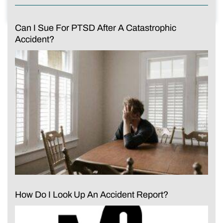
Can I Sue For PTSD After A Catastrophic
Accident?
How Do I Look Up An Accident Report?