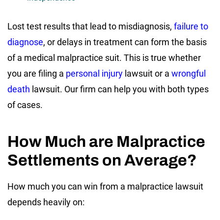
Lost test results that lead to misdiagnosis,
failure to
diagnose
, or delays in treatment can form the basis
of a medical malpractice suit. This is true whether
you are filing a
personal injury
lawsuit or a
wrongful
death
lawsuit. Our firm can help you with both types
of cases.
How Much are Malpractice
Settlements on Average?
How much you can win from a malpractice lawsuit
depends heavily on: