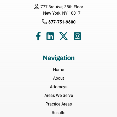
777 3rd Ave, 38th Floor
New York, NY 10017
877-751-9800
Navigation
Home
About
Attorneys
Areas We Serve
Practice Areas
Results