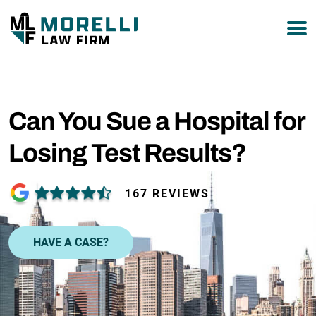
877-751-9800
Can You Sue a Hospital for
Losing Test Results?
167 REVIEWS
HAVE A CASE?