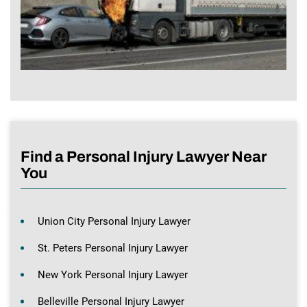
Find a Personal Injury Lawyer Near
You
Union City Personal Injury Lawyer
St. Peters Personal Injury Lawyer
New York Personal Injury Lawyer
Belleville Personal Injury Lawyer