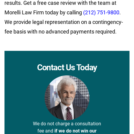
results. Get a free case review with the team at
Morelli Law Firm today by calling
(212) 751-9800
.
We provide legal representation on a contingency-
fee basis with no advanced payments required.
Contact Us Today
We do not charge a consultation
fee and
if we do not win our