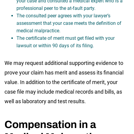
your case and consulted a medical expert who is a
professional peer to the at-fault party.
The consulted peer agrees with your lawyer’s
assessment that your case meets the definition of
medical malpractice.
The certificate of merit must get filed with your
lawsuit or within 90 days of its filing.
We may request additional supporting evidence to
prove your claim has merit and assess its financial
value. In addition to the certificate of merit, your
case file may include medical records and bills, as
well as laboratory and test results.
Compensation in a