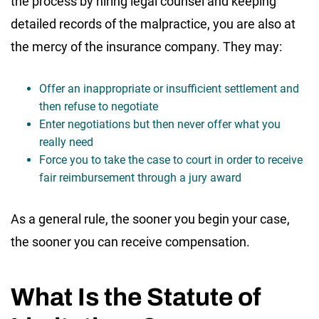
the process by hiring legal counsel and keeping
detailed records of the malpractice, you are also at
the mercy of the insurance company. They may:
Offer an inappropriate or insufficient settlement and
then refuse to negotiate
Enter negotiations but then never offer what you
really need
Force you to take the case to court in order to receive
fair reimbursement through a jury award
As a general rule, the sooner you begin your case,
the sooner you can receive compensation.
What Is the Statute of