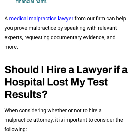
financial harm.
A
medical malpractice lawyer
from our firm can help
you prove malpractice by speaking with relevant
experts, requesting documentary evidence, and
more.
Should I Hire a Lawyer if a
Hospital Lost My Test
Results?
When considering whether or not to hire a
malpractice attorney, it is important to consider the
following: