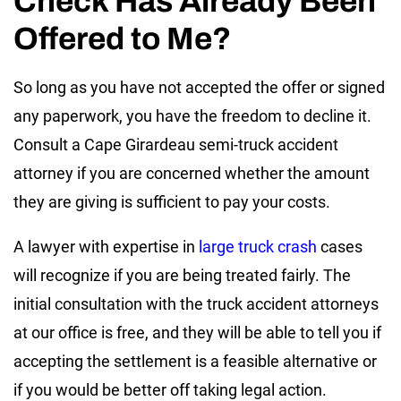
Check Has Already Been
Offered to Me?
So long as you have not accepted the offer or signed
any paperwork, you have the freedom to decline it.
Consult a Cape Girardeau semi-truck accident
attorney if you are concerned whether the amount
they are giving is sufficient to pay your costs.
A lawyer with expertise in
large truck crash
cases
will recognize if you are being treated fairly. The
initial consultation with the truck accident attorneys
at our office is free, and they will be able to tell you if
accepting the settlement is a feasible alternative or
if you would be better off taking legal action.