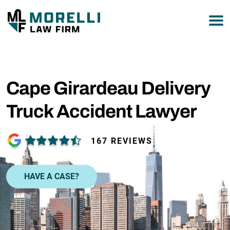
877-751-9800
Cape Girardeau Delivery
Truck Accident Lawyer
167 REVIEWS
HAVE A CASE?