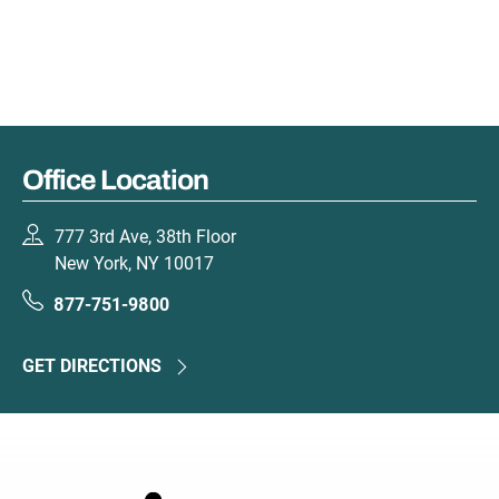
Office Location
777 3rd Ave, 38th Floor
New York, NY 10017
877-751-9800
GET DIRECTIONS