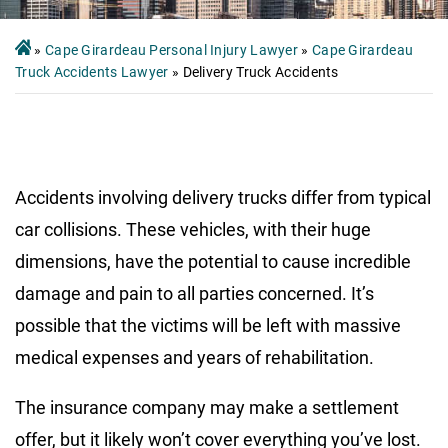
»
Cape Girardeau Personal Injury Lawyer
»
Cape Girardeau
Truck Accidents Lawyer
»
Delivery Truck Accidents
Accidents involving delivery trucks differ from typical
car collisions. These vehicles, with their huge
dimensions, have the potential to cause incredible
damage and pain to all parties concerned. It’s
possible that the victims will be left with massive
medical expenses and years of rehabilitation.
The insurance company may make a settlement
offer, but it likely won’t cover everything you’ve lost.