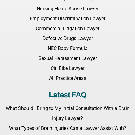
Nursing Home Abuse Lawyer
Employment Discrimination Lawyer
Commercial Litigation Lawyer
Defective Drugs Lawyer
NEC Baby Formula
Sexual Harassment Lawyer
Citi Bike Lawyer
All Practice Areas
Latest FAQ
What Should I Bring to My Initial Consultation With a Brain
Injury Lawyer?
What Types of Brain Injuries Can a Lawyer Assist With?