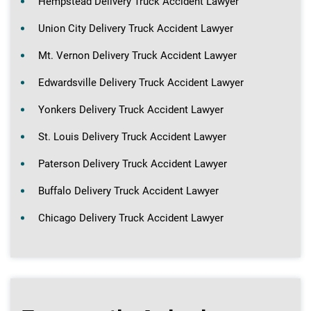
Hempstead Delivery Truck Accident Lawyer
Union City Delivery Truck Accident Lawyer
Mt. Vernon Delivery Truck Accident Lawyer
Edwardsville Delivery Truck Accident Lawyer
Yonkers Delivery Truck Accident Lawyer
St. Louis Delivery Truck Accident Lawyer
Paterson Delivery Truck Accident Lawyer
Buffalo Delivery Truck Accident Lawyer
Chicago Delivery Truck Accident Lawyer