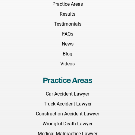
Practice Areas
Results
Testimonials
FAQs
News
Blog
Videos
Practice Areas
Car Accident Lawyer
Truck Accident Lawyer
Construction Accident Lawyer
Wrongful Death Lawyer
Medical Malpractice Lawyer