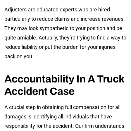
Adjusters are educated experts who are hired
particularly to reduce claims and increase revenues.
They may look sympathetic to your position and be
quite amiable. Actually, they’re trying to find a way to
reduce liability or put the burden for your injuries
back on you.
Accountability In A Truck
Accident Case
A crucial step in obtaining full compensation for all
damages is identifying all individuals that have
responsibility for the accident. Our firm understands