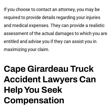
If you choose to contact an attorney, you may be
required to provide details regarding your injuries
and medical expenses. They can provide a realistic
assessment of the actual damages to which you are
entitled and advise you if they can assist you in
maximizing your claim.
Cape Girardeau Truck
Accident Lawyers Can
Help You Seek
Compensation