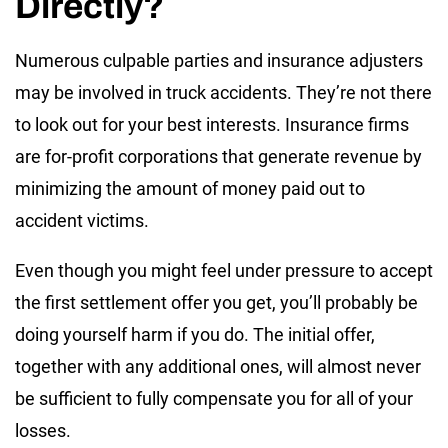
Directly?
Numerous culpable parties and insurance adjusters
may be involved in truck accidents. They’re not there
to look out for your best interests. Insurance firms
are for-profit corporations that generate revenue by
minimizing the amount of money paid out to
accident victims.
Even though you might feel under pressure to accept
the first settlement offer you get, you’ll probably be
doing yourself harm if you do. The initial offer,
together with any additional ones, will almost never
be sufficient to fully compensate you for all of your
losses.