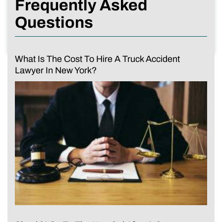
Frequently Asked
Questions
What Is The Cost To Hire A Truck Accident
Lawyer In New York?