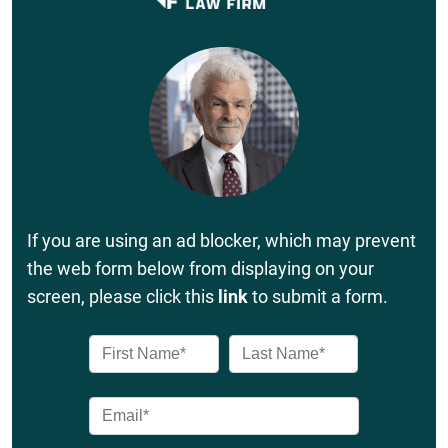
If you are using an ad blocker, which may prevent
the web form below from displaying on your
screen, please click this
link
to submit a form.