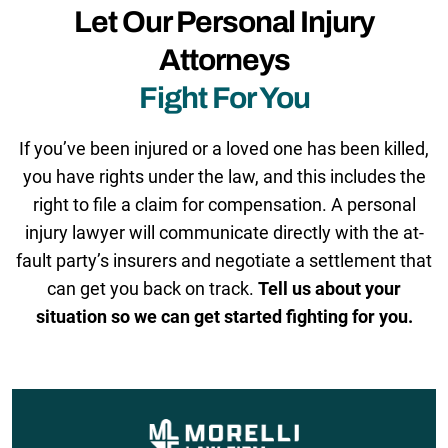
Let Our Personal Injury
Attorneys
Fight For You
If you’ve been injured or a loved one has been killed,
you have rights under the law, and this includes the
right to file a claim for compensation. A personal
injury lawyer will communicate directly with the at-
fault party’s insurers and negotiate a settlement that
can get you back on track.
Tell us about your
situation so we can get started fighting for you.