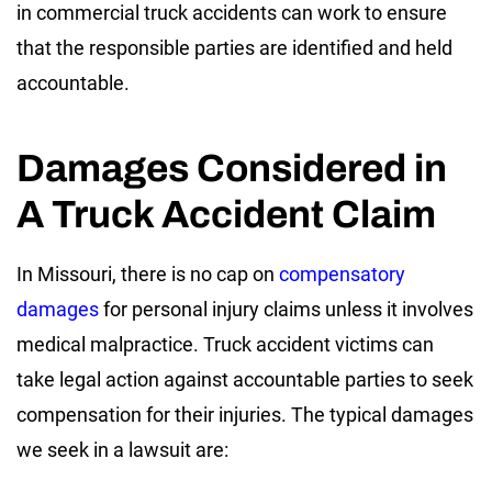
in commercial truck accidents can work to ensure
that the responsible parties are identified and held
accountable.
Damages Considered in
A Truck Accident Claim
In Missouri, there is no cap on
compensatory
damages
for personal injury claims unless it involves
medical malpractice. Truck accident victims can
take legal action against accountable parties to seek
compensation for their injuries. The typical damages
we seek in a lawsuit are: