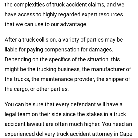
the complexities of truck accident claims, and we
have access to highly regarded expert resources
that we can use to our advantage.
After a truck collision, a variety of parties may be
liable for paying compensation for damages.
Depending on the specifics of the situation, this
might be the trucking business, the manufacturer of
the trucks, the maintenance provider, the shipper of
the cargo, or other parties.
You can be sure that every defendant will have a
legal team on their side since the stakes in a truck
accident lawsuit are often much higher. You need an
experienced delivery truck accident attorney in Cape