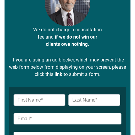
We do not charge a consultation
fee and
if we do not win our
clients owe nothing.
If you are using an ad blocker, which may prevent the
web form below from displaying on your screen, please
click this
link
to submit a form.