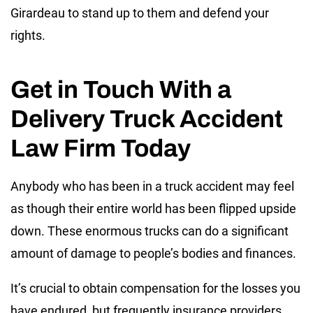
Girardeau to stand up to them and defend your
rights.
Get in Touch With a
Delivery Truck Accident
Law Firm Today
Anybody who has been in a truck accident may feel
as though their entire world has been flipped upside
down. These enormous trucks can do a significant
amount of damage to people’s bodies and finances.
It’s crucial to obtain compensation for the losses you
have endured, but frequently insurance providers,