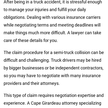
After being in a truck accident, it is stressful enough
to manage your injuries and fulfill your daily
obligations. Dealing with various insurance carriers
while negotiating terms and meeting deadlines will
make things much more difficult. A lawyer can take
care of these details for you.
The claim procedure for a semi-truck collision can be
difficult and challenging. Truck drivers may be hired
by bigger businesses or be independent contractors,
so you may have to negotiate with many insurance
providers and their attorneys.
This type of claim requires negotiation expertise and
experience. A Cape Girardeau attorney specializing