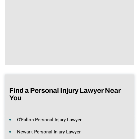
Find a Personal Injury Lawyer Near
You
O’Fallon Personal Injury Lawyer
Newark Personal Injury Lawyer