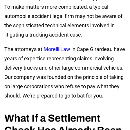
To make matters more complicated, a typical
automobile accident legal firm may not be aware of
the sophisticated technical elements involved in
litigating a trucking accident case.
The attorneys at
Morelli Law
in Cape Girardeau have
years of expertise representing claims involving
delivery trucks and other large commercial vehicles.
Our company was founded on the principle of taking
on large corporations who refuse to pay what they
should. We’re prepared to go to bat for you.
What If a Settlement