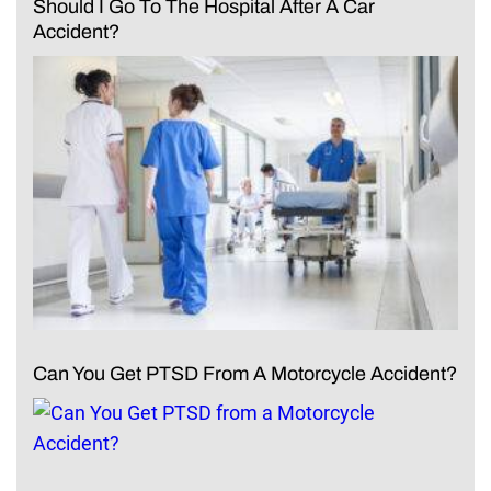
Should I Go To The Hospital After A Car
Accident?
Can You Get PTSD From A Motorcycle Accident?