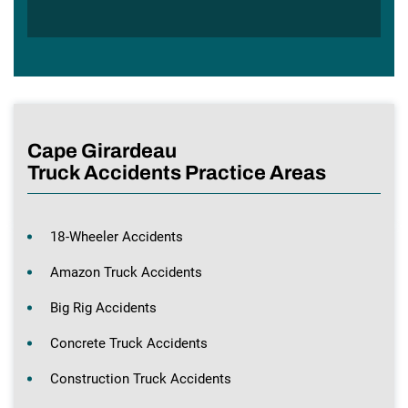
Cape Girardeau
Truck Accidents Practice Areas
18-Wheeler Accidents
Amazon Truck Accidents
Big Rig Accidents
Concrete Truck Accidents
Construction Truck Accidents