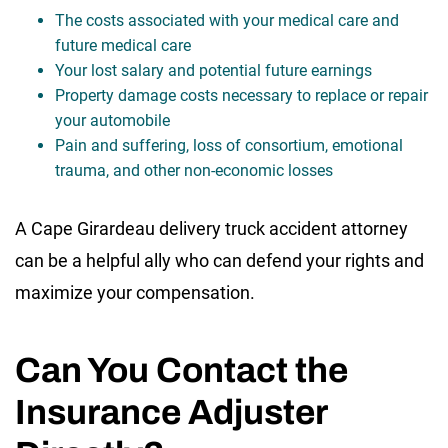
The costs associated with your medical care and
future medical care
Your lost salary and potential future earnings
Property damage costs necessary to replace or repair
your automobile
Pain and suffering, loss of consortium, emotional
trauma, and other non-economic losses
A Cape Girardeau delivery truck accident attorney
can be a helpful ally who can defend your rights and
maximize your compensation.
Can You Contact the
Insurance Adjuster