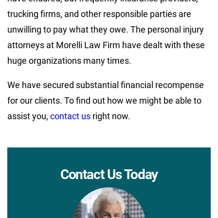
trucking firms, and other responsible parties are
unwilling to pay what they owe. The personal injury
attorneys at Morelli Law Firm have dealt with these
huge organizations many times.
We have secured substantial financial recompense
for our clients. To find out how we might be able to
assist you,
contact us
right now.
Contact Us Today