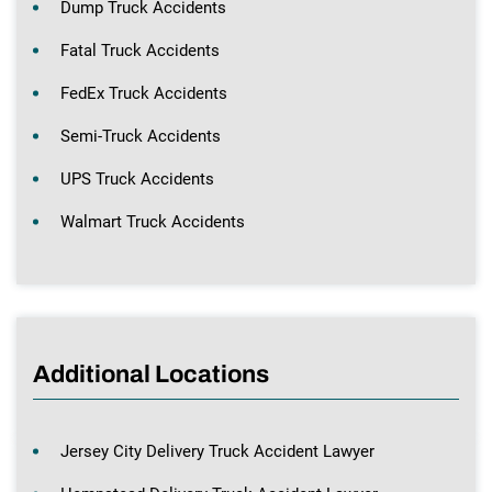
Dump Truck Accidents
Fatal Truck Accidents
FedEx Truck Accidents
Semi-Truck Accidents
UPS Truck Accidents
Walmart Truck Accidents
Additional Locations
Jersey City Delivery Truck Accident Lawyer