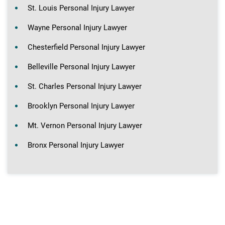
St. Louis Personal Injury Lawyer
Wayne Personal Injury Lawyer
Chesterfield Personal Injury Lawyer
Belleville Personal Injury Lawyer
St. Charles Personal Injury Lawyer
Brooklyn Personal Injury Lawyer
Mt. Vernon Personal Injury Lawyer
Bronx Personal Injury Lawyer