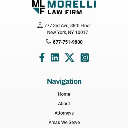
777 3rd Ave, 38th Floor
New York, NY 10017
877-751-9800
Navigation
Home
About
Attorneys
Areas We Serve