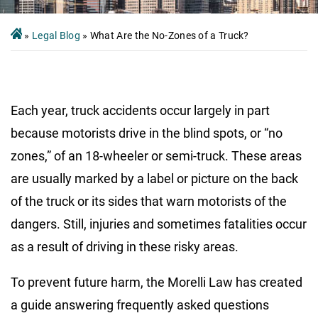
»
Legal Blog
»
What Are the No-Zones of a Truck?
Each year, truck accidents occur largely in part
because motorists drive in the blind spots, or
“no
zones,” of an 18-wheeler or semi-truck
. These areas
are usually marked by a label or picture on the back
of the truck or its sides that warn motorists of the
dangers. Still, injuries and sometimes fatalities occur
as a result of driving in these risky areas.
To prevent future harm, the Morelli Law has created
a guide answering frequently asked questions