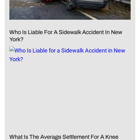
Who Is Liable For A Sidewalk Accident In New
York?
What Is The Average Settlement For A Knee