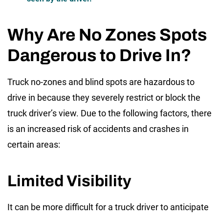
Why Are No Zones Spots
Dangerous to Drive In?
Truck no-zones
and blind spots are hazardous to
drive in because they severely restrict or block the
truck driver’s view. Due to the following factors, there
is an increased risk of accidents and crashes in
certain areas:
Limited Visibility
It can be more difficult for a truck driver to anticipate