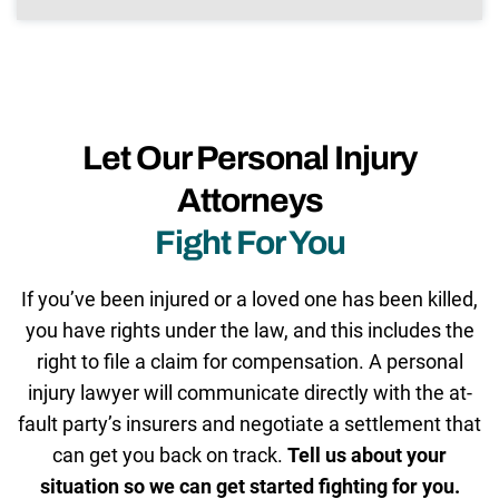
Let Our Personal Injury
Attorneys
Fight For You
If you’ve been injured or a loved one has been killed,
you have rights under the law, and this includes the
right to file a claim for compensation. A personal
injury lawyer will communicate directly with the at-
fault party’s insurers and negotiate a settlement that
can get you back on track.
Tell us about your
situation so we can get started fighting for you.