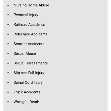
Nursing Home Abuse
Personal Injury
Railroad Accidents
Rideshare Accidents
Scooter Accidents
Sexual Abuse
Sexual Harassments
Slip And Fall Injury
Spinal Cord Injury
Truck Accidents
Wrongful Death