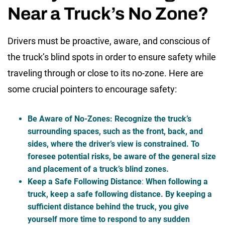
Near a Truck’s No Zone?
Drivers must be proactive, aware, and conscious of
the
truck’s blind spots
in order to ensure safety while
traveling through or close to its no-zone. Here are
some crucial pointers to encourage safety:
Be Aware of No-Zones
: Recognize the truck’s
surrounding spaces, such as the front, back, and
sides, where the driver’s view is constrained. To
foresee potential risks, be aware of the general size
and placement of a truck’s blind zones.
Keep a Safe Following Distance
:
When following a
truck, keep a safe following distance. By keeping a
sufficient distance behind the truck, you give
yourself more time to respond to any sudden