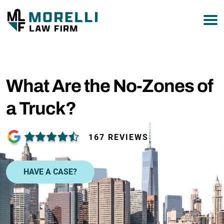
877-751-9800
What Are the No-Zones of
a Truck?
167 REVIEWS
HAVE A CASE?