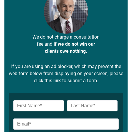
We do not charge a consultation
fee and
if we do not win our
clients owe nothing.
If you are using an ad blocker, which may prevent the
web form below from displaying on your screen, please
click this
link
to submit a form.