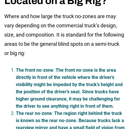
Located on a Big Rig?
Where and how large the truck no-zones are may
vary depending on the commercial truck’s design,
size, and composition. It is standard for the following
areas to be the general
blind spots on a semi-truck
or big rig
:
The front no-zone
:
The front no-zone is the area
directly in front of the vehicle where the driver’s
visibility might be impeded by the truck’s height and
the position of the driver’s seat. Since trucks have
higher ground clearance, it may be challenging for
the driver to see anything right in front of them.
The rear no-zone
:
The region right behind the truck
is known as the rear no-zone. Because trucks lack a
rearview mirror and have a small field of vision from