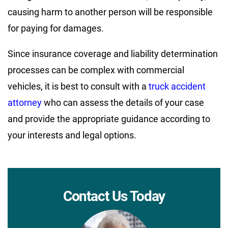
causing harm to another person will be responsible
for paying for damages.
Since insurance coverage and liability determination
processes can be complex with commercial
vehicles, it is best to consult with a
truck accident
attorney
who can assess the details of your case
and provide the appropriate guidance according to
your interests and legal options.
Contact Us Today