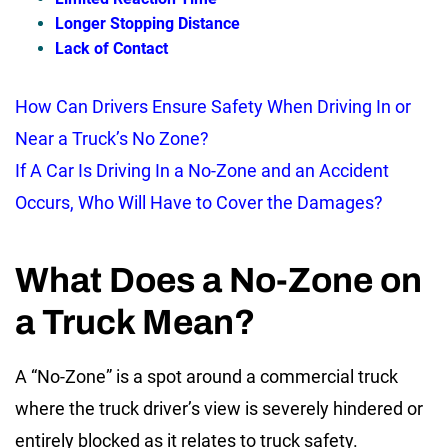
Longer Stopping Distance
Lack of Contact
How Can Drivers Ensure Safety When Driving In or
Near a Truck’s No Zone?
If A Car Is Driving In a No-Zone and an Accident
Occurs, Who Will Have to Cover the Damages?
What Does a No-Zone on
a Truck Mean?
A “No-Zone” is a spot around a commercial truck
where the truck driver’s view is severely hindered or
entirely blocked as it relates to truck safety.