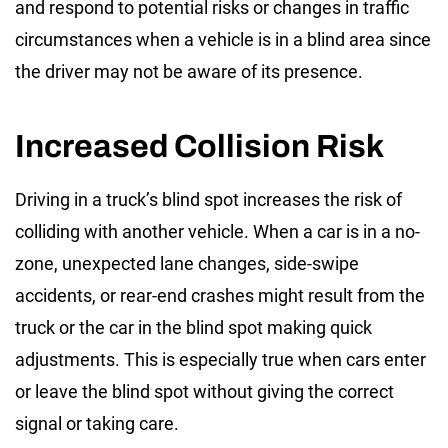
and respond to potential risks or changes in traffic
circumstances when a vehicle is in a blind area since
the driver may not be aware of its presence.
Increased Collision Risk
Driving in a
truck’s blind spot
increases the risk of
colliding with another vehicle. When a car is in a no-
zone, unexpected lane changes, side-swipe
accidents, or rear-end crashes might result from the
truck or the car in the blind spot making quick
adjustments. This is especially true when cars enter
or leave the blind spot without giving the correct
signal or taking care.