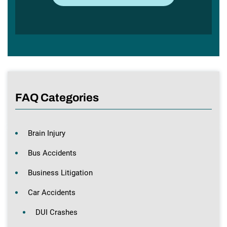
FAQ Categories
Brain Injury
Bus Accidents
Business Litigation
Car Accidents
DUI Crashes