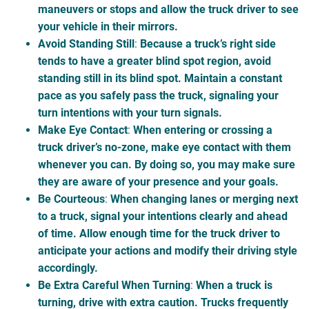
maneuvers or stops and allow the truck driver to see
your vehicle in their mirrors.
Avoid Standing Still
:
Because a truck’s right side
tends to have a greater blind spot region, avoid
standing still in its blind spot. Maintain a constant
pace as you safely pass the truck, signaling your
turn intentions with your turn signals.
Make Eye Contact
:
When entering or crossing a
truck driver’s no-zone
, make eye contact with them
whenever you can. By doing so, you may make sure
they are aware of your presence and your goals.
Be Courteous
:
When changing lanes or merging next
to a truck, signal your intentions clearly and ahead
of time. Allow enough time for the truck driver to
anticipate your actions and modify their driving style
accordingly.
Be Extra Careful When Turning
:
When a truck is
turning, drive with extra caution. Trucks frequently