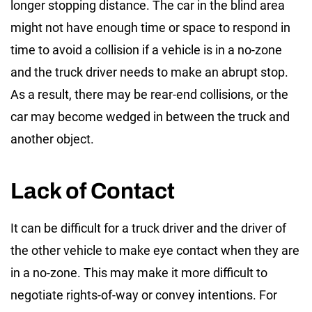
longer stopping distance. The car in the blind area
might not have enough time or space to respond in
time to avoid a collision if a vehicle is in a no-zone
and the truck driver needs to make an abrupt stop.
As a result, there may be rear-end collisions, or the
car may become wedged in between the truck and
another object.
Lack of Contact
It can be difficult for a truck driver and the driver of
the other vehicle to make eye contact when they are
in a no-zone. This may make it more difficult to
negotiate rights-of-way or convey intentions. For