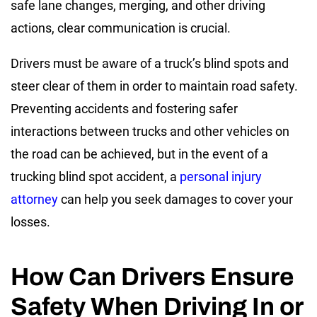
safe lane changes, merging, and other driving
actions, clear communication is crucial.
Drivers must be aware of a truck’s blind spots and
steer clear of them in order to maintain road safety.
Preventing accidents and fostering safer
interactions between trucks and other vehicles on
the road can be achieved, but in the event of a
trucking blind spot accident, a
personal injury
attorney
can help you seek damages to cover your
losses.
How Can Drivers Ensure
Safety When Driving In or