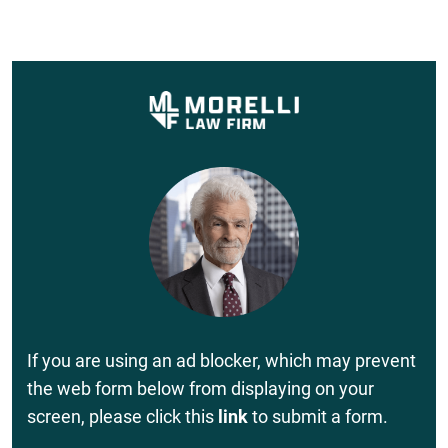
If you are using an ad blocker, which may prevent
the web form below from displaying on your
screen, please click this
link
to submit a form.