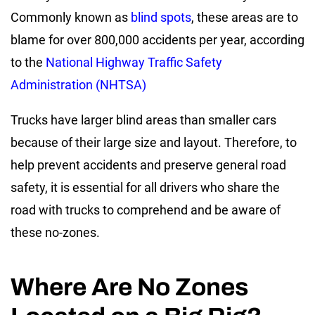
Commonly known as
blind spots
, these areas are to
blame for over 800,000 accidents per year, according
to the
National Highway Traffic Safety
Administration (NHTSA)
Trucks have larger blind areas than smaller cars
because of their large size and layout. Therefore, to
help prevent accidents and preserve general road
safety, it is essential for all drivers who share the
road with trucks to comprehend and be aware of
these no-zones.
Where Are No Zones