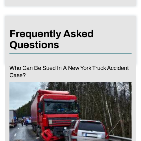
Frequently Asked
Questions
Who Can Be Sued In A New York Truck Accident
Case?