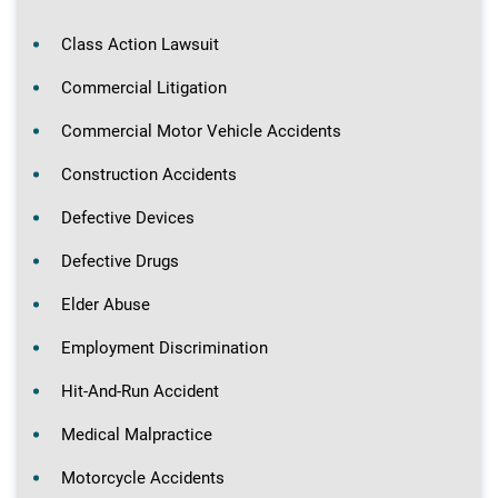
Class Action Lawsuit
Commercial Litigation
Commercial Motor Vehicle Accidents
Construction Accidents
Defective Devices
Defective Drugs
Elder Abuse
Employment Discrimination
Hit-And-Run Accident
Medical Malpractice
Motorcycle Accidents