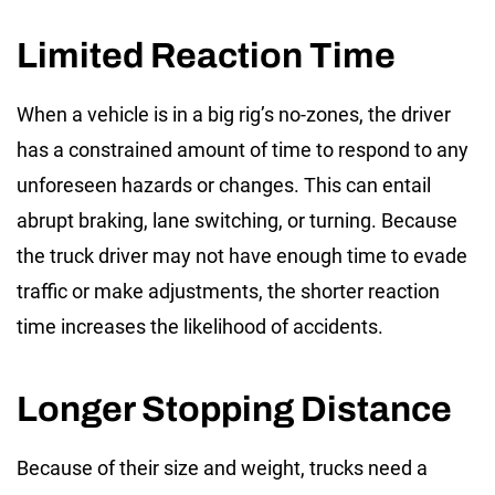
Limited Reaction Time
When a vehicle is in a
big rig’s no-zones
, the driver
has a constrained amount of time to respond to any
unforeseen hazards or changes. This can entail
abrupt braking, lane switching, or turning. Because
the truck driver may not have enough time to evade
traffic or make adjustments, the shorter reaction
time increases the likelihood of accidents.
Longer Stopping Distance
Because of their size and weight, trucks need a