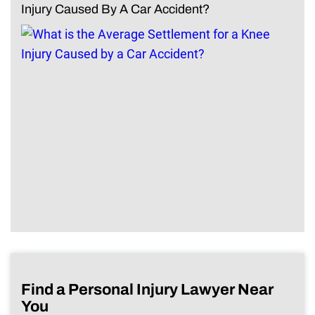
Injury Caused By A Car Accident?
Find a Personal Injury Lawyer Near
You