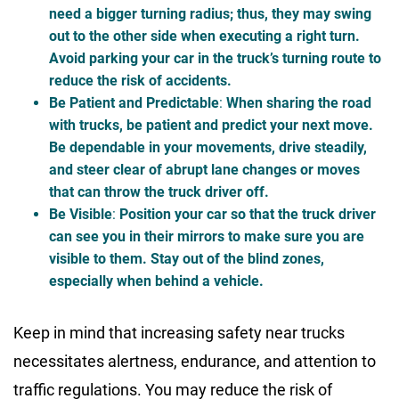
need a bigger turning radius; thus, they may swing
out to the other side when executing a right turn.
Avoid parking your car in the truck’s turning route to
reduce the risk of accidents.
Be Patient and Predictable
:
When sharing the road
with trucks, be patient and predict your next move.
Be dependable in your movements, drive steadily,
and steer clear of abrupt lane changes or moves
that can throw the truck driver off.
Be Visible
:
Position your car so that the truck driver
can see you in their mirrors to make sure you are
visible to them. Stay out of the blind zones,
especially when behind a vehicle.
Keep in mind that increasing safety near trucks
necessitates alertness, endurance, and attention to
traffic regulations. You may reduce the risk of