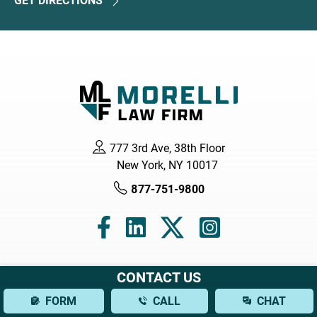
GET DIRECTIONS
777 3rd Ave, 38th Floor
New York, NY 10017
877-751-9800
CONTACT US
Navigation
FORM
CALL
CHAT