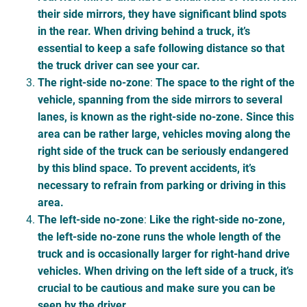
their side mirrors, they have significant blind spots
in the rear. When driving behind a truck, it’s
essential to keep a safe following distance so that
the truck driver can see your car.
The right-side no-zone
:
The space to the right of the
vehicle, spanning from the side mirrors to several
lanes, is known as the right-side no-zone. Since this
area can be rather large, vehicles moving along the
right side of the truck can be seriously endangered
by this blind space. To prevent accidents, it’s
necessary to refrain from parking or driving in this
area.
The left-side no-zone
:
Like the right-side no-zone,
the left-side no-zone runs the whole length of the
truck and is occasionally larger for right-hand drive
vehicles. When driving on the left side of a truck, it’s
crucial to be cautious and make sure you can be
seen by the driver.