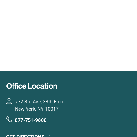
Office Location
777 3rd Ave, 38th Floor
New York, NY 10017
877-751-9800