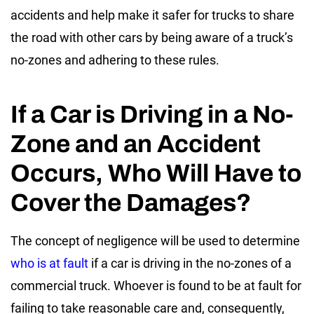
accidents and help make it safer for trucks to share
the road with other cars by being aware of a
truck’s
no-zones
and adhering to these rules.
If a Car is Driving in a No-
Zone and an Accident
Occurs, Who Will Have to
Cover the Damages?
The concept of negligence will be used to determine
who is at fault
if a car is driving in the
no-zones of a
commercial truck
. Whoever is found to be at fault for
failing to take reasonable care and, consequently,