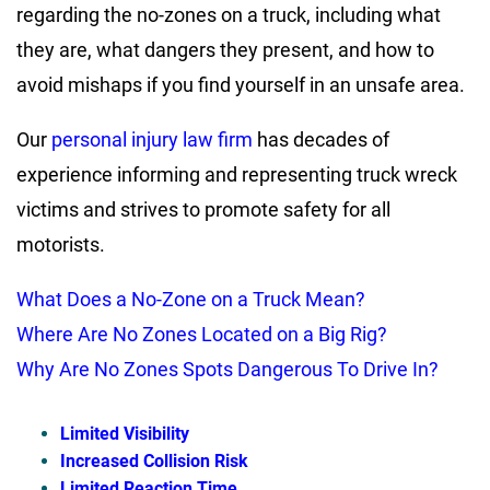
regarding the
no-zones on a truck
, including what
they are, what dangers they present, and how to
avoid mishaps if you find yourself in an unsafe area.
Our
personal injury law firm
has decades of
experience informing and representing truck wreck
victims and strives to promote safety for all
motorists.
What Does a No-Zone on a Truck Mean?
Where Are No Zones Located on a Big Rig?
Why Are No Zones Spots Dangerous To Drive In?
Limited Visibility
Increased Collision Risk
Limited Reaction Time