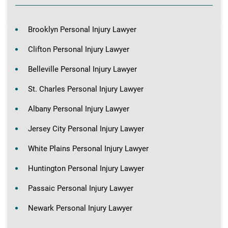
Brooklyn Personal Injury Lawyer
Clifton Personal Injury Lawyer
Belleville Personal Injury Lawyer
St. Charles Personal Injury Lawyer
Albany Personal Injury Lawyer
Jersey City Personal Injury Lawyer
White Plains Personal Injury Lawyer
Huntington Personal Injury Lawyer
Passaic Personal Injury Lawyer
Newark Personal Injury Lawyer