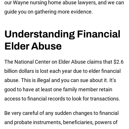
our Wayne nursing home abuse lawyers, and we can
guide you on gathering more evidence.
Understanding Financial
Elder Abuse
The National Center on Elder Abuse claims that $2.6
billion dollars is lost each year due to elder financial
abuse. This is illegal and you can sue about it. It’s
good to have at least one family member retain
access to financial records to look for transactions.
Be very careful of any sudden changes to financial
and probate instruments, beneficiaries, powers of