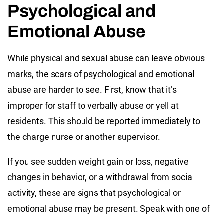
Psychological and
Emotional Abuse
While physical and sexual abuse can leave obvious
marks, the scars of psychological and emotional
abuse are harder to see. First, know that it’s
improper for staff to verbally abuse or yell at
residents. This should be reported immediately to
the charge nurse or another supervisor.
If you see sudden weight gain or loss, negative
changes in behavior, or a withdrawal from social
activity, these are signs that psychological or
emotional abuse may be present. Speak with one of