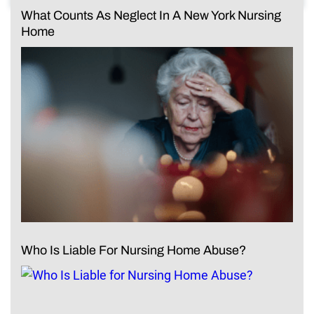
What Counts As Neglect In A New York Nursing
Home
Who Is Liable For Nursing Home Abuse?