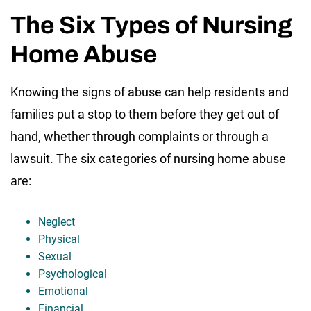
The Six Types of Nursing
Home Abuse
Knowing the signs of abuse can help residents and
families put a stop to them before they get out of
hand, whether through complaints or through a
lawsuit. The six categories of nursing home abuse
are:
Neglect
Physical
Sexual
Psychological
Emotional
Financial