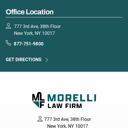
Office Location
777 3rd Ave, 38th Floor
New York, NY 10017
877-751-9800
GET DIRECTIONS
777 3rd Ave, 38th Floor
New York, NY 10017