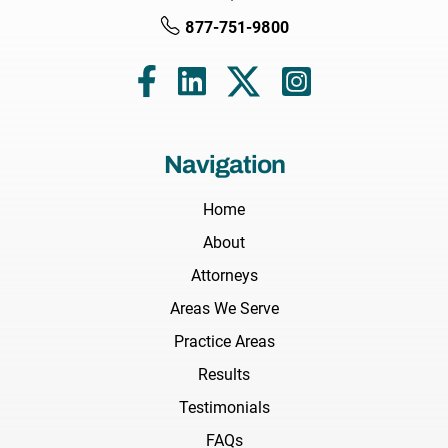
877-751-9800
Navigation
Home
About
Attorneys
Areas We Serve
Practice Areas
Results
Testimonials
FAQs