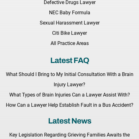
Defective Drugs Lawyer
NEC Baby Formula
Sexual Harassment Lawyer
Citi Bike Lawyer
All Practice Areas
Latest FAQ
What Should I Bring to My Initial Consultation With a Brain
Injury Lawyer?
What Types of Brain Injuries Can a Lawyer Assist With?
How Can a Lawyer Help Establish Fault in a Bus Accident?
Latest News
Key Legislation Regarding Grieving Families Awaits the