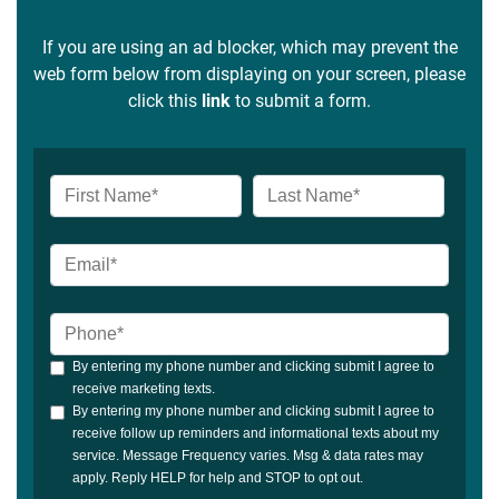
If you are using an ad blocker, which may prevent the
web form below from displaying on your screen, please
click this
link
to submit a form.