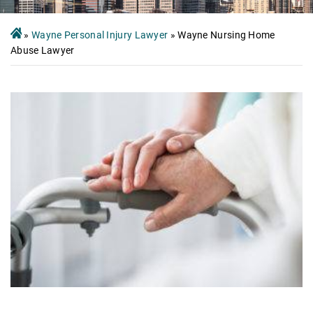
»
Wayne Personal Injury Lawyer
»
Wayne Nursing Home
Abuse Lawyer