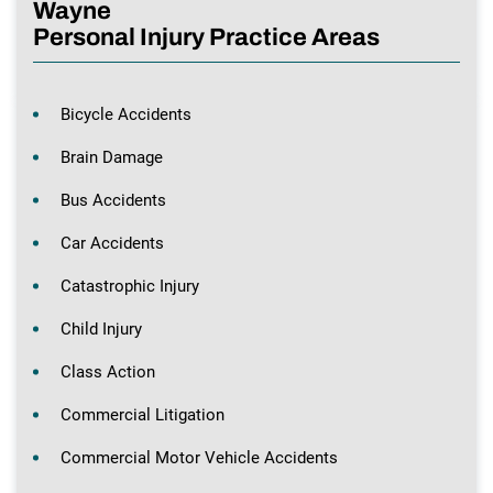
Wayne
Personal Injury Practice Areas
Bicycle Accidents
Brain Damage
Bus Accidents
Car Accidents
Catastrophic Injury
Child Injury
Class Action
Commercial Litigation
Commercial Motor Vehicle Accidents