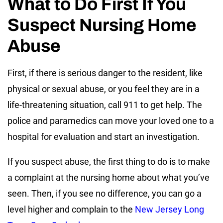
What to Do First If You
Suspect Nursing Home
Abuse
First, if there is serious danger to the resident, like
physical or sexual abuse, or you feel they are in a
life-threatening situation, call 911 to get help. The
police and paramedics can move your loved one to a
hospital for evaluation and start an investigation.
If you suspect abuse, the first thing to do is to make
a complaint at the nursing home about what you’ve
seen. Then, if you see no difference, you can go a
level higher and complain to the
New Jersey Long