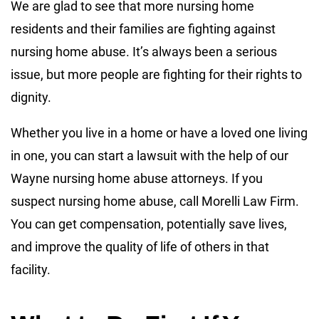
We are glad to see that more nursing home
residents and their families are fighting against
nursing home abuse. It’s always been a serious
issue, but more people are fighting for their rights to
dignity.
Whether you live in a home or have a loved one living
in one, you can start a lawsuit with the help of our
Wayne nursing home abuse attorneys. If you
suspect nursing home abuse, call Morelli Law Firm.
You can get compensation, potentially save lives,
and improve the quality of life of others in that
facility.