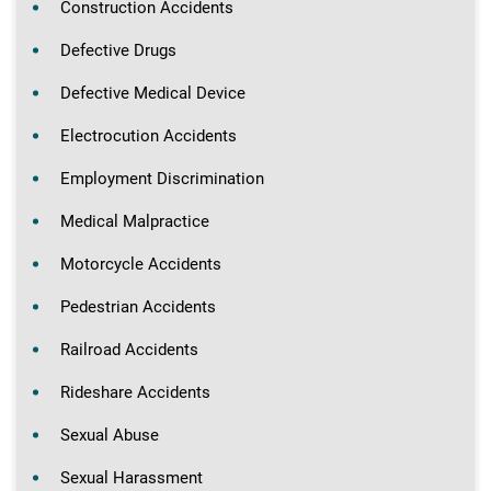
Construction Accidents
Defective Drugs
Defective Medical Device
Electrocution Accidents
Employment Discrimination
Medical Malpractice
Motorcycle Accidents
Pedestrian Accidents
Railroad Accidents
Rideshare Accidents
Sexual Abuse
Sexual Harassment