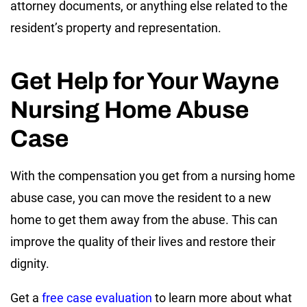
attorney documents, or anything else related to the
resident’s property and representation.
Get Help for Your Wayne
Nursing Home Abuse
Case
With the compensation you get from a nursing home
abuse case, you can move the resident to a new
home to get them away from the abuse. This can
improve the quality of their lives and restore their
dignity.
Get a
free case evaluation
to learn more about what