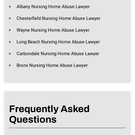
Albany Nursing Home Abuse Lawyer
Chesterfield Nursing Home Abuse Lawyer
Wayne Nursing Home Abuse Lawyer
Long Beach Nursing Home Abuse Lawyer
Carbondale Nursing Home Abuse Lawyer
Bronx Nursing Home Abuse Lawyer
Frequently Asked
Questions