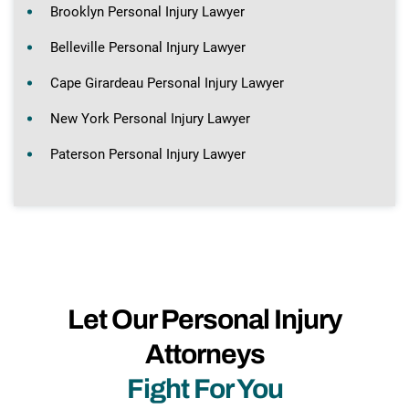
Brooklyn Personal Injury Lawyer
Belleville Personal Injury Lawyer
Cape Girardeau Personal Injury Lawyer
New York Personal Injury Lawyer
Paterson Personal Injury Lawyer
Let Our Personal Injury
Attorneys
Fight For You