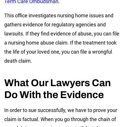
Term Care Ombudsman
.
This office investigates nursing home issues and
gathers evidence for regulatory agencies and
lawsuits. If they find evidence of abuse, you can file
a nursing home abuse claim. If the treatment took
the life of your loved one, you can file a wrongful
death claim.
What Our Lawyers Can
Do With the Evidence
In order to sue successfully, we have to prove your
claim is factual. When you go through the chain of