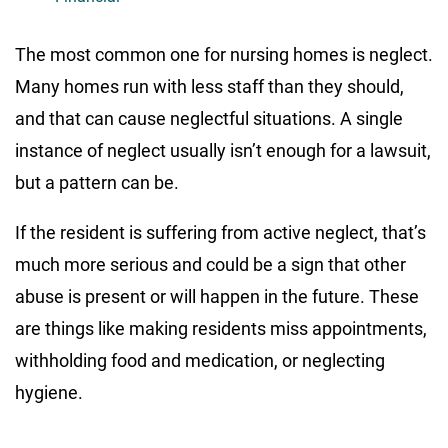
The most common one for nursing homes is neglect.
Many homes run with less staff than they should,
and that can cause neglectful situations. A single
instance of neglect usually isn’t enough for a lawsuit,
but a pattern can be.
If the resident is suffering from active neglect, that’s
much more serious and could be a sign that other
abuse is present or will happen in the future. These
are things like making residents miss appointments,
withholding food and medication, or neglecting
hygiene.