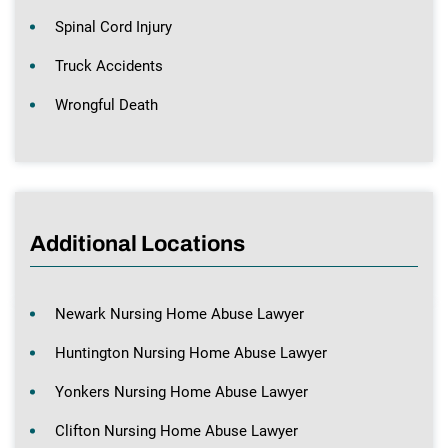
Spinal Cord Injury
Truck Accidents
Wrongful Death
Additional Locations
Newark Nursing Home Abuse Lawyer
Huntington Nursing Home Abuse Lawyer
Yonkers Nursing Home Abuse Lawyer
Clifton Nursing Home Abuse Lawyer