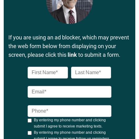
If you are using an ad blocker, which may prevent
the web form below from displaying on your
screen, please click this
link
to submit a form.