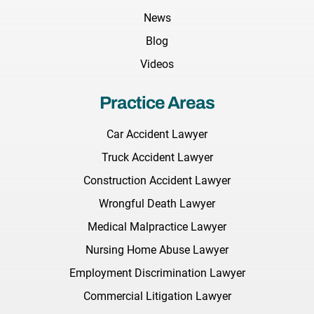
News
Blog
Videos
Practice Areas
Car Accident Lawyer
Truck Accident Lawyer
Construction Accident Lawyer
Wrongful Death Lawyer
Medical Malpractice Lawyer
Nursing Home Abuse Lawyer
Employment Discrimination Lawyer
Commercial Litigation Lawyer