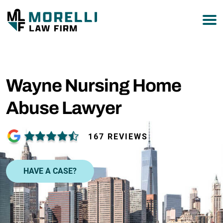
877-751-9800
Wayne Nursing Home
Abuse Lawyer
167 REVIEWS
HAVE A CASE?