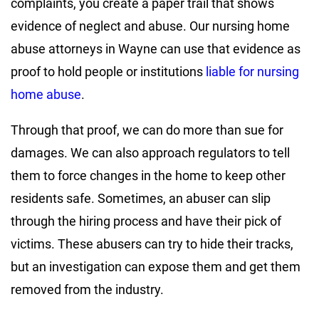
complaints, you create a paper trail that shows
evidence of neglect and abuse. Our nursing home
abuse attorneys in Wayne can use that evidence as
proof to hold people or institutions
liable for nursing
home abuse
.
Through that proof, we can do more than sue for
damages. We can also approach regulators to tell
them to force changes in the home to keep other
residents safe. Sometimes, an abuser can slip
through the hiring process and have their pick of
victims. These abusers can try to hide their tracks,
but an investigation can expose them and get them
removed from the industry.