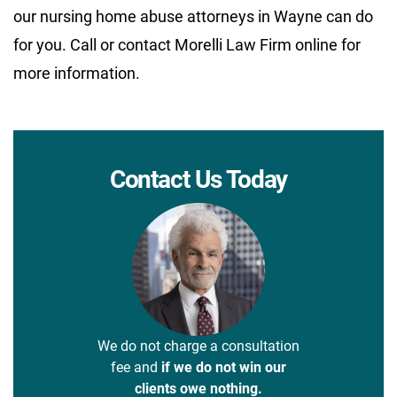
our nursing home abuse attorneys in Wayne can do
for you. Call or contact Morelli Law Firm online for
more information.
Contact Us Today
We do not charge a consultation
fee and
if we do not win our
clients owe nothing.