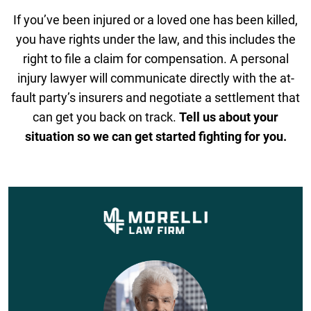
If you’ve been injured or a loved one has been killed,
you have rights under the law, and this includes the
right to file a claim for compensation. A personal
injury lawyer will communicate directly with the at-
fault party’s insurers and negotiate a settlement that
can get you back on track.
Tell us about your
situation so we can get started fighting for you.