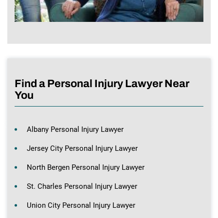
Find a Personal Injury Lawyer Near
You
Albany Personal Injury Lawyer
Jersey City Personal Injury Lawyer
North Bergen Personal Injury Lawyer
St. Charles Personal Injury Lawyer
Union City Personal Injury Lawyer