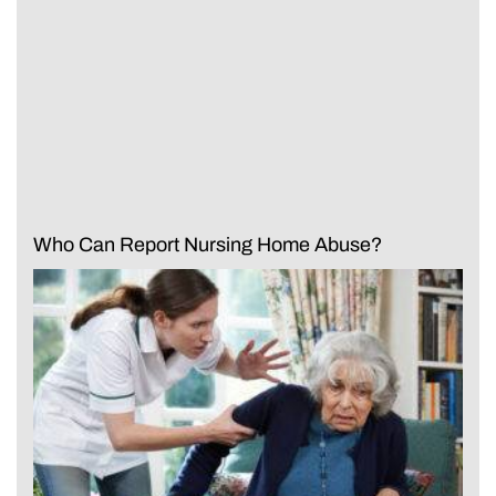
Who Can Report Nursing Home Abuse?