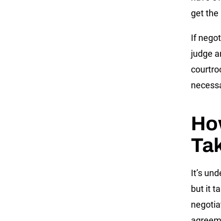
get the
If negot
judge a
courtro
necessa
Ho
Ta
It’s un
but it 
negotia
agreemen