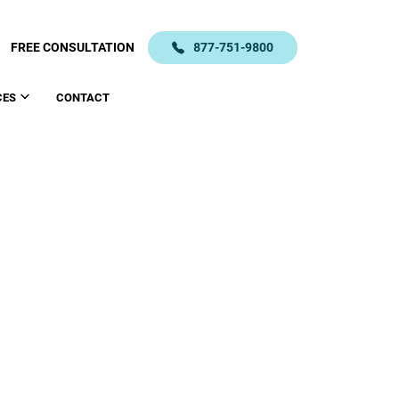
FREE CONSULTATION
877-751-9800
CES
CONTACT