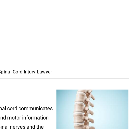
pinal Cord Injury Lawyer
nal cord communicates
nd motor information
pinal nerves and the