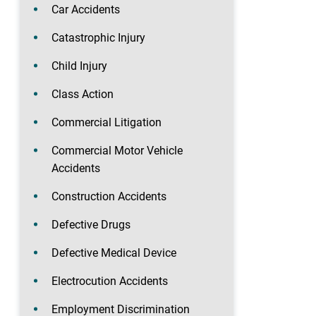
Car Accidents
Catastrophic Injury
Child Injury
Class Action
Commercial Litigation
Commercial Motor Vehicle
Accidents
Construction Accidents
Defective Drugs
Defective Medical Device
Electrocution Accidents
Employment Discrimination