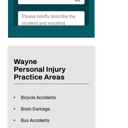
Wayne
Personal Injury
Practice Areas
Bicycle Accidents
Brain Damage
Bus Accidents