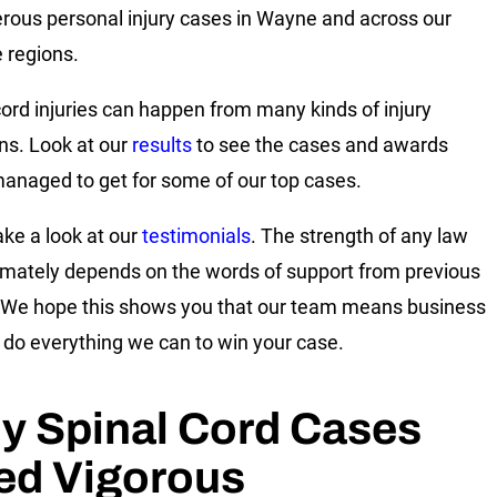
rous personal injury cases in Wayne and across our
e regions.
cord injuries can happen from many kinds of injury
ons. Look at our
results
to see the cases and awards
anaged to get for some of our top cases.
ake a look at our
testimonials
. The strength of any law
timately depends on the words of support from previous
. We hope this shows you that our team means business
l do everything we can to win your case.
y Spinal Cord Cases
ed Vigorous