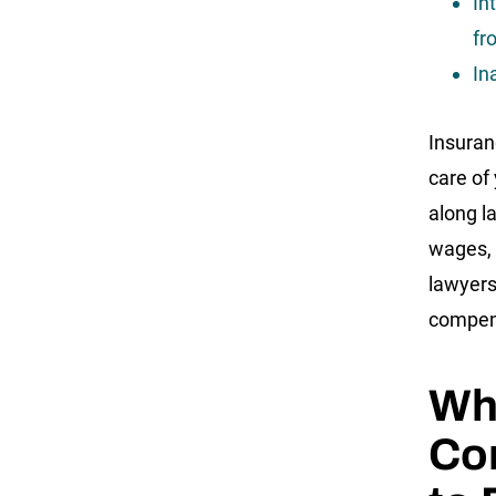
In
fr
In
Insuran
care of
along la
wages, 
lawyers
compens
Wha
Cor