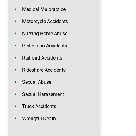
Medical Malpractice
Motorcycle Accidents
Nursing Home Abuse
Pedestrian Accidents
Railroad Accidents
Rideshare Accidents
Sexual Abuse
Sexual Harassment
Truck Accidents
Wrongful Death