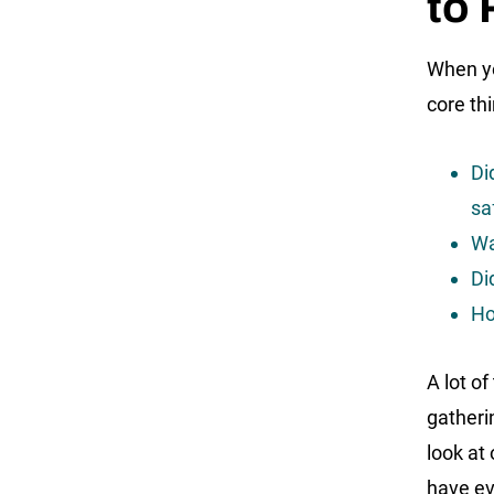
to
When yo
core th
Di
sa
Wa
Di
Ho
A lot o
gatheri
look at
have ev