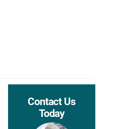
Contact Us
Today