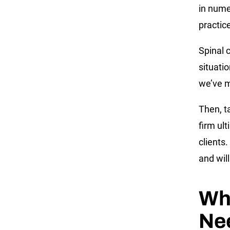
in nume
practic
Spinal 
situati
we’ve m
Then, t
firm ul
clients
and wil
Wh
Ne