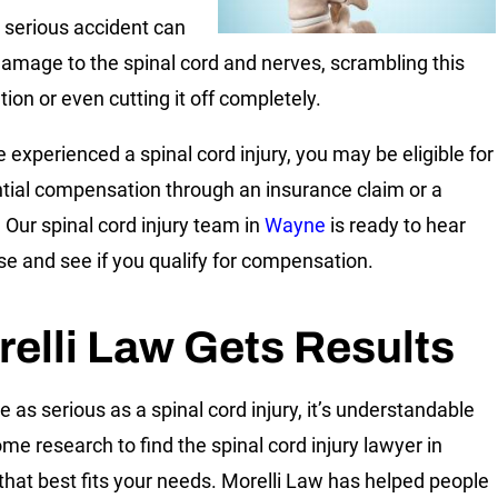
A serious accident can
amage to the spinal cord and nerves, scrambling this
ion or even cutting it off completely.
e experienced a spinal cord injury, you may be eligible for
tial compensation through an insurance claim or a
. Our spinal cord injury team in
Wayne
is ready to hear
se and see if you qualify for compensation.
elli Law Gets Results
e as serious as a spinal cord injury, it’s understandable
ome research to find the spinal cord injury lawyer in
hat best fits your needs. Morelli Law has helped people