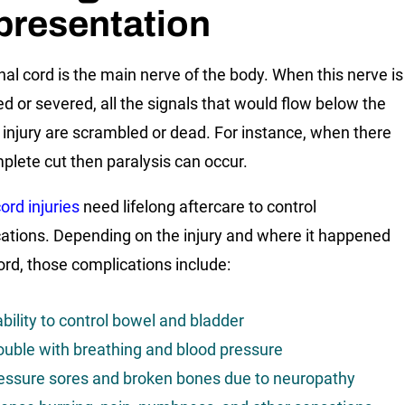
presentation
nal cord is the main nerve of the body. When this nerve is
 or severed, all the signals that would flow below the
f injury are scrambled or dead. For instance, when there
mplete cut then paralysis can occur.
ord injuries
need lifelong aftercare to control
ations. Depending on the injury and where it happened
cord, those complications include:
ability to control bowel and bladder
ouble with breathing and blood pressure
essure sores and broken bones due to neuropathy