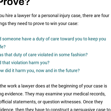
 Prove?
u hire a lawyer for a personal injury case, there are four
ings they need to prove to win your case:
d someone have a duty of care toward you to keep you
fe?
s that duty of care violated in some fashion?
d that violation harm you?
w did it harm you, now and in the future?
f the work a lawyer does at the beginning of your case is
ng evidence. They may examine your medical records,
 official statements, or question witnesses. Once they
idence, then they have to construct a persuasive case to