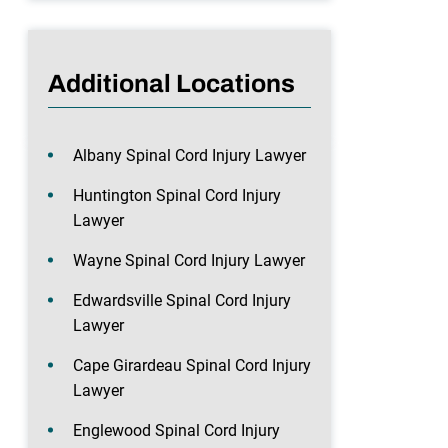
Additional Locations
Albany Spinal Cord Injury Lawyer
Huntington Spinal Cord Injury
Lawyer
Wayne Spinal Cord Injury Lawyer
Edwardsville Spinal Cord Injury
Lawyer
Cape Girardeau Spinal Cord Injury
Lawyer
Englewood Spinal Cord Injury