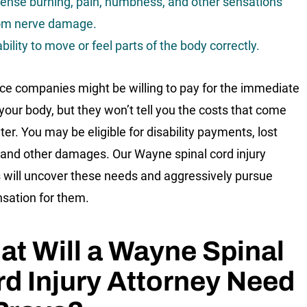
tense burning, pain, numbness, and other sensations
om nerve damage.
ability to move or feel parts of the body correctly.
ce companies might be willing to pay for the immediate
 your body, but they won’t tell you the costs that come
ter. You may be eligible for disability payments, lost
and other damages. Our Wayne spinal cord injury
 will uncover these needs and aggressively pursue
ation for them.
t Will a Wayne Spinal
d Injury Attorney Need