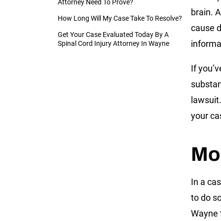
Attorney Need To Prove?
brain. 
How Long Will My Case Take To Resolve?
cause d
Get Your Case Evaluated Today By A
informat
Spinal Cord Injury Attorney In Wayne
If you’v
substan
lawsuit
your ca
Mor
In a cas
to do s
Wayne t