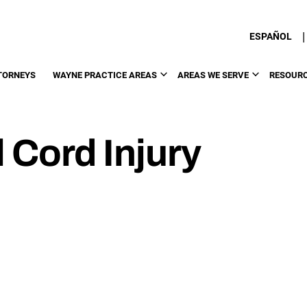
|
ESPAÑOL
TORNEYS
WAYNE PRACTICE AREAS
AREAS WE SERVE
RESOUR
 Cord Injury