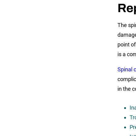
Re
The spi
damaged
point o
is a co
Spinal c
complic
in the 
In
Tr
Pr