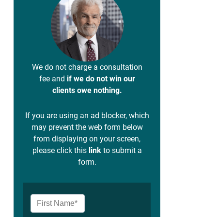
We do not charge a consultation
fee and
if we do not win our
clients owe nothing.
If you are using an ad blocker, which
may prevent the web form below
from displaying on your screen,
please click this
link
to submit a
form.