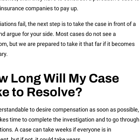
 insurance companies to pay up.
iations fail, the next step is to take the case in front of a
nd argue for your side. Most cases do not see a
om, but we are prepared to take it that far if it becomes
ry.
w Long Will My Case
ke to Resolve?
derstandable to desire compensation as soon as possible,
takes time to complete the investigation and to go through
tions. A case can take weeks if everyone is in
t, but if not, it could take years.