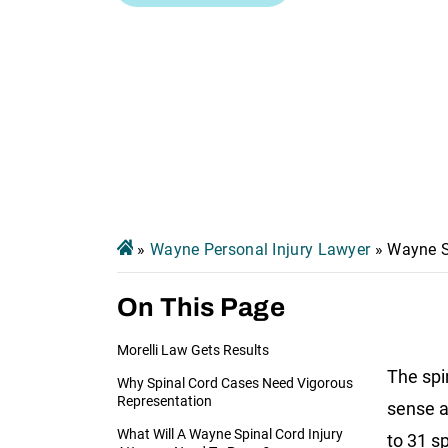
»
Wayne Personal Injury Lawyer
»
Wayne S
On This Page
Morelli Law Gets Results
The spi
Why Spinal Cord Cases Need Vigorous
Representation
sense a
What Will A Wayne Spinal Cord Injury
to 31 s