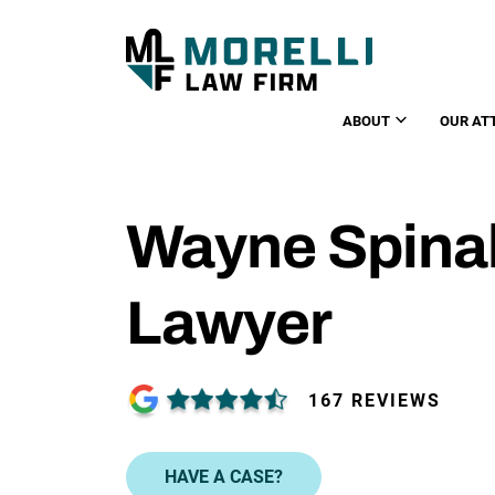
ABOUT
OUR AT
Wayne Spinal
Lawyer
167 REVIEWS
HAVE A CASE?